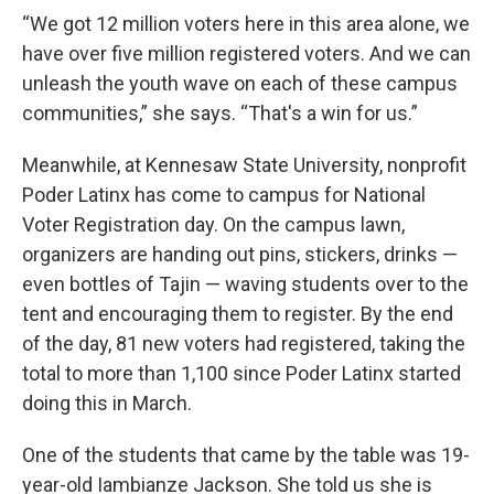
“We got 12 million voters here in this area alone, we
have over five million registered voters. And we can
unleash the youth wave on each of these campus
communities,” she says. “That's a win for us.”
Meanwhile, at Kennesaw State University, nonprofit
Poder Latinx has come to campus for National
Voter Registration day. On the campus lawn,
organizers are handing out pins, stickers, drinks —
even bottles of Tajin — waving students over to the
tent and encouraging them to register. By the end
of the day, 81 new voters had registered, taking the
total to more than 1,100 since Poder Latinx started
doing this in March.
One of the students that came by the table was 19-
year-old Iambianze Jackson. She told us she is