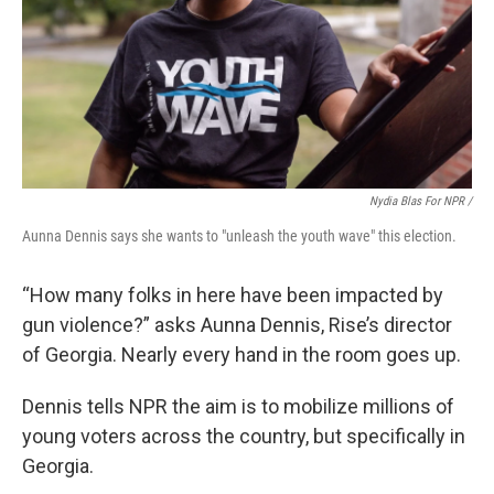
Nydia Blas For NPR /
Aunna Dennis says she wants to "unleash the youth wave" this election.
“How many folks in here have been impacted by
gun violence?” asks Aunna Dennis, Rise’s director
of Georgia. Nearly every hand in the room goes up.
Dennis tells NPR the aim is to mobilize millions of
young voters across the country, but specifically in
Georgia.