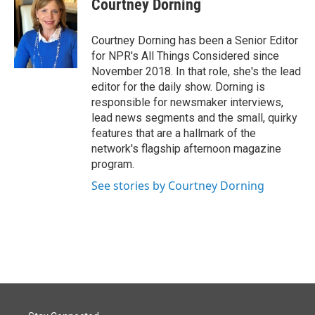
Courtney Dorning
Courtney Dorning has been a Senior Editor
for NPR's All Things Considered since
November 2018. In that role, she's the lead
editor for the daily show. Dorning is
responsible for newsmaker interviews,
lead news segments and the small, quirky
features that are a hallmark of the
network's flagship afternoon magazine
program.
See stories by Courtney Dorning