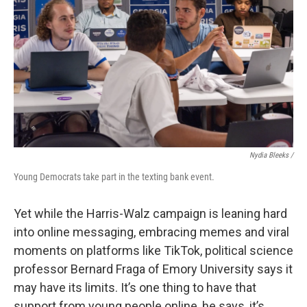
Nydia Bleeks /
Young Democrats take part in the texting bank event.
Yet while the Harris-Walz campaign is leaning hard
into online messaging, embracing memes and viral
moments on platforms like TikTok, political science
professor Bernard Fraga of Emory University says it
may have its limits. It’s one thing to have that
support from young people online, he says, it’s