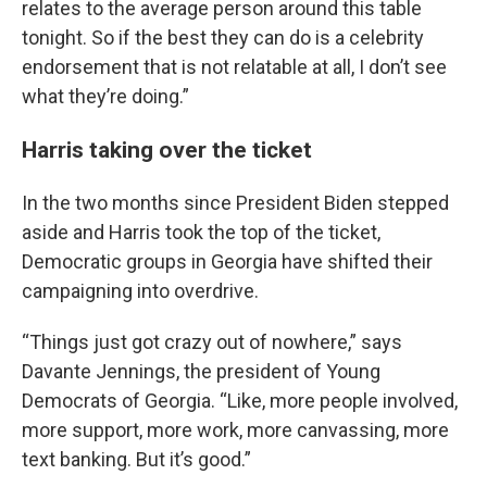
relates to the average person around this table
tonight. So if the best they can do is a celebrity
endorsement that is not relatable at all, I don’t see
what they’re doing.”
Harris taking over the ticket
In the two months since President Biden stepped
aside and Harris took the top of the ticket,
Democratic groups in Georgia have shifted their
campaigning into overdrive.
“Things just got crazy out of nowhere,” says
Davante Jennings, the president of Young
Democrats of Georgia. “Like, more people involved,
more support, more work, more canvassing, more
text banking. But it’s good.”