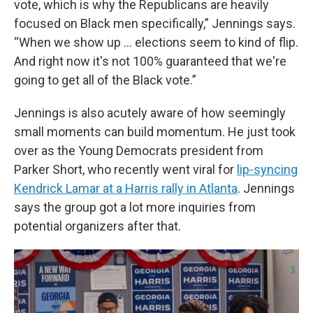
vote, which is why the Republicans are heavily
focused on Black men specifically,” Jennings says.
“When we show up … elections seem to kind of flip.
And right now it's not 100% guaranteed that we're
going to get all of the Black vote.”
Jennings is also acutely aware of how seemingly
small moments can build momentum. He just took
over as the Young Democrats president from
Parker Short, who recently went viral for
lip-syncing
Kendrick Lamar at a Harris rally in Atlanta
. Jennings
says the group got a lot more inquiries from
potential organizers after that.