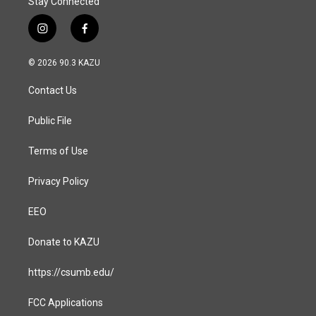
Stay Connected
i
f
n
a
s
c
© 2026 90.3 KAZU
t
e
a
b
Contact Us
g
o
r
o
a
k
Public File
m
Terms of Use
Privacy Policy
EEO
Donate to KAZU
https://csumb.edu/
FCC Applications