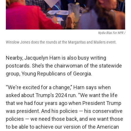
Nydia Blas For NPR /
Winslow Jones does the rounds at the Margaritas and Mailers event.
Nearby, Jacquelyn Harn is also busy writing
postcards. She’s the chairwoman of the statewide
group, Young Republicans of Georgia.
“We're excited for a change,” Harn says when
asked about Trump’s 2024 run. “We want the life
that we had four years ago when President Trump
was president. And his policies — his conservative
policies — we need those back, and we want those
to be able to achieve our version of the American