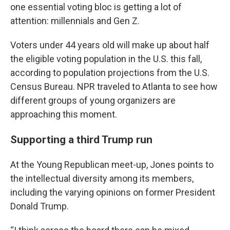
one essential voting bloc is getting a lot of
attention: millennials and Gen Z.
Voters under 44 years old will make up about half
the eligible voting population in the U.S. this fall,
according to population projections from the U.S.
Census Bureau. NPR traveled to Atlanta to see how
different groups of young organizers are
approaching this moment.
Supporting a third Trump run
At the Young Republican meet-up, Jones points to
the intellectual diversity among its members,
including the varying opinions on former President
Donald Trump.