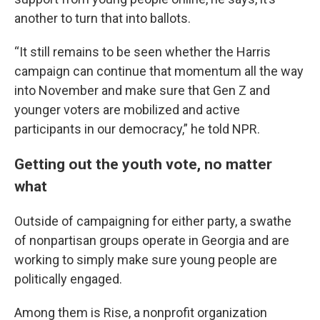
another to turn that into ballots.
“It still remains to be seen whether the Harris
campaign can continue that momentum all the way
into November and make sure that Gen Z and
younger voters are mobilized and active
participants in our democracy,” he told NPR.
Getting out the youth vote, no matter
what
Outside of campaigning for either party, a swathe
of nonpartisan groups operate in Georgia and are
working to simply make sure young people are
politically engaged.
Among them is Rise, a nonprofit organization