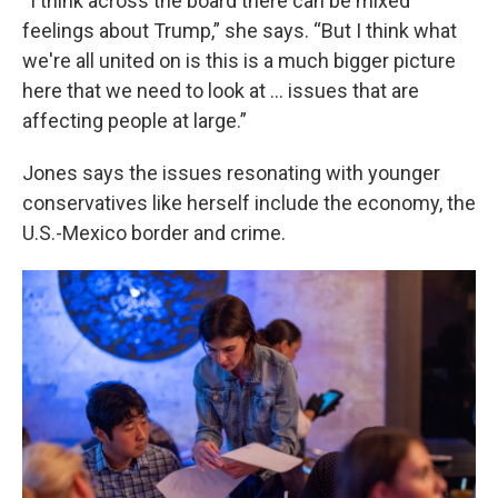
“I think across the board there can be mixed
feelings about Trump,” she says. “But I think what
we're all united on is this is a much bigger picture
here that we need to look at … issues that are
affecting people at large.”
Jones says the issues resonating with younger
conservatives like herself include the economy, the
U.S.-Mexico border and crime.