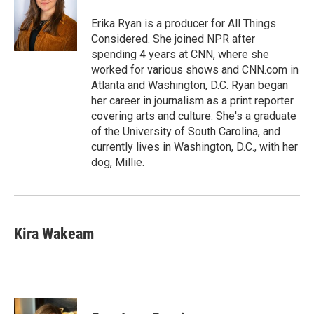
Erika Ryan is a producer for All Things
Considered. She joined NPR after
spending 4 years at CNN, where she
worked for various shows and CNN.com in
Atlanta and Washington, D.C. Ryan began
her career in journalism as a print reporter
covering arts and culture. She's a graduate
of the University of South Carolina, and
currently lives in Washington, D.C., with her
dog, Millie.
Kira Wakeam