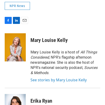
NPR News
F
L
E
a
i
m
c
n
a
e
k
i
Mary Louise Kelly
b
e
l
o
d
o
I
Mary Louise Kelly is a host of
All Things
k
n
Considered,
NPR's flagship afternoon
newsmagazine. She is also the host of
NPR's national security podcast,
Sources
& Methods.
See stories by Mary Louise Kelly
Erika Ryan