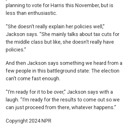
planning to vote for Harris this November, but is
less than enthusiastic.
“She doesn’t really explain her policies well,”
Jackson says. “She mainly talks about tax cuts for
the middle class but like, she doesn’t really have
policies.”
And then Jackson says something we heard from a
few people in this battleground state: The election
can’t come fast enough.
“I’m ready for it to be over,” Jackson says with a
laugh. “I’m ready for the results to come out so we
can just proceed from there, whatever happens.”
Copyright 2024 NPR