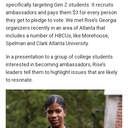
specifically targeting Gen Z students. It recruits
ambassadors and pays them $3 for every person
they get to pledge to vote. We met Rise’s Georgia
organizers recently in an area of Atlanta that
includes a number of HBCUs, like Morehouse,
Spelman and Clark Atlanta University.
In a presentation to a group of college students
interested in becoming ambassadors, Rise’s
leaders tell them to highlight issues that are likely
to resonate.