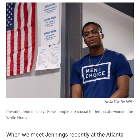
Nydia Blas For NPR /
Davante Jennings says Black people are crucial to Democrats winning the
White House.
When we meet Jennings recently at the Atlanta