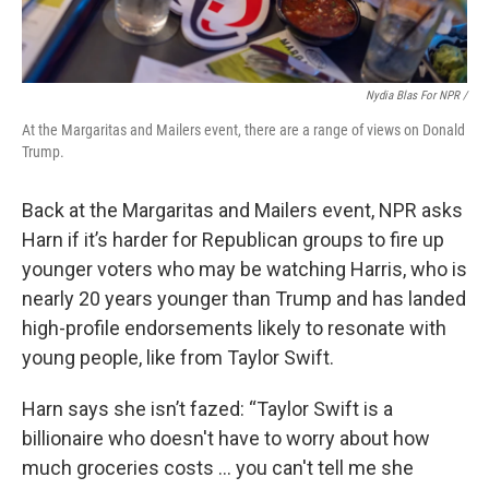
Nydia Blas For NPR /
At the Margaritas and Mailers event, there are a range of views on Donald
Trump.
Back at the Margaritas and Mailers event, NPR asks
Harn if it’s harder for Republican groups to fire up
younger voters who may be watching Harris, who is
nearly 20 years younger than Trump and has landed
high-profile endorsements likely to resonate with
young people, like from Taylor Swift.
Harn says she isn’t fazed: “Taylor Swift is a
billionaire who doesn't have to worry about how
much groceries costs … you can't tell me she