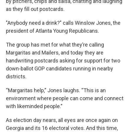
by pitchers, chips and salsa, chatting and laughing
as they fill out postcards.
"Anybody need a drink?" calls Winslow Jones, the
president of Atlanta Young Republicans.
The group has met for what they’re calling
Margaritas and Mailers, and today they are
handwriting postcards asking for support for two
down-ballot GOP candidates running in nearby
districts.
“Margaritas help,” Jones laughs. “This is an
environment where people can come and connect
with likeminded people.”
As election day nears, all eyes are once again on
Georgia and its 16 electoral votes. And this time,