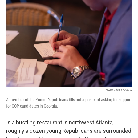
Nydia Blas For NPR
A member of the Young Republicans fills out a postcard asking for support
for GOP candidates in Georgia.
In a bustling restaurant in northwest Atlanta,
roughly a dozen young Republicans are surrounded