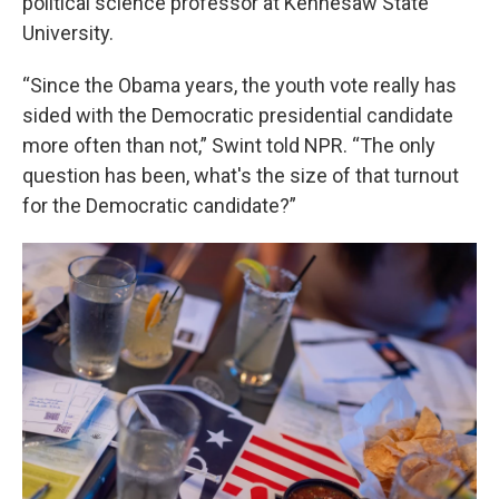
political science professor at Kennesaw State
University.
“Since the Obama years, the youth vote really has
sided with the Democratic presidential candidate
more often than not,” Swint told NPR. “The only
question has been, what's the size of that turnout
for the Democratic candidate?”