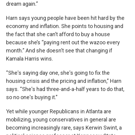
dream again.”
Harn says young people have been hit hard by the
economy and inflation. She points to housing and
the fact that she can’t afford to buy a house
because she’s “paying rent out the wazoo every
month.” And she doesn’t see that changing if
Kamala Harris wins.
“She's saying day one, she's going to fix the
housing crisis and the pricing and inflation,” Harn
says. “She's had three-and-a-half years to do that,
so no one's buying it.”
Yet while younger Republicans in Atlanta are
mobilizing, young conservatives in general are
becoming increasingly rare, says Kerwin Swint, a