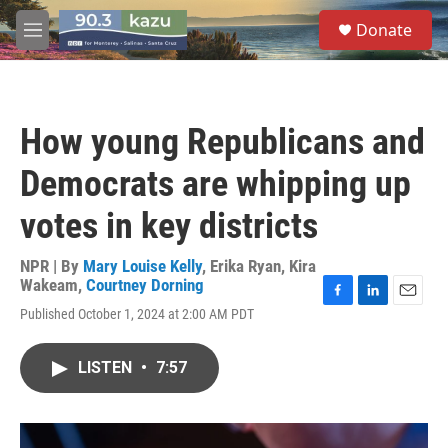
Skip to main content
S
Donate
e
M
a
e
r
n
c
u
h
How young Republicans and
u
e
Democrats are whipping up
r
y
votes in key districts
NPR | By
Mary Louise Kelly
,
Erika Ryan
,
Kira
Wakeam
,
Courtney Dorning
F
L
E
Published October 1, 2024 at 2:00 AM PDT
a
i
m
c
n
a
e
k
i
LISTEN
•
7:57
b
e
l
o
d
o
I
k
n