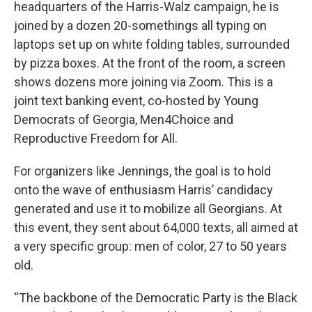
headquarters of the Harris-Walz campaign, he is
joined by a dozen 20-somethings all typing on
laptops set up on white folding tables, surrounded
by pizza boxes. At the front of the room, a screen
shows dozens more joining via Zoom. This is a
joint text banking event, co-hosted by Young
Democrats of Georgia, Men4Choice and
Reproductive Freedom for All.
For organizers like Jennings, the goal is to hold
onto the wave of enthusiasm Harris’ candidacy
generated and use it to mobilize all Georgians. At
this event, they sent about 64,000 texts, all aimed at
a very specific group: men of color, 27 to 50 years
old.
“The backbone of the Democratic Party is the Black