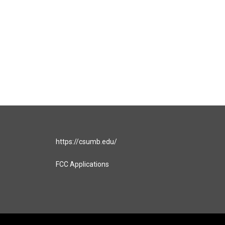
https://csumb.edu/
FCC Applications