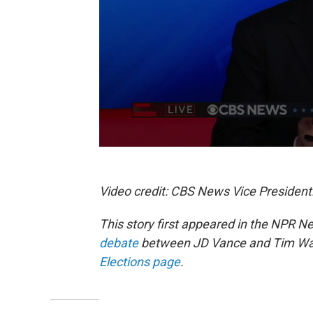
Video credit: CBS News Vice President
This story first appeared in the NPR N
debate
between JD Vance and Tim Walz
Elections page
.