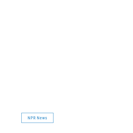
NPR News