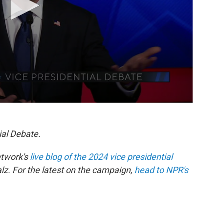
ial Debate.
etwork's
live blog of the 2024 vice presidential
. For the latest on the campaign,
head to NPR's