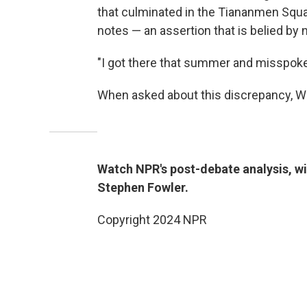
that culminated in the Tiananmen Squ
notes — an assertion that is belied by
"I got there that summer and misspoke 
When asked about this discrepancy, Wa
Watch NPR's post-debate analysis, w
Stephen Fowler.
Copyright 2024 NPR