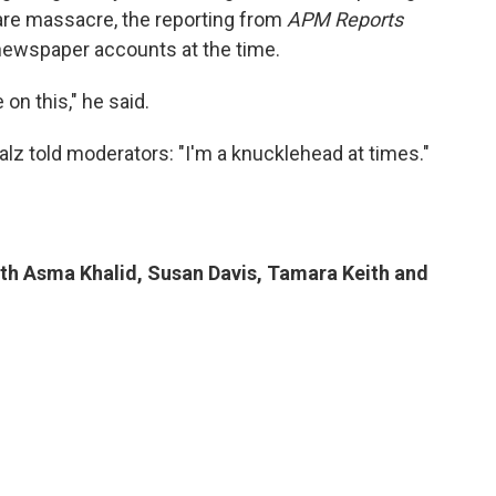
are massacre, the reporting from
APM Reports
 newspaper accounts at the time.
on this," he said.
lz told moderators: "I'm a knucklehead at times."
ith Asma Khalid, Susan Davis, Tamara Keith and