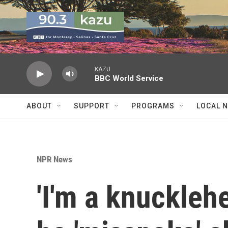
Skip to main content
KAZU
BBC World Service
ABOUT
SUPPORT
PROGRAMS
LOCAL 
NPR News
'I'm a knuckleh