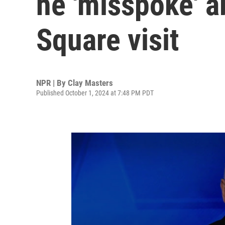
he 'misspoke' 
Square visit
NPR | By
Clay Masters
Published October 1, 2024 at 7:48 PM PDT