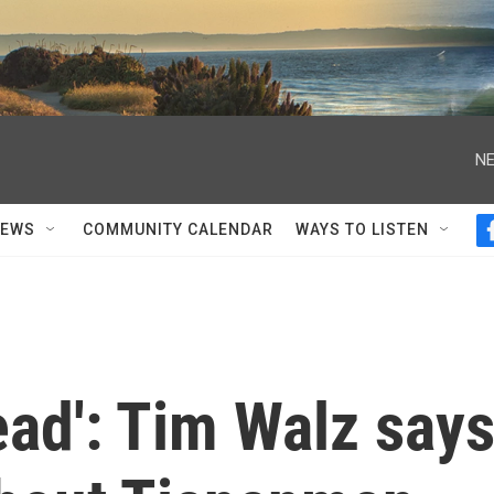
NE
NEWS
COMMUNITY CALENDAR
WAYS TO LISTEN
ead': Tim Walz say