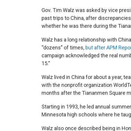
Gov. Tim Walz was asked by vice pres
past trips to China, after discrepanci
whether he was there during the Tia
Walz has a long relationship with Chin
“dozens” of times,
but after APM Repo
campaign acknowledged the real number
15.”
Walz lived in China for about a year, te
with the nonprofit organization WorldT
months after the Tiananmen Square m
Starting in 1993, he led annual summer
Minnesota high schools where he taug
Walz also once described being in Hon