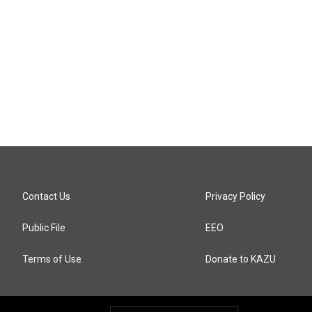
Contact Us
Privacy Policy
Public File
EEO
Terms of Use
Donate to KAZU