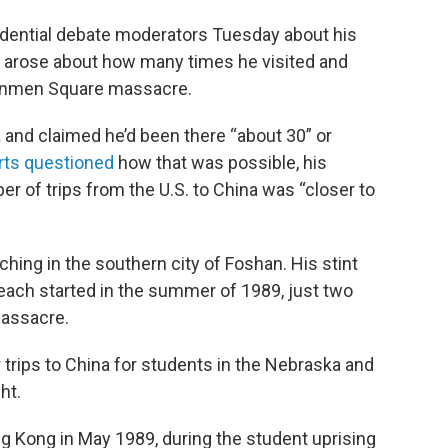
idential debate moderators Tuesday about his
es arose about how many times he visited and
nanmen Square massacre.
a and claimed he’d been there “about 30” or
rts questioned
how that was possible, his
 of trips from the U.S. to China was “closer to
aching in the southern city of Foshan. His stint
each started in the summer of 1989, just two
assacre.
 trips to China for students in the Nebraska and
ht.
g Kong in May 1989, during the student uprising