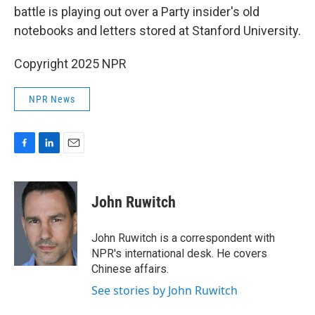
battle is playing out over a Party insider's old
notebooks and letters stored at Stanford University.
Copyright 2025 NPR
NPR News
F
L
E
a
i
m
c
n
a
e
k
i
John Ruwitch
b
e
l
o
d
o
I
John Ruwitch is a correspondent with
k
n
NPR's international desk. He covers
Chinese affairs.
See stories by John Ruwitch