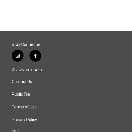
Stay Connected
i
f
n
a
s
c
© 2026 90.3 KAZU
t
e
a
b
Contact Us
g
o
r
o
a
k
Public File
m
Terms of Use
Privacy Policy