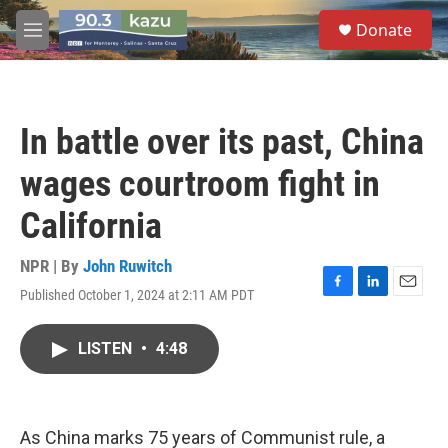
Skip to main content
S
Donate
e
M
a
e
r
n
c
u
h
In battle over its past, China
u
e
wages courtroom fight in
r
y
California
NPR | By
John Ruwitch
Published October 1, 2024 at 2:11 AM PDT
F
L
E
a
i
m
c
n
a
LISTEN
•
4:48
e
k
i
b
e
l
o
d
o
I
k
n
As China marks 75 years of Communist rule, a