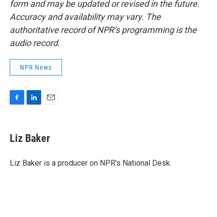
form and may be updated or revised in the future.
Accuracy and availability may vary. The
authoritative record of NPR’s programming is the
audio record.
NPR News
F
L
E
a
i
m
c
n
a
e
k
i
Liz Baker
b
e
l
o
d
o
I
Liz Baker is a producer on NPR's National Desk.
k
n