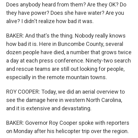
Does anybody heard from them? Are they OK? Do
they have power? Does she have water? Are you
alive? I didn't realize how bad it was.
BAKER: And that's the thing. Nobody really knows
how bad it is. Here in Buncombe County, several
dozen people have died, a number that grows twice
a day at each press conference. Ninety-two search
and rescue teams are still out looking for people,
especially in the remote mountain towns.
ROY COOPER: Today, we did an aerial overview to
see the damage here in western North Carolina,
and it is extensive and devastating.
BAKER: Governor Roy Cooper spoke with reporters
on Monday after his helicopter trip over the region.