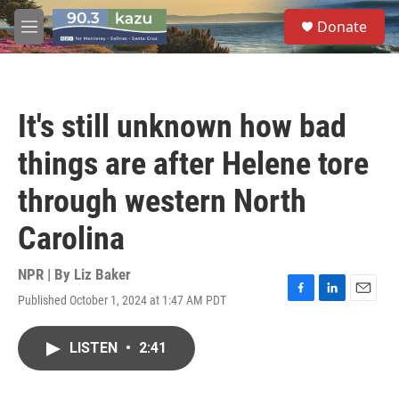
Skip to main content
S
Donate
e
M
a
e
r
n
c
u
h
It's still unknown how bad
u
e
things are after Helene tore
r
y
through western North
Carolina
NPR | By
Liz Baker
Published October 1, 2024 at 1:47 AM PDT
F
L
E
a
i
m
c
n
a
LISTEN
•
2:41
e
k
i
b
e
l
o
d