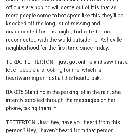
officials are hoping will come out of it is that as
more people come to hot spots like this, they'll be
knocked off the long list of missing and
unaccounted for. Last night, Turbo Tetterton
reconnected with the world outside her Asheville
neighborhood for the first time since Friday.
TURBO TETTERTON: I just got online and saw that a
lot of people are looking for me, which is
heartwarming amidst all this heartbreak.
BAKER: Standing in the parking lot in the rain, she
intently scrolled through the messages on her
phone, taking them in.
TETTERTON: Just, hey, have you heard from this
person? Hey, I haven't heard from that person.