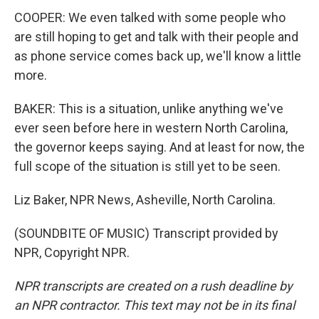
COOPER: We even talked with some people who
are still hoping to get and talk with their people and
as phone service comes back up, we'll know a little
more.
BAKER: This is a situation, unlike anything we've
ever seen before here in western North Carolina,
the governor keeps saying. And at least for now, the
full scope of the situation is still yet to be seen.
Liz Baker, NPR News, Asheville, North Carolina.
(SOUNDBITE OF MUSIC) Transcript provided by
NPR, Copyright NPR.
NPR transcripts are created on a rush deadline by
an NPR contractor. This text may not be in its final