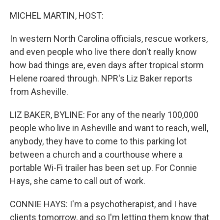
o
I
k
n
MICHEL MARTIN, HOST:
In western North Carolina officials, rescue workers,
and even people who live there don't really know
how bad things are, even days after tropical storm
Helene roared through. NPR's Liz Baker reports
from Asheville.
LIZ BAKER, BYLINE: For any of the nearly 100,000
people who live in Asheville and want to reach, well,
anybody, they have to come to this parking lot
between a church and a courthouse where a
portable Wi-Fi trailer has been set up. For Connie
Hays, she came to call out of work.
CONNIE HAYS: I'm a psychotherapist, and I have
clients tomorrow, and so I'm letting them know that