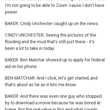
I'm not going to be able to Zoom 'cause I don't have
power.
BAKER: Cindy Unchester caught up on the news.
CINDY UNCHESTER: Seeing the pictures of the
flooding and the mud that's still just there - it's
been a lot to take in today.
BAKER: Ben Matchar showed up to apply for federal
aid on his phone.
BEN MATCHAR: And I click, let's get started, and
that's about as far as it lets me know.
BAKER: And there was even one guy who stopped
by to download a movie because he was bored at
home. But the real value in this and what county