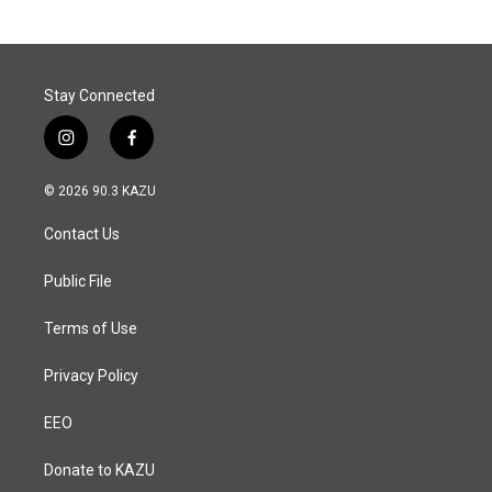
Stay Connected
i
f
n
a
s
c
© 2026 90.3 KAZU
t
e
a
b
Contact Us
g
o
r
o
a
k
Public File
m
Terms of Use
Privacy Policy
EEO
Donate to KAZU