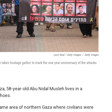
Leon Neal / Getty Images
/
Getty Images
r taken hostage gather to mark the one year anniversary of the attacks
aza, 58-year-old Abu Nidal Musleh lives in a
shoes.
ame area of northern Gaza where civilians were