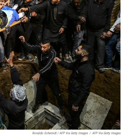
Ronaldo Schemidt / AFP Via Getty Images
/
AFP Via Getty Images