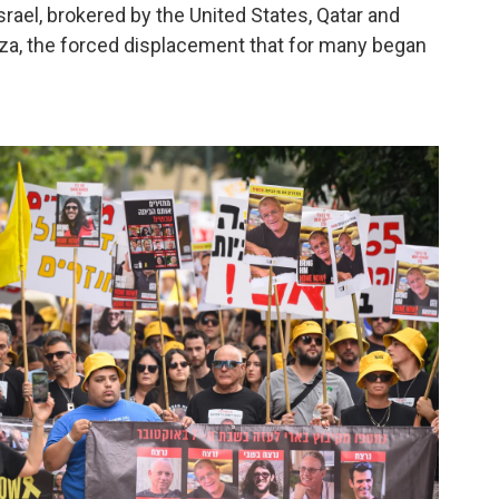
ael, brokered by the United States, Qatar and
 Gaza, the forced displacement that for many began