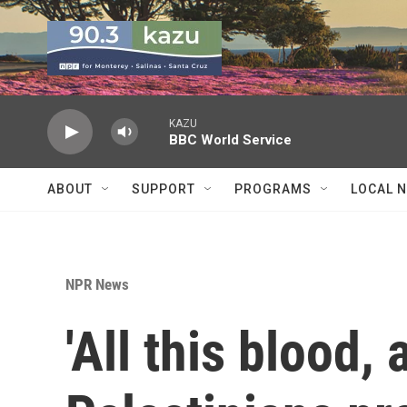
Skip to main content
KAZU
BBC World Service
ABOUT
SUPPORT
PROGRAMS
LOCAL 
NPR News
'All this blood, a