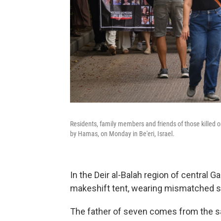
Residents, family members and friends of those killed o
by Hamas, on Monday in Be'eri, Israel.
In the Deir al-Balah region of central G
makeshift tent, wearing mismatched 
The father of seven comes from the s