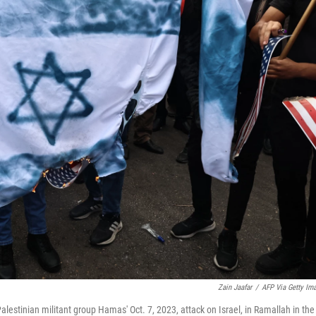
Zain Jaafar
/
AFP Via Getty Im
 Palestinian militant group Hamas' Oct. 7, 2023, attack on Israel, in Ramallah in the