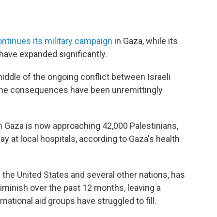
ntinues its military campaign
in Gaza, while its
have expanded significantly.
 middle of the ongoing conflict between Israeli
 the consequences have been unremittingly
in Gaza is now approaching 42,000 Palestinians,
 at local hospitals, according to Gaza's health
 the United States and several other nations, has
 diminish over the past 12 months, leaving a
rnational aid groups have struggled to fill.