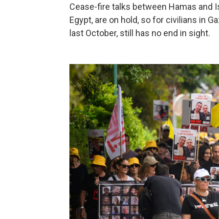
Cease-fire talks between Hamas and Isr
Egypt, are on hold, so for civilians in
last October, still has no end in sight.