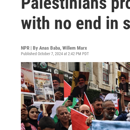
Palestinians pr
with no end in 
NPR | By
Anas Baba
,
Willem Marx
Published October 7, 2024 at 2:42 PM PDT