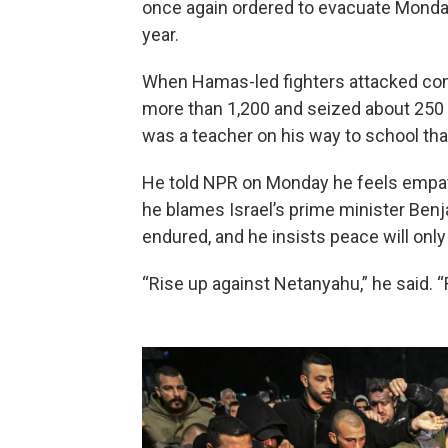
once again ordered to evacuate Monday,
year.
When Hamas-led fighters attacked commu
more than 1,200 and seized about 250 h
was a teacher on his way to school tha
He told NPR on Monday he feels empat
he blames Israel’s prime minister Ben
endured, and he insists peace will only 
“Rise up against Netanyahu,” he said. 