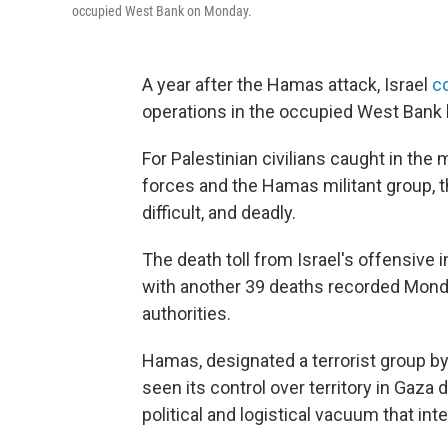
occupied West Bank on Monday.
A year after the Hamas attack, Israel
co
operations in the occupied West Bank 
For Palestinian civilians caught in the
forces and the Hamas militant group,
difficult, and deadly.
The death toll from Israel's offensive 
with another 39 deaths recorded Monday
authorities.
Hamas, designated a terrorist group by
seen its control over territory in Gaza
political and logistical vacuum that inte