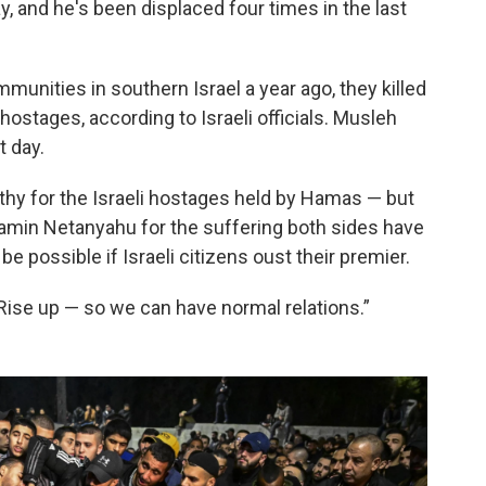
 and he's been displaced four times in the last
nities in southern Israel a year ago, they killed
ostages, according to Israeli officials. Musleh
t day.
hy for the Israeli hostages held by Hamas — but
jamin Netanyahu for the suffering both sides have
be possible if Israeli citizens oust their premier.
“Rise up — so we can have normal relations.”