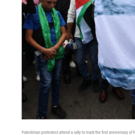
Palestinian protesters attend a rally to mark the first anniversary of