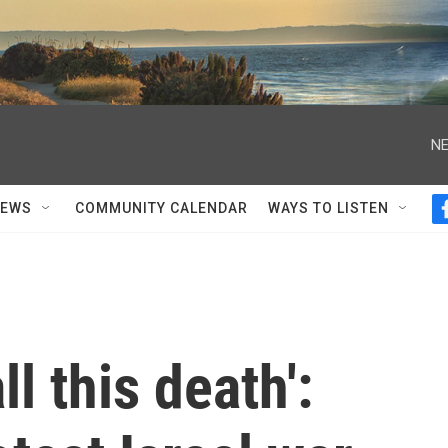
NE
NEWS
COMMUNITY CALENDAR
WAYS TO LISTEN
ll this death':