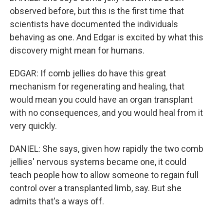
observed before, but this is the first time that
scientists have documented the individuals
behaving as one. And Edgar is excited by what this
discovery might mean for humans.
EDGAR: If comb jellies do have this great
mechanism for regenerating and healing, that
would mean you could have an organ transplant
with no consequences, and you would heal from it
very quickly.
DANIEL: She says, given how rapidly the two comb
jellies' nervous systems became one, it could
teach people how to allow someone to regain full
control over a transplanted limb, say. But she
admits that's a ways off.