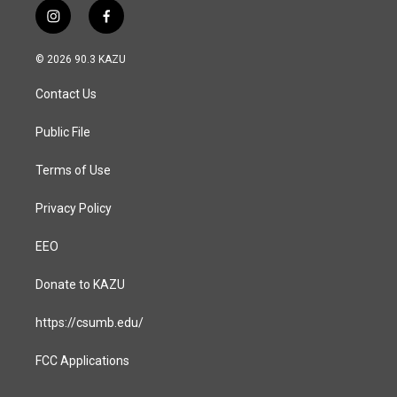
i
f
n
a
s
c
© 2026 90.3 KAZU
t
e
a
b
Contact Us
g
o
r
o
a
k
Public File
m
Terms of Use
Privacy Policy
EEO
Donate to KAZU
https://csumb.edu/
FCC Applications