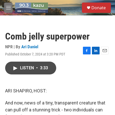
Skip to main content
S
Donate
e
M
a
e
r
n
c
u
h
Comb jelly superpower
u
e
r
NPR | By
Ari Daniel
y
Published October 7, 2024 at 3:20 PM PDT
F
L
E
a
i
m
c
n
a
LISTEN
•
3:33
e
k
i
b
e
l
o
d
o
I
k
n
ARI SHAPIRO, HOST:
And now, news of a tiny, transparent creature that
can pull off a stunning trick - two individuals can