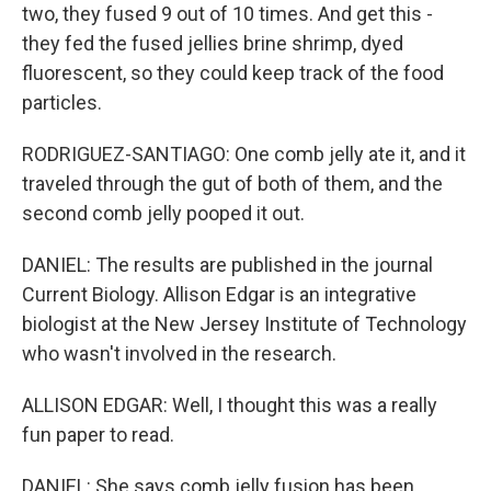
two, they fused 9 out of 10 times. And get this -
they fed the fused jellies brine shrimp, dyed
fluorescent, so they could keep track of the food
particles.
RODRIGUEZ-SANTIAGO: One comb jelly ate it, and it
traveled through the gut of both of them, and the
second comb jelly pooped it out.
DANIEL: The results are published in the journal
Current Biology. Allison Edgar is an integrative
biologist at the New Jersey Institute of Technology
who wasn't involved in the research.
ALLISON EDGAR: Well, I thought this was a really
fun paper to read.
DANIEL: She says comb jelly fusion has been