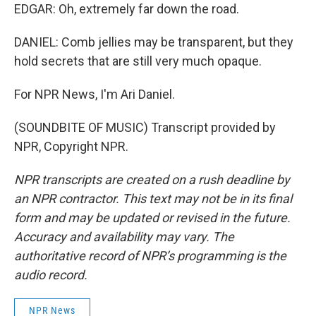
EDGAR: Oh, extremely far down the road.
DANIEL: Comb jellies may be transparent, but they
hold secrets that are still very much opaque.
For NPR News, I'm Ari Daniel.
(SOUNDBITE OF MUSIC) Transcript provided by
NPR, Copyright NPR.
NPR transcripts are created on a rush deadline by
an NPR contractor. This text may not be in its final
form and may be updated or revised in the future.
Accuracy and availability may vary. The
authoritative record of NPR’s programming is the
audio record.
NPR News