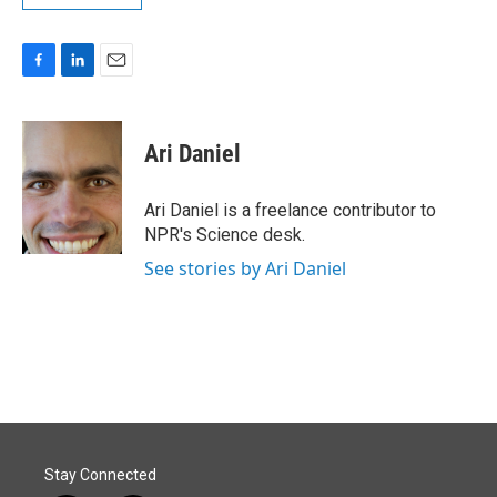
F
L
E
a
i
m
c
n
a
e
k
i
Ari Daniel
b
e
l
o
d
o
I
Ari Daniel is a freelance contributor to
k
n
NPR's Science desk.
See stories by Ari Daniel
Stay Connected