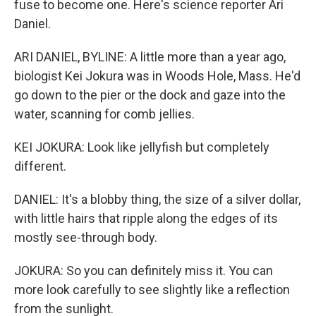
fuse to become one. Here's science reporter Ari
Daniel.
ARI DANIEL, BYLINE: A little more than a year ago,
biologist Kei Jokura was in Woods Hole, Mass. He'd
go down to the pier or the dock and gaze into the
water, scanning for comb jellies.
KEI JOKURA: Look like jellyfish but completely
different.
DANIEL: It's a blobby thing, the size of a silver dollar,
with little hairs that ripple along the edges of its
mostly see-through body.
JOKURA: So you can definitely miss it. You can
more look carefully to see slightly like a reflection
from the sunlight.