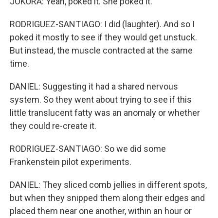
JOKURA: Yeah, poked it. She poked it.
RODRIGUEZ-SANTIAGO: I did (laughter). And so I
poked it mostly to see if they would get unstuck.
But instead, the muscle contracted at the same
time.
DANIEL: Suggesting it had a shared nervous
system. So they went about trying to see if this
little translucent fatty was an anomaly or whether
they could re-create it.
RODRIGUEZ-SANTIAGO: So we did some
Frankenstein pilot experiments.
DANIEL: They sliced comb jellies in different spots,
but when they snipped them along their edges and
placed them near one another, within an hour or