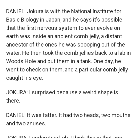
DANIEL: Jokura is with the National Institute for
Basic Biology in Japan, and he says it's possible
that the first nervous system to ever evolve on
earth was inside an ancient comb jelly, a distant
ancestor of the ones he was scooping out of the
water. He then took the comb jellies back to a lab in
Woods Hole and put them in a tank. One day, he
went to check on them, and a particular comb jelly
caught his eye.
JOKURA: I surprised because a weird shape is
there.
DANIEL: It was fatter. It had two heads, two mouths
and two anuses.
JOKURA: I understand, oh, I think this is that two