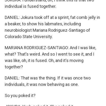
individual is fused together.
DANIEL: Jokura took off at a sprint, fat comb jelly in
a beaker, to show his labmates, including
neurobiologist Mariana Rodriguez-Santiago of
Colorado State University.
MARIANA RODRIGUEZ-SANTIAGO: And I was like,
what? That's weird. And so I went to see it, and I
was like, oh, it is fused. Oh, and it's moving
together?
DANIEL: That was the thing. If it was once two
individuals, it was now behaving as one.
So you poked it?