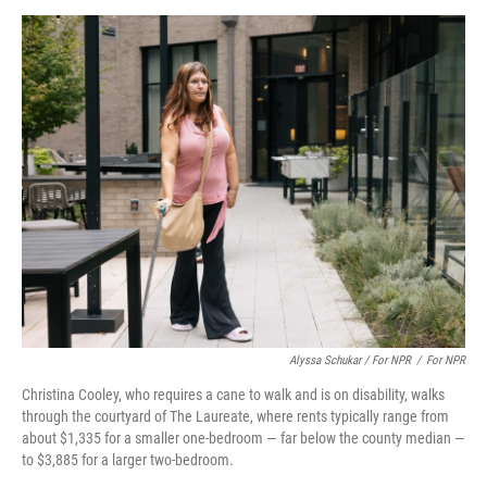
Alyssa Schukar / For NPR
/
For NPR
Christina Cooley, who requires a cane to walk and is on disability, walks
through the courtyard of The Laureate, where rents typically range from
about $1,335 for a smaller one-bedroom — far below the county median —
to $3,885 for a larger two-bedroom.