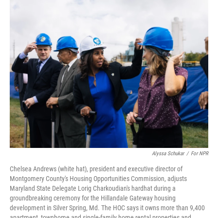
o
I
k
n
Alyssa Schukar
/
For NPR
Chelsea Andrews (white hat), president and executive director of
Montgomery County's
Housing Opportunities Commission, adjusts
Maryland State Delegate Lorig Charkoudian's hardhat during a
groundbreaking ceremony for the Hillandale Gateway housing
development in Silver Spring, Md. The HOC says it owns more than 9,400
apartment, townhome and single-family home rental properties and