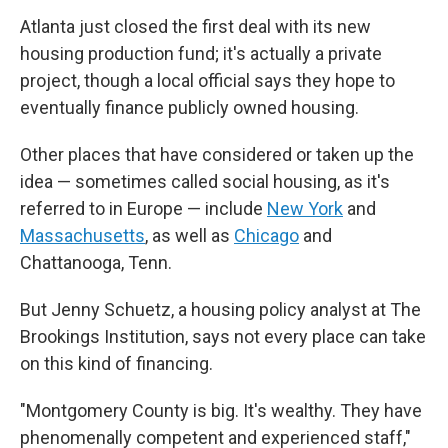
Atlanta just closed the first deal with its new
housing production fund; it's actually a private
project, though a local official says they hope to
eventually finance publicly owned housing.
Other places that have considered or taken up the
idea — sometimes called social housing, as it's
referred to in Europe — include
New York
and
Massachusetts
, as well as
Chicago
and
Chattanooga, Tenn.
But Jenny Schuetz, a housing policy analyst at The
Brookings Institution, says not every place can take
on this kind of financing.
"Montgomery County is big. It's wealthy. They have
phenomenally competent and experienced staff,"