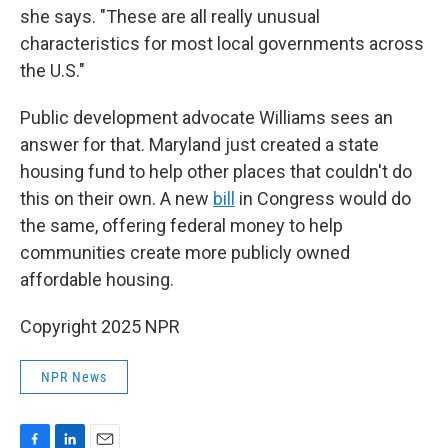
she says. "These are all really unusual
characteristics for most local governments across
the U.S."
Public development advocate Williams sees an
answer for that. Maryland just created a state
housing fund to help other places that couldn't do
this on their own. A new
bill
in Congress would do
the same, offering federal money to help
communities create more publicly owned
affordable housing.
Copyright 2025 NPR
NPR News