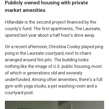
Publicly owned housing with private
market amenities
Hillandale is the second project financed by the
county's fund. The first apartments, The Laureate,
opened last year about a half hour's drive away.
On a recent afternoon, Christina Cooley played ping
pong in the Laureate courtyard, next to chairs
arranged around fire pits. The building looks
nothing like the image of U.S. public housing, most
of which is generations old and severely
underfunded. Among other amenities, there's a full
gym with yoga studio, a pet washing room and a
courtyard pool.