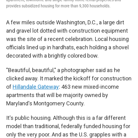
provides subsidized housing for more than 9,300 households.
A few miles outside Washington, D.C., a large dirt
and gravel lot dotted with construction equipment
was the site of a recent celebration. Local housing
officials lined up in hardhats, each holding a shovel
decorated with a brightly colored bow.
"Beautiful, beautiful," a photographer said as he
clicked away. It marked the kickoff for construction
of
Hillandale Gateway
: 463 new mixed-income
apartments that will be majority owned by
Maryland's Montgomery County.
It's public housing. Although this is a far different
model than traditional, federally funded housing for
only the very poor. And as the U.S. grapples with a