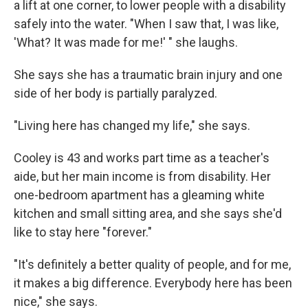
a lift at one corner, to lower people with a disability
safely into the water. "When I saw that, I was like,
'What? It was made for me!' " she laughs.
She says she has a traumatic brain injury and one
side of her body is partially paralyzed.
"Living here has changed my life," she says.
Cooley is 43 and works part time as a teacher's
aide, but her main income is from disability. Her
one-bedroom apartment has a gleaming white
kitchen and small sitting area, and she says she'd
like to stay here "forever."
"It's definitely a better quality of people, and for me,
it makes a big difference. Everybody here has been
nice," she says.