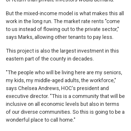
But the mixed-income model is what makes this all
work in the long run. The market rate rents "come
to us instead of flowing out to the private sector,"
says Marks, allowing other tenants to pay less.
This project is also the largest investment in this
eastern part of the county in decades.
"The people who will be living here are my seniors,
my kids, my middle-aged adults, the workforce,"
says Chelsea Andrews, HOC's president and
executive director. "This is a community that will be
inclusive on all economic levels but also in terms
of our diverse communities. So this is going to be a
wonderful place to call home."