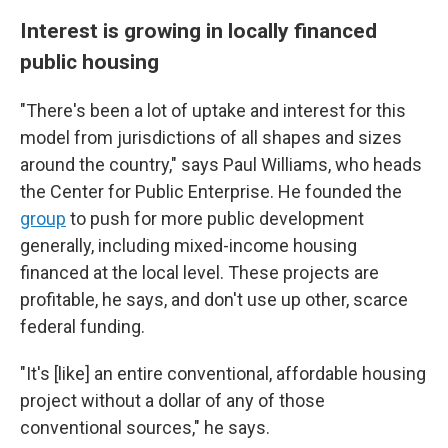
Interest is growing in locally financed
public housing
"There's been a lot of uptake and interest for this
model from jurisdictions of all shapes and sizes
around the country," says Paul Williams, who heads
the Center for Public Enterprise. He founded the
group
to push for more public development
generally, including mixed-income housing
financed at the local level. These projects are
profitable, he says, and don't use up other, scarce
federal funding.
"It's [like] an entire conventional, affordable housing
project without a dollar of any of those
conventional sources," he says.