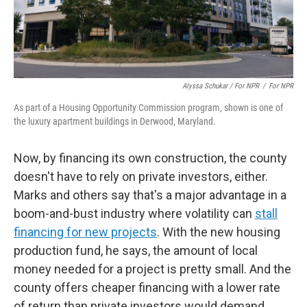
Alyssa Schukar / For NPR
/
For NPR
As part of a Housing Opportunity Commission program, shown is one of
the luxury apartment buildings in Derwood, Maryland.
Now, by financing its own construction, the county
doesn't have to rely on private investors, either.
Marks and others say that's a major advantage in a
boom-and-bust industry where volatility can
stall
financing for new projects
. With the new housing
production fund, he says, the amount of local
money needed for a project is pretty small. And the
county offers cheaper financing with a lower rate
of return than private investors would demand.