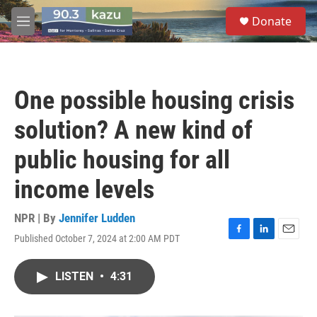
Skip to main content
S
Donate
e
M
a
e
r
n
c
u
h
One possible housing crisis
u
e
solution? A new kind of
r
y
public housing for all
income levels
NPR | By
Jennifer Ludden
Published October 7, 2024 at 2:00 AM PDT
F
L
E
a
i
m
c
n
a
LISTEN
•
4:31
e
k
i
b
e
l
o
d