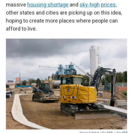
massive
housing shortage
and
sky-high
prices,
other states and cities are picking up on this idea,
hoping to create more places where people can
afford to live.
Alyssa Schukar / For NPR
/
For NPR