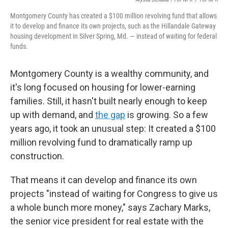
Montgomery County has created a $100 million revolving fund that allows
it to develop and finance its own projects, such as the Hillandale Gateway
housing development in Silver Spring, Md. — instead of waiting for federal
funds.
Montgomery County is a wealthy community, and
it's long focused on housing for lower-earning
families. Still, it hasn't built nearly enough to keep
up with demand, and
the gap
is growing. So a few
years ago, it took an unusual step: It created a $100
million revolving fund to dramatically ramp up
construction.
That means it can develop and finance its own
projects "instead of waiting for Congress to give us
a whole bunch more money," says Zachary Marks,
the senior vice president for real estate with the