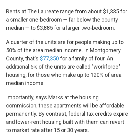
Rents at The Laureate range from about $1,335 for
a smaller one-bedroom — far below the county
median — to $3,885 for a larger two-bedroom.
A quarter of the units are for people making up to
50% of the area median income. In Montgomery
County, that's
$77,350
for a family of four. An
additional 5% of the units are called "workforce"
housing, for those who make up to 120% of area
median income.
Importantly, says Marks at the housing
commission, these apartments will be affordable
permanently. By contrast, federal tax credits expire
and lower-rent housing built with them can revert
to market rate after 15 or 30 years.