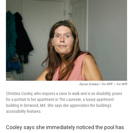
Alyssa Schukar / For NPR
/
For NPR
Christina Cooley, who requires a cane to walk and is on disability, poses
for a portrait in her apartment in The Laureate, a luxury apartment
building in Derwood, Md. She says she appreciates the building's
accessibility features.
Cooley says she immediately noticed the pool has