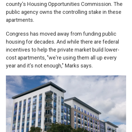
county's Housing Opportunities Commission. The
public agency owns the controlling stake in these
apartments.
Congress has moved away from funding public
housing for decades. And while there are federal
incentives to help the private market build lower-
cost apartments, "we're using them all up every
year and it's not enough," Marks says.