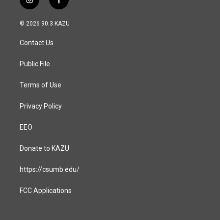
i
f
n
a
s
c
© 2026 90.3 KAZU
t
e
a
b
Contact Us
g
o
r
o
a
k
Public File
m
Terms of Use
Privacy Policy
EEO
Donate to KAZU
https://csumb.edu/
FCC Applications