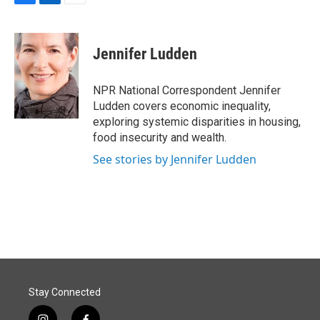
F
L
E
a
i
m
c
n
a
e
k
i
Jennifer Ludden
b
e
l
o
d
o
I
NPR National Correspondent Jennifer
k
n
Ludden covers economic inequality,
exploring systemic disparities in housing,
food insecurity and wealth.
See stories by Jennifer Ludden
Stay Connected