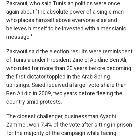
Zakraoui, who said Tunisian politics were once
again about "the absolute power of a single man
who places himself above everyone else and
believes himself to be invested with a messianic
message."
Zakraoui said the election results were reminiscent
of Tunisia under President Zine El Abidine Ben Ali,
who ruled for more than 20 years before becoming
the first dictator toppled in the Arab Spring
uprisings. Saied received a larger vote share than
Ben Ali did in 2009, two years before fleeing the
country amid protests.
The closest challenger, businessman Ayachi
Zammel, won 7.4% of the vote after sitting in prison
for the majority of the campaign while facing