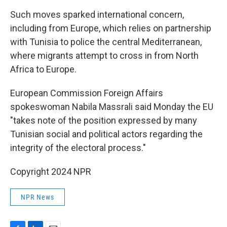
Such moves sparked international concern,
including from Europe, which relies on partnership
with Tunisia to police the central Mediterranean,
where migrants attempt to cross in from North
Africa to Europe.
European Commission Foreign Affairs
spokeswoman Nabila Massrali said Monday the EU
"takes note of the position expressed by many
Tunisian social and political actors regarding the
integrity of the electoral process."
Copyright 2024 NPR
NPR News