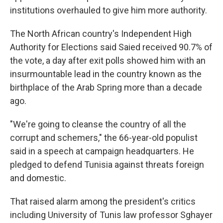
institutions overhauled to give him more authority.
The North African country's Independent High
Authority for Elections said Saied received 90.7% of
the vote, a day after exit polls showed him with an
insurmountable lead in the country known as the
birthplace of the Arab Spring more than a decade
ago.
"We're going to cleanse the country of all the
corrupt and schemers," the 66-year-old populist
said in a speech at campaign headquarters. He
pledged to defend Tunisia against threats foreign
and domestic.
That raised alarm among the president's critics
including University of Tunis law professor Sghayer