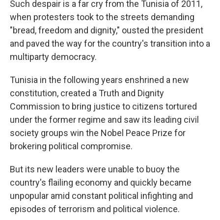
Such despair is a far cry from the Tunisia of 2011,
when protesters took to the streets demanding
"bread, freedom and dignity," ousted the president
and paved the way for the country's transition into a
multiparty democracy.
Tunisia in the following years enshrined a new
constitution, created a Truth and Dignity
Commission to bring justice to citizens tortured
under the former regime and saw its leading civil
society groups win the Nobel Peace Prize for
brokering political compromise.
But its new leaders were unable to buoy the
country's flailing economy and quickly became
unpopular amid constant political infighting and
episodes of terrorism and political violence.