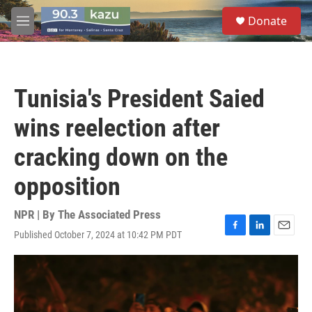
Skip to main content
S
Donate
e
M
a
e
r
n
c
u
h
Tunisia's President Saied
u
e
wins reelection after
r
y
cracking down on the
opposition
NPR | By
The Associated Press
Published October 7, 2024 at 10:42 PM PDT
F
L
E
a
i
m
c
n
a
e
k
i
b
e
l
o
d