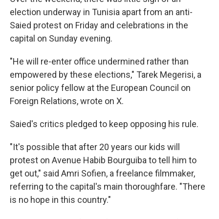
election underway in Tunisia apart from an anti-
Saied protest on Friday and celebrations in the
capital on Sunday evening.
"He will re-enter office undermined rather than
empowered by these elections," Tarek Megerisi, a
senior policy fellow at the European Council on
Foreign Relations, wrote on X.
Saied's critics pledged to keep opposing his rule.
"It's possible that after 20 years our kids will
protest on Avenue Habib Bourguiba to tell him to
get out," said Amri Sofien, a freelance filmmaker,
referring to the capital's main thoroughfare. "There
is no hope in this country."