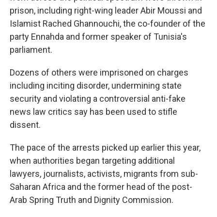
prison, including right-wing leader Abir Moussi and
Islamist Rached Ghannouchi, the co-founder of the
party Ennahda and former speaker of Tunisia's
parliament.
Dozens of others were imprisoned on charges
including inciting disorder, undermining state
security and violating a controversial anti-fake
news law critics say has been used to stifle
dissent.
The pace of the arrests picked up earlier this year,
when authorities began targeting additional
lawyers, journalists, activists, migrants from sub-
Saharan Africa and the former head of the post-
Arab Spring Truth and Dignity Commission.