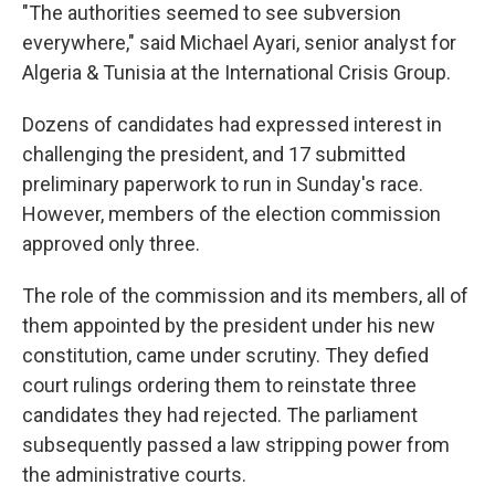
"The authorities seemed to see subversion
everywhere," said Michael Ayari, senior analyst for
Algeria & Tunisia at the International Crisis Group.
Dozens of candidates had expressed interest in
challenging the president, and 17 submitted
preliminary paperwork to run in Sunday's race.
However, members of the election commission
approved only three.
The role of the commission and its members, all of
them appointed by the president under his new
constitution, came under scrutiny. They defied
court rulings ordering them to reinstate three
candidates they had rejected. The parliament
subsequently passed a law stripping power from
the administrative courts.