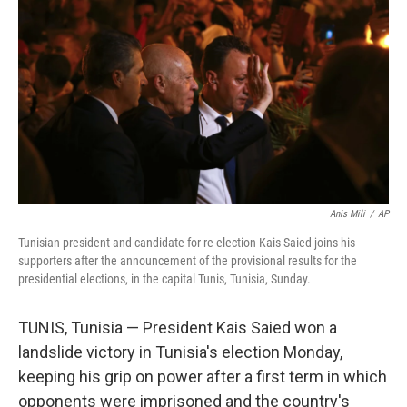
o
I
k
n
Anis Mili
/
AP
Tunisian president and candidate for re-election Kais Saied joins his
supporters after the announcement of the provisional results for the
presidential elections, in the capital Tunis, Tunisia, Sunday.
TUNIS, Tunisia — President Kais Saied won a
landslide victory in Tunisia's election Monday,
keeping his grip on power after a first term in which
opponents were imprisoned and the country's