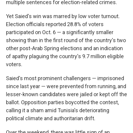
multiple sentences for election-related crimes.
Yet Saied's win was marred by low voter turnout.
Election officials reported 28.8% of voters
participated on Oct. 6 — a significantly smaller
showing than in the first round of the country's two
other post-Arab Spring elections and an indication
of apathy plaguing the country's 9.7 million eligible
voters.
Saied's most prominent challengers — imprisoned
since last year — were prevented from running, and
lesser-known candidates were jailed or kept off the
ballot. Opposition parties boycotted the contest,
calling it a sham amid Tunisia's deteriorating
political climate and authoritarian drift.
Over the weekend, there was little sign of an