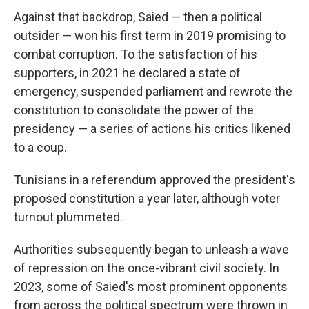
Against that backdrop, Saied — then a political
outsider — won his first term in 2019 promising to
combat corruption. To the satisfaction of his
supporters, in 2021 he declared a state of
emergency, suspended parliament and rewrote the
constitution to consolidate the power of the
presidency — a series of actions his critics likened
to a coup.
Tunisians in a referendum approved the president's
proposed constitution a year later, although voter
turnout plummeted.
Authorities subsequently began to unleash a wave
of repression on the once-vibrant civil society. In
2023, some of Saied's most prominent opponents
from across the political spectrum were thrown in