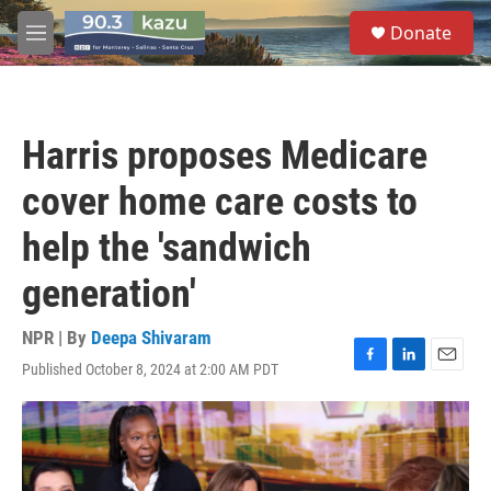
Skip to main content
S
Donate
e
M
a
e
r
n
c
u
h
Harris proposes Medicare
u
e
cover home care costs to
r
y
help the 'sandwich
generation'
NPR | By
Deepa Shivaram
Published October 8, 2024 at 2:00 AM PDT
F
L
E
a
i
m
c
n
a
e
k
i
b
e
l
o
d