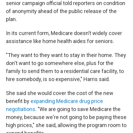
senior campaign official told reporters on condition
of anonymity ahead of the public release of the
plan.
In its current form, Medicare doesn’t widely cover
assistance like home health aides for seniors.
"They want to they want to stay in their home. They
don't want to go somewhere else, plus for the
family to send them to a residential care facility, to
hire somebody, is so expensive," Harris said.
She said she would cover the cost of the new
benefit by
expanding Medicare drug price
negotiations
. "We are going to save Medicare the
money, because we're not going to be paying these
high prices," she said, allowing the program room to