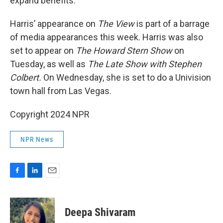
expand benefits.
Harris’ appearance on
The View
is part of a barrage
of media appearances this week. Harris was also
set to appear on
The Howard Stern Show
on
Tuesday, as well as
The Late Show with Stephen
Colbert.
On Wednesday, she is set to do a Univision
town hall from Las Vegas.
Copyright 2024 NPR
NPR News
F
L
E
a
i
m
c
n
a
e
k
i
Deepa Shivaram
b
e
l