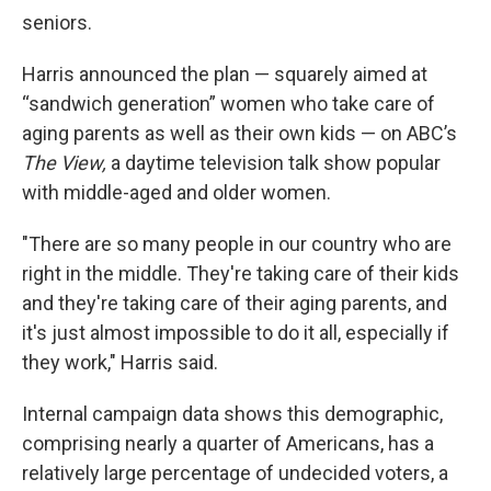
seniors.
Harris announced the plan — squarely aimed at
“sandwich generation” women who take care of
aging parents as well as their own kids — on ABC’s
The View,
a daytime television talk show popular
with middle-aged and older women.
"There are so many people in our country who are
right in the middle. They're taking care of their kids
and they're taking care of their aging parents, and
it's just almost impossible to do it all, especially if
they work," Harris said.
Internal campaign data shows this demographic,
comprising nearly a quarter of Americans, has a
relatively large percentage of undecided voters, a