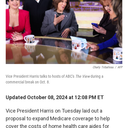
o
I
k
n
Charly Triballeau
/
AFP
Vice President Harris talks to hosts of ABC's
The View
during a
commercial break on Oct. 8.
Updated October 08, 2024 at 12:08 PM ET
Vice President Harris on Tuesday laid out a
proposal to expand Medicare coverage to help
cover the costs of home health care aides for