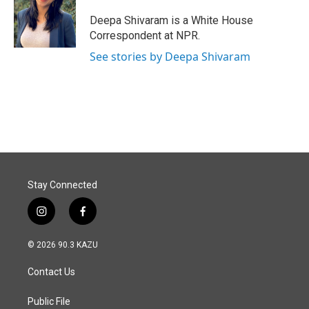
o
d
o
I
Deepa Shivaram is a White House
k
n
Correspondent at NPR.
See stories by Deepa Shivaram
Stay Connected
i
f
n
a
s
c
© 2026 90.3 KAZU
t
e
a
b
Contact Us
g
o
r
o
a
k
Public File