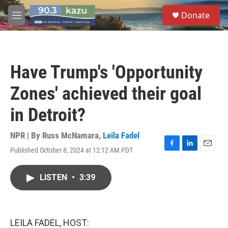
Skip to main content
S
Donate
e
M
a
e
r
n
c
u
h
Have Trump's 'Opportunity
u
e
Zones' achieved their goal
r
y
in Detroit?
NPR | By
Russ McNamara
,
Leila Fadel
Published October 8, 2024 at 12:12 AM PDT
F
L
E
a
i
m
c
n
a
LISTEN
•
3:39
e
k
i
b
e
l
o
d
o
I
k
n
LEILA FADEL, HOST: