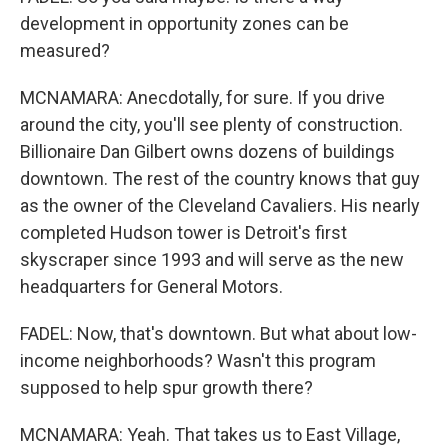
development in opportunity zones can be
measured?
MCNAMARA: Anecdotally, for sure. If you drive
around the city, you'll see plenty of construction.
Billionaire Dan Gilbert owns dozens of buildings
downtown. The rest of the country knows that guy
as the owner of the Cleveland Cavaliers. His nearly
completed Hudson tower is Detroit's first
skyscraper since 1993 and will serve as the new
headquarters for General Motors.
FADEL: Now, that's downtown. But what about low-
income neighborhoods? Wasn't this program
supposed to help spur growth there?
MCNAMARA: Yeah. That takes us to East Village,