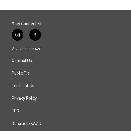
Stay Connected
i
f
n
a
s
c
© 2026 90.3 KAZU
t
e
a
b
Contact Us
g
o
r
o
a
k
Public File
m
Terms of Use
Privacy Policy
EEO
Donate to KAZU