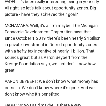
FADEL: It's been really interesting being in your city.
All right, so let's talk about opportunity zones. Big
picture - have they achieved their goal?
MCNAMARA: Well, it's a firm maybe. The Michigan
Economic Development Corporation says that
since October 1, 2019, there's been nearly $4 billion
in private investment in Detroit opportunity zones
with a hefty tax incentive of nearly 1 billion. That
sounds great, but as Aaron Seybert from the
Kresge Foundation says, we just don't know how
great.
AARON SEYBERT: We don't know what money has
come in. We don't know where it's gone. And we
don't know who it's benefited.
FADEL: So you said maybe. Is there a way