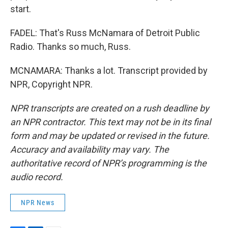
start.
FADEL: That's Russ McNamara of Detroit Public
Radio. Thanks so much, Russ.
MCNAMARA: Thanks a lot. Transcript provided by
NPR, Copyright NPR.
NPR transcripts are created on a rush deadline by
an NPR contractor. This text may not be in its final
form and may be updated or revised in the future.
Accuracy and availability may vary. The
authoritative record of NPR’s programming is the
audio record.
NPR News