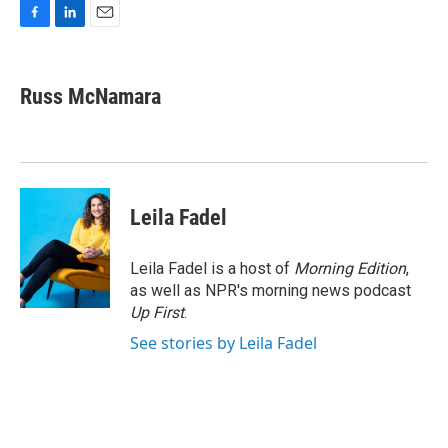
F
L
E
a
i
m
c
n
a
e
k
i
Russ McNamara
b
e
l
o
d
o
I
k
n
Leila Fadel
Leila Fadel is a host of
Morning Edition
,
as well as NPR's morning news podcast
Up First
.
See stories by Leila Fadel