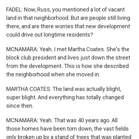
FADEL: Now, Russ, you mentioned a lot of vacant
land in that neighborhood. But are people still living
there, and are there worries that new development
could drive out longtime residents?
MCNAMARA: Yeah. I met Martha Coates. She's the
block club president and lives just down the street
from the development. This is how she described
the neighborhood when she moved in.
MARTHA COATES: The land was actually blight,
super blight. And everything has totally changed
since then.
MCNAMARA: Yeah. That was 40 years ago. All
those homes have been torn down, the vast fields
only broken up by a stand of trees that was planted