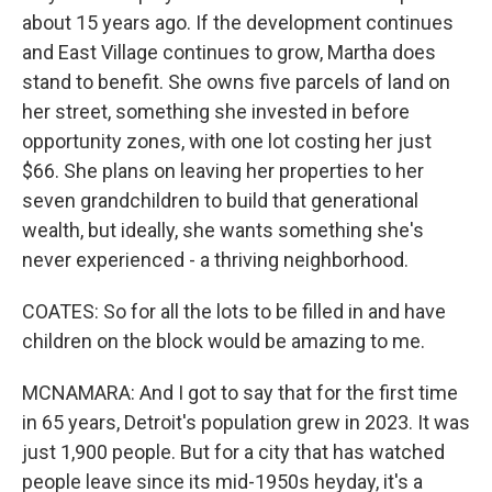
about 15 years ago. If the development continues
and East Village continues to grow, Martha does
stand to benefit. She owns five parcels of land on
her street, something she invested in before
opportunity zones, with one lot costing her just
$66. She plans on leaving her properties to her
seven grandchildren to build that generational
wealth, but ideally, she wants something she's
never experienced - a thriving neighborhood.
COATES: So for all the lots to be filled in and have
children on the block would be amazing to me.
MCNAMARA: And I got to say that for the first time
in 65 years, Detroit's population grew in 2023. It was
just 1,900 people. But for a city that has watched
people leave since its mid-1950s heyday, it's a