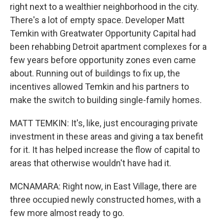
right next to a wealthier neighborhood in the city.
There's a lot of empty space. Developer Matt
Temkin with Greatwater Opportunity Capital had
been rehabbing Detroit apartment complexes for a
few years before opportunity zones even came
about. Running out of buildings to fix up, the
incentives allowed Temkin and his partners to
make the switch to building single-family homes.
MATT TEMKIN: It's, like, just encouraging private
investment in these areas and giving a tax benefit
for it. It has helped increase the flow of capital to
areas that otherwise wouldn't have had it.
MCNAMARA: Right now, in East Village, there are
three occupied newly constructed homes, with a
few more almost ready to go.