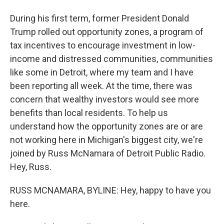
During his first term, former President Donald
Trump rolled out opportunity zones, a program of
tax incentives to encourage investment in low-
income and distressed communities, communities
like some in Detroit, where my team and I have
been reporting all week. At the time, there was
concern that wealthy investors would see more
benefits than local residents. To help us
understand how the opportunity zones are or are
not working here in Michigan's biggest city, we're
joined by Russ McNamara of Detroit Public Radio.
Hey, Russ.
RUSS MCNAMARA, BYLINE: Hey, happy to have you
here.