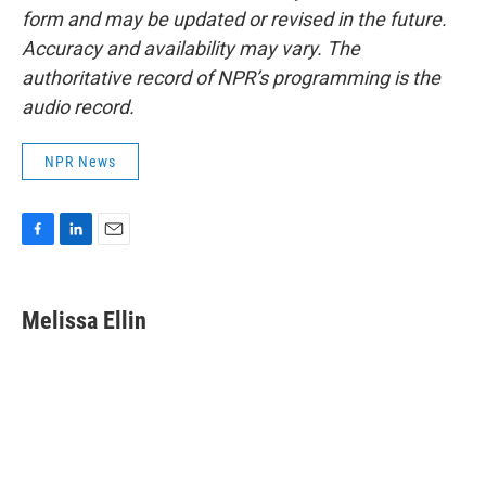
form and may be updated or revised in the future.
Accuracy and availability may vary. The
authoritative record of NPR’s programming is the
audio record.
NPR News
F
L
E
a
i
m
c
n
a
e
k
i
Melissa Ellin
b
e
l
o
d
o
I
k
n