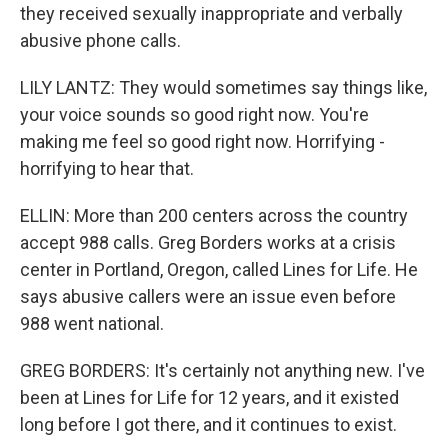
they received sexually inappropriate and verbally
abusive phone calls.
LILY LANTZ: They would sometimes say things like,
your voice sounds so good right now. You're
making me feel so good right now. Horrifying -
horrifying to hear that.
ELLIN: More than 200 centers across the country
accept 988 calls. Greg Borders works at a crisis
center in Portland, Oregon, called Lines for Life. He
says abusive callers were an issue even before
988 went national.
GREG BORDERS: It's certainly not anything new. I've
been at Lines for Life for 12 years, and it existed
long before I got there, and it continues to exist.