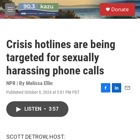
Skip to main content
S
Donate
e
M
a
e
r
n
c
u
h
Crisis hotlines are being
u
e
targeted for sexually
r
y
harassing phone calls
NPR | By
Melissa Ellin
Published October 9, 2024 at 5:01 PM PDT
F
L
E
a
i
m
c
n
a
LISTEN
•
3:57
e
k
i
b
e
l
o
d
o
I
k
n
SCOTT DETROW, HOST: