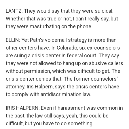
LANTZ: They would say that they were suicidal.
Whether that was true or not, I can't really say, but
they were masturbating on the phone.
ELLIN: Yet Path's voicemail strategy is more than
other centers have. In Colorado, six ex-counselors
are suing a crisis center in federal court. They say
they were not allowed to hang up on abusive callers
without permission, which was difficult to get. The
crisis center denies that. The former counselors'
attorney, Iris Halpern, says the crisis centers have
to comply with antidiscrimination law.
IRIS HALPERN: Even if harassment was common in
the past, the law still says, yeah, this could be
difficult, but you have to do something.