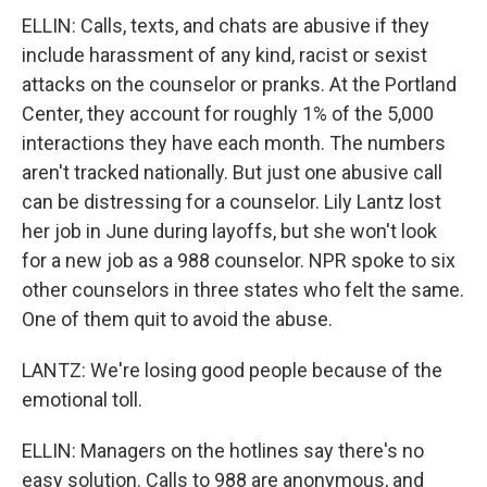
ELLIN: Calls, texts, and chats are abusive if they
include harassment of any kind, racist or sexist
attacks on the counselor or pranks. At the Portland
Center, they account for roughly 1% of the 5,000
interactions they have each month. The numbers
aren't tracked nationally. But just one abusive call
can be distressing for a counselor. Lily Lantz lost
her job in June during layoffs, but she won't look
for a new job as a 988 counselor. NPR spoke to six
other counselors in three states who felt the same.
One of them quit to avoid the abuse.
LANTZ: We're losing good people because of the
emotional toll.
ELLIN: Managers on the hotlines say there's no
easy solution. Calls to 988 are anonymous, and