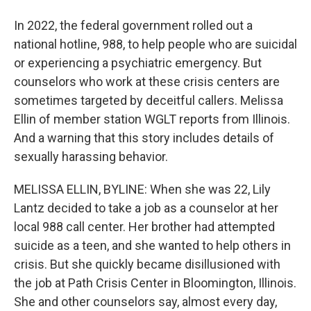
In 2022, the federal government rolled out a
national hotline, 988, to help people who are suicidal
or experiencing a psychiatric emergency. But
counselors who work at these crisis centers are
sometimes targeted by deceitful callers. Melissa
Ellin of member station WGLT reports from Illinois.
And a warning that this story includes details of
sexually harassing behavior.
MELISSA ELLIN, BYLINE: When she was 22, Lily
Lantz decided to take a job as a counselor at her
local 988 call center. Her brother had attempted
suicide as a teen, and she wanted to help others in
crisis. But she quickly became disillusioned with
the job at Path Crisis Center in Bloomington, Illinois.
She and other counselors say, almost every day,