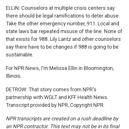
ELLIN: Counselors at multiple crisis centers say
there should be legal ramifications to deter abuse.
Take the other emergency number, 911. Local and
state laws bar repeated misuse of the line. None of
that exists for 988. Lily Lantz and other counselors
say there have to be changes if 988 is going to be
sustainable.
For NPR News, I'm Melissa Ellin in Bloomington,
Illinois.
DETROW: That story comes from NPR's
partnership with WGLT and KFF Health News.
Transcript provided by NPR, Copyright NPR.
NPR transcripts are created on a rush deadline by
an NPR contractor. This text may not be in its final