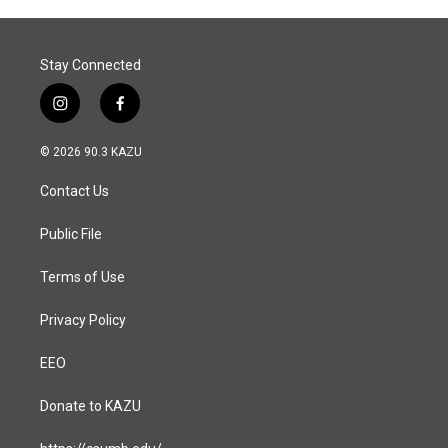
Stay Connected
i
f
n
a
s
c
© 2026 90.3 KAZU
t
e
a
b
Contact Us
g
o
r
o
a
k
Public File
m
Terms of Use
Privacy Policy
EEO
Donate to KAZU