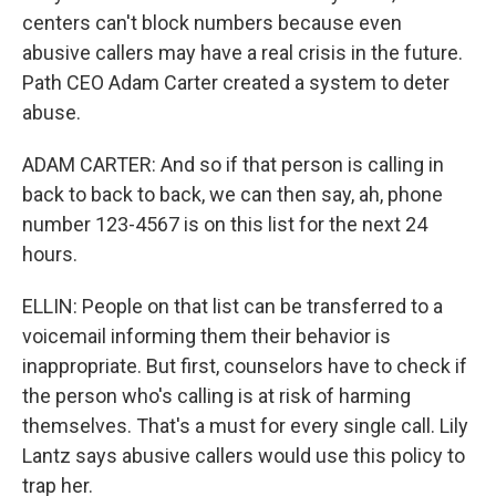
centers can't block numbers because even
abusive callers may have a real crisis in the future.
Path CEO Adam Carter created a system to deter
abuse.
ADAM CARTER: And so if that person is calling in
back to back to back, we can then say, ah, phone
number 123-4567 is on this list for the next 24
hours.
ELLIN: People on that list can be transferred to a
voicemail informing them their behavior is
inappropriate. But first, counselors have to check if
the person who's calling is at risk of harming
themselves. That's a must for every single call. Lily
Lantz says abusive callers would use this policy to
trap her.