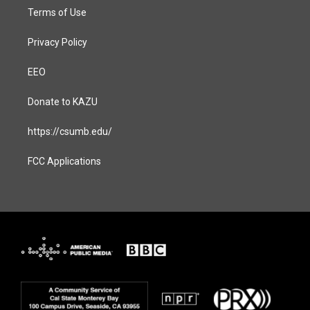
Terms of Use
Privacy Policy
EEO
Donate to KAZU
https://csumb.edu/
FCC Applications