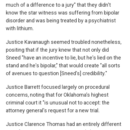
much of a difference to a jury" that they didn't
know the star witness was suffering from bipolar
disorder and was being treated by a psychiatrist
with lithium.
Justice Kavanaugh seemed troubled nonetheless,
positing that if the jury knew that not only did
Sneed "have an incentive to lie, but he's lied on the
stand and he's bipolar," that would create "all sorts
of avenues to question [Sneed's] credibility."
Justice Barrett focused largely on procedural
concerns, noting that for Oklahoma's highest
criminal court it "is unusual not to accept: the
attorney general's request for a new trial.
Justice Clarence Thomas had an entirely different