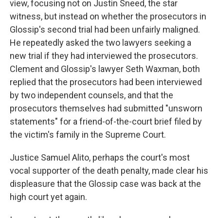
view, focusing not on Justin Sneed, the star
witness, but instead on whether the prosecutors in
Glossip's second trial had been unfairly maligned.
He repeatedly asked the two lawyers seeking a
new trial if they had interviewed the prosecutors.
Clement and Glossip's lawyer Seth Waxman, both
replied that the prosecutors had been interviewed
by two independent counsels, and that the
prosecutors themselves had submitted "unsworn
statements" for a friend-of-the-court brief filed by
the victim's family in the Supreme Court.
Justice Samuel Alito, perhaps the court's most
vocal supporter of the death penalty, made clear his
displeasure that the Glossip case was back at the
high court yet again.