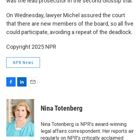
was the lead prosecutor in the second Glossip trial.
On Wednesday, lawyer Michel assured the court
that there are new members of the board, so all five
could participate, avoiding a repeat of the deadlock.
Copyright 2025 NPR
NPR News
F
L
E
a
i
m
c
n
a
e
k
i
Nina Totenberg
b
e
l
o
d
o
I
Nina Totenberg is NPR's award-winning
k
n
legal affairs correspondent. Her reports air
regularly on NPR's critically acclaimed