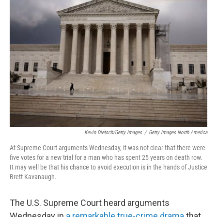
Kevin Dietsch/Getty Images
/
Getty Images North America
At Supreme Court arguments Wednesday, it was not clear that there were
five votes for a new trial for a man who has spent 25 years on death row.
It may well be that his chance to avoid execution is in the hands of Justice
Brett Kavanaugh.
The U.S. Supreme Court heard arguments
Wednesday in
a remarkable true-crime drama
that