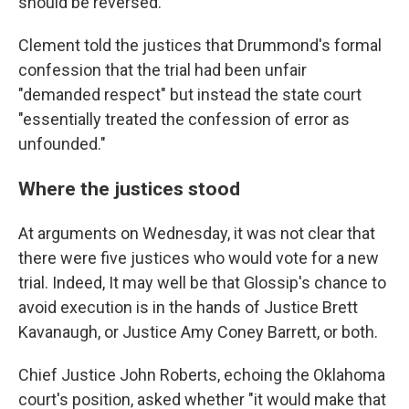
should be reversed.
Clement told the justices that Drummond's formal
confession that the trial had been unfair
"demanded respect" but instead the state court
"essentially treated the confession of error as
unfounded."
Where the justices stood
At arguments on Wednesday, it was not clear that
there were five justices who would vote for a new
trial. Indeed, It may well be that Glossip's chance to
avoid execution is in the hands of Justice Brett
Kavanaugh, or Justice Amy Coney Barrett, or both.
Chief Justice John Roberts, echoing the Oklahoma
court's position, asked whether "it would make that