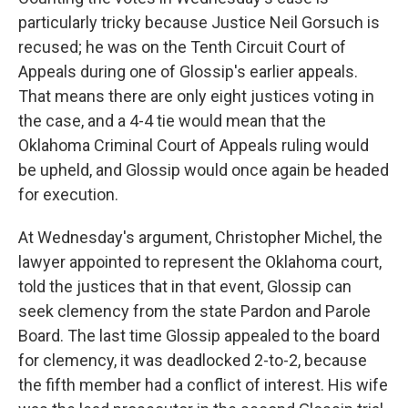
particularly tricky because Justice Neil Gorsuch is
recused; he was on the Tenth Circuit Court of
Appeals during one of Glossip's earlier appeals.
That means there are only eight justices voting in
the case, and a 4-4 tie would mean that the
Oklahoma Criminal Court of Appeals ruling would
be upheld, and Glossip would once again be headed
for execution.
At Wednesday's argument, Christopher Michel, the
lawyer appointed to represent the Oklahoma court,
told the justices that in that event, Glossip can
seek clemency from the state Pardon and Parole
Board. The last time Glossip appealed to the board
for clemency, it was deadlocked 2-to-2, because
the fifth member had a conflict of interest. His wife