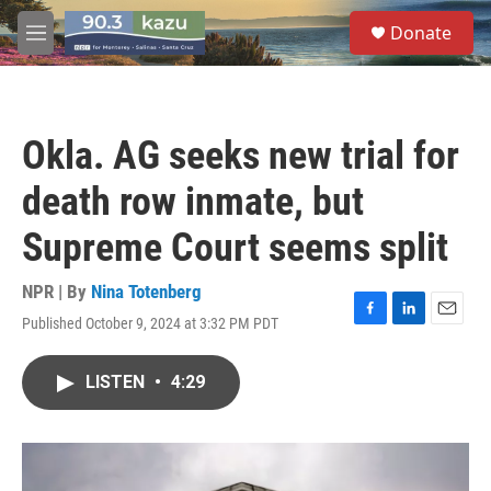
Skip to main content
S
Donate
e
M
a
e
r
n
c
u
h
Okla. AG seeks new trial for
u
e
death row inmate, but
r
y
Supreme Court seems split
NPR | By
Nina Totenberg
Published October 9, 2024 at 3:32 PM PDT
F
L
E
a
i
m
c
n
a
LISTEN
•
4:29
e
k
i
b
e
l
o
d
o
I
k
n