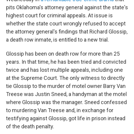
pits Oklahoma's attorney general against the state's
highest court for criminal appeals. At issue is
whether the state court wrongly refused to accept
the attorney general's findings that Richard Glossip,
a death row inmate, is entitled to a new trial.
Glossip has been on death row for more than 25
years. In that time, he has been tried and convicted
twice and has lost multiple appeals, including one
at the Supreme Court. The only witness to directly
tie Glossip to the murder of motel owner Barry Van
Treese was Justin Sneed, a handyman at the motel
where Glossip was the manager. Sneed confessed
to murdering Van Treese and, in exchange for
testifying against Glossip, got life in prison instead
of the death penalty.