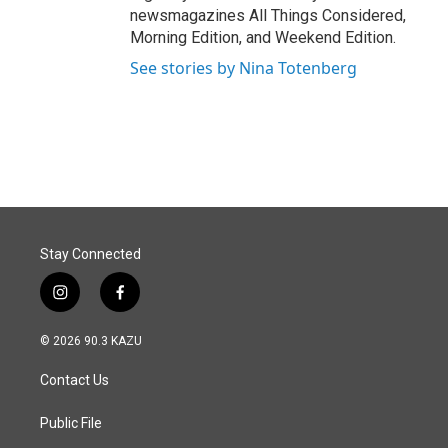
newsmagazines All Things Considered,
Morning Edition, and Weekend Edition.
See stories by Nina Totenberg
Stay Connected
i
f
n
a
s
c
© 2026 90.3 KAZU
t
e
a
b
Contact Us
g
o
r
o
a
k
Public File
m