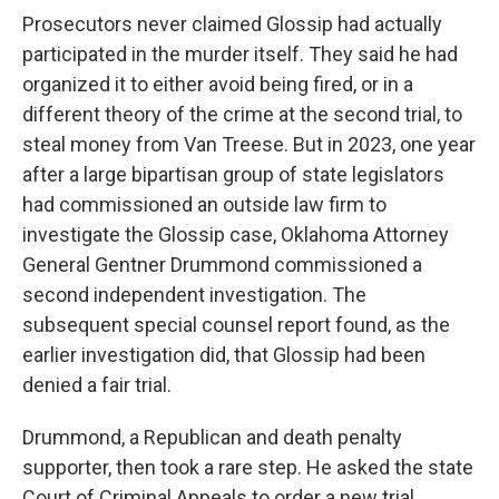
Prosecutors never claimed Glossip had actually
participated in the murder itself. They said he had
organized it to either avoid being fired, or in a
different theory of the crime at the second trial, to
steal money from Van Treese. But in 2023, one year
after a large bipartisan group of state legislators
had commissioned an outside law firm to
investigate the Glossip case, Oklahoma Attorney
General Gentner Drummond commissioned a
second independent investigation. The
subsequent special counsel report found, as the
earlier investigation did, that Glossip had been
denied a fair trial.
Drummond, a Republican and death penalty
supporter, then took a rare step. He asked the state
Court of Criminal Appeals to order a new trial