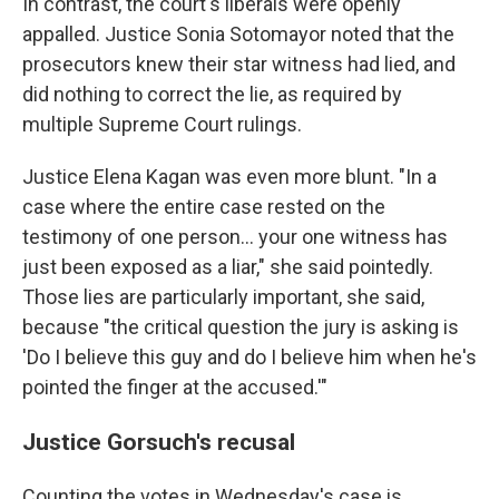
In contrast, the court's liberals were openly
appalled. Justice Sonia Sotomayor noted that the
prosecutors knew their star witness had lied, and
did nothing to correct the lie, as required by
multiple Supreme Court rulings.
Justice Elena Kagan was even more blunt. "In a
case where the entire case rested on the
testimony of one person… your one witness has
just been exposed as a liar," she said pointedly.
Those lies are particularly important, she said,
because "the critical question the jury is asking is
'Do I believe this guy and do I believe him when he's
pointed the finger at the accused.'"
Justice Gorsuch's recusal
Counting the votes in Wednesday's case is