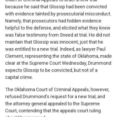
because he said that Glossip had been convicted
with evidence tainted by prosecutorial misconduct.
Namely, that prosecutors had hidden evidence
helpful to the defense, and elicited what they knew
was false testimony from Sneed at trial. He did not
maintain that Glossip was innocent, just that he
was entitled to a new trial. Indeed, as lawyer Paul
Clement, representing the state of Oklahoma, made
clear at the Supreme Court Wednesday, Drummond
expects Glossip to be convicted, but not of a
capital crime.
The Oklahoma Court of Criminal Appeals, however,
refused Drummond's request for a new trial, and
the attorney general appealed to the Supreme
Court, contending that the appeals court ruling