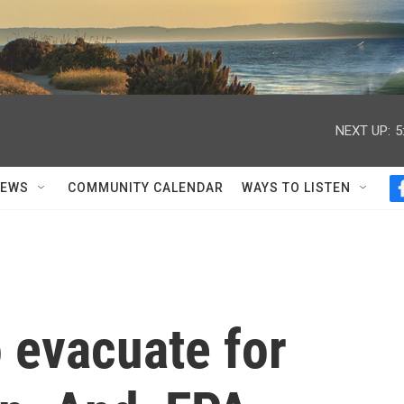
NEXT UP:
5
NEWS
COMMUNITY CALENDAR
WAYS TO LISTEN
o evacuate for