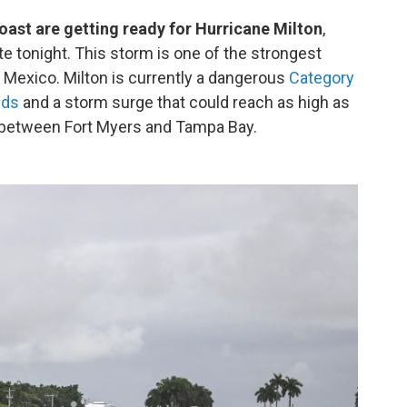
coast are getting ready for Hurricane Milton
,
ate tonight. This storm is one of the strongest
f Mexico. Milton is currently a dangerous
Category
nds
and a storm surge that could reach as high as
t between Fort Myers and Tampa Bay.