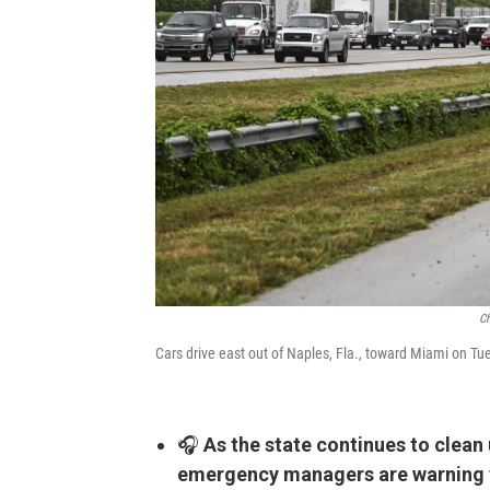
Ch
Cars drive east out of Naples, Fla., toward Miami on T
🎧
As the state continues to clea
emergency managers are warning th