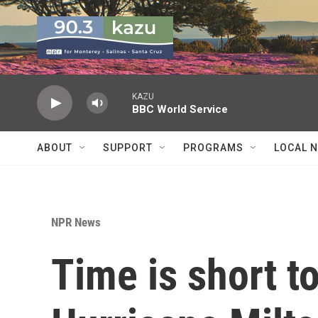
Skip to main content
KAZU
BBC World Service
ABOUT
SUPPORT
PROGRAMS
LOCAL 
NPR News
Time is short t