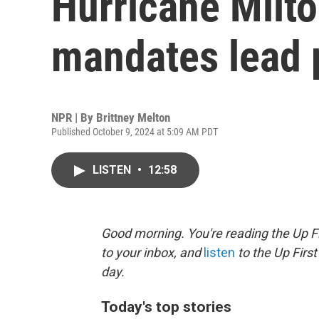
Hurricane Milt
mandates lead 
NPR | By
Brittney Melton
Published October 9, 2024 at 5:09 AM PDT
LISTEN
•
12:58
Good morning. You're reading the Up Fi
to your inbox, and
listen
to the Up First
day.
Today's top stories