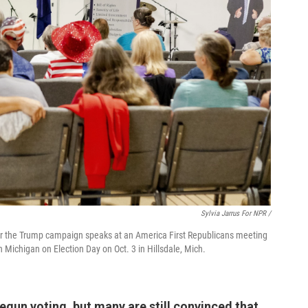
Sylvia Jarrus For NPR /
y for the Trump campaign speaks at an America First Republicans meeting
n Michigan on Election Day on Oct. 3 in Hillsdale, Mich.
gun voting, but many are still convinced that