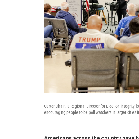
Carter Chain, a Regional Director for Election integrit
encouraging people to be poll watchers in larger cities i
Americans across the country have be