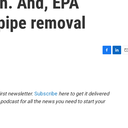
on. And, EPA
pipe removal
F
L
E
a
i
m
c
n
a
e
k
i
b
e
l
o
d
o
I
rst newsletter.
Subscribe
here to get it delivered
k
n
 podcast for all the news you need to start your