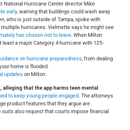
t
. National Hurricane Center director Mike
e early,
warning that buildings could wash away
len, who is just outside of Tampa, spoke with
multiple hurricanes. Vielmette says he might see
imately has chosen not to leave
. When Milton
at least a major Category 4 hurricane with 125-
uidance on hurricane preparedness
, from dealing
 your home is flooded.
cal updates
on Milton.
, alleging that the app harms teen mental
gned to keep young people engaged
. The attorneys
ge product features that they argue are
 suits also request that courts impose financial