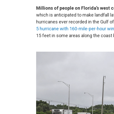
Millions of people on Florida’s west 
which is anticipated to make landfall l
hurricanes ever recorded in the Gulf o
5 hurricane with 160-mile-per-hour wi
15 feet in some areas along the coas