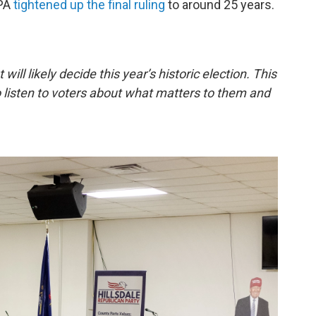
EPA
tightened up the final ruling
to around 25 years.
 will likely decide this year’s historic election. This
o listen to voters about what matters to them and