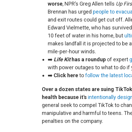
worse
, NPR’s Greg Allen tells
Up Firs
Brennan has urged
people to evacuat
and exit routes could get cut off. Al
Edward Vielmette, who has survived 
10 feet of water in his home, but
ult
makes landfall it is projected to be 
mile-per-hour winds.
➡️
Life Kit
has a roundup
of expert
g
with power outages to what to do if
➡️
Click here
to
follow the latest lo
Over a dozen states are suing TikTok
health because it's
intentionally desi
general seek to compel TikTok to chan
manipulative and harmful to teens. The
penalties on the company.