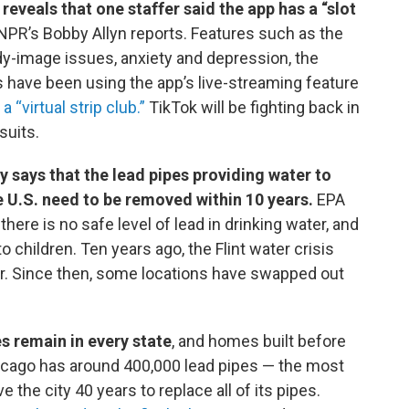
eveals that one staffer said the app has a “slot
NPR’s Bobby Allyn reports. Features such as the
dy-image issues, anxiety and depression, the
ds have been using the app’s live-streaming feature
 “virtual strip club.”
TikTok will be fighting back in
suits.
says that the lead pipes providing water to
 U.S. need to be removed within 10 years.
EPA
here is no safe level of lead in drinking water, and
 children. Ten years ago, the Flint water crisis
ter. Since then, some locations have swapped out
s remain in every state
, and homes built before
icago has around 400,000 lead pipes — the most
e the city 40 years to replace all of its pipes.