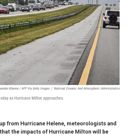
andan Khanna / AFP Via Getty Images
/
National Oceanic And Atmospheric Administration
uesday as Hurricane Milton approaches.
n up from Hurricane Helene, meteorologists and
at the impacts of Hurricane Milton will be