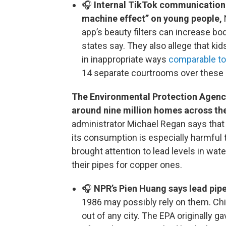
🎧
Internal TikTok communication r
machine effect” on young people,
app’s beauty filters can increase bo
states say. They also allege that ki
in inappropriate ways
comparable to a
14 separate courtrooms over these 
The Environmental Protection Agency 
around nine million homes across the
administrator Michael Regan says that t
its consumption is especially harmful to
brought attention to lead levels in wa
their pipes for copper ones.
🎧
NPR’s Pien Huang says lead pipe
1986 may possibly rely on them. Ch
out of any city. The EPA originally gav