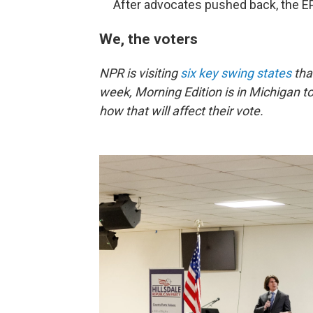
After advocates pushed back, the 
We, the voters
NPR is visiting
six key swing states
that
week, Morning Edition is in Michigan t
how that will affect their vote.