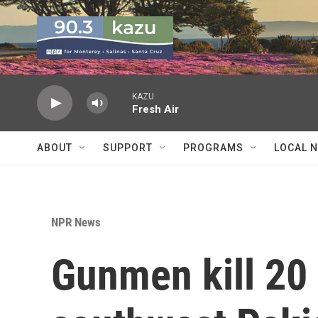
Skip to main content
KAZU
Fresh Air
ABOUT
SUPPORT
PROGRAMS
LOCAL 
NPR News
Gunmen kill 20 