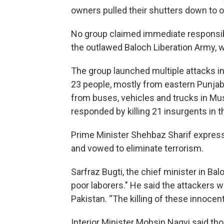
owners pulled their shutters down to ob
No group claimed immediate responsibilit
the outlawed Baloch Liberation Army, wh
The group launched multiple attacks in
23 people, mostly from eastern Punjab 
from buses, vehicles and trucks in Musa
responded by killing 21 insurgents in t
Prime Minister Shehbaz Sharif express
and vowed to eliminate terrorism.
Sarfraz Bugti, the chief minister in Bal
poor laborers." He said the attackers 
Pakistan. “The killing of these innocent
Interior Minister Mohsin Naqvi said tho