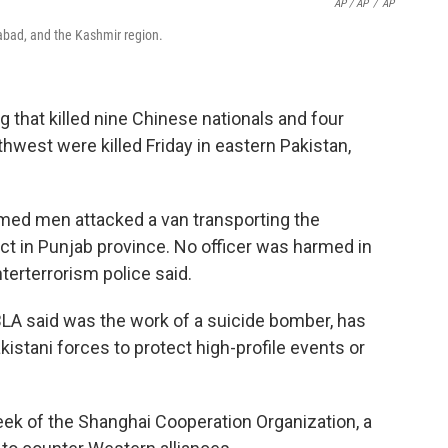
AP / AP
/
AP
amabad, and the Kashmir region.
that killed nine Chinese nationals and four
hwest were killed Friday in eastern Pakistan,
med men attacked a van transporting the
rict in Punjab province. No officer was harmed in
erterrorism police said.
BLA said was the work of a suicide bomber, has
kistani forces to protect high-profile events or
ek of the Shanghai Cooperation Organization, a