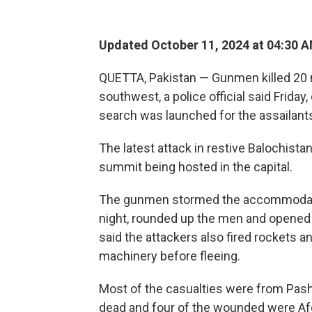
Updated October 11, 2024 at 04:30 
QUETTA, Pakistan — Gunmen killed 20 
southwest, a police official said Frida
search was launched for the assailant
The latest attack in restive Balochist
summit being hosted in the capital.
The gunmen stormed the accommodation 
night, rounded up the men and opened f
said the attackers also fired rockets
machinery before fleeing.
Most of the casualties were from Pash
dead and four of the wounded were Afg