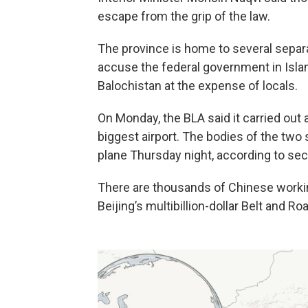
escape from the grip of the law.
The province is home to several sepa
accuse the federal government in Islama
Balochistan at the expense of locals.
On Monday, the BLA said it carried out 
biggest airport. The bodies of the two 
plane Thursday night, according to secur
There are thousands of Chinese workin
Beijing’s multibillion-dollar Belt and Roa