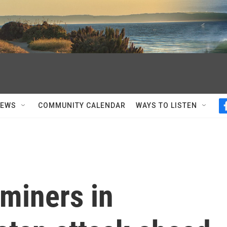
NEWS
COMMUNITY CALENDAR
WAYS TO LISTEN
miners in