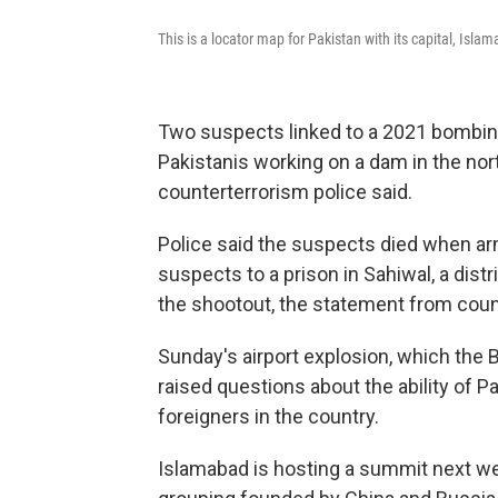
This is a locator map for Pakistan with its capital, Isl
Two suspects linked to a 2021 bombing 
Pakistanis working on a dam in the nort
counterterrorism police said.
Police said the suspects died when ar
suspects to a prison in Sahiwal, a dist
the shootout, the statement from count
Sunday's airport explosion, which the 
raised questions about the ability of Pa
foreigners in the country.
Islamabad is hosting a summit next we