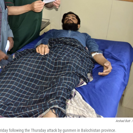
Arshad Butt
/
Friday following the Thursday attack by gunmen in Balochistan province.