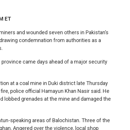
AM ET
miners and wounded seven others in Pakistan’s
y, drawing condemnation from authorities as a
s.
an province came days ahead of a major security
at a coal mine in Duki district late Thursday
ire, police official Hamayun Khan Nasir said. He
 and lobbed grenades at the mine and damaged the
tun-speaking areas of Balochistan. Three of the
han. Angered over the violence, local shop