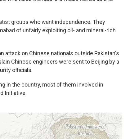
ratist groups who want independence. They
bad of unfairly exploiting oil- and mineral-rich
an attack on Chinese nationals outside Pakistan's
slain Chinese engineers were sent to Beijing by a
ity officials.
g in the country, most of them involved in
d Initiative.