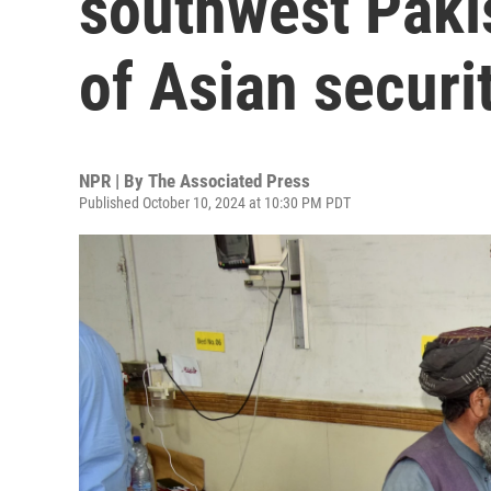
southwest Paki
of Asian secur
NPR | By
The Associated Press
Published October 10, 2024 at 10:30 PM PDT