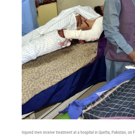
Injured men receive treatment at a hospital in Quetta, Pakistan, on 