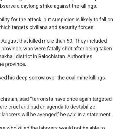
serve a daylong strike against the killings.
y for the attack, but suspicion is likely to fall on
ich targets civilians and security forces.
 August that killed more than 50. They included
province, who were fatally shot after being taken
khail district in Balochistan. Authorities
he province.
ed his deep sorrow over the coal mine killings
ochistan, said “terrorists have once again targeted
were cruel and had an agenda to destabilize
 laborers will be avenged,” he said in a statement.
se who killed the laborers would not be able to