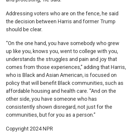
Addressing voters who are on the fence, he said
the decision between Harris and former Trump
should be clear.
“On the one hand, you have somebody who grew
up like you, knows you, went to college with you,
understands the struggles and pain and joy that
comes from those experiences,” adding that Harris,
who is Black and Asian American, is focused on
policy that will benefit Black communities, such as
affordable housing and health care. “And on the
other side, you have someone who has
consistently shown disregard, not just for the
communities, but for you as a person.”
Copyright 2024 NPR