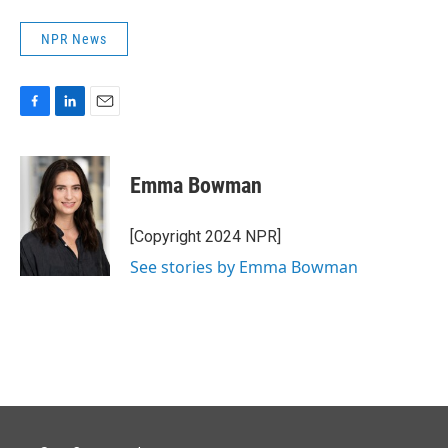
NPR News
F
L
E
a
i
m
c
n
a
e
k
i
Emma Bowman
b
e
l
o
d
o
I
[Copyright 2024 NPR]
k
n
See stories by Emma Bowman