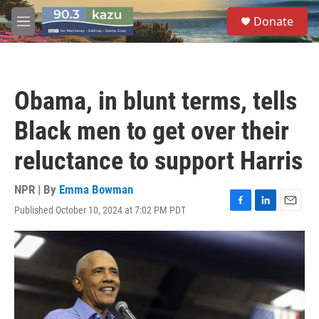
Skip to main content
S
Donate
e
M
a
e
r
n
c
u
h
Obama, in blunt terms, tells
u
e
Black men to get over their
r
y
reluctance to support Harris
NPR | By
Emma Bowman
Published October 10, 2024 at 7:02 PM PDT
F
L
E
a
i
m
c
n
a
e
k
i
b
e
l
o
d
o
I
k
n