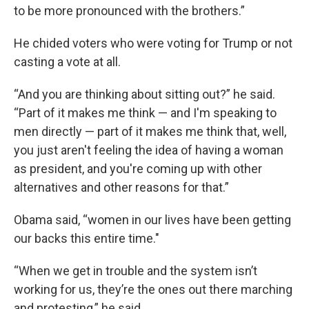
to be more pronounced with the brothers.”
He chided voters who were voting for Trump or not
casting a vote at all.
“And you are thinking about sitting out?” he said.
“Part of it makes me think — and I'm speaking to
men directly — part of it makes me think that, well,
you just aren't feeling the idea of having a woman
as president, and you're coming up with other
alternatives and other reasons for that.”
Obama said, “women in our lives have been getting
our backs this entire time."
“When we get in trouble and the system isn’t
working for us, they’re the ones out there marching
and protesting,” he said.