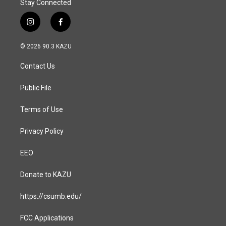
Stay Connected
i
f
n
a
s
c
© 2026 90.3 KAZU
t
e
a
b
Contact Us
g
o
r
o
a
k
Public File
m
Terms of Use
Privacy Policy
EEO
Donate to KAZU
https://csumb.edu/
FCC Applications