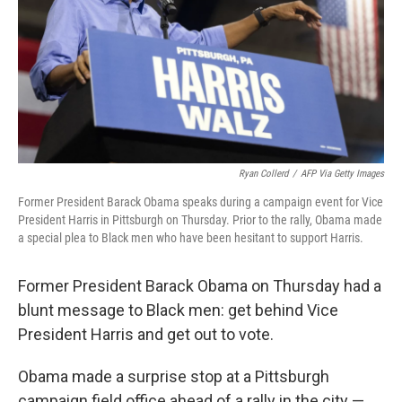
Ryan Collerd
/
AFP Via Getty Images
Former President Barack Obama speaks during a campaign event for Vice
President Harris in Pittsburgh on Thursday. Prior to the rally, Obama made
a special plea to Black men who have been hesitant to support Harris.
Former President Barack Obama on Thursday had a
blunt message to Black men: get behind Vice
President Harris and get out to vote.
Obama made a surprise stop at a Pittsburgh
campaign field office ahead of a rally in the city —