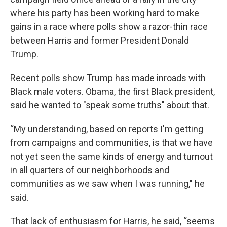
where his party has been working hard to make
gains in a race where polls show a razor-thin race
between Harris and former President Donald
Trump.
Recent polls show Trump has made inroads with
Black male voters. Obama, the first Black president,
said he wanted to "speak some truths" about that.
“My understanding, based on reports I'm getting
from campaigns and communities, is that we have
not yet seen the same kinds of energy and turnout
in all quarters of our neighborhoods and
communities as we saw when I was running," he
said.
That lack of enthusiasm for Harris, he said, “seems