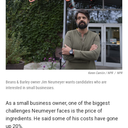
Keren Carrión / NPR
/
NPR
Beans & Barley owner Jim Neumeyer wants candidates who are
interested in small businesses.
As a small business owner, one of the biggest
challenges Neumeyer faces is the price of
ingredients. He said some of his costs have gone
up 20%.