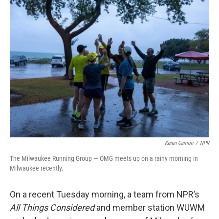
Keren Carrión
/
NPR
The Milwaukee Running Group — OMG meets up on a rainy morning in
Milwaukee recently.
On a recent Tuesday morning, a team from NPR’s
All Things Considered
and member station WUWM