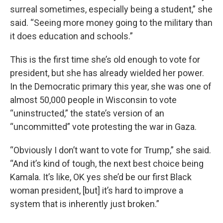
surreal sometimes, especially being a student,” she
said. “Seeing more money going to the military than
it does education and schools.”
This is the first time she’s old enough to vote for
president, but she has already wielded her power.
In the Democratic primary this year, she was one of
almost 50,000 people in Wisconsin to vote
“uninstructed,” the state’s version of an
“uncommitted” vote protesting the war in Gaza.
“Obviously I don’t want to vote for Trump,” she said.
“And it’s kind of tough, the next best choice being
Kamala. It’s like, OK yes she’d be our first Black
woman president, [but] it’s hard to improve a
system that is inherently just broken.”