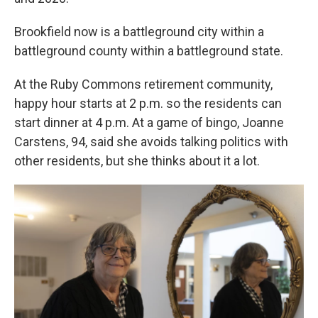
Brookfield now is a battleground city within a
battleground county within a battleground state.
At the Ruby Commons retirement community,
happy hour starts at 2 p.m. so the residents can
start dinner at 4 p.m. At a game of bingo, Joanne
Carstens, 94, said she avoids talking politics with
other residents, but she thinks about it a lot.