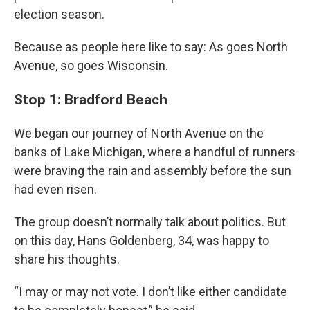
election season.
Because as people here like to say: As goes North
Avenue, so goes Wisconsin.
Stop 1: Bradford Beach
We began our journey of North Avenue on the
banks of Lake Michigan, where a handful of runners
were braving the rain and assembly before the sun
had even risen.
The group doesn’t normally talk about politics. But
on this day, Hans Goldenberg, 34, was happy to
share his thoughts.
“I may or may not vote. I don’t like either candidate