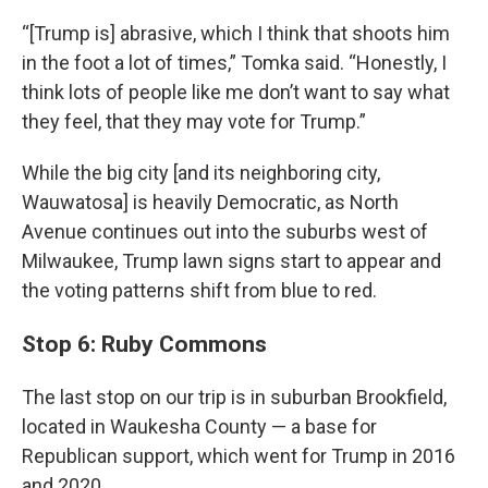
“[Trump is] abrasive, which I think that shoots him
in the foot a lot of times,” Tomka said. “Honestly, I
think lots of people like me don’t want to say what
they feel, that they may vote for Trump.”
While the big city [and its neighboring city,
Wauwatosa] is heavily Democratic, as North
Avenue continues out into the suburbs west of
Milwaukee, Trump lawn signs start to appear and
the voting patterns shift from blue to red.
Stop 6: Ruby Commons
The last stop on our trip is in suburban Brookfield,
located in Waukesha County — a base for
Republican support, which went for Trump in 2016
and 2020.