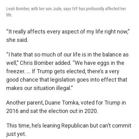
Leah Bomber, with her son Jude, says IVF has profoundly affected her
life.
“It really affects every aspect of my life right now,”
she said.
“I hate that so much of our life is in the balance as
well,” Chris Bomber added. “We have eggs in the
freezer. … If Trump gets elected, there’s a very
good chance that legislation goes into effect that
makes our situation illegal.”
Another parent, Duane Tomka, voted for Trump in
2016 and sat the election out in 2020.
This time, he’s leaning Republican but can’t commit
just yet.