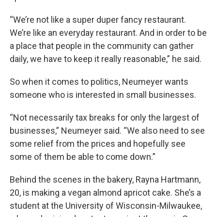
“We’re not like a super duper fancy restaurant.
We’re like an everyday restaurant. And in order to be
a place that people in the community can gather
daily, we have to keep it really reasonable,” he said.
So when it comes to politics, Neumeyer wants
someone who is interested in small businesses.
“Not necessarily tax breaks for only the largest of
businesses,” Neumeyer said. “We also need to see
some relief from the prices and hopefully see
some of them be able to come down.”
Behind the scenes in the bakery, Rayna Hartmann,
20, is making a vegan almond apricot cake. She’s a
student at the University of Wisconsin-Milwaukee,