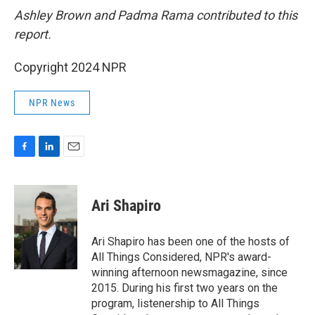
Ashley Brown and Padma Rama contributed to this
report.
Copyright 2024 NPR
NPR News
F
L
E
a
i
m
c
n
a
e
k
i
Ari Shapiro
b
e
l
o
d
o
I
Ari Shapiro has been one of the hosts of
k
n
All Things Considered, NPR's award-
winning afternoon newsmagazine, since
2015. During his first two years on the
program, listenership to All Things