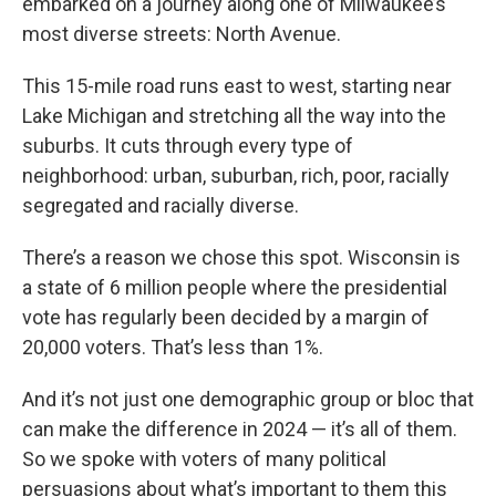
embarked on a journey along one of Milwaukee’s
most diverse streets: North Avenue.
This 15-mile road runs east to west, starting near
Lake Michigan and stretching all the way into the
suburbs. It cuts through every type of
neighborhood: urban, suburban, rich, poor, racially
segregated and racially diverse.
There’s a reason we chose this spot. Wisconsin is
a state of 6 million people where the presidential
vote has regularly been decided by a margin of
20,000 voters. That’s less than 1%.
And it’s not just one demographic group or bloc that
can make the difference in 2024 — it’s all of them.
So we spoke with voters of many political
persuasions about what’s important to them this