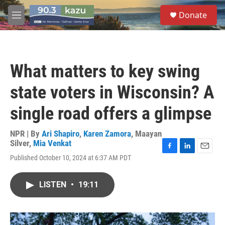
Skip to main content
S
Donate
e
M
a
e
r
n
c
u
h
What matters to key swing
u
e
state voters in Wisconsin? A
r
y
single road offers a glimpse
NPR | By
Ari Shapiro
,
Karen Zamora
,
Maayan
Silver
,
Mia Venkat
F
L
E
Published October 10, 2024 at 6:37 AM PDT
a
i
m
c
n
a
e
k
i
LISTEN
•
19:11
b
e
l
o
d
o
I
k
n