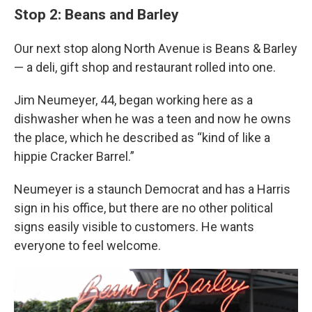
Stop 2: Beans and Barley
Our next stop along North Avenue is Beans & Barley
— a deli, gift shop and restaurant rolled into one.
Jim Neumeyer, 44, began working here as a
dishwasher when he was a teen and now he owns
the place, which he described as “kind of like a
hippie Cracker Barrel.”
Neumeyer is a staunch Democrat and has a Harris
sign in his office, but there are no other political
signs easily visible to customers. He wants
everyone to feel welcome.