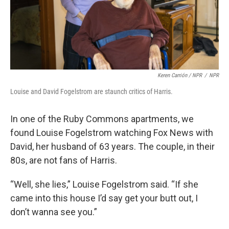
Keren Carrión / NPR
/
NPR
Louise and David Fogelstrom are staunch critics of Harris.
In one of the Ruby Commons apartments, we
found Louise Fogelstrom watching Fox News with
David, her husband of 63 years. The couple, in their
80s, are not fans of Harris.
“Well, she lies,” Louise Fogelstrom said. “If she
came into this house I’d say get your butt out, I
don’t wanna see you.”