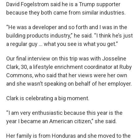
David Fogelstrom said he is a Trump supporter
because they both came from similar industries.
“He was a developer and so forth and I was in the
building products industry,” he said. “I think he’s just
a regular guy … what you see is what you get.”
Our final interview on this trip was with Josseline
Clark, 30, a lifestyle enrichment coordinator at Ruby
Commons, who said that her views were her own
and she wasn’t speaking on behalf of her employer.
Clark is celebrating a big moment.
“I am very enthusiastic because this year is the
year I became an American citizen,” she said.
Her family is from Honduras and she moved to the