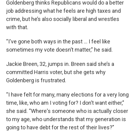
Goldenberg thinks Republicans would do a better
job addressing what he feels are high taxes and
crime, but he’s also socially liberal and wrestles
with that.
“I've gone both ways in the past … I feel like
sometimes my vote doesn’t matter,” he said.
Jackie Breen, 32, jumps in. Breen said she’s a
committed Harris voter, but she gets why
Goldenberg is frustrated.
“I have felt for many, many elections for a very long
time, like, who am I voting for? I don’t want either,”
she said. “Where's someone who is actually closer
to my age, who understands that my generation is
going to have debt for the rest of their lives?”