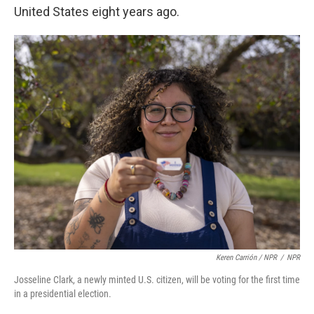
United States eight years ago.
Keren Carrión / NPR
/
NPR
Josseline Clark, a newly minted U.S. citizen, will be voting for the first time
in a presidential election.