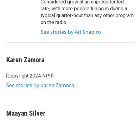
Considered grew at an unprecedented
rate, with more people tuning in during a
typical quarter-hour than any other program
on the radio.
See stories by Ari Shapiro
Karen Zamora
[Copyright 2024 NPR]
See stories by Karen Zamora
Maayan Silver