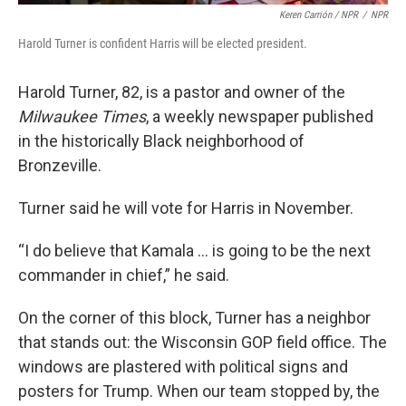
Keren Carrión / NPR
/
NPR
Harold Turner is confident Harris will be elected president.
Harold Turner, 82, is a pastor and owner of the
Milwaukee Times
, a weekly newspaper published
in the historically Black neighborhood of
Bronzeville.
Turner said he will vote for Harris in November.
“I do believe that Kamala … is going to be the next
commander in chief,” he said.
On the corner of this block, Turner has a neighbor
that stands out: the Wisconsin GOP field office. The
windows are plastered with political signs and
posters for Trump. When our team stopped by, the