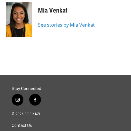
Mia Venkat
See stories by Mia Venkat
Stay Connected
i
f
n
a
s
c
© 2026 90.3 KAZU
t
e
a
b
Contact Us
g
o