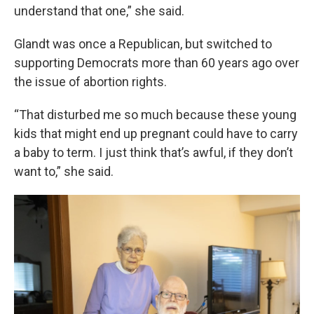
understand that one,” she said.
Glandt was once a Republican, but switched to
supporting Democrats more than 60 years ago over
the issue of abortion rights.
“That disturbed me so much because these young
kids that might end up pregnant could have to carry
a baby to term. I just think that’s awful, if they don’t
want to,” she said.