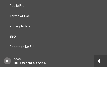
r
o
a
k
Public File
m
Terms of Use
Privacy Policy
EEO
Donate to KAZU
https://csumb.edu/
KAZU
BBC World Service
FCC Applications