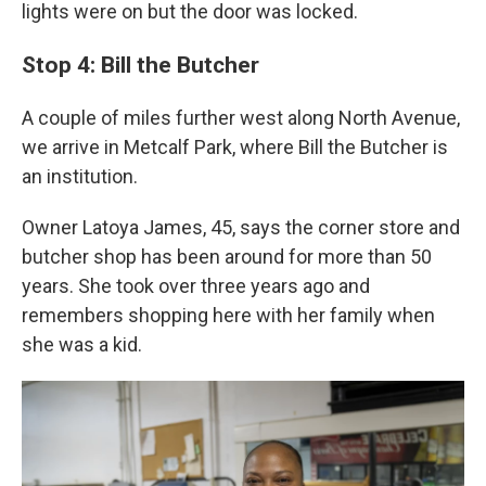
lights were on but the door was locked.
Stop 4: Bill the Butcher
A couple of miles further west along North Avenue,
we arrive in Metcalf Park, where Bill the Butcher is
an institution.
Owner Latoya James, 45, says the corner store and
butcher shop has been around for more than 50
years. She took over three years ago and
remembers shopping here with her family when
she was a kid.