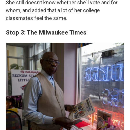
She still doesn’t know whether she’ll vote and for
whom, and added that a lot of her college
classmates feel the same.
Stop 3: The Milwaukee Times