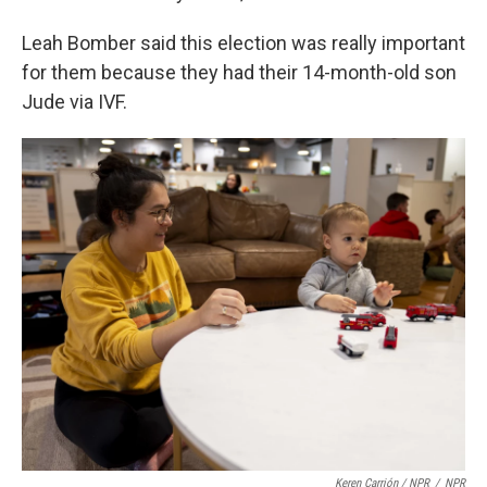
Leah Bomber said this election was really important
for them because they had their 14-month-old son
Jude via IVF.
Keren Carrión / NPR
/
NPR