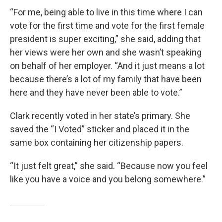
“For me, being able to live in this time where I can
vote for the first time and vote for the first female
president is super exciting,” she said, adding that
her views were her own and she wasn’t speaking
on behalf of her employer. “And it just means a lot
because there’s a lot of my family that have been
here and they have never been able to vote.”
Clark recently voted in her state’s primary. She
saved the “I Voted” sticker and placed it in the
same box containing her citizenship papers.
“It just felt great,” she said. “Because now you feel
like you have a voice and you belong somewhere.”