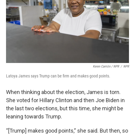
Keren Carrión / NPR
/
NPR
Latoya James says Trump can be firm and makes good points.
When thinking about the election, James is torn.
She voted for Hillary Clinton and then Joe Biden in
the last two elections, but this time, she might be
leaning towards Trump.
“[Trump] makes good points,” she said. But then, so