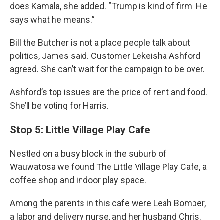
does Kamala, she added. “Trump is kind of firm. He
says what he means.”
Bill the Butcher is not a place people talk about
politics, James said. Customer Lekeisha Ashford
agreed. She can’t wait for the campaign to be over.
Ashford’s top issues are the price of rent and food.
She’ll be voting for Harris.
Stop 5: Little Village Play Cafe
Nestled on a busy block in the suburb of
Wauwatosa we found The Little Village Play Cafe, a
coffee shop and indoor play space.
Among the parents in this cafe were Leah Bomber,
a labor and delivery nurse, and her husband Chris.