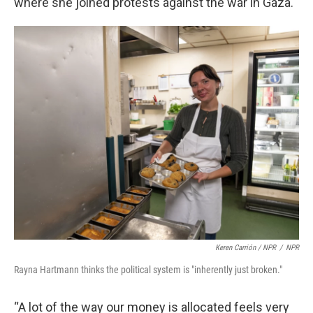
where she joined protests against the war in Gaza.
Keren Carrión / NPR
/
NPR
Rayna Hartmann thinks the political system is "inherently just broken."
“A lot of the way our money is allocated feels very