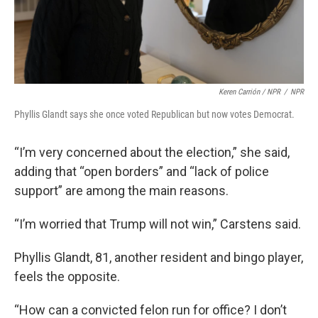
Keren Carrión / NPR
/
NPR
Phyllis Glandt says she once voted Republican but now votes Democrat.
“I’m very concerned about the election,” she said,
adding that “open borders” and “lack of police
support” are among the main reasons.
“I’m worried that Trump will not win,” Carstens said.
Phyllis Glandt, 81, another resident and bingo player,
feels the opposite.
“How can a convicted felon run for office? I don’t