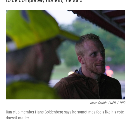
to be completely honest,” he said.
Keren Carrión
/ NPR
/
NPR
Run club member Hans Goldenberg says he sometimes feels like his vote
doesn't matter.