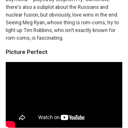
there's also a subplot about the Russians and
nuclear fusion, but obviously, love wins in the end.
Seeing Meg Ryan, whose thing is rom-coms, try to
light up Tim Robbins, who isn’t exactly known for
rom-coms, is fascinating.
Picture Perfect