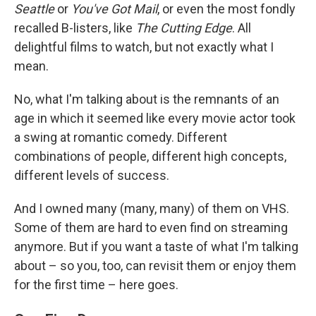
Seattle
or
You've Got Mail
, or even the most fondly
recalled B-listers, like
The Cutting Edge
. All
delightful films to watch, but not exactly what I
mean.
No, what I'm talking about is the remnants of an
age in which it seemed like every movie actor took
a swing at romantic comedy. Different
combinations of people, different high concepts,
different levels of success.
And I owned many (many, many) of them on VHS.
Some of them are hard to even find on streaming
anymore. But if you want a taste of what I'm talking
about – so you, too, can revisit them or enjoy them
for the first time – here goes.