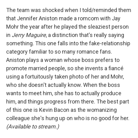
The team was shocked when I told/reminded them
that Jennifer Aniston made a romcom with Jay
Mohr the year after he played the sleaziest person
in
Jerry Maguire
, a distinction that's really saying
something. This one falls into the fake-relationship
category familiar to so many romance fans.
Aniston plays a woman whose boss prefers to
promote married people, so she invents a fiancé
using a fortuitously taken photo of her and Mohr,
who she doesn't actually know. When the boss
wants to meet him, she has to actually produce
him, and things progress from there. The best part
of this one is Kevin Bacon as the womanizing
colleague she's hung up on who is no good for her.
(Available to stream.)