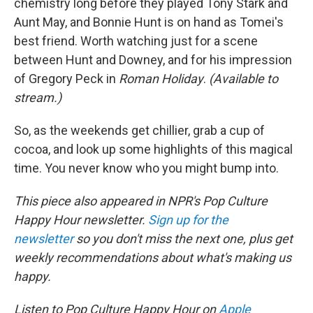
chemistry long before they played Tony Stark and
Aunt May, and Bonnie Hunt is on hand as Tomei's
best friend. Worth watching just for a scene
between Hunt and Downey, and for his impression
of Gregory Peck in
Roman Holiday
.
(Available to
stream.)
So, as the weekends get chillier, grab a cup of
cocoa, and look up some highlights of this magical
time. You never know who you might bump into.
This piece also appeared in NPR's Pop Culture
Happy Hour newsletter.
Sign up for the
newsletter
so you don't miss the next one, plus get
weekly recommendations about what's making us
happy.
Listen to Pop Culture Happy Hour on
Apple