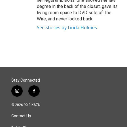
her legal ambitions. She shoved her law
degree in the back of the closet, gave its
living room space to DVD sets of The
Wire, and never looked back.
See stories by Linda Holmes
Stay Connected
i
f
n
a
s
c
© 2026 90.3 KAZU
t
e
a
b
Contact Us
g
o
r
o