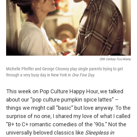
20th Century Fox/Alamy
Michelle Pfeiffer and George Clooney play single parents trying to get
through a very busy day in New York in
One Fine Day.
This week on Pop Culture Happy Hour, we talked
about our “pop culture pumpkin spice lattes” –
things we might call “basic” but love anyway. To the
surprise of no one, I shared my love of what I called
"B+ to C+ romantic comedies of the '90s." Not the
universally beloved classics like
Sleepless in