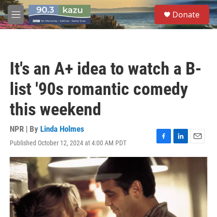
Skip to main content
S
Donate
e
M
a
e
r
n
c
u
h
It's an A+ idea to watch a B-
u
e
list '90s romantic comedy
r
y
this weekend
NPR | By
Linda Holmes
Published October 12, 2024 at 4:00 AM PDT
F
L
E
a
i
m
c
n
a
e
k
i
b
e
l
o
d
o
I
k
n