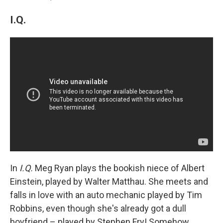
I.Q.
In
I.Q.
Meg Ryan plays the bookish niece of Albert
Einstein, played by Walter Matthau. She meets and
falls in love with an auto mechanic played by Tim
Robbins, even though she's already got a dull
boyfriend – played by Stephen Fry! Somehow,