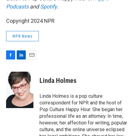
Podcasts
and
Spotify
.
Copyright 2024 NPR
NPR News
F
L
E
a
i
m
c
n
a
e
k
i
Linda Holmes
b
e
l
o
d
o
I
Linda Holmes is a pop culture
k
n
correspondent for NPR and the host of
Pop Culture Happy Hour. She began her
professional life as an attorney. In time,
however, her affection for writing, popular
culture, and the online universe eclipsed