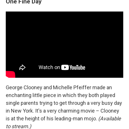
One Fine Day
George Clooney and Michelle Pfeiffer made an
enchanting little piece in which they both played
single parents trying to get through a very busy day
in New York. It's a very charming movie – Clooney
is at the height of his leading-man mojo.
(Available
to stream.)