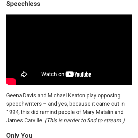
Speechless
Geena Davis and Michael Keaton play opposing
speechwriters – and yes, because it came out in
1994, this did remind people of Mary Matalin and
James Carville.
(This is harder to find to stream.)
Only You