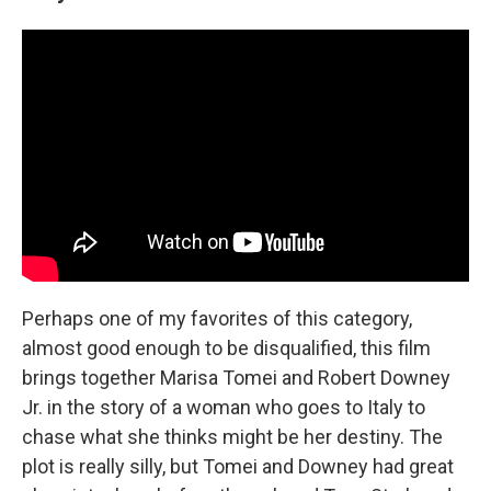
Perhaps one of my favorites of this category,
almost good enough to be disqualified, this film
brings together Marisa Tomei and Robert Downey
Jr. in the story of a woman who goes to Italy to
chase what she thinks might be her destiny. The
plot is really silly, but Tomei and Downey had great