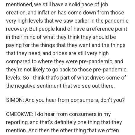
mentioned, we still have a solid pace of job
creation, and inflation has come down from those
very high levels that we saw earlier in the pandemic
recovery. But people kind of have a reference point
in their mind of what they think they should be
paying for the things that they want and the things
that they need, and prices are still very high
compared to where they were pre-pandemic, and
they're not likely to go back to those pre-pandemic
levels. So I think that's part of what drives some of
the negative sentiment that we see out there.
SIMON: And you hear from consumers, don't you?
OMEOKWE: I do hear from consumers in my
reporting, and that's definitely one thing that they
mention. And then the other thing that we often