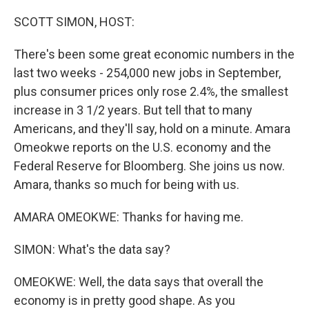
o
I
k
n
SCOTT SIMON, HOST:
There's been some great economic numbers in the
last two weeks - 254,000 new jobs in September,
plus consumer prices only rose 2.4%, the smallest
increase in 3 1/2 years. But tell that to many
Americans, and they'll say, hold on a minute. Amara
Omeokwe reports on the U.S. economy and the
Federal Reserve for Bloomberg. She joins us now.
Amara, thanks so much for being with us.
AMARA OMEOKWE: Thanks for having me.
SIMON: What's the data say?
OMEOKWE: Well, the data says that overall the
economy is in pretty good shape. As you