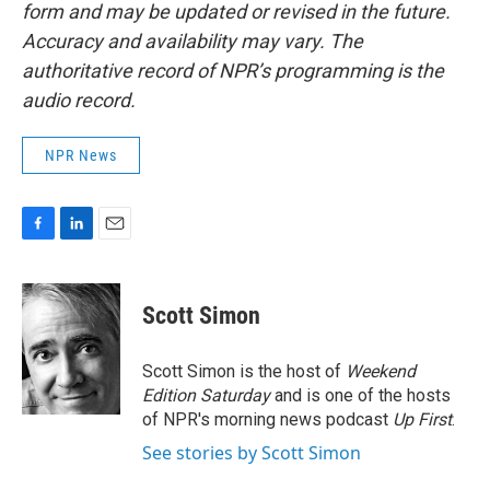
form and may be updated or revised in the future.
Accuracy and availability may vary. The
authoritative record of NPR’s programming is the
audio record.
NPR News
F
L
E
a
i
m
c
n
a
e
k
i
Scott Simon
b
e
l
o
d
o
I
Scott Simon is the host of
Weekend
k
n
Edition Saturday
and is one of the hosts
of NPR's morning news podcast
Up First
.
See stories by Scott Simon