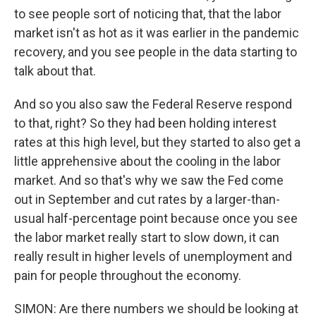
to see people sort of noticing that, that the labor
market isn't as hot as it was earlier in the pandemic
recovery, and you see people in the data starting to
talk about that.
And so you also saw the Federal Reserve respond
to that, right? So they had been holding interest
rates at this high level, but they started to also get a
little apprehensive about the cooling in the labor
market. And so that's why we saw the Fed come
out in September and cut rates by a larger-than-
usual half-percentage point because once you see
the labor market really start to slow down, it can
really result in higher levels of unemployment and
pain for people throughout the economy.
SIMON: Are there numbers we should be looking at