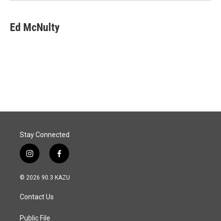
Ed McNulty
Stay Connected
i
f
n
a
s
c
© 2026 90.3 KAZU
t
e
a
b
Contact Us
g
o
r
o
a
k
Public File