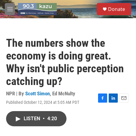
Skip to main content
S
Donate
e
M
a
e
r
n
c
u
h
The numbers show the
u
e
economy is doing great.
r
y
Why isn't public perception
catching up?
NPR | By
Scott Simon
,
Ed McNulty
Published October 12, 2024 at 5:05 AM PDT
F
L
E
a
i
m
c
n
a
LISTEN
•
4:20
e
k
i
b
e
l
o
d