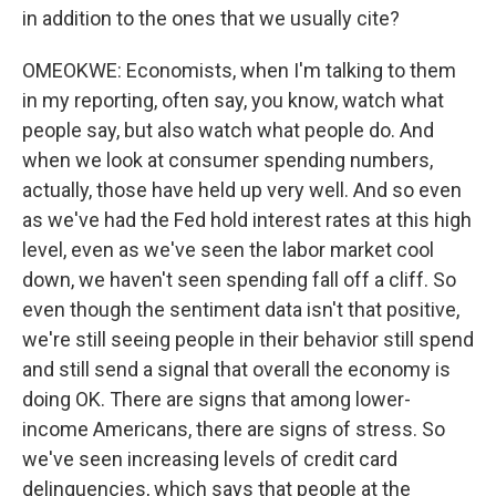
in addition to the ones that we usually cite?
OMEOKWE: Economists, when I'm talking to them
in my reporting, often say, you know, watch what
people say, but also watch what people do. And
when we look at consumer spending numbers,
actually, those have held up very well. And so even
as we've had the Fed hold interest rates at this high
level, even as we've seen the labor market cool
down, we haven't seen spending fall off a cliff. So
even though the sentiment data isn't that positive,
we're still seeing people in their behavior still spend
and still send a signal that overall the economy is
doing OK. There are signs that among lower-
income Americans, there are signs of stress. So
we've seen increasing levels of credit card
delinquencies, which says that people at the