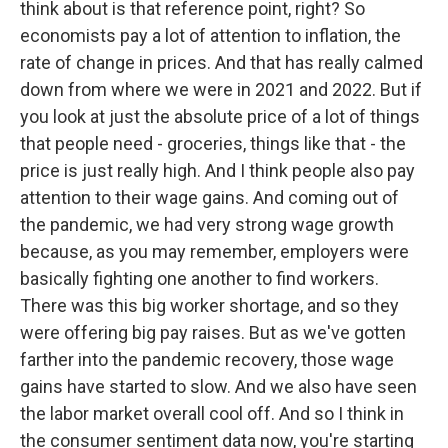
think about is that reference point, right? So
economists pay a lot of attention to inflation, the
rate of change in prices. And that has really calmed
down from where we were in 2021 and 2022. But if
you look at just the absolute price of a lot of things
that people need - groceries, things like that - the
price is just really high. And I think people also pay
attention to their wage gains. And coming out of
the pandemic, we had very strong wage growth
because, as you may remember, employers were
basically fighting one another to find workers.
There was this big worker shortage, and so they
were offering big pay raises. But as we've gotten
farther into the pandemic recovery, those wage
gains have started to slow. And we also have seen
the labor market overall cool off. And so I think in
the consumer sentiment data now, you're starting