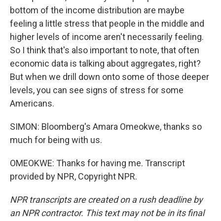
bottom of the income distribution are maybe
feeling a little stress that people in the middle and
higher levels of income aren't necessarily feeling.
So I think that's also important to note, that often
economic data is talking about aggregates, right?
But when we drill down onto some of those deeper
levels, you can see signs of stress for some
Americans.
SIMON: Bloomberg's Amara Omeokwe, thanks so
much for being with us.
OMEOKWE: Thanks for having me. Transcript
provided by NPR, Copyright NPR.
NPR transcripts are created on a rush deadline by
an NPR contractor. This text may not be in its final