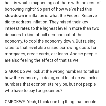
hear is what is happening out there with the cost of
borrowing, right? So part of how we've had this
slowdown in inflation is what the Federal Reserve
did to address inflation. They raised their key
interest rates to the highest level in more than two
decades to kind of pull demand out of the
economy, to cool the economy down. But raising
rates to that level also raised borrowing costs for
mortgages, credit cards, car loans. And so people
are also feeling the effect of that as well.
SIMON: Do we look at the wrong numbers to tell us
how the economy is doing, or at least do we look at
numbers that economists rely on, but not people
who have to pay for groceries?
OMEOKWE: Yeah, I think one big thing that people