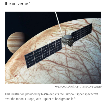
the universe."
NASA/JPL-Caltech / AP
/
NASA/JPL-Caltech
This illustration provided by NASA depicts the Europa Clipper spacecraft
over the moon, Europa, with Jupiter at background left.