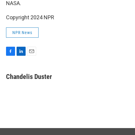
NASA.
Copyright 2024 NPR
NPR News
F
L
E
a
i
m
c
n
a
e
k
i
Chandelis Duster
b
e
l
o
d
o
I
k
n