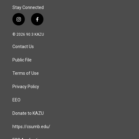
Stay Connected
i
f
n
a
s
c
© 2026 90.3 KAZU
t
e
a
b
Contact Us
g
o
r
o
a
k
Public File
m
Terms of Use
Privacy Policy
EEO
Donate to KAZU
https://csumb.edu/