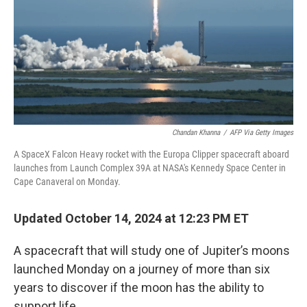
Chandan Khanna
/
AFP Via Getty Images
A SpaceX Falcon Heavy rocket with the Europa Clipper spacecraft aboard
launches from Launch Complex 39A at NASA's Kennedy Space Center in
Cape Canaveral on Monday.
Updated October 14, 2024 at 12:23 PM ET
A spacecraft that will study one of Jupiter’s moons
launched Monday on a journey of more than six
years to discover if the moon has the ability to
support life.