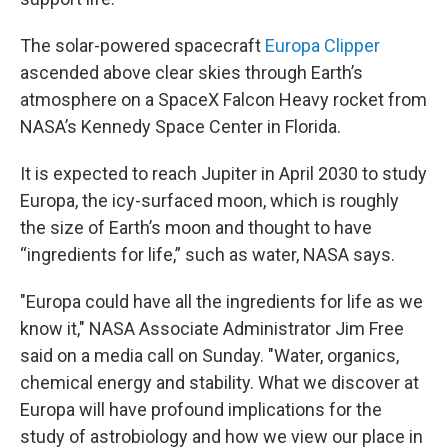
The solar-powered spacecraft
Europa Clipper
ascended above clear skies through Earth’s
atmosphere on a SpaceX Falcon Heavy rocket from
NASA’s Kennedy Space Center in Florida.
It is expected to reach Jupiter in April 2030 to study
Europa, the icy-surfaced moon, which is roughly
the size of Earth’s moon and thought to have
“ingredients for life,” such as water, NASA says.
"Europa could have all the ingredients for life as we
know it," NASA Associate Administrator Jim Free
said on a media call on Sunday. "Water, organics,
chemical energy and stability. What we discover at
Europa will have profound implications for the
study of astrobiology and how we view our place in