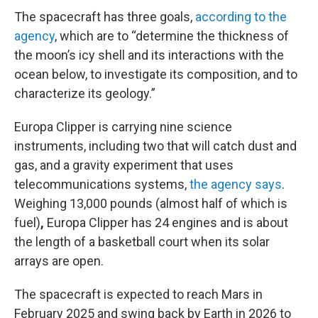
The spacecraft has three goals,
according to the
agency
, which are to “determine the thickness of
the moon’s icy shell and its interactions with the
ocean below, to investigate its composition, and to
characterize its geology.”
Europa Clipper is carrying nine science
instruments, including two that will catch dust and
gas, and a gravity experiment that uses
telecommunications systems,
the agency says
.
Weighing 13,000 pounds (almost half of which is
fuel)
,
Europa Clipper has 24 engines and is about
the length of a basketball court when its solar
arrays are open.
The spacecraft is expected to reach Mars in
February 2025 and swing back by Earth in 2026 to