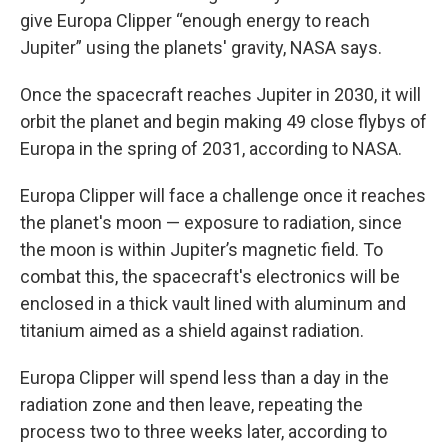
give Europa Clipper “enough energy to reach
Jupiter” using the planets' gravity, NASA says.
Once the spacecraft reaches Jupiter in 2030, it will
orbit the planet and begin making 49 close flybys of
Europa in the spring of 2031, according to NASA.
Europa Clipper will face a challenge once it reaches
the planet's moon — exposure to radiation, since
the moon is within Jupiter’s magnetic field. To
combat this, the spacecraft's electronics will be
enclosed in a thick vault lined with aluminum and
titanium aimed as a shield against radiation.
Europa Clipper will spend less than a day in the
radiation zone and then leave, repeating the
process two to three weeks later, according to