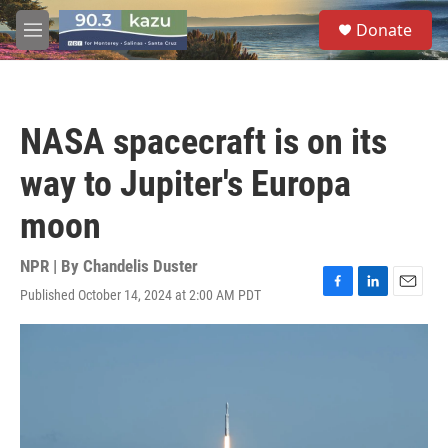
Skip to main content
S
Donate
e
M
a
e
r
n
c
u
h
NASA spacecraft is on its
u
e
way to Jupiter's Europa
r
y
moon
NPR | By
Chandelis Duster
Published October 14, 2024 at 2:00 AM PDT
F
L
E
a
i
m
c
n
a
e
k
i
b
e
l
o
d
o
I
k
n