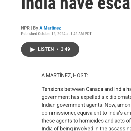
India have esca
NPR | By
A Martínez
Published October 15, 2024 at 1:46 AM PDT
LISTEN
•
3:49
A MARTÍNEZ, HOST:
Tensions between Canada and India ha
government has expelled six diplomats 
Indian government agents. Now, among 
commissioner, equivalent to India's am
these agents to homicides and acts of
India of being involved in the assassina