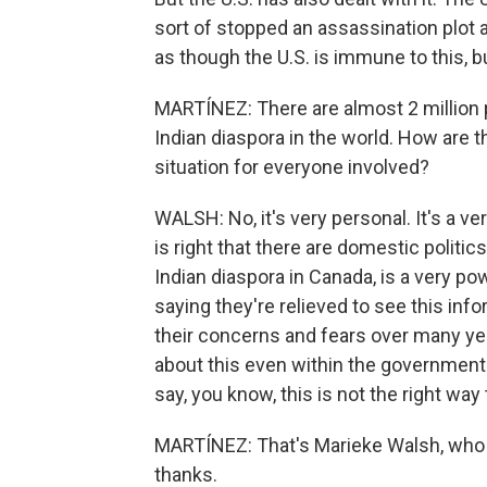
sort of stopped an assassination plot ac
as though the U.S. is immune to this, bu
MARTÍNEZ: There are almost 2 million 
Indian diaspora in the world. How are th
situation for everyone involved?
WALSH: No, it's very personal. It's a v
is right that there are domestic politic
Indian diaspora in Canada, is a very pow
saying they're relieved to see this info
their concerns and fears over many yea
about this even within the government
say, you know, this is not the right way 
MARTÍNEZ: That's Marieke Walsh, who r
thanks.