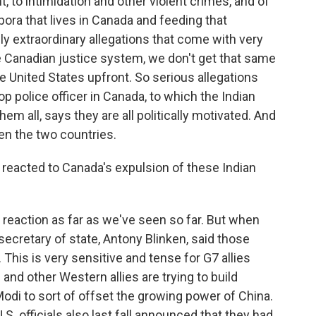
, to intimidation and other violent crimes, and of
pora that lives in Canada and feeding that
ly extraordinary allegations that come with very
e Canadian justice system, we don't get that same
e United States upfront. So serious allegations
op police officer in Canada, to which the Indian
em all, says they are all politically motivated. And
een the two countries.
eacted to Canada's expulsion of these Indian
reaction as far as we've seen so far. But when
r secretary of state, Antony Blinken, said those
This is very sensitive and tense for G7 allies
nd other Western allies are trying to build
Modi to sort of offset the growing power of China.
U.S. officials also last fall announced that they had