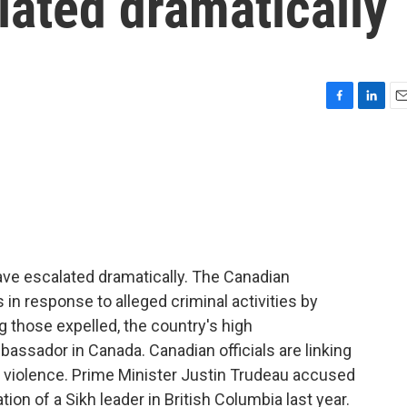
lated dramatically
F
L
E
a
i
m
c
n
a
e
k
i
b
e
l
o
d
o
I
k
n
ve escalated dramatically. The Canadian
in response to alleged criminal activities by
those expelled, the country's high
bassador in Canada. Canadian officials are linking
 violence. Prime Minister Justin Trudeau accused
tion of a Sikh leader in British Columbia last year.