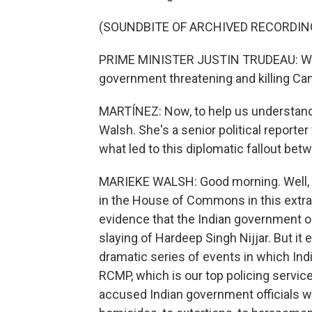
(SOUNDBITE OF ARCHIVED RECORDIN
PRIME MINISTER JUSTIN TRUDEAU: We wi
government threatening and killing Can
MARTÍNEZ: Now, to help us understand 
Walsh. She's a senior political reporte
what led to this diplomatic fallout be
MARIEKE WALSH: Good morning. Well, it
in the House of Commons in this extra
evidence that the Indian government or
slaying of Hardeep Singh Nijjar. But it
dramatic series of events in which Ind
RCMP, which is our top policing servic
accused Indian government officials w