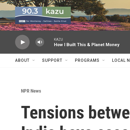
Skip to main content
KAZU
How I Built This & Planet Money
ABOUT
SUPPORT
PROGRAMS
LOCAL 
NPR News
Tensions betw