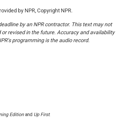
ovided by NPR, Copyright NPR.
deadline by an NPR contractor. This text may not
or revised in the future. Accuracy and availability
NPR’s programming is the audio record.
ing Edition
and
Up First
.