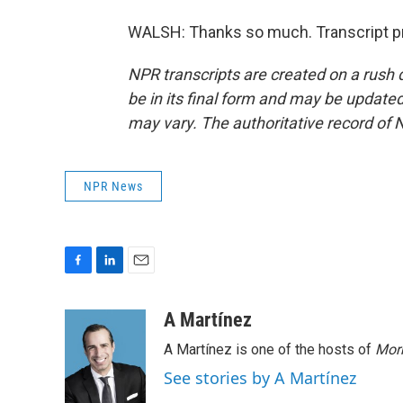
WALSH: Thanks so much. Transcript pr
NPR transcripts are created on a rush 
be in its final form and may be updated 
may vary. The authoritative record of 
NPR News
F
L
E
a
i
m
c
n
a
A Martínez
e
k
i
A Martínez is one of the hosts of
Morn
b
e
l
o
d
See stories by A Martínez
o
I