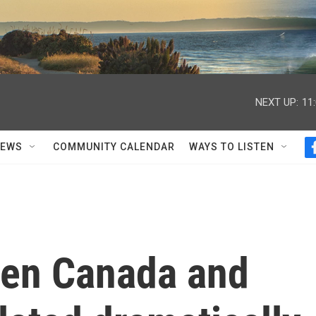
NEXT UP:
11
NEWS
COMMUNITY CALENDAR
WAYS TO LISTEN
een Canada and