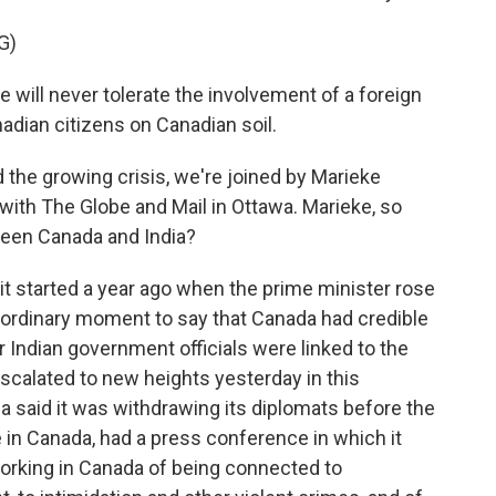
G)
ll never tolerate the involvement of a foreign
adian citizens on Canadian soil.
the growing crisis, we're joined by Marieke
r with The Globe and Mail in Ottawa. Marieke, so
tween Canada and India?
 started a year ago when the prime minister rose
ordinary moment to say that Canada had credible
 Indian government officials were linked to the
 escalated to new heights yesterday in this
ia said it was withdrawing its diplomats before the
e in Canada, had a press conference in which it
orking in Canada of being connected to