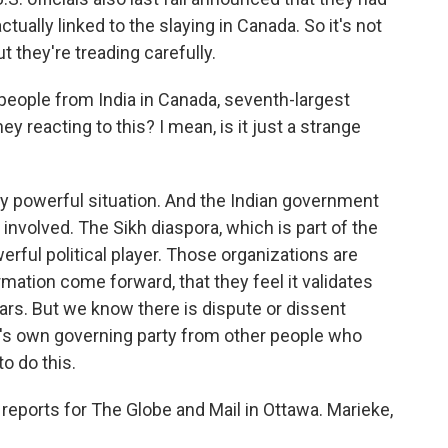
tually linked to the slaying in Canada. So it's not
t they're treading carefully.
people from India in Canada, seventh-largest
ey reacting to this? I mean, is it just a strange
ery powerful situation. And the Indian government
s involved. The Sikh diaspora, which is part of the
erful political player. Those organizations are
rmation come forward, that they feel it validates
rs. But we know there is dispute or dissent
's own governing party from other people who
to do this.
eports for The Globe and Mail in Ottawa. Marieke,