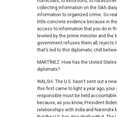
homicides, to extortions, to harassment
collecting information on the Sikh dias
information to organized crime. So real
little concrete evidence because in th
access to information that you do in th
leveled by the prime minister and the t
government refuses them all, rejects th
that's led to this diplomatic chill betw
MARTÍNEZ: How has the United States r
diplomats?
WALSH: The U.S. hasn't sent out a new 
this first came to light a year ago, you
responsible must be held accountable. 
because, as you know, President Biden a
relationships with India and Narendra 
But the U.S. has also dealt with it. The 