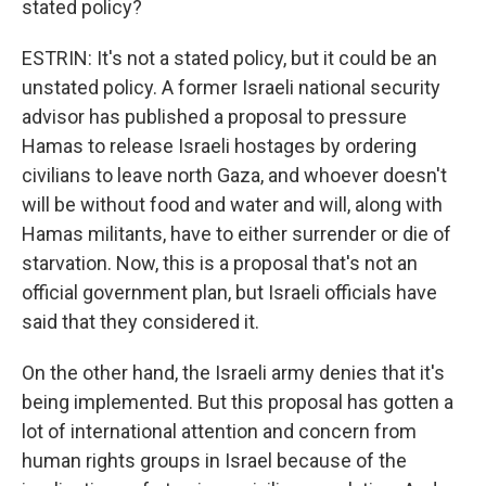
stated policy?
ESTRIN: It's not a stated policy, but it could be an
unstated policy. A former Israeli national security
advisor has published a proposal to pressure
Hamas to release Israeli hostages by ordering
civilians to leave north Gaza, and whoever doesn't
will be without food and water and will, along with
Hamas militants, have to either surrender or die of
starvation. Now, this is a proposal that's not an
official government plan, but Israeli officials have
said that they considered it.
On the other hand, the Israeli army denies that it's
being implemented. But this proposal has gotten a
lot of international attention and concern from
human rights groups in Israel because of the