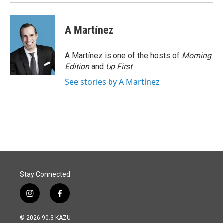
A Martínez
A Martínez is one of the hosts of
Morning
Edition
and
Up First
.
See stories by A Martínez
Stay Connected
i
f
n
a
s
c
© 2026 90.3 KAZU