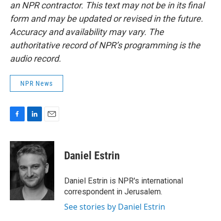
an NPR contractor. This text may not be in its final
form and may be updated or revised in the future.
Accuracy and availability may vary. The
authoritative record of NPR’s programming is the
audio record.
NPR News
F
L
E
a
i
m
c
n
a
e
k
i
Daniel Estrin
b
e
l
o
d
o
I
Daniel Estrin is NPR's international
k
n
correspondent in Jerusalem.
See stories by Daniel Estrin