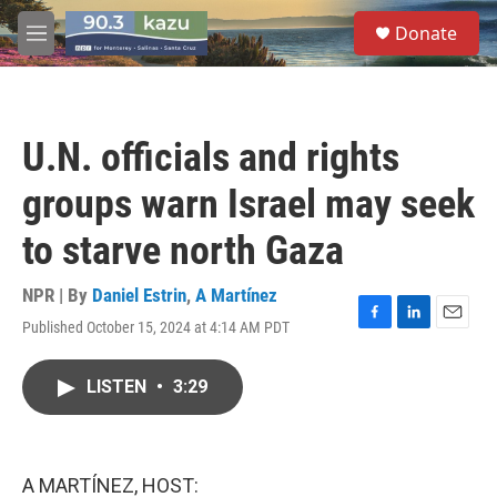
Skip to main content
S
Donate
e
M
a
e
r
n
c
u
h
U.N. officials and rights
u
e
groups warn Israel may seek
r
y
to starve north Gaza
NPR | By
Daniel Estrin
,
A Martínez
Published October 15, 2024 at 4:14 AM PDT
F
L
E
a
i
m
c
n
a
LISTEN
•
3:29
e
k
i
b
e
l
o
d
o
I
k
n
A MARTÍNEZ, HOST: