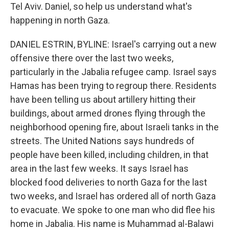
Tel Aviv. Daniel, so help us understand what's
happening in north Gaza.
DANIEL ESTRIN, BYLINE: Israel's carrying out a new
offensive there over the last two weeks,
particularly in the Jabalia refugee camp. Israel says
Hamas has been trying to regroup there. Residents
have been telling us about artillery hitting their
buildings, about armed drones flying through the
neighborhood opening fire, about Israeli tanks in the
streets. The United Nations says hundreds of
people have been killed, including children, in that
area in the last few weeks. It says Israel has
blocked food deliveries to north Gaza for the last
two weeks, and Israel has ordered all of north Gaza
to evacuate. We spoke to one man who did flee his
home in Jabalia. His name is Muhammad al-Balawi