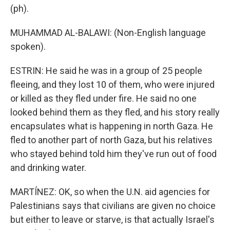
(ph).
MUHAMMAD AL-BALAWI: (Non-English language
spoken).
ESTRIN: He said he was in a group of 25 people
fleeing, and they lost 10 of them, who were injured
or killed as they fled under fire. He said no one
looked behind them as they fled, and his story really
encapsulates what is happening in north Gaza. He
fled to another part of north Gaza, but his relatives
who stayed behind told him they've run out of food
and drinking water.
MARTÍNEZ: OK, so when the U.N. aid agencies for
Palestinians says that civilians are given no choice
but either to leave or starve, is that actually Israel's