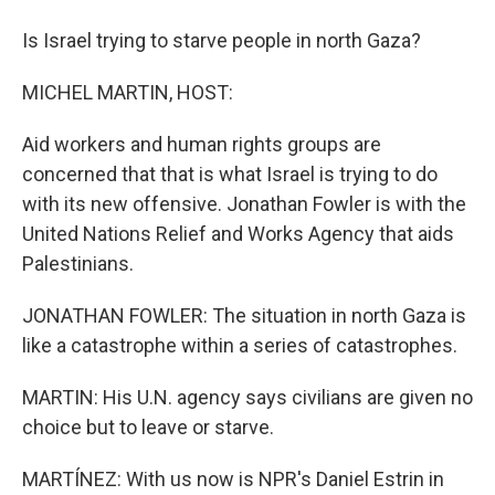
Is Israel trying to starve people in north Gaza?
MICHEL MARTIN, HOST:
Aid workers and human rights groups are
concerned that that is what Israel is trying to do
with its new offensive. Jonathan Fowler is with the
United Nations Relief and Works Agency that aids
Palestinians.
JONATHAN FOWLER: The situation in north Gaza is
like a catastrophe within a series of catastrophes.
MARTIN: His U.N. agency says civilians are given no
choice but to leave or starve.
MARTÍNEZ: With us now is NPR's Daniel Estrin in