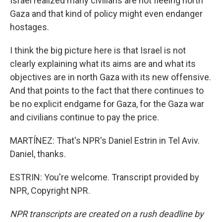
Israel realized many civilians are not fleeing north
Gaza and that kind of policy might even endanger
hostages.
I think the big picture here is that Israel is not
clearly explaining what its aims are and what its
objectives are in north Gaza with its new offensive.
And that points to the fact that there continues to
be no explicit endgame for Gaza, for the Gaza war
and civilians continue to pay the price.
MARTÍNEZ: That's NPR's Daniel Estrin in Tel Aviv.
Daniel, thanks.
ESTRIN: You're welcome. Transcript provided by
NPR, Copyright NPR.
NPR transcripts are created on a rush deadline by