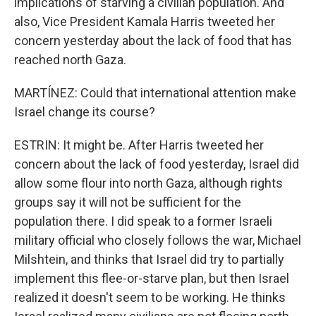
implications of starving a civilian population. And
also, Vice President Kamala Harris tweeted her
concern yesterday about the lack of food that has
reached north Gaza.
MARTÍNEZ: Could that international attention make
Israel change its course?
ESTRIN: It might be. After Harris tweeted her
concern about the lack of food yesterday, Israel did
allow some flour into north Gaza, although rights
groups say it will not be sufficient for the
population there. I did speak to a former Israeli
military official who closely follows the war, Michael
Milshtein, and thinks that Israel did try to partially
implement this flee-or-starve plan, but then Israel
realized it doesn't seem to be working. He thinks