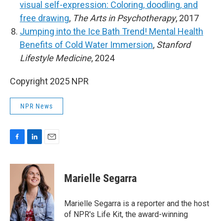
visual self-expression: Coloring, doodling, and
free drawing
,
The Arts in Psychotherapy
, 2017
Jumping into the Ice Bath Trend! Mental Health
Benefits of Cold Water Immersion
,
Stanford
Lifestyle Medicine
, 2024
Copyright 2025 NPR
NPR News
F
L
E
a
i
m
c
n
a
e
k
i
Marielle Segarra
b
e
l
o
d
o
I
Marielle Segarra is a reporter and the host
k
n
of NPR's Life Kit, the award-winning