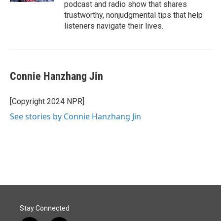
podcast and radio show that shares
trustworthy, nonjudgmental tips that help
listeners navigate their lives.
Connie Hanzhang Jin
[Copyright 2024 NPR]
See stories by Connie Hanzhang Jin
Stay Connected