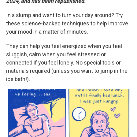
2024, and has been republished.
In a slump and want to turn your day around? Try
these science-backed techniques to help improve
your mood in a matter of minutes.
They can help you feel energized when you feel
sluggish, calm when you feel stressed or
connected if you feel lonely. No special tools or
materials required (unless you want to jump in the
ice bath!).