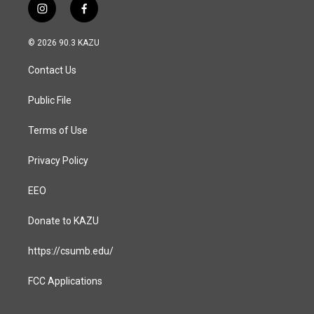
i
f
n
a
s
c
© 2026 90.3 KAZU
t
e
a
b
Contact Us
g
o
r
o
a
k
Public File
m
Terms of Use
Privacy Policy
EEO
Donate to KAZU
https://csumb.edu/
FCC Applications