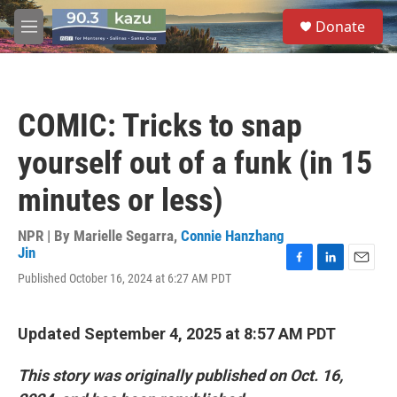
Skip to main content
S
Donate
e
M
a
e
r
n
c
u
h
COMIC: Tricks to snap
u
e
yourself out of a funk (in 15
r
y
minutes or less)
NPR | By
Marielle Segarra
,
Connie Hanzhang
Jin
F
L
E
Published October 16, 2024 at 6:27 AM PDT
a
i
m
c
n
a
e
k
i
Updated September 4, 2025 at 8:57 AM PDT
b
e
l
o
d
o
I
This story was originally published on Oct. 16,
k
n