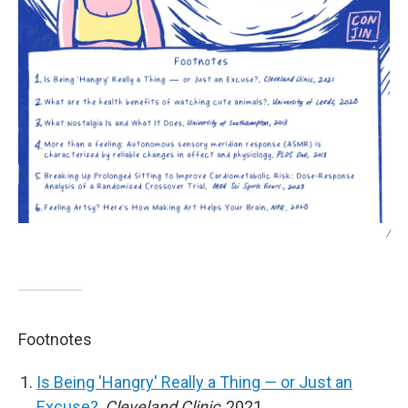
/
Footnotes
Is Being 'Hangry' Really a Thing ― or Just an
Excuse?
,
Cleveland Clinic
, 2021