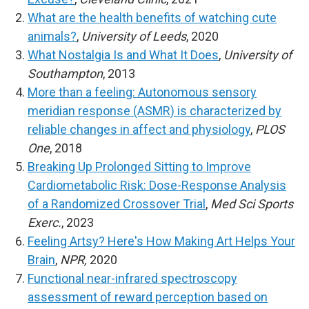
What are the health benefits of watching cute
animals?
,
University of Leeds
, 2020
What Nostalgia Is and What It Does
,
University of
Southampton
, 2013
More than a feeling: Autonomous sensory
meridian response (ASMR) is characterized by
reliable changes in affect and physiology
,
PLOS
One
, 2018
Breaking Up Prolonged Sitting to Improve
Cardiometabolic Risk: Dose-Response Analysis
of a Randomized Crossover Trial
,
Med Sci Sports
Exerc.
, 2023
Feeling Artsy? Here's How Making Art Helps Your
Brain
,
NPR,
2020
Functional near-infrared spectroscopy
assessment of reward perception based on