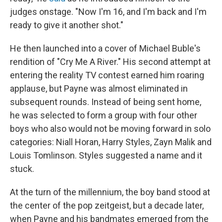
judges onstage. "Now I'm 16, and I'm back and I'm
ready to give it another shot."
He then launched into a cover of Michael Buble's
rendition of "Cry Me A River." His second attempt at
entering the reality TV contest earned him roaring
applause, but Payne was almost eliminated in
subsequent rounds. Instead of being sent home,
he was selected to form a group with four other
boys who also would not be moving forward in solo
categories: Niall Horan, Harry Styles, Zayn Malik and
Louis Tomlinson. Styles suggested a name and it
stuck.
At the turn of the millennium, the boy band stood at
the center of the pop zeitgeist, but a decade later,
when Payne and his bandmates emerged from the