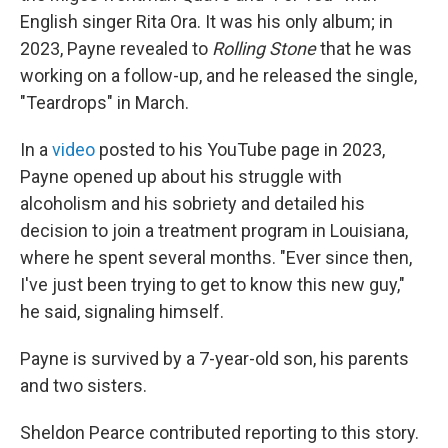
English singer Rita Ora. It was his only album; in
2023, Payne revealed to
Rolling Stone
that he was
working on a follow-up, and he released the single,
"Teardrops" in March.
In a
video
posted to his YouTube page in 2023,
Payne opened up about his struggle with
alcoholism and his sobriety and detailed his
decision to join a treatment program in Louisiana,
where he spent several months. "Ever since then,
I've just been trying to get to know this new guy,"
he said, signaling himself.
Payne is survived by a 7-year-old son, his parents
and two sisters.
Sheldon Pearce contributed reporting to this story.