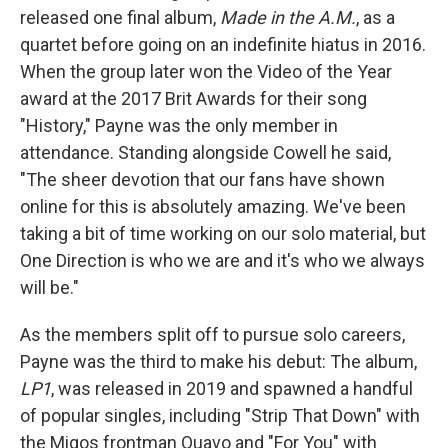
released one final album,
Made in the A.M.
, as a
quartet before going on an indefinite hiatus in 2016.
When the group later won the Video of the Year
award at the 2017 Brit Awards for their song
"History," Payne was the only member in
attendance. Standing alongside Cowell he said,
"The sheer devotion that our fans have shown
online for this is absolutely amazing. We've been
taking a bit of time working on our solo material, but
One Direction is who we are and it's who we always
will be."
As the members split off to pursue solo careers,
Payne was the third to make his debut: The album,
LP1
, was released in 2019 and spawned a handful
of popular singles, including "Strip That Down" with
the Migos frontman Quavo and "For You" with