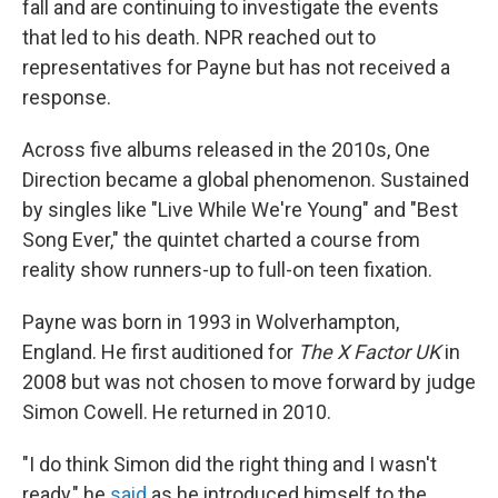
fall and are continuing to investigate the events
that led to his death. NPR reached out to
representatives for Payne but has not received a
response.
Across five albums released in the 2010s, One
Direction became a global phenomenon. Sustained
by singles like "Live While We're Young" and "Best
Song Ever," the quintet charted a course from
reality show runners-up to full-on teen fixation.
Payne was born in 1993 in Wolverhampton,
England. He first auditioned for
The X Factor UK
in
2008 but was not chosen to move forward by judge
Simon Cowell. He returned in 2010.
"I do think Simon did the right thing and I wasn't
ready," he
said
as he introduced himself to the