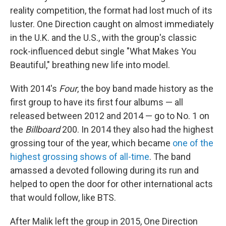
reality competition, the format had lost much of its
luster. One Direction caught on almost immediately
in the U.K. and the U.S., with the group's classic
rock-influenced debut single "What Makes You
Beautiful," breathing new life into model.
With 2014's
Four
, the boy band made history as the
first group to have its first four albums — all
released between 2012 and 2014 — go to No. 1 on
the
Billboard
200. In 2014 they also had the highest
grossing tour of the year, which became
one of the
highest grossing shows of all-time
. The band
amassed a devoted following during its run and
helped to open the door for other international acts
that would follow, like BTS.
After Malik left the group in 2015, One Direction