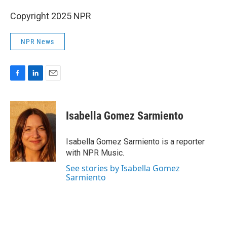
Copyright 2025 NPR
NPR News
F
L
E
a
i
m
c
n
a
e
k
i
Isabella Gomez Sarmiento
b
e
l
o
d
o
I
Isabella Gomez Sarmiento is a reporter
k
n
with NPR Music.
See stories by Isabella Gomez
Sarmiento