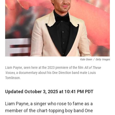
Kate Green
/
Getty Images
Liam Payne, seen here at the 2023 premiere of the film
All of These
Voices
, a documentary about his One Direction band mate Louis
Tomlinson.
Updated October 3, 2025 at 10:41 PM PDT
Liam Payne, a singer who rose to fame as a
member of the chart-topping boy band One