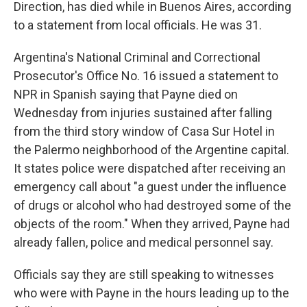
Direction, has died while in Buenos Aires, according
to a statement from local officials. He was 31.
Argentina's National Criminal and Correctional
Prosecutor's Office No. 16 issued a statement to
NPR in Spanish saying that Payne died on
Wednesday from injuries sustained after falling
from the third story window of Casa Sur Hotel in
the Palermo neighborhood of the Argentine capital.
It states police were dispatched after receiving an
emergency call about "a guest under the influence
of drugs or alcohol who had destroyed some of the
objects of the room." When they arrived, Payne had
already fallen, police and medical personnel say.
Officials say they are still speaking to witnesses
who were with Payne in the hours leading up to the