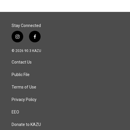
Stay Connected
i
f
n
a
s
c
© 2026 90.3 KAZU
t
e
a
b
Contact Us
g
o
r
o
a
k
Public File
m
Terms of Use
Privacy Policy
EEO
Donate to KAZU