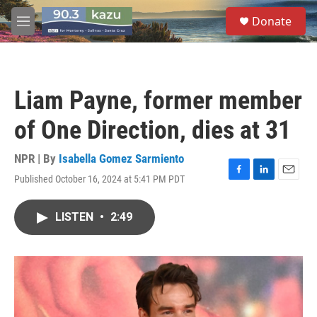
Skip to main content
S
Donate
e
M
a
e
r
n
c
u
h
Liam Payne, former member
u
e
of One Direction, dies at 31
r
y
NPR | By
Isabella Gomez Sarmiento
Published October 16, 2024 at 5:41 PM PDT
F
L
E
a
i
m
c
n
a
LISTEN
•
2:49
e
k
i
b
e
l
o
d
o
I
k
n