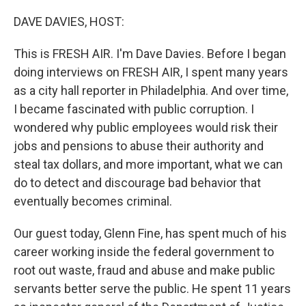
o
I
k
n
DAVE DAVIES, HOST:
This is FRESH AIR. I'm Dave Davies. Before I began
doing interviews on FRESH AIR, I spent many years
as a city hall reporter in Philadelphia. And over time,
I became fascinated with public corruption. I
wondered why public employees would risk their
jobs and pensions to abuse their authority and
steal tax dollars, and more important, what we can
do to detect and discourage bad behavior that
eventually becomes criminal.
Our guest today, Glenn Fine, has spent much of his
career working inside the federal government to
root out waste, fraud and abuse and make public
servants better serve the public. He spent 11 years