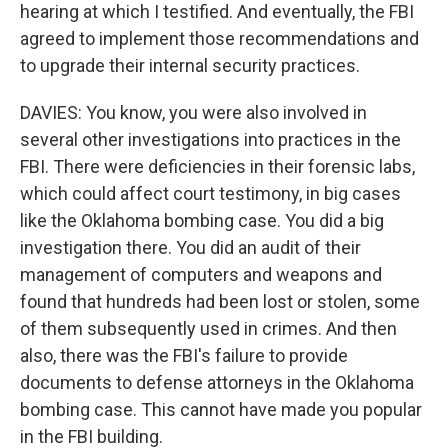
hearing at which I testified. And eventually, the FBI
agreed to implement those recommendations and
to upgrade their internal security practices.
DAVIES: You know, you were also involved in
several other investigations into practices in the
FBI. There were deficiencies in their forensic labs,
which could affect court testimony, in big cases
like the Oklahoma bombing case. You did a big
investigation there. You did an audit of their
management of computers and weapons and
found that hundreds had been lost or stolen, some
of them subsequently used in crimes. And then
also, there was the FBI's failure to provide
documents to defense attorneys in the Oklahoma
bombing case. This cannot have made you popular
in the FBI building.