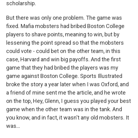
scholarship.
But there was only one problem. The game was
fixed. Mafia mobsters had bribed Boston College
players to shave points, meaning to win, but by
lessening the point spread so that the mobsters
could vote - could bet on the other team, in this
case, Harvard and win big payoffs. And the first
game that they had bribed the players was my
game against Boston College. Sports Illustrated
broke the story a year later when I was Oxford, and
a friend of mine sent me the article, and he wrote
on the top, Hey, Glenn, I guess you played your best
game when the other team was in the tank. And
you know, and in fact, it wasn't any old mobsters. It
was...