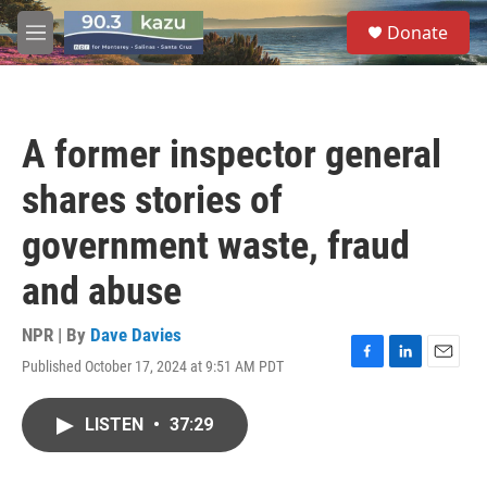
Skip to main content
S
Donate
e
M
a
e
r
n
c
u
h
A former inspector general
u
e
shares stories of
r
y
government waste, fraud
and abuse
NPR | By
Dave Davies
Published October 17, 2024 at 9:51 AM PDT
F
L
E
a
i
m
c
n
a
LISTEN
•
37:29
e
k
i
b
e
l
o
d