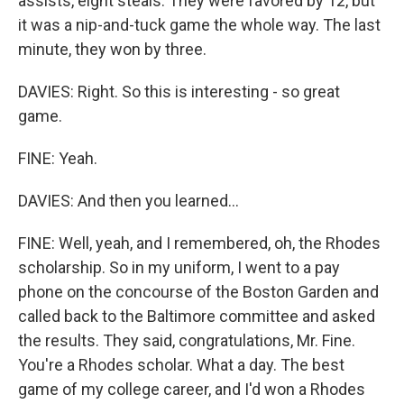
assists, eight steals. They were favored by 12, but
it was a nip-and-tuck game the whole way. The last
minute, they won by three.
DAVIES: Right. So this is interesting - so great
game.
FINE: Yeah.
DAVIES: And then you learned...
FINE: Well, yeah, and I remembered, oh, the Rhodes
scholarship. So in my uniform, I went to a pay
phone on the concourse of the Boston Garden and
called back to the Baltimore committee and asked
the results. They said, congratulations, Mr. Fine.
You're a Rhodes scholar. What a day. The best
game of my college career, and I'd won a Rhodes