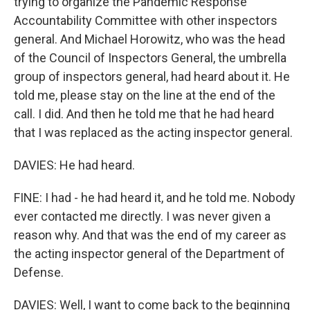
trying to organize the Pandemic Response
Accountability Committee with other inspectors
general. And Michael Horowitz, who was the head
of the Council of Inspectors General, the umbrella
group of inspectors general, had heard about it. He
told me, please stay on the line at the end of the
call. I did. And then he told me that he had heard
that I was replaced as the acting inspector general.
DAVIES: He had heard.
FINE: I had - he had heard it, and he told me. Nobody
ever contacted me directly. I was never given a
reason why. And that was the end of my career as
the acting inspector general of the Department of
Defense.
DAVIES: Well, I want to come back to the beginning