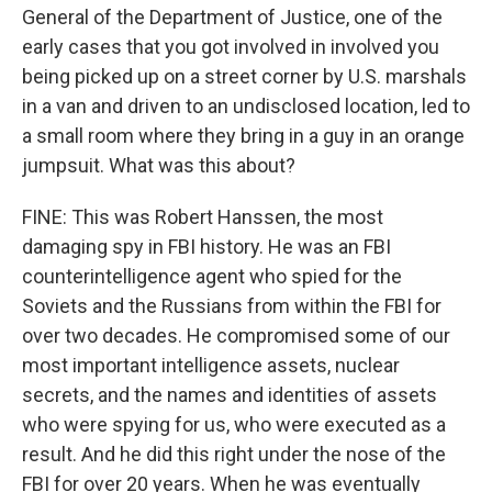
General of the Department of Justice, one of the
early cases that you got involved in involved you
being picked up on a street corner by U.S. marshals
in a van and driven to an undisclosed location, led to
a small room where they bring in a guy in an orange
jumpsuit. What was this about?
FINE: This was Robert Hanssen, the most
damaging spy in FBI history. He was an FBI
counterintelligence agent who spied for the
Soviets and the Russians from within the FBI for
over two decades. He compromised some of our
most important intelligence assets, nuclear
secrets, and the names and identities of assets
who were spying for us, who were executed as a
result. And he did this right under the nose of the
FBI for over 20 years. When he was eventually