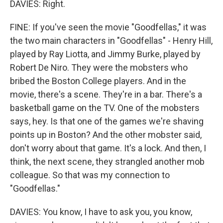
DAVIES: Right.
FINE: If you've seen the movie "Goodfellas," it was
the two main characters in "Goodfellas" - Henry Hill,
played by Ray Liotta, and Jimmy Burke, played by
Robert De Niro. They were the mobsters who
bribed the Boston College players. And in the
movie, there's a scene. They're in a bar. There's a
basketball game on the TV. One of the mobsters
says, hey. Is that one of the games we're shaving
points up in Boston? And the other mobster said,
don't worry about that game. It's a lock. And then, I
think, the next scene, they strangled another mob
colleague. So that was my connection to
"Goodfellas."
DAVIES: You know, I have to ask you, you know,