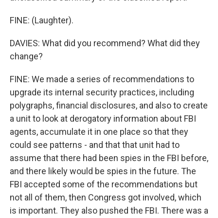
FINE: (Laughter).
DAVIES: What did you recommend? What did they
change?
FINE: We made a series of recommendations to
upgrade its internal security practices, including
polygraphs, financial disclosures, and also to create
a unit to look at derogatory information about FBI
agents, accumulate it in one place so that they
could see patterns - and that that unit had to
assume that there had been spies in the FBI before,
and there likely would be spies in the future. The
FBI accepted some of the recommendations but
not all of them, then Congress got involved, which
is important. They also pushed the FBI. There was a