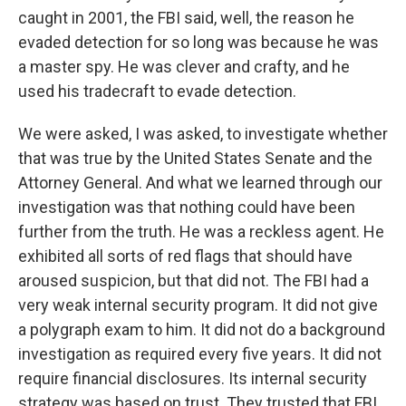
caught in 2001, the FBI said, well, the reason he
evaded detection for so long was because he was
a master spy. He was clever and crafty, and he
used his tradecraft to evade detection.
We were asked, I was asked, to investigate whether
that was true by the United States Senate and the
Attorney General. And what we learned through our
investigation was that nothing could have been
further from the truth. He was a reckless agent. He
exhibited all sorts of red flags that should have
aroused suspicion, but that did not. The FBI had a
very weak internal security program. It did not give
a polygraph exam to him. It did not do a background
investigation as required every five years. It did not
require financial disclosures. Its internal security
strategy was based on trust. They trusted that FBI