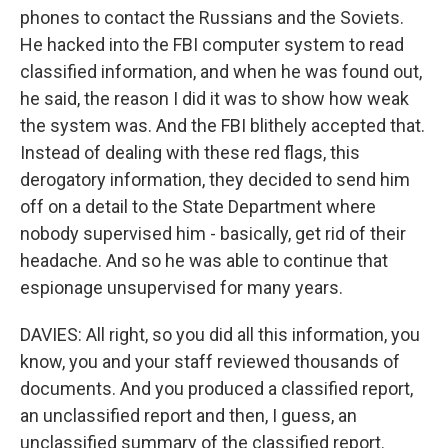
phones to contact the Russians and the Soviets.
He hacked into the FBI computer system to read
classified information, and when he was found out,
he said, the reason I did it was to show how weak
the system was. And the FBI blithely accepted that.
Instead of dealing with these red flags, this
derogatory information, they decided to send him
off on a detail to the State Department where
nobody supervised him - basically, get rid of their
headache. And so he was able to continue that
espionage unsupervised for many years.
DAVIES: All right, so you did all this information, you
know, you and your staff reviewed thousands of
documents. And you produced a classified report,
an unclassified report and then, I guess, an
unclassified summary of the classified report.