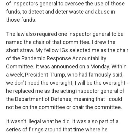
of inspectors general to oversee the use of those
funds, to detect and deter waste and abuse in
those funds.
The law also required one inspector general to be
named the chair of that committee. I drew the
short straw. My fellow IGs selected me as the chair
of the Pandemic Response Accountability
Committee. It was announced on a Monday. Within
a week, President Trump, who had famously said,
we don't need the oversight; I will be the oversight -
he replaced me as the acting inspector general of
the Department of Defense, meaning that I could
not be on the committee or chair the committee.
It wasn't illegal what he did. It was also part of a
series of firings around that time where he