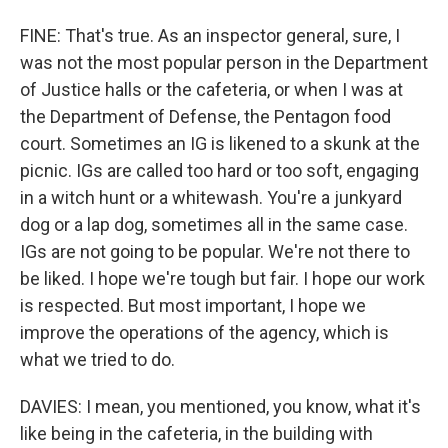
FINE: That's true. As an inspector general, sure, I
was not the most popular person in the Department
of Justice halls or the cafeteria, or when I was at
the Department of Defense, the Pentagon food
court. Sometimes an IG is likened to a skunk at the
picnic. IGs are called too hard or too soft, engaging
in a witch hunt or a whitewash. You're a junkyard
dog or a lap dog, sometimes all in the same case.
IGs are not going to be popular. We're not there to
be liked. I hope we're tough but fair. I hope our work
is respected. But most important, I hope we
improve the operations of the agency, which is
what we tried to do.
DAVIES: I mean, you mentioned, you know, what it's
like being in the cafeteria, in the building with