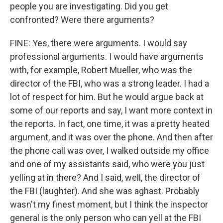
people you are investigating. Did you get
confronted? Were there arguments?
FINE: Yes, there were arguments. I would say
professional arguments. I would have arguments
with, for example, Robert Mueller, who was the
director of the FBI, who was a strong leader. I had a
lot of respect for him. But he would argue back at
some of our reports and say, I want more context in
the reports. In fact, one time, it was a pretty heated
argument, and it was over the phone. And then after
the phone call was over, I walked outside my office
and one of my assistants said, who were you just
yelling at in there? And I said, well, the director of
the FBI (laughter). And she was aghast. Probably
wasn't my finest moment, but I think the inspector
general is the only person who can yell at the FBI