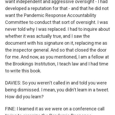
want independent and aggressive oversight - I had
developed a reputation for that - and that he did not
want the Pandemic Response Accountability
Committee to conduct that sort of oversight. I was
never told why I was replaced. I had to inquire about
whether it was actually true, and I saw the
document with his signature on it, replacing me as
the inspector general. And so that closed the door
for me. And now, as you mentioned, I am a fellow at
the Brookings Institution, I teach law and I had time
to write this book.
DAVIES: So you weren't called in and told you were
being dismissed. I mean, you didn't learn in a tweet.
How did you learn?
FINE: I learned it as we were on a conference call