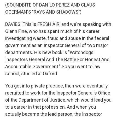
(SOUNDBITE OF DANILO PEREZ AND CLAUS
OGERMAN'S "RAYS AND SHADOWS")
DAVIES: This is FRESH AIR, and we're speaking with
Glenn Fine, who has spent much of his career
investigating waste, fraud and abuse in the federal
government as an Inspector General of two major
departments. His new book is "Watchdogs:
Inspectors General And The Battle For Honest And
Accountable Government." So you went to law
school, studied at Oxford.
You got into private practice, then were eventually
recruited to work for the Inspector General's Office
of the Department of Justice, which would lead you
to a career in that profession. And when you
actually became the lead person, the Inspector