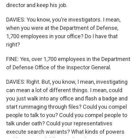
director and keep his job.
DAVIES: You know, you're investigators. I mean,
when you were at the Department of Defense,
1,700 employees in your office? Do I have that
right?
FINE: Yes, over 1,700 employees in the Department
of Defense Office of the Inspector General.
DAVIES: Right. But, you know, I mean, investigating
can mean a lot of different things. I mean, could
you just walk into any office and flash a badge and
start rummaging through files? Could you compel
people to talk to you? Could you compel people to
talk under oath? Could your representatives
execute search warrants? What kinds of powers