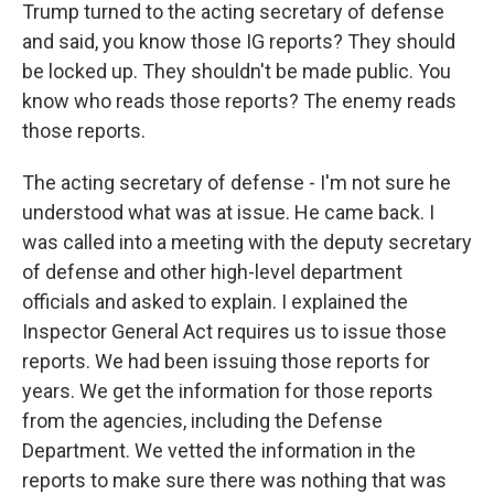
Trump turned to the acting secretary of defense
and said, you know those IG reports? They should
be locked up. They shouldn't be made public. You
know who reads those reports? The enemy reads
those reports.
The acting secretary of defense - I'm not sure he
understood what was at issue. He came back. I
was called into a meeting with the deputy secretary
of defense and other high-level department
officials and asked to explain. I explained the
Inspector General Act requires us to issue those
reports. We had been issuing those reports for
years. We get the information for those reports
from the agencies, including the Defense
Department. We vetted the information in the
reports to make sure there was nothing that was