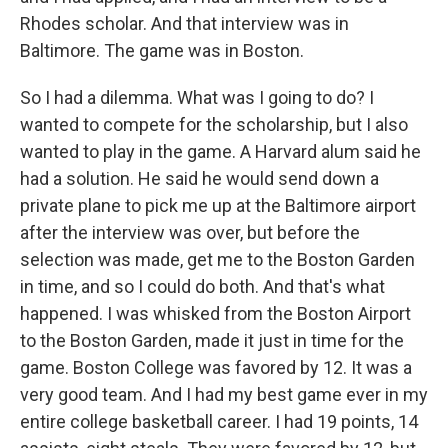
Rhodes scholar. And that interview was in
Baltimore. The game was in Boston.
So I had a dilemma. What was I going to do? I
wanted to compete for the scholarship, but I also
wanted to play in the game. A Harvard alum said he
had a solution. He said he would send down a
private plane to pick me up at the Baltimore airport
after the interview was over, but before the
selection was made, get me to the Boston Garden
in time, and so I could do both. And that's what
happened. I was whisked from the Boston Airport
to the Boston Garden, made it just in time for the
game. Boston College was favored by 12. It was a
very good team. And I had my best game ever in my
entire college basketball career. I had 19 points, 14