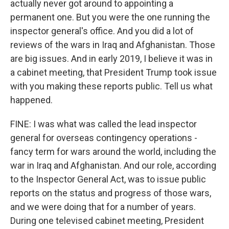
actually never got around to appointing a
permanent one. But you were the one running the
inspector general's office. And you did a lot of
reviews of the wars in Iraq and Afghanistan. Those
are big issues. And in early 2019, I believe it was in
a cabinet meeting, that President Trump took issue
with you making these reports public. Tell us what
happened.
FINE: I was what was called the lead inspector
general for overseas contingency operations -
fancy term for wars around the world, including the
war in Iraq and Afghanistan. And our role, according
to the Inspector General Act, was to issue public
reports on the status and progress of those wars,
and we were doing that for a number of years.
During one televised cabinet meeting, President