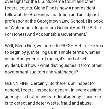
oversight for the U.S. Supreme Court and other
federal courts. Glenn Fine is now a nonresident
fellow at the Brookings Institution and an adjunct
professor at the Georgetown Law School. His book
is "Watchdogs: Inspectors General And The Battle
For Honest And Accountable Government."
Well, Glenn Fine, welcome to FRESH AIR. I'd like you
to begin by just telling us in simple terms what an
inspector general is. I mean, it's sort of self-
evident, but how - what distinguishes it from other
government auditors and watchdogs?
GLENN FINE: Certainly. So there is an inspector
general, federal inspector general, in every cabinet
agency - in fact, in every federal agency. Their role
is to detect and deter waste, fraud and abuse,