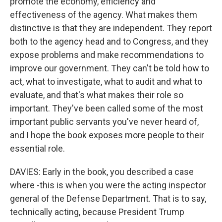
promote the economy, efficiency and
effectiveness of the agency. What makes them
distinctive is that they are independent. They report
both to the agency head and to Congress, and they
expose problems and make recommendations to
improve our government. They can't be told how to
act, what to investigate, what to audit and what to
evaluate, and that's what makes their role so
important. They've been called some of the most
important public servants you've never heard of,
and I hope the book exposes more people to their
essential role.
DAVIES: Early in the book, you described a case
where -this is when you were the acting inspector
general of the Defense Department. That is to say,
technically acting, because President Trump