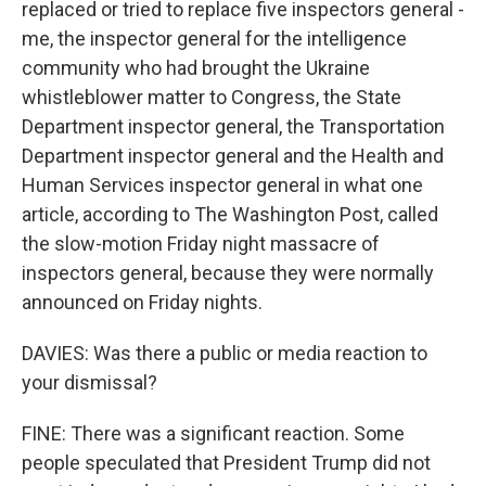
replaced or tried to replace five inspectors general -
me, the inspector general for the intelligence
community who had brought the Ukraine
whistleblower matter to Congress, the State
Department inspector general, the Transportation
Department inspector general and the Health and
Human Services inspector general in what one
article, according to The Washington Post, called
the slow-motion Friday night massacre of
inspectors general, because they were normally
announced on Friday nights.
DAVIES: Was there a public or media reaction to
your dismissal?
FINE: There was a significant reaction. Some
people speculated that President Trump did not