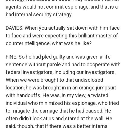
agents would not commit espionage, and that is a
bad internal security strategy.
DAVIES: When you actually sat down with him face
to face and were expecting this brilliant master of
counterintelligence, what was he like?
FINE: So he had pled guilty and was given a life
sentence without parole and had to cooperate with
federal investigators, including our investigators.
When we were brought to that undisclosed
location, he was brought in in an orange jumpsuit
with handcuffs. He was, in my view, a twisted
individual who minimized his espionage, who tried
to mitigate the damage that he had caused. He
often didn't look at us and stared at the wall. He
said, though, that if there was a better internal