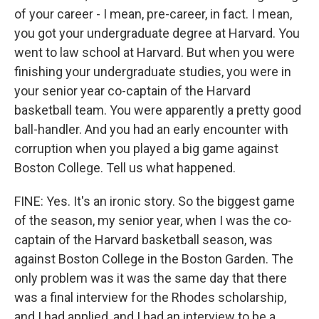
of your career - I mean, pre-career, in fact. I mean,
you got your undergraduate degree at Harvard. You
went to law school at Harvard. But when you were
finishing your undergraduate studies, you were in
your senior year co-captain of the Harvard
basketball team. You were apparently a pretty good
ball-handler. And you had an early encounter with
corruption when you played a big game against
Boston College. Tell us what happened.
FINE: Yes. It's an ironic story. So the biggest game
of the season, my senior year, when I was the co-
captain of the Harvard basketball season, was
against Boston College in the Boston Garden. The
only problem was it was the same day that there
was a final interview for the Rhodes scholarship,
and I had applied, and I had an interview to be a