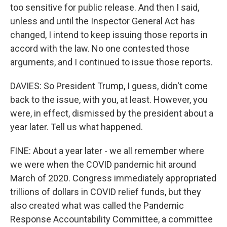
too sensitive for public release. And then I said,
unless and until the Inspector General Act has
changed, I intend to keep issuing those reports in
accord with the law. No one contested those
arguments, and I continued to issue those reports.
DAVIES: So President Trump, I guess, didn't come
back to the issue, with you, at least. However, you
were, in effect, dismissed by the president about a
year later. Tell us what happened.
FINE: About a year later - we all remember where
we were when the COVID pandemic hit around
March of 2020. Congress immediately appropriated
trillions of dollars in COVID relief funds, but they
also created what was called the Pandemic
Response Accountability Committee, a committee