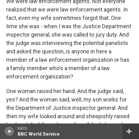
We were law enforcement agents. Not everyone
realized that we were law enforcement agents. In
fact, even my wife sometimes forgot that. One
time she was - when I was the Justice Department
inspector general, she was called to jury duty. And
the judge was interviewing the potential panelists
and asked the question, is anyone in here a
member of a law enforcement organization or has
a family member who's a member of a law
enforcement organization?
One woman raised her hand. And the judge said,
yes? And the woman said, well, my son works for
the Department of Justice inspector general. And
then my wife looked around and sheepishly raised
her hand. And the judge said, yes? And she said, my
KAZU
husband is the Department of Justice inspector
BBC World Service