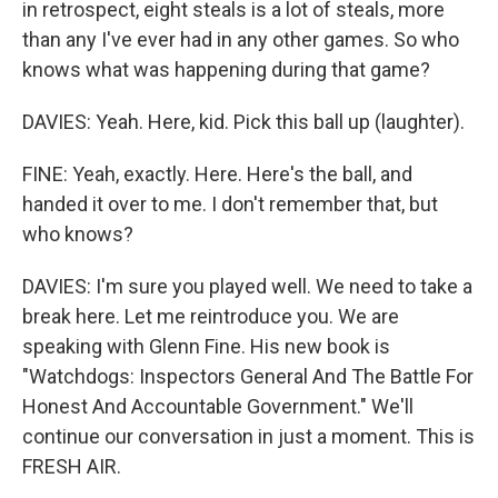
in retrospect, eight steals is a lot of steals, more
than any I've ever had in any other games. So who
knows what was happening during that game?
DAVIES: Yeah. Here, kid. Pick this ball up (laughter).
FINE: Yeah, exactly. Here. Here's the ball, and
handed it over to me. I don't remember that, but
who knows?
DAVIES: I'm sure you played well. We need to take a
break here. Let me reintroduce you. We are
speaking with Glenn Fine. His new book is
"Watchdogs: Inspectors General And The Battle For
Honest And Accountable Government." We'll
continue our conversation in just a moment. This is
FRESH AIR.