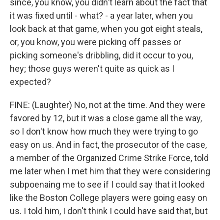
since, you know, you didn't learn about the fact that
it was fixed until - what? - a year later, when you
look back at that game, when you got eight steals,
or, you know, you were picking off passes or
picking someone's dribbling, did it occur to you,
hey; those guys weren't quite as quick as I
expected?
FINE: (Laughter) No, not at the time. And they were
favored by 12, but it was a close game all the way,
so I don't know how much they were trying to go
easy on us. And in fact, the prosecutor of the case,
a member of the Organized Crime Strike Force, told
me later when I met him that they were considering
subpoenaing me to see if I could say that it looked
like the Boston College players were going easy on
us. I told him, I don't think I could have said that, but