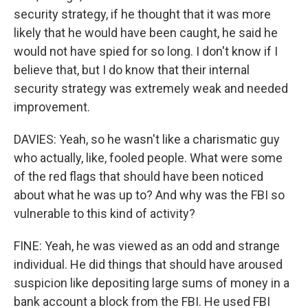
security strategy, if he thought that it was more
likely that he would have been caught, he said he
would not have spied for so long. I don't know if I
believe that, but I do know that their internal
security strategy was extremely weak and needed
improvement.
DAVIES: Yeah, so he wasn't like a charismatic guy
who actually, like, fooled people. What were some
of the red flags that should have been noticed
about what he was up to? And why was the FBI so
vulnerable to this kind of activity?
FINE: Yeah, he was viewed as an odd and strange
individual. He did things that should have aroused
suspicion like depositing large sums of money in a
bank account a block from the FBI. He used FBI