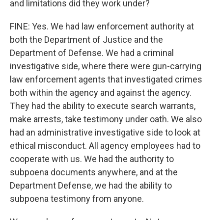
and limitations did they work under?
FINE: Yes. We had law enforcement authority at
both the Department of Justice and the
Department of Defense. We had a criminal
investigative side, where there were gun-carrying
law enforcement agents that investigated crimes
both within the agency and against the agency.
They had the ability to execute search warrants,
make arrests, take testimony under oath. We also
had an administrative investigative side to look at
ethical misconduct. All agency employees had to
cooperate with us. We had the authority to
subpoena documents anywhere, and at the
Department Defense, we had the ability to
subpoena testimony from anyone.