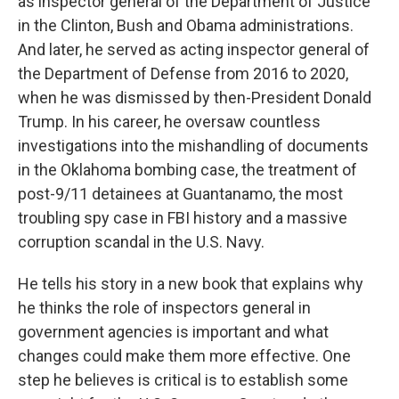
as inspector general of the Department of Justice
in the Clinton, Bush and Obama administrations.
And later, he served as acting inspector general of
the Department of Defense from 2016 to 2020,
when he was dismissed by then-President Donald
Trump. In his career, he oversaw countless
investigations into the mishandling of documents
in the Oklahoma bombing case, the treatment of
post-9/11 detainees at Guantanamo, the most
troubling spy case in FBI history and a massive
corruption scandal in the U.S. Navy.
He tells his story in a new book that explains why
he thinks the role of inspectors general in
government agencies is important and what
changes could make them more effective. One
step he believes is critical is to establish some