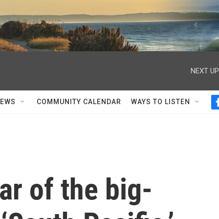
NEXT UP
NEWS
COMMUNITY CALENDAR
WAYS TO LISTEN
ar of the big-