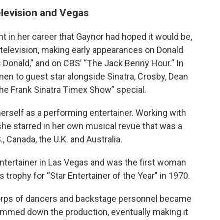
elevision and Vegas
nt in her career that Gaynor had hoped it would be,
 television, making early appearances on Donald
 Donald,” and on CBS’ “The Jack Benny Hour.” In
en to guest star alongside Sinatra, Crosby, Dean
he Frank Sinatra Timex Show” special.
herself as a performing entertainer. Working with
e starred in her own musical revue that was a
, Canada, the U.K. and Australia.
tertainer in Las Vegas and was the first woman
trophy for “Star Entertainer of the Year" in 1970.
 corps of dancers and backstage personnel became
immed down the production, eventually making it