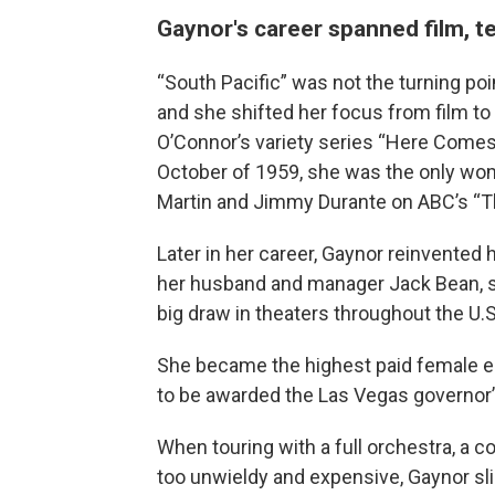
Gaynor's career spanned film, t
“South Pacific” was not the turning poi
and she shifted her focus from film to
O’Connor’s variety series “Here Comes
October of 1959, she was the only wom
Martin and Jimmy Durante on ABC’s “T
Later in her career, Gaynor reinvented 
her husband and manager Jack Bean, sh
big draw in theaters throughout the U.S.
She became the highest paid female en
to be awarded the Las Vegas governor’s 
When touring with a full orchestra, a
too unwieldy and expensive, Gaynor sl