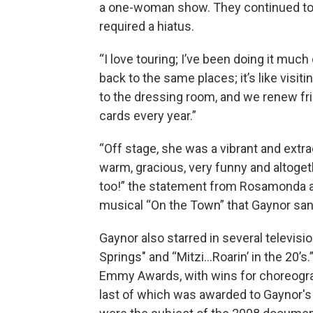
a one-woman show. They continued tour
required a hiatus.
“I love touring; I’ve been doing it much
back to the same places; it’s like visi
to the dressing room, and we renew f
cards every year.”
“Off stage, she was a vibrant and extra
warm, gracious, very funny and altoge
too!” the statement from Rosamonda a
musical “On the Town” that Gaynor san
Gaynor also starred in several television
Springs" and “Mitzi...Roarin’ in the 20’
Emmy Awards, with wins for choreograp
last of which was awarded to Gaynor's 