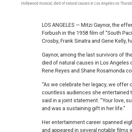
Hollywood musical, died of natural causes in Los Angeles on Thursd
LOS ANGELES — Mitzi Gaynor, the effer
Forbush in the 1958 film of "South Pac
Crosby, Frank Sinatra and Gene Kelly, 
Gaynor, among the last survivors of th
died of natural causes in Los Angeles
Rene Reyes and Shane Rosamonda conf
“As we celebrate her legacy, we offer 
countless audiences she entertained 
said in a joint statement. “Your love,
and was a sustaining gift in her life.”
Her entertainment career spanned eight
and appeared in several notable films 