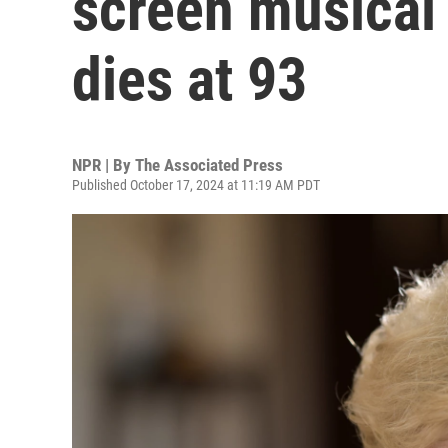
screen musical 
dies at 93
NPR | By
The Associated Press
Published October 17, 2024 at 11:19 AM PDT