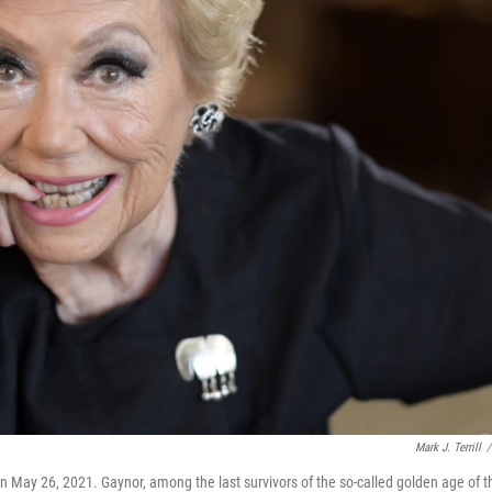
Mark J. Terrill
/
 on May 26, 2021. Gaynor, among the last survivors of the so-called golden age of t