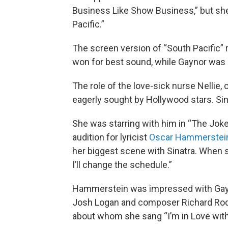
Business Like Show Business,” but she
Pacific.”
The screen version of “South Pacific
won for best sound, while Gaynor was 
The role of the love-sick nurse Nellie
eagerly sought by Hollywood stars. Sina
She was starring with him in “The Joke
audition for lyricist
Oscar Hammerstein
her biggest scene with Sinatra. When sh
I’ll change the schedule.”
Hammerstein was impressed with Gayno
Josh Logan and composer Richard Rod
about whom she sang “I’m in Love with