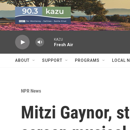
Skip to main content
KAZU
Fresh Air
ABOUT
SUPPORT
PROGRAMS
LOCAL 
NPR News
Mitzi Gaynor, st