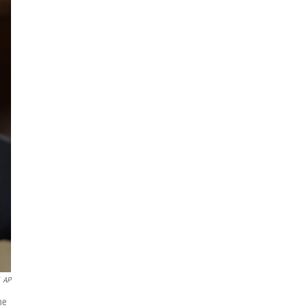
AP
he