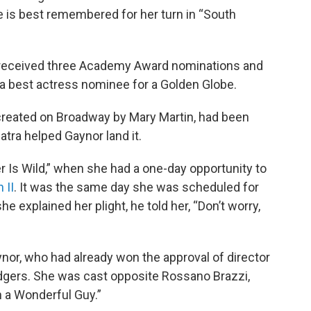
 is best remembered for her turn in “South
” received three Academy Award nominations and
a best actress nominee for a Golden Globe.
, created on Broadway by Mary Martin, had been
tra helped Gaynor land it.
r Is Wild,” when she had a one-day opportunity to
 II
. It was the same day she was scheduled for
e explained her plight, he told her, “Don’t worry,
r, who had already won the approval of director
gers. She was cast opposite Rossano Brazzi,
 a Wonderful Guy.”