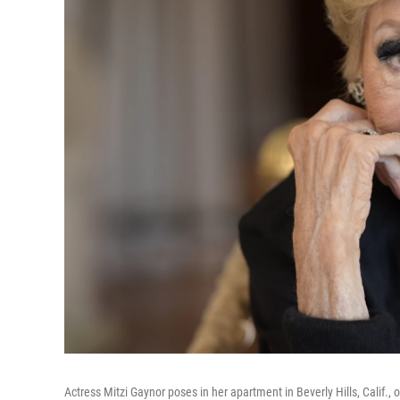
Actress Mitzi Gaynor poses in her apartment in Beverly Hills, Calif.,