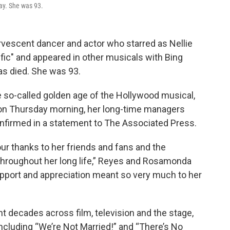
ay. She was 93.
vescent dancer and actor who starred as Nellie
ific" and appeared in other musicals with Bing
has died. She was 93.
e so-called golden age of the Hollywood musical,
 on Thursday morning, her long-time managers
irmed in a statement to The Associated Press.
our thanks to her friends and fans and the
throughout her long life,” Reyes and Rosamonda
 support and appreciation meant so very much to her
 decades across film, television and the stage,
including “We’re Not Married!” and “There’s No