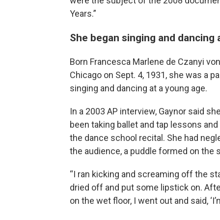
were the subject of the 2008 document
Years.”
She began singing and dancing 
Born Francesca Marlene de Czanyi von G
Chicago on Sept. 4, 1931, she was a par
singing and dancing at a young age.
In a 2003 AP interview, Gaynor said sh
been taking ballet and tap lessons and
the dance school recital. She had neg
the audience, a puddle formed on the 
“I ran kicking and screaming off the sta
dried off and put some lipstick on. Afte
on the wet floor, I went out and said, ‘I