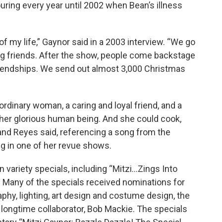
ing every year until 2002 when Bean’s illness
 of my life,” Gaynor said in a 2003 interview. “We go
ting friends. After the show, people come backstage
riendships. We send out almost 3,000 Christmas
ordinary woman, a caring and loyal friend, and a
ther glorious human being. And she could cook,
nd Reyes said, referencing a song from the
g in one of her revue shows.
 variety specials, including “Mitzi...Zings Into
s.” Many of the specials received nominations for
hy, lighting, art design and costume design, the
longtime collaborator, Bob Mackie. The specials