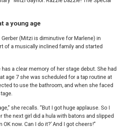
ary “Mitzi Gaynor: Razzle Dazzle! The Special
at a young age
erber (Mitzi is diminutive for Marlene) in
t of a musically inclined family and started
e has a clear memory of her stage debut. She had
 at age 7 she was scheduled for a tap routine at
lected to use the bathroom, and when she faced
stage.
ge,” she recalls. “But I got huge applause. So I
r the next girl did a hula with batons and slipped
’m OK now. Can I do it?’ And I got cheers!”