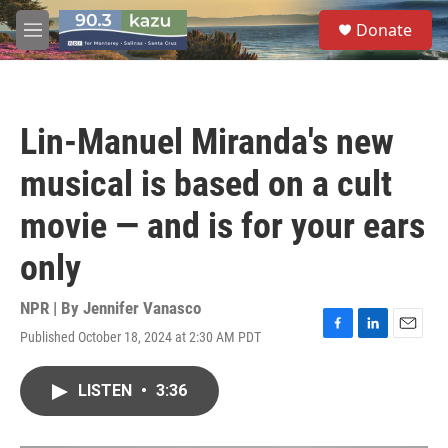
Skip to main content
S
Donate
e
M
a
e
r
n
c
u
h
Lin-Manuel Miranda's new
u
e
musical is based on a cult
r
y
movie — and is for your ears
only
NPR | By
Jennifer Vanasco
Published October 18, 2024 at 2:30 AM PDT
F
L
E
a
i
m
c
n
a
LISTEN
•
3:36
e
k
i
b
e
l
o
d