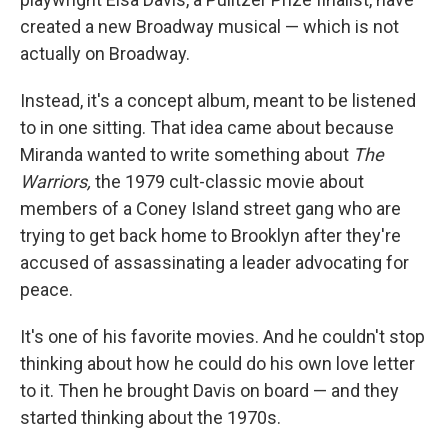
created a new Broadway musical — which is not
actually on Broadway.
Instead, it's a concept album, meant to be listened
to in one sitting. That idea came about because
Miranda wanted to write something about
The
Warriors,
the 1979 cult-classic movie about
members of a Coney Island street gang who are
trying to get back home to Brooklyn after they're
accused of assassinating a leader advocating for
peace.
It's one of his favorite movies. And he couldn't stop
thinking about how he could do his own love letter
to it. Then he brought Davis on board — and they
started thinking about the 1970s.