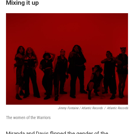
Mixing it up
Jimmy Fontaine / Atlantic Records
/
Atlantic Records
The women of the Warriors
Miranda and Davis flipped the gender of the