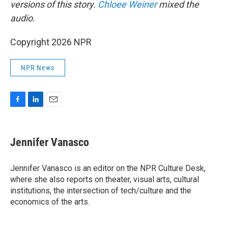
versions of this story.
Chloee Weiner
mixed the
audio.
Copyright 2026 NPR
NPR News
F
L
E
a
i
m
c
n
a
e
k
i
Jennifer Vanasco
b
e
l
o
d
o
I
Jennifer Vanasco is an editor on the NPR Culture Desk,
k
n
where she also reports on theater, visual arts, cultural
institutions, the intersection of tech/culture and the
economics of the arts.