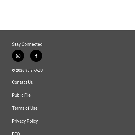
Stay Connected
i
f
n
a
s
c
© 2026 90.3 KAZU
t
e
a
b
Contact Us
g
o
r
o
a
k
Public File
m
Terms of Use
Privacy Policy
EEO