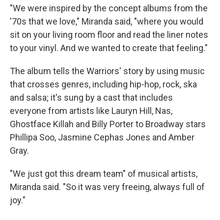
"We were inspired by the concept albums from the
'70s that we love," Miranda said, "where you would
sit on your living room floor and read the liner notes
to your vinyl. And we wanted to create that feeling."
The album tells the Warriors' story by using music
that crosses genres, including hip-hop, rock, ska
and salsa; it's sung by a cast that includes
everyone from artists like Lauryn Hill, Nas,
Ghostface Killah and Billy Porter to Broadway stars
Phillipa Soo, Jasmine Cephas Jones and Amber
Gray.
"We just got this dream team" of musical artists,
Miranda said. "So it was very freeing, always full of
joy."