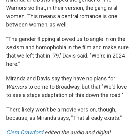
Warriors so that, in their version, the gang is all
women. This means a central romance is one
between women, as well.
"The gender flipping allowed us to angle in on the
sexism and homophobia in the film and make sure
that we left that in '79," Davis said. "We're in 2024
here."
Miranda and Davis say they have no plans for
Warriors
to come to Broadway, but that "We'd love
to see a stage adaptation of this down the road."
There likely won't be a movie version, though,
because, as Miranda says, "That already exists."
Ciera Crawford
edited the audio and digital