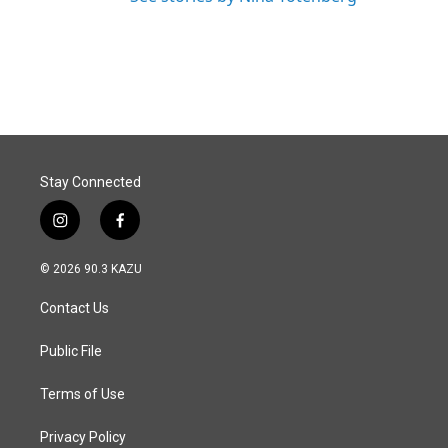
Stay Connected
i
f
n
a
s
c
© 2026 90.3 KAZU
t
e
a
b
Contact Us
g
o
r
o
a
k
Public File
m
Terms of Use
Privacy Policy