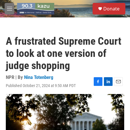
Skip to main content
S
Donate
e
M
a
e
r
n
c
u
h
A frustrated Supreme Court
u
e
to look at one version of
r
y
judge shopping
NPR | By
Nina Totenberg
Published October 21, 2024 at 9:50 AM PDT
F
L
E
a
i
m
c
n
a
e
k
i
b
e
l
o
d
o
I
k
n