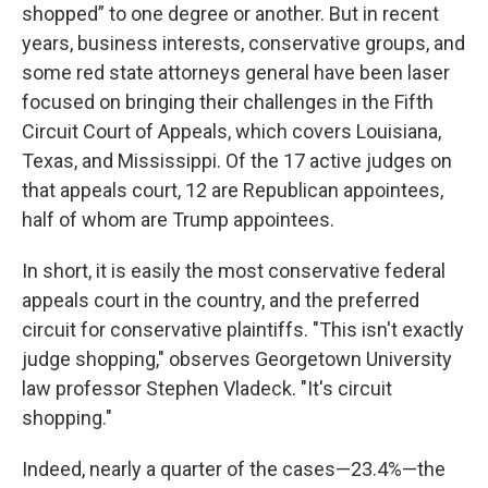
shopped” to one degree or another. But in recent
years, business interests, conservative groups, and
some red state attorneys general have been laser
focused on bringing their challenges in the Fifth
Circuit Court of Appeals, which covers Louisiana,
Texas, and Mississippi. Of the 17 active judges on
that appeals court, 12 are Republican appointees,
half of whom are Trump appointees.
In short, it is easily the most conservative federal
appeals court in the country, and the preferred
circuit for conservative plaintiffs. "This isn't exactly
judge shopping," observes Georgetown University
law professor Stephen Vladeck. "It's circuit
shopping."
Indeed, nearly a quarter of the cases—23.4%—the