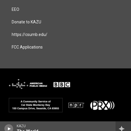
EEO
Donate to KAZU
https://csumb.edu/
FCC Applications
KAZU