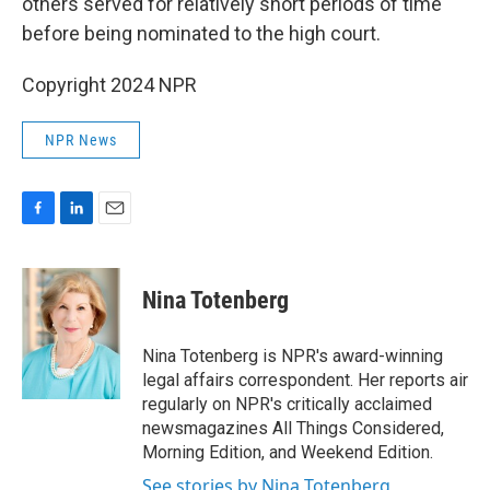
others served for relatively short periods of time
before being nominated to the high court.
Copyright 2024 NPR
NPR News
F
L
E
a
i
m
c
n
a
e
k
i
Nina Totenberg
b
e
l
o
d
o
I
Nina Totenberg is NPR's award-winning
k
n
legal affairs correspondent. Her reports air
regularly on NPR's critically acclaimed
newsmagazines All Things Considered,
Morning Edition, and Weekend Edition.
See stories by Nina Totenberg