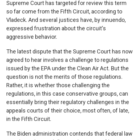
Supreme Court has targeted for review this term
so far come from the Fifth Circuit, according to
Vladeck. And several justices have, by innuendo,
expressed frustration about the circuit's
aggressive behavior.
The latest dispute that the Supreme Court has now
agreed to hear involves a challenge to regulations
issued by the EPA under the Clean Air Act. But the
question is not the merits of those regulations.
Rather, it is whether those challenging the
regulations, in this case conservative groups, can
essentially bring their regulatory challenges in the
appeals courts of their choice, most often, of late,
in the Fifth Circuit.
The Biden administration contends that federal law