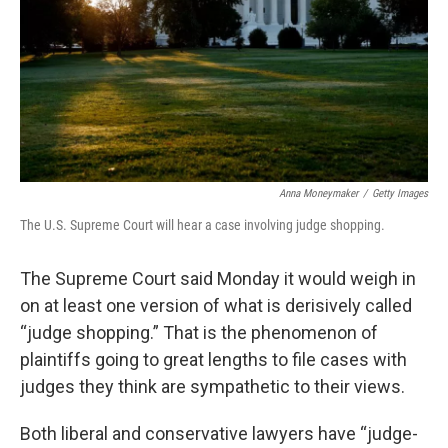
Anna Moneymaker
/
Getty Images
The U.S. Supreme Court will hear a case involving judge shopping.
The Supreme Court said Monday it would weigh in
on at least one version of what is derisively called
“judge shopping.” That is the phenomenon of
plaintiffs going to great lengths to file cases with
judges they think are sympathetic to their views.
Both liberal and conservative lawyers have “judge-