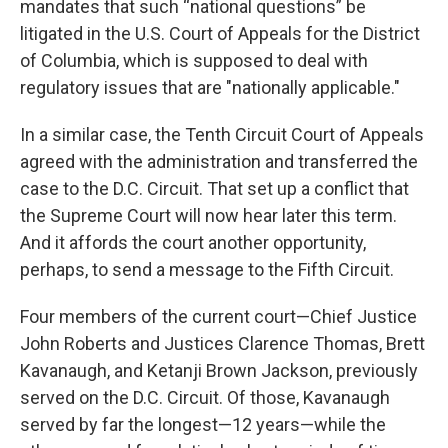
mandates that such “national questions” be
litigated in the U.S. Court of Appeals for the District
of Columbia, which is supposed to deal with
regulatory issues that are "nationally applicable."
In a similar case, the Tenth Circuit Court of Appeals
agreed with the administration and transferred the
case to the D.C. Circuit. That set up a conflict that
the Supreme Court will now hear later this term.
And it affords the court another opportunity,
perhaps, to send a message to the Fifth Circuit.
Four members of the current court—Chief Justice
John Roberts and Justices Clarence Thomas, Brett
Kavanaugh, and Ketanji Brown Jackson, previously
served on the D.C. Circuit. Of those, Kavanaugh
served by far the longest—12 years—while the