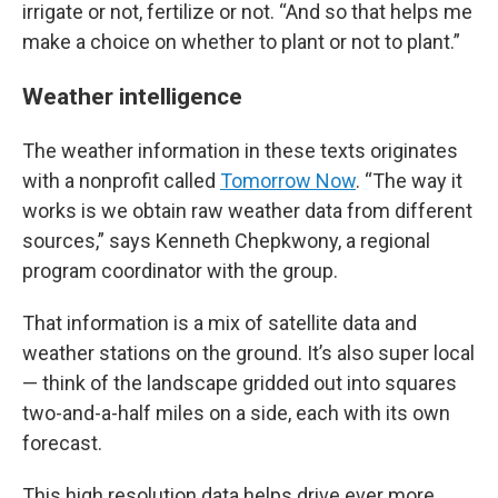
irrigate or not, fertilize or not. “And so that helps me
make a choice on whether to plant or not to plant.”
Weather intelligence
The weather information in these texts originates
with a nonprofit called
Tomorrow Now
. “The way it
works is we obtain raw weather data from different
sources,” says Kenneth Chepkwony, a regional
program coordinator with the group.
That information is a mix of satellite data and
weather stations on the ground. It’s also super local
— think of the landscape gridded out into squares
two-and-a-half miles on a side, each with its own
forecast.
This high resolution data helps drive ever more