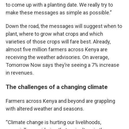
to come up with a planting date. We really try to
make these messages as simple as possible.”
Down the road, the messages will suggest when to
plant, where to grow what crops and which
varieties of those crops will fare best. Already,
almost five million farmers across Kenya are
receiving the weather advisories. On average,
Tomorrow Now says they’re seeing a 7% increase
in revenues.
The challenges of a changing climate
Farmers across Kenya and beyond are grappling
with altered weather and seasons.
“Climate change is hurting our livelihoods,