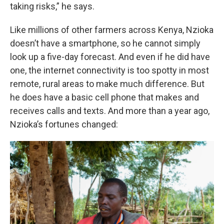
taking risks,” he says.
Like millions of other farmers across Kenya, Nzioka
doesn’t have a smartphone, so he cannot simply
look up a five-day forecast. And even if he did have
one, the internet connectivity is too spotty in most
remote, rural areas to make much difference. But
he does have a basic cell phone that makes and
receives calls and texts. And more than a year ago,
Nzioka’s fortunes changed: