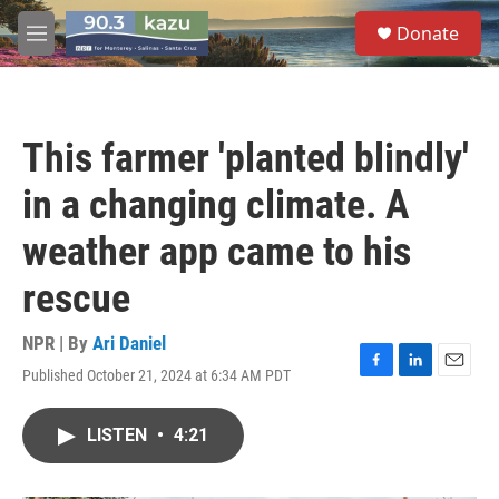
Skip to main content
S
Donate
e
M
a
e
r
n
c
u
h
This farmer 'planted blindly'
u
e
in a changing climate. A
r
y
weather app came to his
rescue
NPR | By
Ari Daniel
Published October 21, 2024 at 6:34 AM PDT
F
L
E
a
i
m
c
n
a
LISTEN
•
4:21
e
k
i
b
e
l
o
d