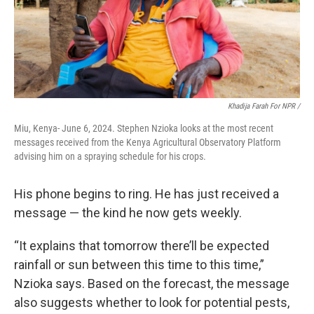
Khadija Farah For NPR /
Miu, Kenya- June 6, 2024. Stephen Nzioka looks at the most recent
messages received from the Kenya Agricultural Observatory Platform
advising him on a spraying schedule for his crops.
His phone begins to ring. He has just received a
message — the kind he now gets weekly.
“It explains that tomorrow there’ll be expected
rainfall or sun between this time to this time,”
Nzioka says. Based on the forecast, the message
also suggests whether to look for potential pests,