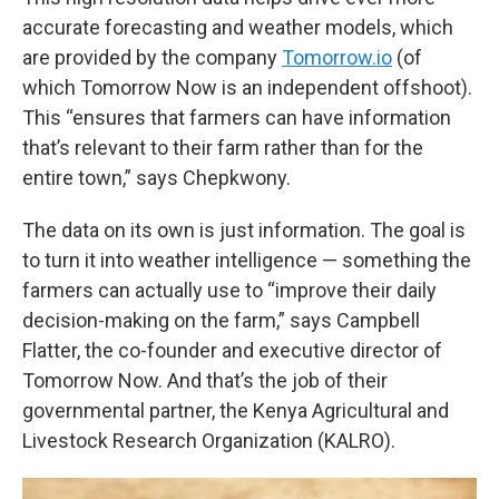
accurate forecasting and weather models, which
are provided by the company
Tomorrow.io
(of
which Tomorrow Now is an independent offshoot).
This “ensures that farmers can have information
that’s relevant to their farm rather than for the
entire town,” says Chepkwony.
The data on its own is just information. The goal is
to turn it into weather intelligence — something the
farmers can actually use to “improve their daily
decision-making on the farm,” says Campbell
Flatter, the co-founder and executive director of
Tomorrow Now. And that’s the job of their
governmental partner, the Kenya Agricultural and
Livestock Research Organization (KALRO).