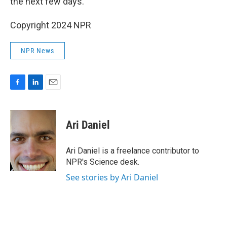
the next few days.
Copyright 2024 NPR
NPR News
F
L
E
a
i
m
c
n
a
e
k
i
Ari Daniel
b
e
l
o
d
o
I
Ari Daniel is a freelance contributor to
k
n
NPR's Science desk.
See stories by Ari Daniel