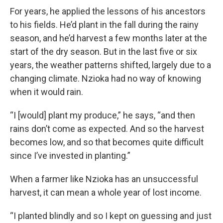
For years, he applied the lessons of his ancestors
to his fields. He’d plant in the fall during the rainy
season, and he’d harvest a few months later at the
start of the dry season. But in the last five or six
years, the weather patterns shifted, largely due to a
changing climate. Nzioka had no way of knowing
when it would rain.
“I [would] plant my produce,” he says, “and then
rains don’t come as expected. And so the harvest
becomes low, and so that becomes quite difficult
since I’ve invested in planting.”
When a farmer like Nzioka has an unsuccessful
harvest, it can mean a whole year of lost income.
“I planted blindly and so I kept on guessing and just