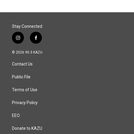
Stay Connected
i
f
n
a
s
c
© 2026 90.3 KAZU
t
e
a
b
Contact Us
g
o
r
o
a
k
Public File
m
Terms of Use
Privacy Policy
EEO
Donate to KAZU