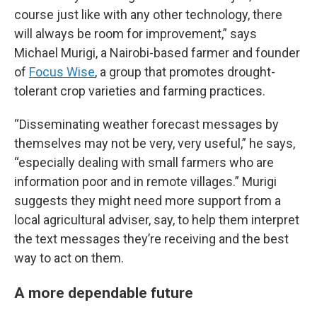
course just like with any other technology, there
will always be room for improvement,” says
Michael Murigi, a Nairobi-based farmer and founder
of
Focus Wise
, a group that promotes drought-
tolerant crop varieties and farming practices.
“Disseminating weather forecast messages by
themselves may not be very, very useful,” he says,
“especially dealing with small farmers who are
information poor and in remote villages.” Murigi
suggests they might need more support from a
local agricultural adviser, say, to help them interpret
the text messages they’re receiving and the best
way to act on them.
A more dependable future