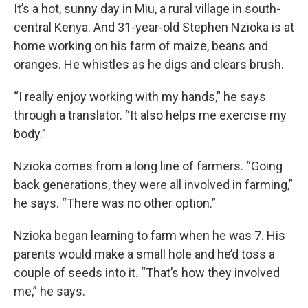
It’s a hot, sunny day in Miu, a rural village in south-
central Kenya. And 31-year-old Stephen Nzioka is at
home working on his farm of maize, beans and
oranges. He whistles as he digs and clears brush.
“I really enjoy working with my hands,” he says
through a translator. “It also helps me exercise my
body.”
Nzioka comes from a long line of farmers. “Going
back generations, they were all involved in farming,”
he says. “There was no other option.”
Nzioka began learning to farm when he was 7. His
parents would make a small hole and he’d toss a
couple of seeds into it. “That’s how they involved
me,” he says.