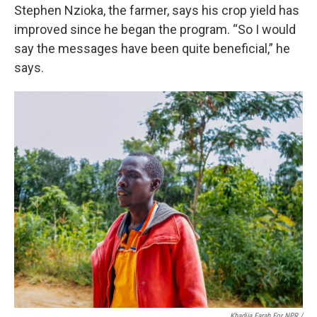
Stephen Nzioka, the farmer, says his crop yield has
improved since he began the program. “So I would
say the messages have been quite beneficial,” he
says.
Khadija Farah For NPR /