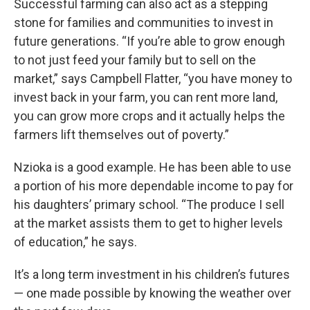
Successful farming can also act as a stepping
stone for families and communities to invest in
future generations. “If you’re able to grow enough
to not just feed your family but to sell on the
market,” says Campbell Flatter, “you have money to
invest back in your farm, you can rent more land,
you can grow more crops and it actually helps the
farmers lift themselves out of poverty.”
Nzioka is a good example. He has been able to use
a portion of his more dependable income to pay for
his daughters’ primary school. “The produce I sell
at the market assists them to get to higher levels
of education,” he says.
It’s a long term investment in his children’s futures
— one made possible by knowing the weather over