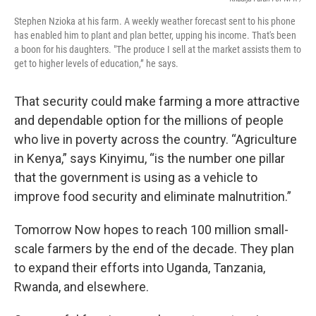
Stephen Nzioka at his farm. A weekly weather forecast sent to his phone
has enabled him to plant and plan better, upping his income. That's been
a boon for his daughters. "The produce I sell at the market assists them to
get to higher levels of education,” he says.
That security could make farming a more attractive
and dependable option for the millions of people
who live in poverty across the country. “Agriculture
in Kenya,” says Kinyimu, “is the number one pillar
that the government is using as a vehicle to
improve food security and eliminate malnutrition.”
Tomorrow Now hopes to reach 100 million small-
scale farmers by the end of the decade. They plan
to expand their efforts into Uganda, Tanzania,
Rwanda, and elsewhere.