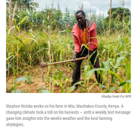
o
I
k
n
Khadija Farah For NPR
Stephen Nzioka works on his farm in Miu, Machakos County, Kenya. A
changing climate took a toll on his harvests — until a weekly text message
gave him insights into the week's weather and the best farming
strategies.