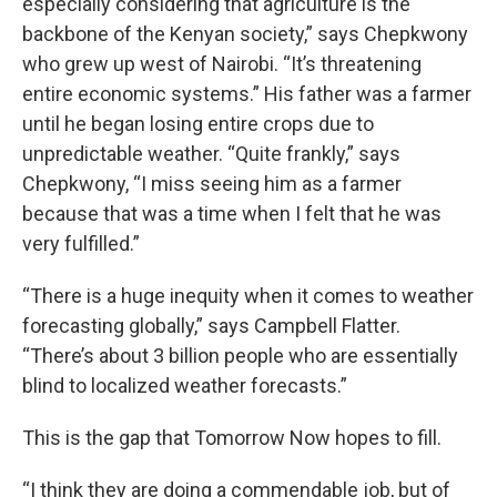
especially considering that agriculture is the
backbone of the Kenyan society,” says Chepkwony
who grew up west of Nairobi. “It’s threatening
entire economic systems.” His father was a farmer
until he began losing entire crops due to
unpredictable weather. “Quite frankly,” says
Chepkwony, “I miss seeing him as a farmer
because that was a time when I felt that he was
very fulfilled.”
“There is a huge inequity when it comes to weather
forecasting globally,” says Campbell Flatter.
“There’s about 3 billion people who are essentially
blind to localized weather forecasts.”
This is the gap that Tomorrow Now hopes to fill.
“I think they are doing a commendable job, but of