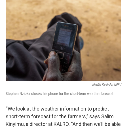
Khadija Farah For NPR /
Stephen Nzioka checks his phone for the short-term weather forecast.
“We look at the weather information to predict
short-term forecast for the farmers,” says Salim
Kinyimu, a director at KALRO. “And then we’ll be able