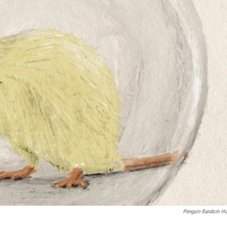
Penguin Random H