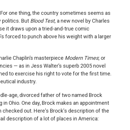
re: For one thing, the country sometimes seems as
y politics. But
Blood Test,
a new novel by Charles
se it draws upon a tried-and-true comic
's forced to punch above his weight with a larger
Charlie Chaplin’s masterpiece
Modern Times
; or
cies — as in Jess Walter’s superb 2005 novel
ed to exercise his right to vote for the first time.
eutical industry.
ddle-age, divorced father of two named Brock
ng in Ohio. One day, Brock makes an appointment
ain checked out. Here's Brock's description of the
ail description of a lot of places in America: