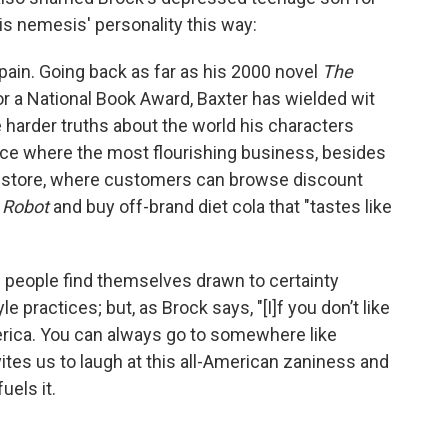
is nemesis' personality this way:
ain. Going back as far as his 2000 novel
The
r a National Book Award, Baxter has wielded wit
e harder truths about the world his characters
lace where the most flourishing business, besides
t store, where customers can browse discount
 Robot
and buy off-brand diet cola that "tastes like
re people find themselves drawn to certainty
e practices; but, as Brock says, "[I]f you don’t like
erica. You can always go to somewhere like
ites us to laugh at this all-American zaniness and
uels it.