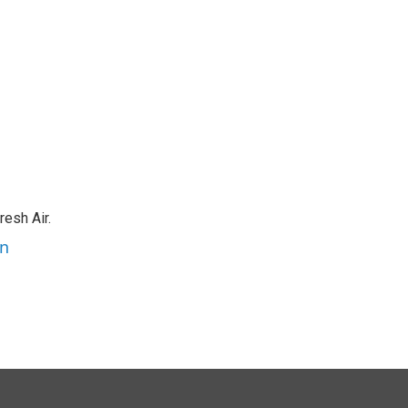
resh Air.
an