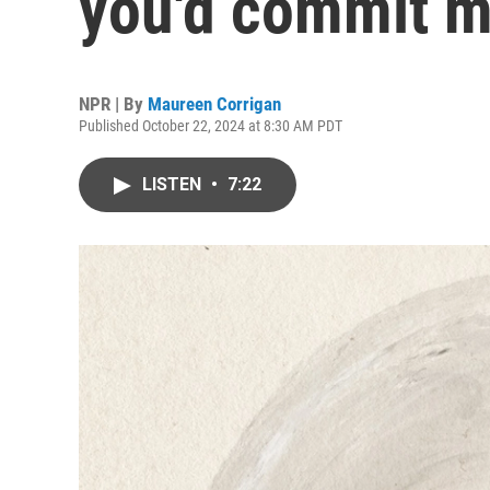
you'd commit m
NPR | By
Maureen Corrigan
Published October 22, 2024 at 8:30 AM PDT
LISTEN
•
7:22