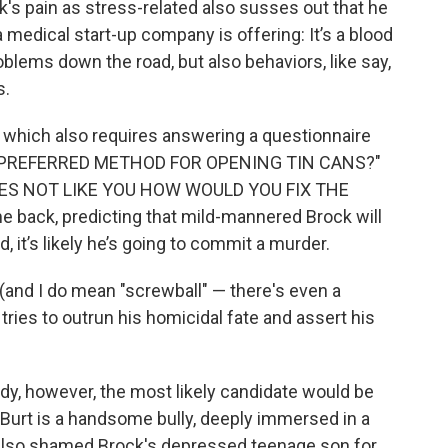
's pain as stress-related also susses out that he
medical start-up company is offering: It’s a blood
roblems down the road, but also behaviors, like say,
s.
t which also requires answering a questionnaire
UR PREFERRED METHOD FOR OPENING TIN CANS?"
OES NOT LIKE YOU HOW WOULD YOU FIX THE
 back, predicting that mild-mannered Brock will
 it’s likely he’s going to commit a murder.
(and I do mean "screwball" — there's even a
tries to outrun his homicidal fate and assert his
dy, however, the most likely candidate would be
. Burt is a handsome bully, deeply immersed in a
s also shamed Brock's depressed teenage son for