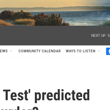
NEXT UP:
5
NEWS
COMMUNITY CALENDAR
WAYS TO LISTEN
 Test' predicted