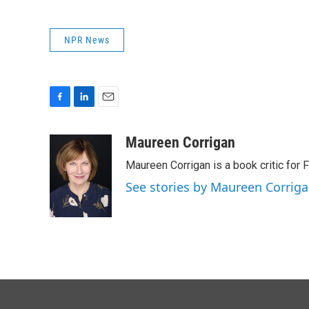
NPR News
F
L
E
a
i
m
c
n
a
Maureen Corrigan
e
k
i
Maureen Corrigan is a book critic for F
b
e
l
o
d
See stories by Maureen Corrig
o
I
k
n