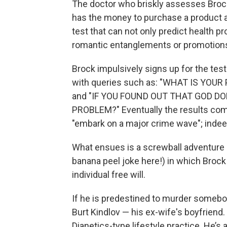
The doctor who briskly assesses Brock
has the money to purchase a product a 
test that can not only predict health p
romantic entanglements or promotion
Brock impulsively signs up for the tes
with queries such as: "WHAT IS YO
and "IF YOU FOUND OUT THAT GOD D
PROBLEM?" Eventually the results come
"embark on a major crime wave"; indeed,
What ensues is a screwball adventure 
banana peel joke here!) in which Brock 
individual free will.
If he is predestined to murder somebo
Burt Kindlov — his ex-wife's boyfriend
Dianetics-type lifestyle practice. He’