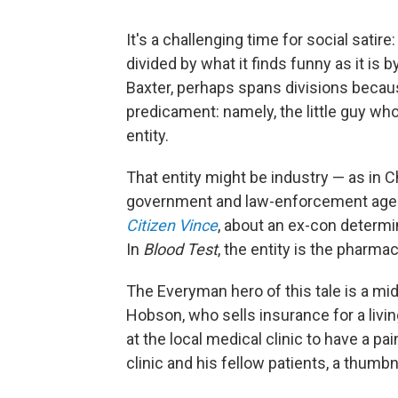
It's a challenging time for social sati
divided by what it finds funny as it is b
Baxter, perhaps spans divisions becau
predicament: namely, the little guy who
entity.
That entity might be industry — as in 
government
and law-enforcement agen
Citizen Vince
, about an ex-con determin
In
Blood Test
, the entity is the pharmac
The Everyman hero of this tale is a mi
Hobson, who sells insurance for a livi
at the local medical clinic to have a p
clinic and his fellow patients, a thumbn