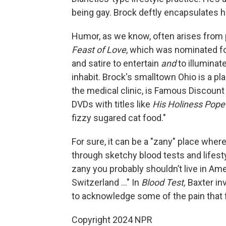
being gay. Brock deftly encapsulates h
Humor, as we know, often arises from p
Feast of Love
, which was nominated fo
and satire to entertain
and
to illuminat
inhabit. Brock's smalltown Ohio is a p
the medical clinic, is Famous Discoun
DVDs with titles like
His Holiness Pope
fizzy sugared cat food."
For sure, it can be a "zany" place whe
through sketchy blood tests and lifestyl
zany you probably shouldn’t live in Am
Switzerland ..." In
Blood Test,
Baxter inv
to acknowledge some of the pain that f
Copyright 2024 NPR