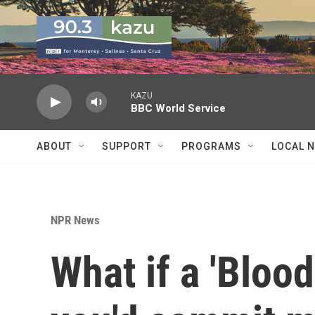
Skip to main content
KAZU
BBC World Service
ABOUT
SUPPORT
PROGRAMS
LOCAL 
NPR News
What if a 'Blood