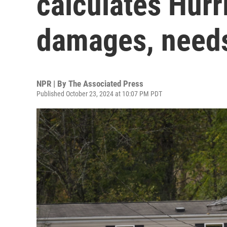
calculates Hur
damages, needs
NPR | By
The Associated Press
Published October 23, 2024 at 10:07 PM PDT