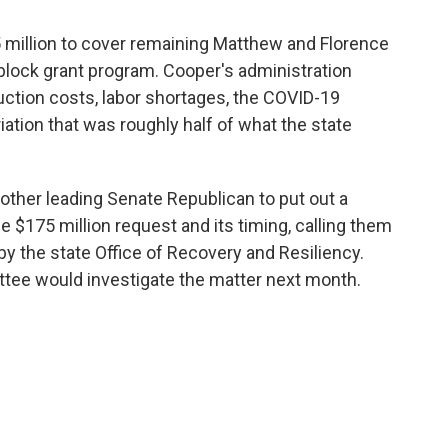
million to cover remaining Matthew and Florence
lock grant program. Cooper's administration
truction costs, labor shortages, the COVID-19
tion that was roughly half of what the state
other leading Senate Republican to put out a
 $175 million request and its timing, calling them
y the state Office of Recovery and Resiliency.
tee would investigate the matter next month.