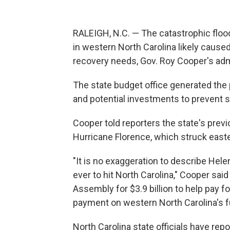
RALEIGH, N.C. — The catastrophic floo
in western North Carolina likely caused
recovery needs, Gov. Roy Cooper's ad
The state budget office generated the p
and potential investments to prevent s
Cooper told reporters the state's prev
Hurricane Florence, which struck easte
"It is no exaggeration to describe He
ever to hit North Carolina," Cooper said
Assembly for $3.9 billion to help pay for
payment on western North Carolina's f
North Carolina state officials have re