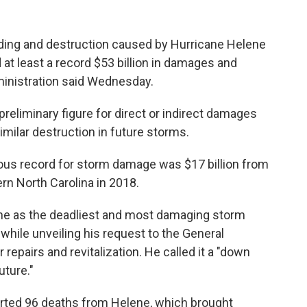
ding and destruction caused by Hurricane Helene
 at least a record $53 billion in damages and
ministration said Wednesday.
reliminary figure for direct or indirect damages
imilar destruction in future storms.
ious record for storm damage was $17 billion from
rn North Carolina in 2018.
lene as the deadliest and most damaging storm
 while unveiling his request to the General
 repairs and revitalization. He called it a "down
uture."
ported 96 deaths from Helene, which brought