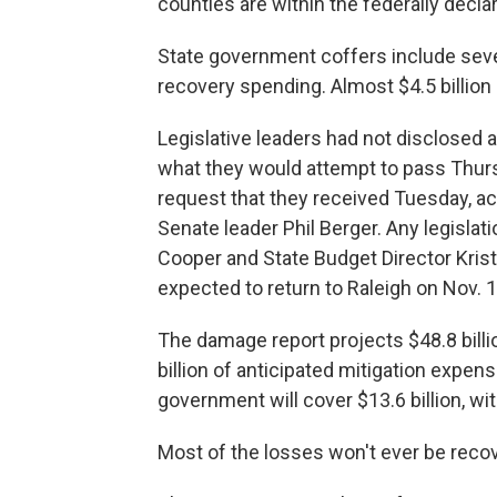
counties are within the federally decla
State government coffers include sever
recovery spending. Almost $4.5 billion 
Legislative leaders had not disclosed
what they would attempt to pass Thur
request that they received Tuesday, a
Senate leader Phil Berger. Any legislati
Cooper and State Budget Director Kristi
expected to return to Raleigh on Nov. 1
The damage report projects $48.8 billio
billion of anticipated mitigation expen
government will cover $13.6 billion, wit
Most of the losses won't ever be recov