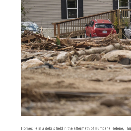
Homes lie in a debris field in the aftermath of Hurricane Helene, Thu