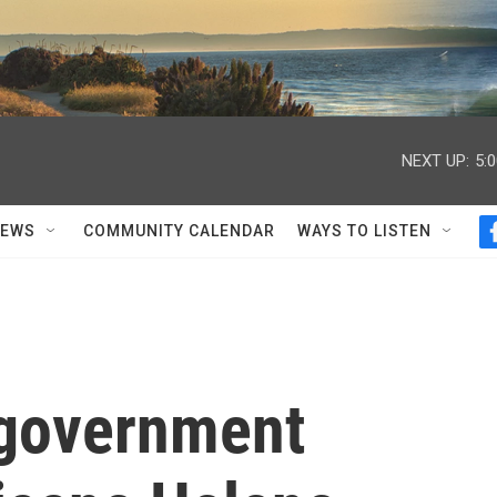
NEXT UP:
5:
NEWS
COMMUNITY CALENDAR
WAYS TO LISTEN
 government