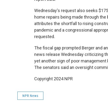
Wednesday's request also seeks $175 
home repairs being made through the b
attributes the shortfall to rising cons
pandemic and a congressional appropria
requested.
The fiscal gap prompted Berger and an
news release Wednesday criticizing the
yet another sign of poor management b
The senators said an oversight commit
Copyright 2024 NPR
NPR News