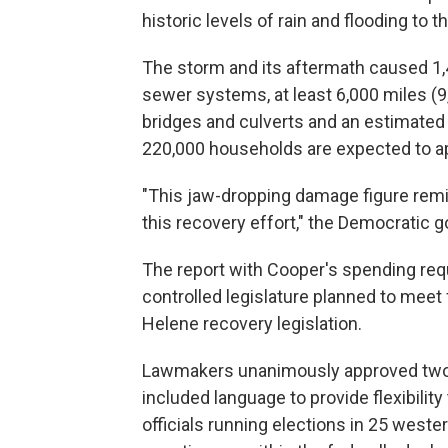
historic levels of rain and flooding to
The storm and its aftermath caused 1
sewer systems, at least 6,000 miles (9
bridges and culverts and an estimated
220,000 households are expected to ap
"This jaw-dropping damage figure remi
this recovery effort," the Democratic g
The report with Cooper's spending req
controlled legislature planned to meet
Helene recovery legislation.
Lawmakers unanimously approved two 
included language to provide flexibilit
officials running elections in 25 wester