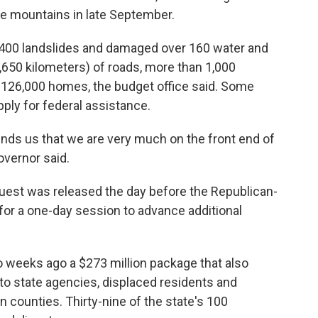
 the mountains in late September.
,400 landslides and damaged over 160 water and
,650 kilometers) of roads, more than 1,000
 126,000 homes, the budget office said. Some
ply for federal assistance.
nds us that we are very much on the front end of
overnor said.
uest was released the day before the Republican-
 for a one-day session to advance additional
weeks ago a $273 million package that also
y to state agencies, displaced residents and
n counties. Thirty-nine of the state's 100