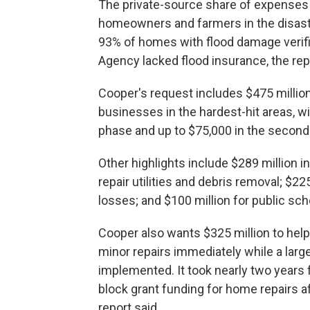
The private-source share of expenses l
homeowners and farmers in the disaste
93% of homes with flood damage veri
Agency lacked flood insurance, the rep
Cooper's request includes $475 millio
businesses in the hardest-hit areas, wi
phase and up to $75,000 in the second
Other highlights include $289 million 
repair utilities and debris removal; $22
losses; and $100 million for public sc
Cooper also wants $325 million to hel
minor repairs immediately while a lar
implemented. It took nearly two year
block grant funding for home repairs a
report said.