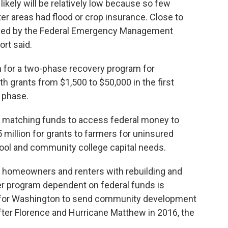
ikely will be relatively low because so few
r areas had flood or crop insurance. Close to
fied by the Federal Emergency Management
ort said.
n for a two-phase recovery program for
th grants from $1,500 to $50,000 in the first
 phase.
in matching funds to access federal money to
5 million for grants to farmers for uninsured
hool and community college capital needs.
p homeowners and renters with rebuilding and
ger program dependent on federal funds is
s for Washington to send community development
fter Florence and Hurricane Matthew in 2016, the