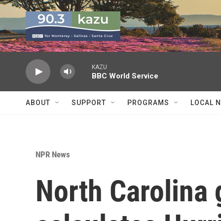
Skip to main content
KAZU
BBC World Service
ABOUT
SUPPORT
PROGRAMS
LOCAL 
NPR News
North Carolina