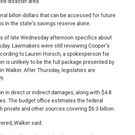
red disaster area.
al billon dollars that can be accessed for future
is in the state's savings reserve alone.
 as of late Wednesday afternoon specifics about
sday. Lawmakers were still reviewing Cooper's
ccording to Lauren Horsch, a spokesperson for
on is unlikely to be the full package presented by
n Walker. After Thursday, legislators are
9.
n in direct or indirect damages, along with $4.8
ses. The budget office estimates the federal
h private and other sources covering $6.3 billion.
ered, Walker said.