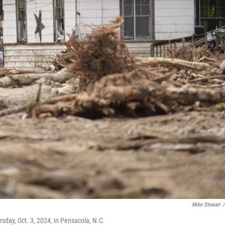
Mike Stewart
/
rsday, Oct. 3, 2024, in Pensacola, N.C.