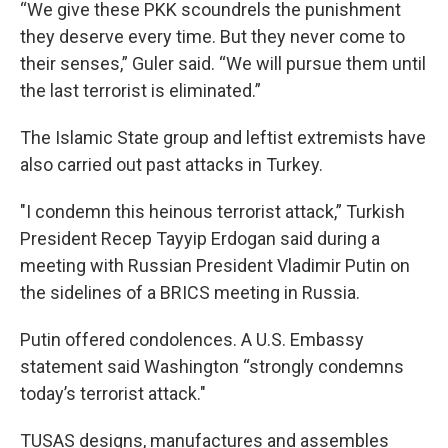
“We give these PKK scoundrels the punishment
they deserve every time. But they never come to
their senses,” Guler said. “We will pursue them until
the last terrorist is eliminated.”
The Islamic State group and leftist extremists have
also carried out past attacks in Turkey.
"I condemn this heinous terrorist attack,” Turkish
President Recep Tayyip Erdogan said during a
meeting with Russian President Vladimir Putin on
the sidelines of a BRICS meeting in Russia.
Putin offered condolences. A U.S. Embassy
statement said Washington “strongly condemns
today’s terrorist attack."
TUSAS designs, manufactures and assembles