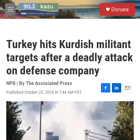
Skip to main content
S
Donate
e
M
a
e
r
n
c
u
h
Turkey hits Kurdish militant
u
e
targets after a deadly attack
r
y
on defense company
NPR | By
The Associated Press
Published October 23, 2024 at 7:44 AM PDT
F
L
E
a
i
m
c
n
a
e
k
i
b
e
l
o
d
o
I
k
n