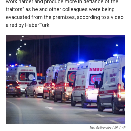
work harder and produce more in defiance of the
traitors” as he and other colleagues were being
evacuated from the premises, according to a video
aired by HaberTurk.
Mert Gokhan Koc / AP
/
AP