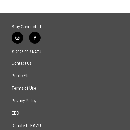
Stay Connected
i
f
n
a
s
c
© 2026 90.3 KAZU
t
e
a
b
Contact Us
g
o
r
o
a
k
Public File
m
Terms of Use
Privacy Policy
EEO
Donate to KAZU