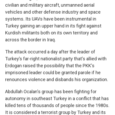
civilian and military aircraft, unmanned aerial
vehicles and other defense industry and space
systems. Its UAVs have been instrumental in
Turkey gaining an upper hand in its fight against
Kurdish militants both on its own territory and
across the border in Iraq.
The attack occurred a day after the leader of
Turkey’s far-right nationalist party that's allied with
Erdogan raised the possibility that the PKK's
imprisoned leader could be granted parole if he
renounces violence and disbands his organization.
Abdullah Ocalan's group has been fighting for
autonomy in southeast Turkey in a conflict that has
killed tens of thousands of people since the 1980s.
It is considered a terrorist group by Turkey and its