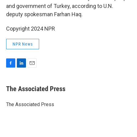
and government of Turkey, according to U.N.
deputy spokesman Farhan Haq.
Copyright 2024 NPR
NPR News
F
L
E
a
i
m
c
n
a
e
k
i
The Associated Press
b
e
l
o
d
o
I
The Associated Press
k
n