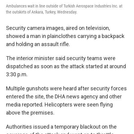
Ambulances wait in line outside of Turkish Aerospace Industries Inc. at
the outskirts of Ankara, Turkey, Wednesday.
Security camera images, aired on television,
showed a man in plainclothes carrying a backpack
and holding an assault rifle.
The interior minister said security teams were
dispatched as soon as the attack started at around
3:30 p.m.
Multiple gunshots were heard after security forces
entered the site, the DHA news agency and other
media reported. Helicopters were seen flying
above the premises.
Authorities issued a temporary blackout on the