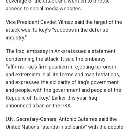
coverage of the attack and went on to throttle
access to social media websites.
Vice President Cevdet Yilmaz said the target of the
attack was Turkey's “success in the defense
industry.”
The Iraqi embassy in Ankara issued a statement
condemning the attack. It said the embassy
“affirms Iraq’s firm position in rejecting terrorism
and extremism in all its forms and manifestations,
and expresses the solidarity of Iraq’s government
and people, with the government and people of the
Republic of Turkey.” Earlier this year, Iraq
announced a ban on the PKK.
U.N. Secretary-General Antonio Guterres said the
United Nations “stands in solidarity” with the people