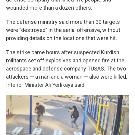
wounded more than a dozen others.
The defense ministry said more than 30 targets
were “destroyed” in the aerial offensive, without
providing details on the locations that were hit.
The strike came hours after suspected Kurdish
militants set off explosives and opened fire at the
aerospace and defense company TUSAS. The two
attackers — a man and a woman — also were killed,
Interior Minister Ali Yerlikaya said.