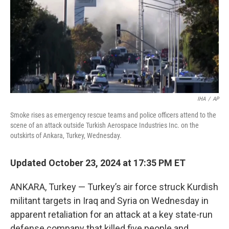
IHA
/
AP
Smoke rises as emergency rescue teams and police officers attend to the
scene of an attack outside Turkish Aerospace Industries Inc. on the
outskirts of Ankara, Turkey, Wednesday.
Updated October 23, 2024 at 17:35 PM ET
ANKARA, Turkey — Turkey’s air force struck Kurdish
militant targets in Iraq and Syria on Wednesday in
apparent retaliation for an attack at a key state-run
defense company that killed five people and