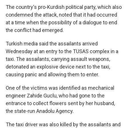
The country's pro-Kurdish political party, which also
condemned the attack, noted that it had occurred
at a time when the possibility of a dialogue to end
the conflict had emerged.
Turkish media said the assailants arrived
Wednesday at an entry to the TUSAS complex in a
taxi. The assailants, carrying assault weapons,
detonated an explosive device next to the taxi,
causing panic and allowing them to enter.
One of the victims was identified as mechanical
engineer Zahide Guclu, who had gone to the
entrance to collect flowers sent by her husband,
the state-run Anadolu Agency.
The taxi driver was also killed by the assailants and