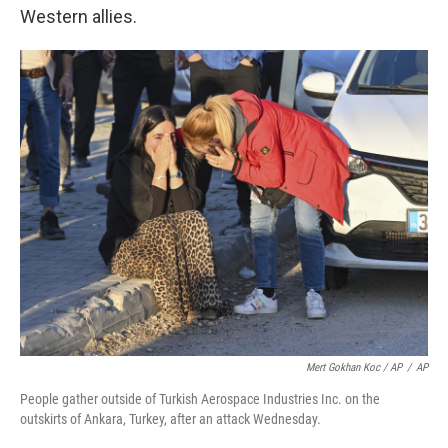
Western allies.
Mert Gokhan Koc / AP
/
AP
People gather outside of Turkish Aerospace Industries Inc. on the
outskirts of Ankara, Turkey, after an attack Wednesday.