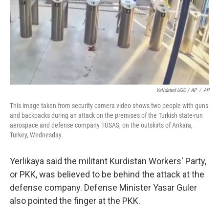
Validated UGC / AP
/
AP
This image taken from security camera video shows two people with guns
and backpacks during an attack on the premises of the Turkish state-run
aerospace and defense company TUSAS, on the outskirts of Ankara,
Turkey, Wednesday.
Yerlikaya said the militant Kurdistan Workers' Party,
or PKK, was believed to be behind the attack at the
defense company. Defense Minister Yasar Guler
also pointed the finger at the PKK.