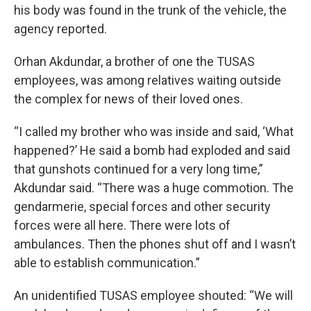
his body was found in the trunk of the vehicle, the
agency reported.
Orhan Akdundar, a brother of one the TUSAS
employees, was among relatives waiting outside
the complex for news of their loved ones.
“I called my brother who was inside and said, ‘What
happened?’ He said a bomb had exploded and said
that gunshots continued for a very long time,”
Akdundar said. “There was a huge commotion. The
gendarmerie, special forces and other security
forces were all here. There were lots of
ambulances. Then the phones shut off and I wasn’t
able to establish communication.”
An unidentified TUSAS employee shouted: “We will