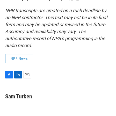
NPR transcripts are created on a rush deadline by
an NPR contractor. This text may not be in its final
form and may be updated or revised in the future.
Accuracy and availability may vary. The
authoritative record of NPR’s programming is the
audio record.
NPR News
F
L
E
a
i
m
c
n
a
e
k
i
Sam Turken
b
e
l
o
d
o
I
k
n