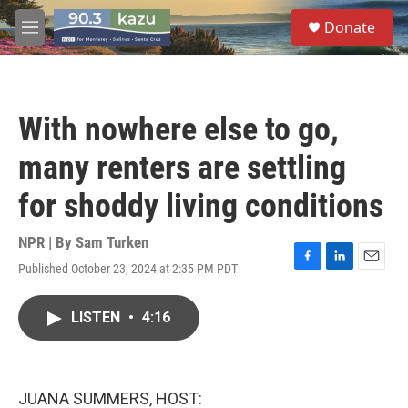
Skip to main content
S
Donate
e
M
a
e
r
n
c
u
h
With nowhere else to go,
u
e
many renters are settling
r
y
for shoddy living conditions
NPR | By
Sam Turken
Published October 23, 2024 at 2:35 PM PDT
F
L
E
a
i
m
c
n
a
LISTEN
•
4:16
e
k
i
b
e
l
o
d
o
I
k
n
JUANA SUMMERS, HOST: