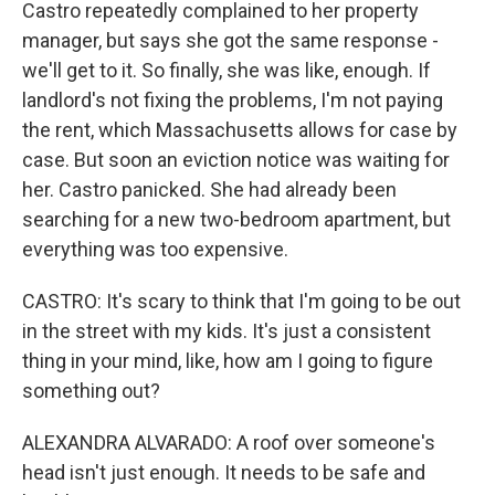
Castro repeatedly complained to her property
manager, but says she got the same response -
we'll get to it. So finally, she was like, enough. If
landlord's not fixing the problems, I'm not paying
the rent, which Massachusetts allows for case by
case. But soon an eviction notice was waiting for
her. Castro panicked. She had already been
searching for a new two-bedroom apartment, but
everything was too expensive.
CASTRO: It's scary to think that I'm going to be out
in the street with my kids. It's just a consistent
thing in your mind, like, how am I going to figure
something out?
ALEXANDRA ALVARADO: A roof over someone's
head isn't just enough. It needs to be safe and