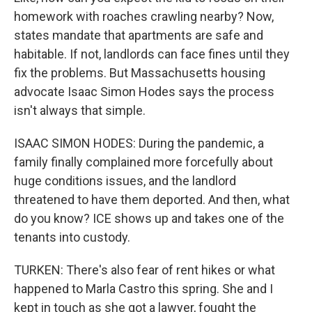
homework with roaches crawling nearby? Now,
states mandate that apartments are safe and
habitable. If not, landlords can face fines until they
fix the problems. But Massachusetts housing
advocate Isaac Simon Hodes says the process
isn't always that simple.
ISAAC SIMON HODES: During the pandemic, a
family finally complained more forcefully about
huge conditions issues, and the landlord
threatened to have them deported. And then, what
do you know? ICE shows up and takes one of the
tenants into custody.
TURKEN: There's also fear of rent hikes or what
happened to Marla Castro this spring. She and I
kept in touch as she got a lawyer, fought the