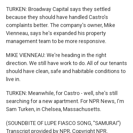
TURKEN: Broadway Capital says they settled
because they should have handled Castro's
complaints better. The company's owner, Mike
Vienneau, says he's expanded his property
management team to be more responsive.
MIKE VIENNEAU: We're heading in the right
direction. We still have work to do. All of our tenants
should have clean, safe and habitable conditions to
live in.
TURKEN: Meanwhile, for Castro - well, she's still
searching for a new apartment. For NPR News, I'm
Sam Turken, in Chelsea, Massachusetts.
(SOUNDBITE OF LUPE FIASCO SONG, "SAMURAI")
Transcript provided by NPR, Copyright NPR.