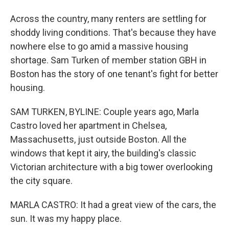
Across the country, many renters are settling for
shoddy living conditions. That's because they have
nowhere else to go amid a massive housing
shortage. Sam Turken of member station GBH in
Boston has the story of one tenant's fight for better
housing.
SAM TURKEN, BYLINE: Couple years ago, Marla
Castro loved her apartment in Chelsea,
Massachusetts, just outside Boston. All the
windows that kept it airy, the building's classic
Victorian architecture with a big tower overlooking
the city square.
MARLA CASTRO: It had a great view of the cars, the
sun. It was my happy place.