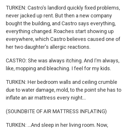
TURKEN: Castro's landlord quickly fixed problems,
never jacked up rent. But then a new company
bought the building, and Castro says everything,
everything changed. Roaches start showing up
everywhere, which Castro believes caused one of
her two daughter's allergic reactions.
CASTRO: She was always itching. And I'm always,
like, mopping and bleaching. I feel for my kids.
TURKEN: Her bedroom walls and ceiling crumble
due to water damage, mold, to the point she has to
inflate an air mattress every night...
(SOUNDBITE OF AIR MATTRESS INFLATING)
TURKEN: ...And sleep in her living room. Now,