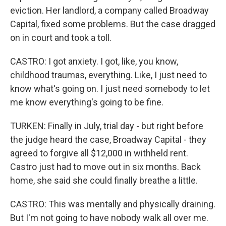
eviction. Her landlord, a company called Broadway
Capital, fixed some problems. But the case dragged
on in court and took a toll.
CASTRO: I got anxiety. I got, like, you know,
childhood traumas, everything. Like, I just need to
know what's going on. I just need somebody to let
me know everything's going to be fine.
TURKEN: Finally in July, trial day - but right before
the judge heard the case, Broadway Capital - they
agreed to forgive all $12,000 in withheld rent.
Castro just had to move out in six months. Back
home, she said she could finally breathe a little.
CASTRO: This was mentally and physically draining.
But I'm not going to have nobody walk all over me.