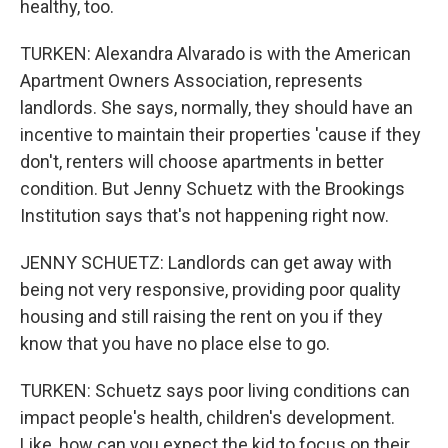
healthy, too.
TURKEN: Alexandra Alvarado is with the American
Apartment Owners Association, represents
landlords. She says, normally, they should have an
incentive to maintain their properties 'cause if they
don't, renters will choose apartments in better
condition. But Jenny Schuetz with the Brookings
Institution says that's not happening right now.
JENNY SCHUETZ: Landlords can get away with
being not very responsive, providing poor quality
housing and still raising the rent on you if they
know that you have no place else to go.
TURKEN: Schuetz says poor living conditions can
impact people's health, children's development.
Like, how can you expect the kid to focus on their