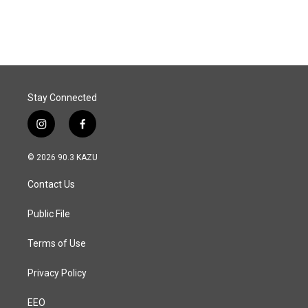
Stay Connected
i
f
n
a
s
c
© 2026 90.3 KAZU
t
e
a
b
Contact Us
g
o
r
o
a
k
Public File
m
Terms of Use
Privacy Policy
EEO