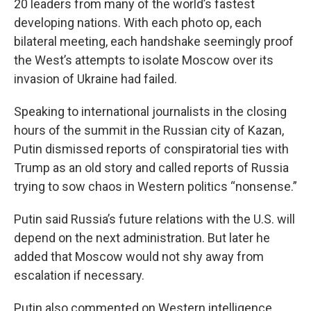
20 leaders from many of the world’s fastest
developing nations. With each photo op, each
bilateral meeting, each handshake seemingly proof
the West’s attempts to isolate Moscow over its
invasion of Ukraine had failed.
Speaking to international journalists in the closing
hours of the summit in the Russian city of Kazan,
Putin dismissed reports of conspiratorial ties with
Trump as an old story and called reports of Russia
trying to sow chaos in Western politics “nonsense.”
Putin said Russia’s future relations with the U.S. will
depend on the next administration. But later he
added that Moscow would not shy away from
escalation if necessary.
Putin also commented on Western intelligence