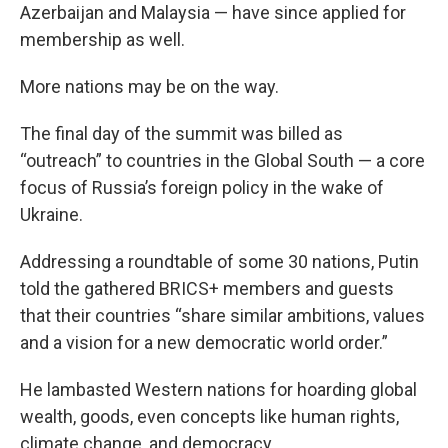
Azerbaijan and Malaysia — have since applied for
membership as well.
More nations may be on the way.
The final day of the summit was billed as
“outreach” to countries in the Global South — a core
focus of Russia’s foreign policy in the wake of
Ukraine.
Addressing a roundtable of some 30 nations, Putin
told the gathered BRICS+ members and guests
that their countries “share similar ambitions, values
and a vision for a new democratic world order.”
He lambasted Western nations for hoarding global
wealth, goods, even concepts like human rights,
climate change, and democracy.