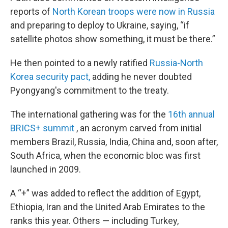
reports of
North Korean troops were now in Russia
and preparing to deploy to Ukraine, saying, “if
satellite photos show something, it must be there.”
He then pointed to a newly ratified
Russia-North
Korea security pact,
adding he never doubted
Pyongyang's commitment to the treaty.
The international gathering was for the
16th annual
BRICS+ summit
, an acronym carved from initial
members Brazil, Russia, India, China and, soon after,
South Africa, when the economic bloc was first
launched in 2009.
A “+” was added to reflect the addition of Egypt,
Ethiopia, Iran and the United Arab Emirates to the
ranks this year. Others — including Turkey,