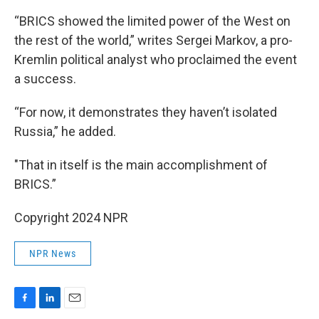
“BRICS showed the limited power of the West on
the rest of the world,” writes Sergei Markov, a pro-
Kremlin political analyst who proclaimed the event
a success.
“For now, it demonstrates they haven’t isolated
Russia,” he added.
"That in itself is the main accomplishment of
BRICS.”
Copyright 2024 NPR
NPR News
F
L
E