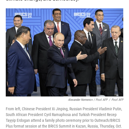
Alexander Nemenov / Pool AFP
/
Pool AFP
From left, Chinese President Xi Jinping, Russian President Vladimir Putin,
South African President Cyril Ramaphosa and Turkish President Recep
Tayyip Erdogan attend a family photo ceremony prior to Outreach/BRICS
Plus format session at the BRICS Summit in Kazan, Russia, Thursday, Oct.