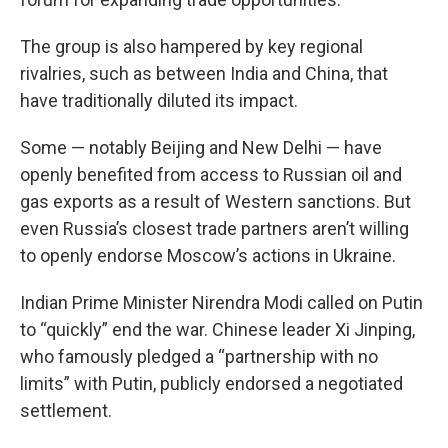
The group is also hampered by key regional
rivalries, such as between India and China, that
have traditionally diluted its impact.
Some — notably Beijing and New Delhi — have
openly benefited from access to Russian oil and
gas exports as a result of Western sanctions. But
even Russia’s closest trade partners aren’t willing
to openly endorse Moscow’s actions in Ukraine.
Indian Prime Minister Nirendra Modi called on Putin
to “quickly” end the war. Chinese leader Xi Jinping,
who famously pledged a “partnership with no
limits” with Putin, publicly endorsed a negotiated
settlement.