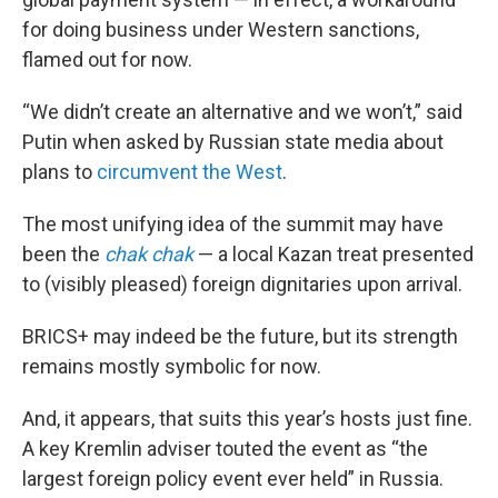
for doing business under Western sanctions,
flamed out for now.
“We didn’t create an alternative and we won’t,” said
Putin when asked by Russian state media about
plans to
circumvent the West
.
The most unifying idea of the summit may have
been the
chak chak
— a local Kazan treat presented
to (visibly pleased) foreign dignitaries upon arrival.
BRICS+ may indeed be the future, but its strength
remains mostly symbolic for now.
And, it appears, that suits this year’s hosts just fine.
A key Kremlin adviser touted the event as “the
largest foreign policy event ever held” in Russia.