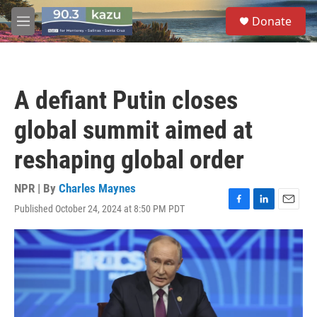
Skip to main content
S
Donate
e
M
a
e
r
n
c
u
h
A defiant Putin closes
u
e
global summit aimed at
r
y
reshaping global order
NPR | By
Charles Maynes
Published October 24, 2024 at 8:50 PM PDT
F
L
E
a
i
m
c
n
a
e
k
i
b
e
l
o
d
o
I
k
n