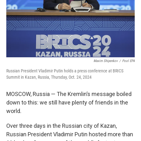
Maxim Shipenkov
/
Pool EPA
Russian President Vladimir Putin holds a press conference at BRICS
Summit in Kazan, Russia, Thursday, Oct. 24, 2024
MOSCOW, Russia — The Kremlin’s message boiled
down to this: we still have plenty of friends in the
world.
Over three days in the Russian city of Kazan,
Russian President Vladimir Putin hosted more than