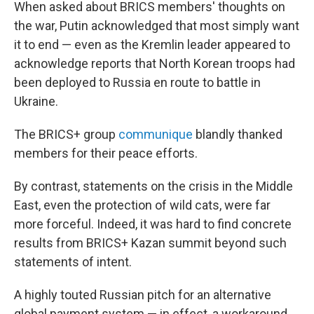
When asked about BRICS members' thoughts on
the war, Putin acknowledged that most simply want
it to end — even as the Kremlin leader appeared to
acknowledge reports that North Korean troops had
been deployed to Russia en route to battle in
Ukraine.
The BRICS+ group
communique
blandly thanked
members for their peace efforts.
By contrast, statements on the crisis in the Middle
East, even the protection of wild cats, were far
more forceful. Indeed, it was hard to find concrete
results from BRICS+ Kazan summit beyond such
statements of intent.
A highly touted Russian pitch for an alternative
global payment system — in effect, a workaround