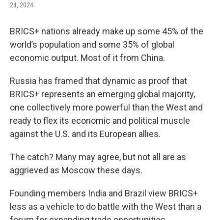
24, 2024.
BRICS+ nations already make up some 45% of the
world’s population and some 35% of global
economic output. Most of it from China.
Russia has framed that dynamic as proof that
BRICS+ represents an emerging global majority,
one collectively more powerful than the West and
ready to flex its economic and political muscle
against the U.S. and its European allies.
The catch? Many may agree, but not all are as
aggrieved as Moscow these days.
Founding members India and Brazil view BRICS+
less as a vehicle to do battle with the West than a
forum for expanding trade opportunities.