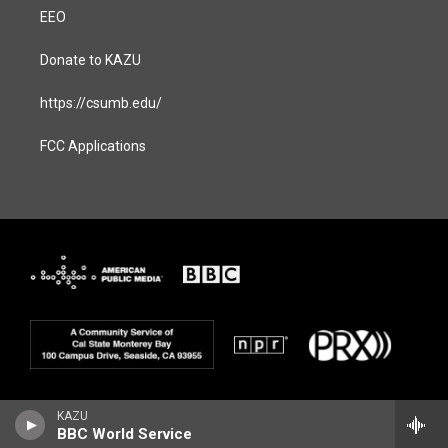
EEO
Donate to KAZU
https://csumb.edu/
FCC Applications
KAZU
BBC World Service