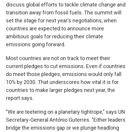
discuss global efforts to tackle climate change and
transition away from fossil fuels. The summit will
set the stage for next year's negotiations, when
countries are expected to announce more
ambitious goals for reducing their climate
emissions going forward.
Most countries are not on track to meet their
current pledges to cut emissions. Even if countries
do meet those pledges, emissions would only fall
10% by 2030. That underscores how vital it is for
countries to make larger pledges next year, the
report says.
"We are teetering on a planetary tightrope," says UN
Secretary-General António Guterres. "Either leaders
bridge the emissions gap or we plunge headlong