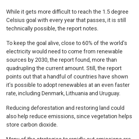
While it gets more difficult to reach the 1.5 degree
Celsius goal with every year that passes, it is still
technically possible, the report notes.
To keep the goal alive, close to 60% of the world's
electricity would need to come from renewable
sources by 2030, the report found, more than
quadrupling the current amount. Still, the report
points out that a handful of countries have shown
it's possible to adopt renewables at an even faster
rate, including Denmark, Lithuania and Uruguay.
Reducing deforestation and restoring land could
also help reduce emissions, since vegetation helps
store carbon dioxide.