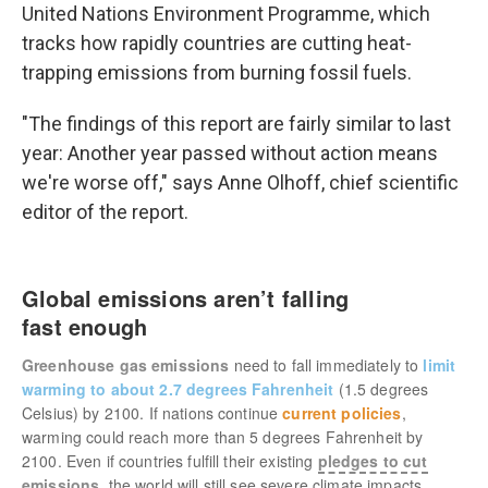
United Nations Environment Programme, which
tracks how rapidly countries are cutting heat-
trapping emissions from burning fossil fuels.
"The findings of this report are fairly similar to last
year: Another year passed without action means
we're worse off," says Anne Olhoff, chief scientific
editor of the report.