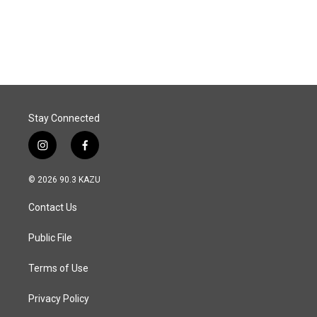
Stay Connected
i
f
n
a
s
c
© 2026 90.3 KAZU
t
e
a
b
Contact Us
g
o
r
o
a
k
Public File
m
Terms of Use
Privacy Policy