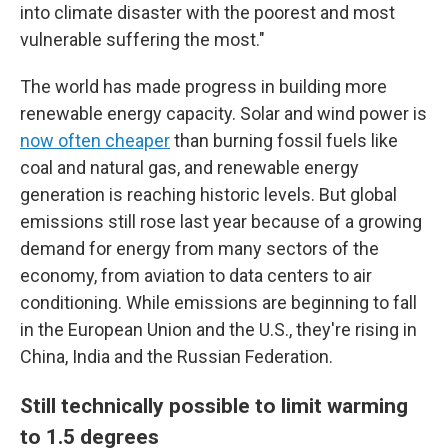
into climate disaster with the poorest and most
vulnerable suffering the most."
The world has made progress in building more
renewable energy capacity. Solar and wind power is
now often cheaper
than burning fossil fuels like
coal and natural gas, and renewable energy
generation is reaching historic levels. But global
emissions still rose last year because of a growing
demand for energy from many sectors of the
economy, from aviation to data centers to air
conditioning. While emissions are beginning to fall
in the European Union and the U.S., they're rising in
China, India and the Russian Federation.
Still technically possible to limit warming
to 1.5 degrees