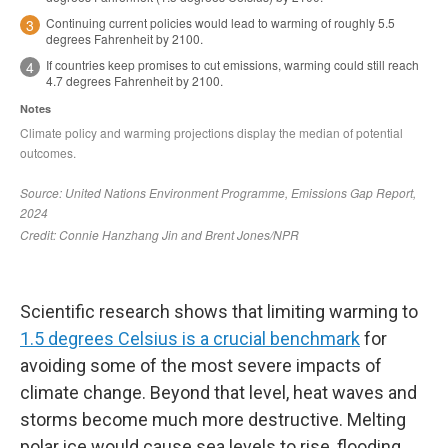
Scientific research shows that limiting warming to
1.5 degrees Celsius is a crucial benchmark
for
avoiding some of the most severe impacts of
climate change. Beyond that level, heat waves and
storms become much more destructive. Melting
polar ice would cause sea levels to rise, flooding