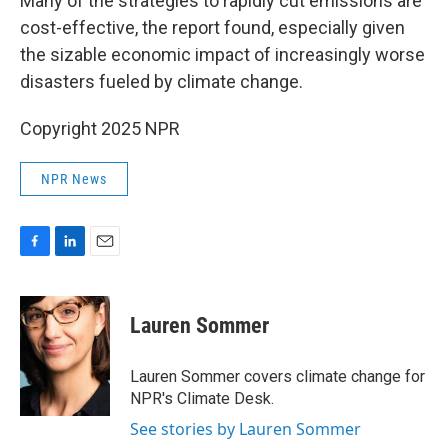
Many of the strategies to rapidly cut emissions are
cost-effective, the report found, especially given
the sizable economic impact of increasingly worse
disasters fueled by climate change.
Copyright 2025 NPR
NPR News
F
L
E
a
i
m
c
n
a
e
k
i
Lauren Sommer
b
e
l
o
d
o
I
Lauren Sommer covers climate change for
k
n
NPR's Climate Desk.
See stories by Lauren Sommer