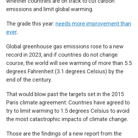
whether countries are on track to cut carbon
emissions and limit global warming.
The grade this year:
needs more improvement than
ever
.
Global greenhouse gas emissions rose to a new
record in 2023, and if countries do not change
course, the world will see warming of more than 5.5
degrees Fahrenheit (3.1 degrees Celsius) by the
end of the century.
That would blow past the targets set in the 2015
Paris climate agreement: Countries have agreed to
try to limit warming to 1.5 degrees Celsius to avoid
the most catastrophic impacts of climate change.
Those are the findings of a new report from the