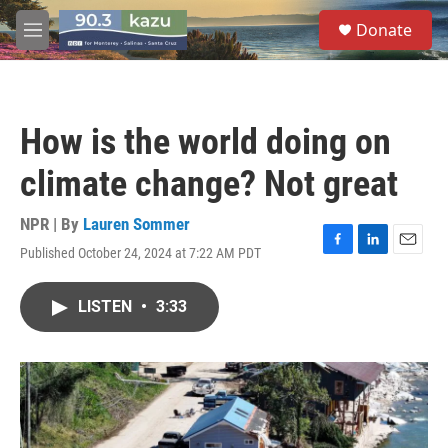
Skip to main content
S
Donate
e
M
a
e
r
n
c
u
h
How is the world doing on
u
e
climate change? Not great
r
y
NPR | By
Lauren Sommer
Published October 24, 2024 at 7:22 AM PDT
F
L
E
a
i
m
c
n
a
LISTEN
•
3:33
e
k
i
b
e
l
o
d
o
I
k
n