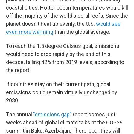
coastal cities. Hotter ocean temperatures would kill
off the majority of the world's coral reefs. Since the
planet doesn't heat up evenly, the U.S.
would see
even more warming
than the global average.
To reach the 1.5 degree Celsius goal, emissions
would need to drop rapidly by the end of this
decade, falling 42% from 2019 levels, according to
the report.
If countries stay on their current path, global
emissions could remain virtually unchanged by
2030.
The annual
"emissions gap"
report comes just
weeks ahead of global climate talks at the COP29
summit in Baku, Azerbaijan. There, countries will