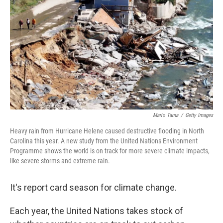
Mario Tama
/
Getty Images
Heavy rain from Hurricane Helene caused destructive flooding in North
Carolina this year. A new study from the United Nations Environment
Programme shows the world is on track for more severe climate impacts,
like severe storms and extreme rain.
It's report card season for climate change.
Each year, the United Nations takes stock of