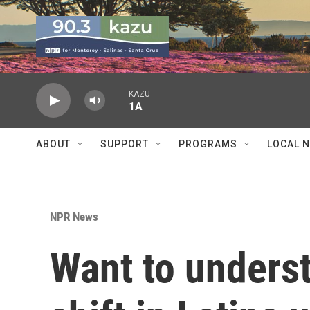
Skip to main content
KAZU
1A
ABOUT
SUPPORT
PROGRAMS
LOCAL 
NPR News
Want to unders