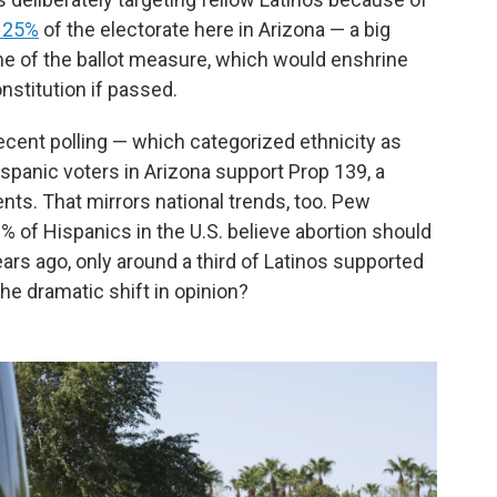
 25%
of the electorate here in Arizona — a big
e of the ballot measure, which would enshrine
onstitution if passed.
Recent polling — which categorized ethnicity as
panic voters in Arizona support Prop 139, a
nts. That mirrors national trends, too. Pew
2% of
Hispanics in the U.S. believe abortion should
ears ago, only around a third of Latinos supported
the dramatic shift in opinion?