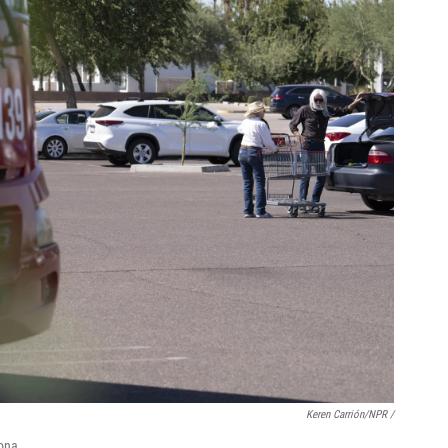
Keren Carrión/NPR /
ona.