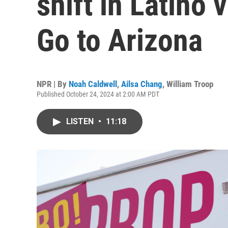
shift in Latino
Go to Arizona
NPR | By
Noah Caldwell
,
Ailsa Chang
,
William Troop
Published October 24, 2024 at 2:00 AM PDT
LISTEN
•
11:18