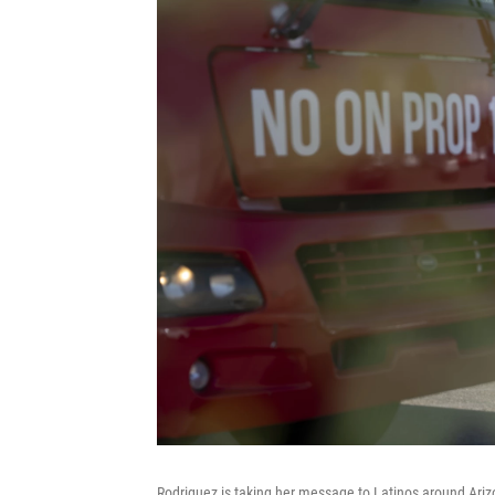
Rodriguez is taking her message to Latinos around Ariz