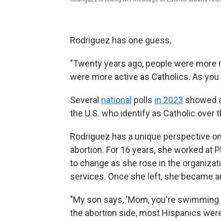
Rodriguez has one guess.
"Twenty years ago, people were more re
were more active as Catholics. As you 
Several
national
polls
in 2023
showed a 
the U.S. who identify as Catholic over
Rodriguez has a unique perspective on 
abortion. For 16 years, she worked at 
to change as she rose in the organizat
services. Once she left, she became an 
"My son says, 'Mom, you're swimming a
the abortion side, most Hispanics were 