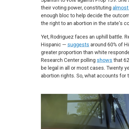
their voting power, constituting
almost
enough bloc to help decide the outcom
the right to an abortion in the state's c
Yet, Rodriguez faces an uphill battle. 
Hispanic —
suggests
around 60% of His
greater proportion than white responde
Research Center polling
shows
that 6
be legal in all or most cases. Twenty y
abortion rights. So, what accounts for 