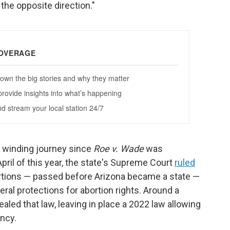
 the opposite direction."
a winding journey since
Roe v. Wade
was
pril of this year, the state's Supreme Court
ruled
bortions — passed before Arizona became a state —
ral protections for abortion rights. Around a
ealed that law, leaving in place a 2022 law allowing
ncy.