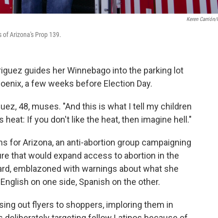
Keren Carrión
 of Arizona's Prop 139.
iguez guides her Winnebago into the parking lot
hoenix, a few weeks before Election Day.
guez, 48, muses. "And this is what I tell my children
heat: If you don't like the heat, then imagine hell."
ms for Arizona, an anti-abortion group campaigning
ure that would expand access to abortion in the
board, emblazoned with warnings about what she
English on one side, Spanish on the other.
ing out flyers to shoppers, imploring them in
s deliberately targeting fellow Latinos because of