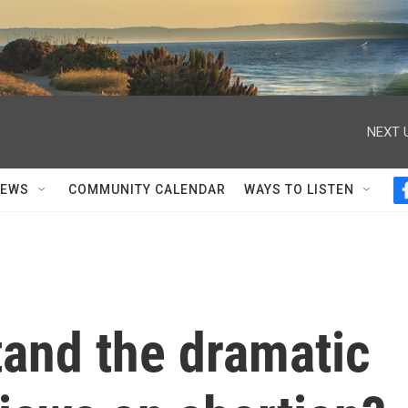
NEXT 
NEWS
COMMUNITY CALENDAR
WAYS TO LISTEN
tand the dramatic