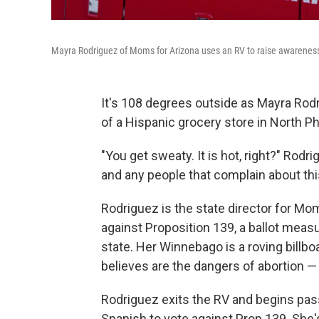
Mayra Rodriguez of Moms for Arizona uses an RV to raise awareness
It's 108 degrees outside as Mayra Rodr
of a Hispanic grocery store in North P
"You get sweaty. It is hot, right?" Rodri
and any people that complain about this 
Rodriguez is the state director for Mo
against Proposition 139, a ballot meas
state. Her Winnebago is a roving bill
believes are the dangers of abortion — 
Rodriguez exits the RV and begins pass
Spanish to vote against Prop 139. She'