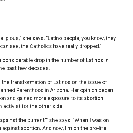
ligious," she says. "Latino people, you know, they
can see, the Catholics have really dropped."
considerable drop in the number of Latinos in
 the past few decades.
the transformation of Latinos on the issue of
Planned Parenthood in Arizona. Her opinion began
ion and gained more exposure to its abortion
activist for the other side.
gainst the current,'" she says. "When I was on
against abortion. And now, I'm on the pro-life