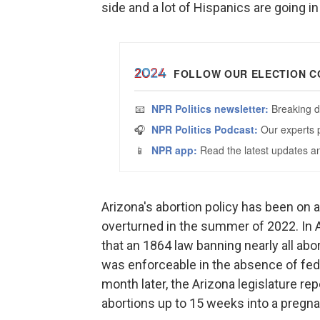
side and a lot of Hispanics are going in
Arizona's abortion policy has been on 
overturned in the summer of 2022. In A
that an 1864 law banning nearly all a
was enforceable in the absence of fede
month later, the Arizona legislature rep
abortions up to 15 weeks into a pregna