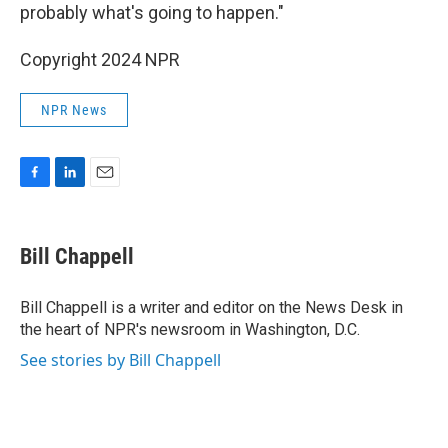
probably what's going to happen."
Copyright 2024 NPR
NPR News
F
L
E
a
i
m
c
n
a
e
k
i
Bill Chappell
b
e
l
o
d
o
I
Bill Chappell is a writer and editor on the News Desk in
k
n
the heart of NPR's newsroom in Washington, D.C.
See stories by Bill Chappell