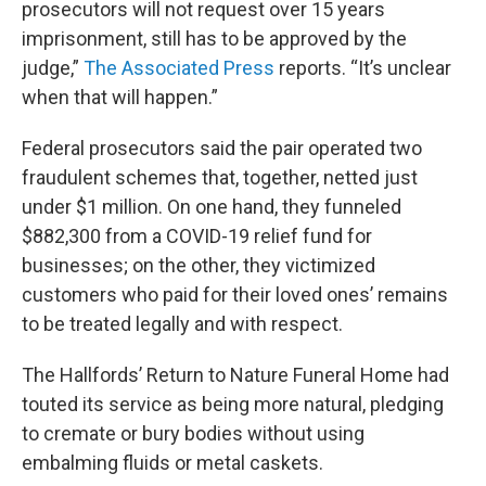
prosecutors will not request over 15 years
imprisonment, still has to be approved by the
judge,”
The Associated Press
reports. “It’s unclear
when that will happen.”
Federal prosecutors said the pair operated two
fraudulent schemes that, together, netted just
under $1 million. On one hand, they funneled
$882,300 from a COVID-19 relief fund for
businesses; on the other, they victimized
customers who paid for their loved ones’ remains
to be treated legally and with respect.
The Hallfords’ Return to Nature Funeral Home had
touted its service as being more natural, pledging
to cremate or bury bodies without using
embalming fluids or metal caskets.