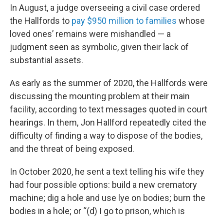
In August, a judge overseeing a civil case ordered
the Hallfords to
pay $950 million to families
whose
loved ones’ remains were mishandled — a
judgment seen as symbolic, given their lack of
substantial assets.
As early as the summer of 2020, the Hallfords were
discussing the mounting problem at their main
facility, according to text messages quoted in court
hearings. In them, Jon Hallford repeatedly cited the
difficulty of finding a way to dispose of the bodies,
and the threat of being exposed.
In October 2020, he sent a text telling his wife they
had four possible options: build a new crematory
machine; dig a hole and use lye on bodies; burn the
bodies in a hole; or “(d) I go to prison, which is