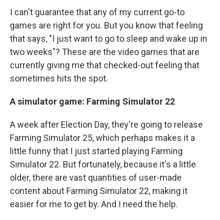
I can't guarantee that any of my current go-to
games are right for you. But you know that feeling
that says, "I just want to go to sleep and wake up in
two weeks"? These are the video games that are
currently giving me that checked-out feeling that
sometimes hits the spot.
A simulator game: Farming Simulator 22
A week after Election Day, they're going to release
Farming Simulator 25, which perhaps makes it a
little funny that I just started playing Farming
Simulator 22. But fortunately, because it's a little
older, there are vast quantities of user-made
content about Farming Simulator 22, making it
easier for me to get by. And I need the help.