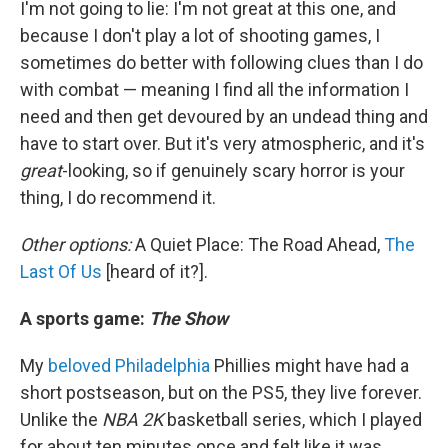
I'm not going to lie: I'm not great at this one, and
because I don't play a lot of shooting games, I
sometimes do better with following clues than I do
with combat — meaning I find all the information I
need and then get devoured by an undead thing and
have to start over. But it's very atmospheric, and it's
great
-looking, so if genuinely scary horror is your
thing, I do recommend it.
Other options:
A Quiet Place: The Road Ahead,
The
Last Of Us
[heard of it?].
A sports game:
The Show
My
beloved Philadelphia
Phillies might have had a
short postseason, but on the PS5, they live forever.
Unlike the
NBA 2K
basketball series, which I played
for about ten minutes once and felt like it was