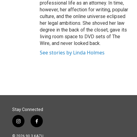
professional life as an attorney. In time,
however, her affection for writing, popular
culture, and the online universe eclipsed
her legal ambitions. She shoved her law
degree in the back of the closet, gave its
living room space to DVD sets of The
Wire, and never looked back.
See stories by Linda Holmes
Stay Connected
i
f
n
a
s
c
© 2026 90.3 KAZU