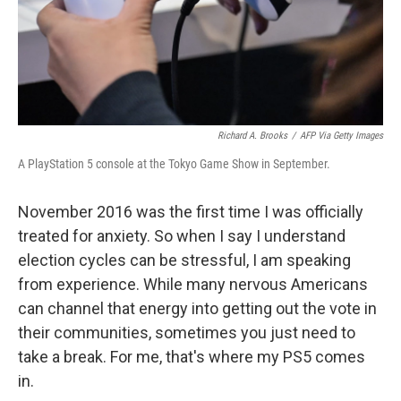
Richard A. Brooks
/
AFP Via Getty Images
A PlayStation 5 console at the Tokyo Game Show in September.
November 2016 was the first time I was officially
treated for anxiety. So when I say I understand
election cycles can be stressful, I am speaking
from experience. While many nervous Americans
can channel that energy into getting out the vote in
their communities, sometimes you just need to
take a break. For me, that's where my PS5 comes
in.