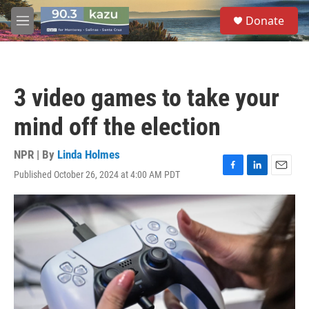
Skip to main content
S
Donate
e
M
a
e
r
n
c
u
h
3 video games to take your
u
e
mind off the election
r
y
NPR | By
Linda Holmes
Published October 26, 2024 at 4:00 AM PDT
F
L
E
a
i
m
c
n
a
e
k
i
b
e
l
o
d
o
I
k
n