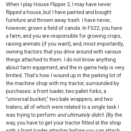
When I play House Flipper 2, I may have never
flipped a house, but I have painted and bought
furniture and thrown away trash. I have never,
however, grown a field of canola. In FS22, you have
a farm, and you are responsible for growing crops,
raising animals (if you want), and, most importantly,
owning tractors that you drive around with various
things attached to them. I do not know anything
about farm equipment, and the in-game help is very
limited. That's how I wound up in the parking lot of
the machine shop with my tractor, surrounded by
purchases: a front loader, two pallet forks, a
"universal bucket," two bale wrappers, and two
trailers, all of which were related to a single task
I
was trying to perform
and ultimately didn't
. (By the
way, you have to get your tractor fitted at the shop
with a front loader attacher before you can attach