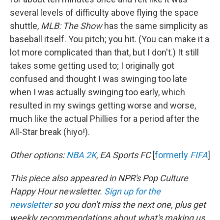
several levels of difficulty above flying the space
shuttle,
MLB:
The Show
has the same simplicity as
baseball itself. You pitch; you hit. (You can make it a
lot more complicated than that, but I don't.) It still
takes some getting used to; I originally got
confused and thought I was swinging too late
when I was actually swinging too early, which
resulted in my swings getting worse and worse,
much like the actual Phillies for a period after the
All-Star break (hiyo!).
Other options:
NBA 2K
,
EA Sports FC
[
formerly
FIFA
]
This piece also appeared in NPR's Pop Culture
Happy Hour newsletter.
Sign up for the
newsletter
so you don't miss the next one, plus get
weekly recommendations about what's making us