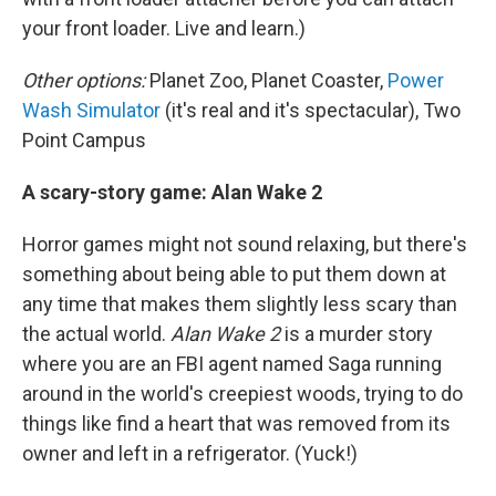
your front loader. Live and learn.)
Other options:
Planet Zoo, Planet Coaster,
Power
Wash Simulator
(it's real and it's spectacular), Two
Point Campus
A scary-story game: Alan Wake 2
Horror games might not sound relaxing, but there's
something about being able to put them down at
any time that makes them slightly less scary than
the actual world.
Alan Wake 2
is a murder story
where you are an FBI agent named Saga running
around in the world's creepiest woods, trying to do
things like find a heart that was removed from its
owner and left in a refrigerator. (Yuck!)