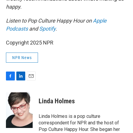
happy.
Listen to Pop Culture Happy Hour on
Apple
Podcasts
and
Spotify
.
Copyright 2025 NPR
NPR News
F
L
E
a
i
m
c
n
a
e
k
i
Linda Holmes
b
e
l
o
d
o
I
Linda Holmes is a pop culture
k
n
correspondent for NPR and the host of
Pop Culture Happy Hour. She began her