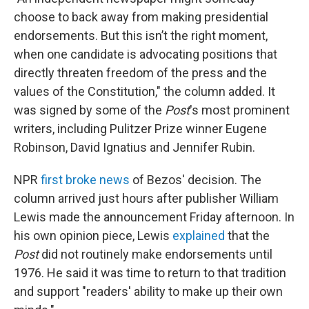
choose to back away from making presidential
endorsements. But this isn’t the right moment,
when one candidate is advocating positions that
directly threaten freedom of the press and the
values of the Constitution," the column added. It
was signed by some of the
Post
's most prominent
writers, including Pulitzer Prize winner Eugene
Robinson, David Ignatius and Jennifer Rubin.
NPR
first broke news
of Bezos' decision. The
column arrived just hours after publisher William
Lewis made the announcement Friday afternoon. In
his own opinion piece, Lewis
explained
that the
Post
did not routinely make endorsements until
1976. He said it was time to return to that tradition
and support "readers' ability to make up their own