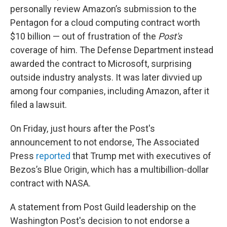
personally review Amazon’s submission to the
Pentagon for a cloud computing contract worth
$10 billion — out of frustration of the
Post's
coverage of him. The Defense Department instead
awarded the contract to Microsoft, surprising
outside industry analysts. It was later divvied up
among four companies, including Amazon, after it
filed a lawsuit.
On Friday, just hours after the Post's
announcement to not endorse, The Associated
Press
reported
that Trump met with executives of
Bezos’s Blue Origin, which has a multibillion-dollar
contract with NASA.
A statement from Post Guild leadership on the
Washington Post's decision to not endorse a