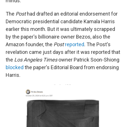
minds."
The
Post
had drafted an editorial endorsement for
Democratic presidential candidate Kamala Harris
earlier this month. But it was ultimately scrapped
by the paper's billionaire owner Bezos, also the
Amazon founder, the
Post
reported
. The Post's
revelation came just days after it was reported that
the
Los Angeles Times
owner Patrick Soon-Shiong
blocked
the paper's Editorial Board from endorsing
Harris.