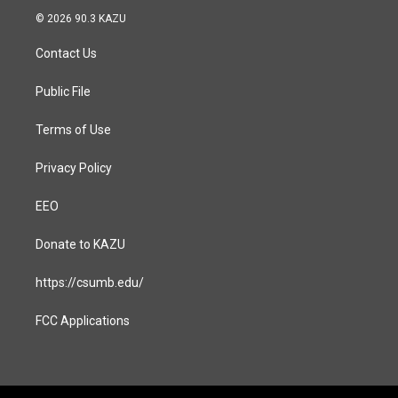
s
c
© 2026 90.3 KAZU
t
e
a
b
Contact Us
g
o
r
o
a
k
Public File
m
Terms of Use
Privacy Policy
EEO
Donate to KAZU
https://csumb.edu/
FCC Applications