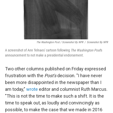
The Washington Post / Screenshot By NPR
/
Screenshot By NPR
A screenshot of Ann Telnaes' cartoon following
The Washington Post
's
announcement to not make a presidential endorsement.
Two other columns published on Friday expressed
frustration with the
Post's
decision. "I have never
been more disappointed in the newspaper than I
am today,"
wrote
editor and columnist Ruth Marcus.
"This is not the time to make such a shift. It is the
time to speak out, as loudly and convincingly as
possible, to make the case that we made in 2016