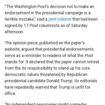
"The Washington Post’s decision not to make an
endorsement in the presidential campaign is a
terrible mistake,"
said a
joint column
that had been
signed by 17
Post
columnists as of Saturday
afternoon.
The opinion piece, published on the paper's
website, argued that presidential endorsements
serve as a reminder to readers of what the
Post
stands for. It declared that the paper cannot retreat
from the its responsibility to stand up for core
democratic values threatened by Republican
presidential candidate Donald Trump. Its editorials
have repeatedly warned that Trump is unfit for
office.
"An independent newspaper might someday