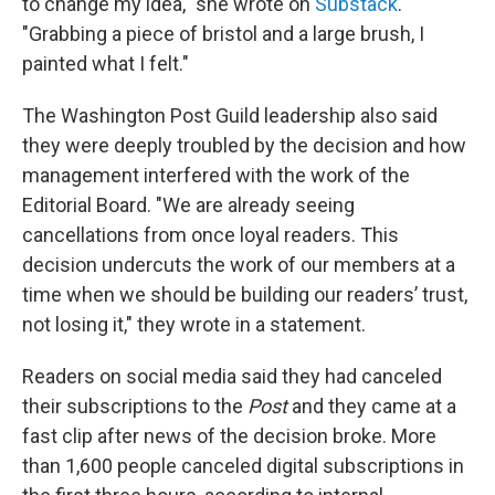
to change my idea," she wrote on
Substack
.
"Grabbing a piece of bristol and a large brush, I
painted what I felt."
The Washington Post Guild leadership also said
they were deeply troubled by the decision and how
management interfered with the work of the
Editorial Board. "We are already seeing
cancellations from once loyal readers. This
decision undercuts the work of our members at a
time when we should be building our readers’ trust,
not losing it," they wrote in a statement.
Readers on social media said they had canceled
their subscriptions to the
Post
and they came at a
fast clip after news of the decision broke. More
than 1,600 people canceled digital subscriptions in