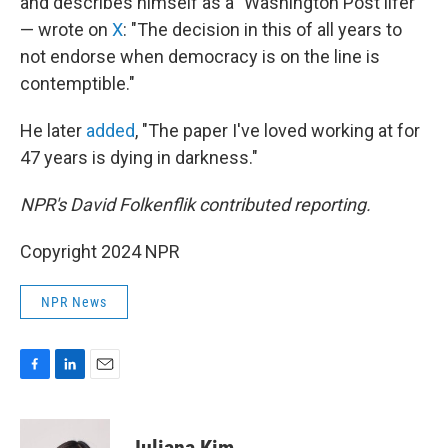
and describes himself as a "Washington Post lifer"
— wrote on
X
: "The decision in this of all years to
not endorse when democracy is on the line is
contemptible."
He later
added
, "The paper I've loved working at for
47 years is dying in darkness."
NPR's David Folkenflik contributed reporting.
Copyright 2024 NPR
NPR News
F
L
E
a
i
m
c
n
a
e
k
i