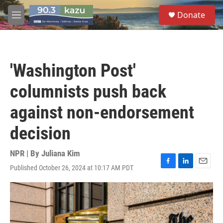
Skip to main content
S
Donate
e
M
a
e
r
n
c
u
h
'Washington Post'
u
e
columnists push back
r
y
against non-endorsement
decision
NPR | By
Juliana Kim
Published October 26, 2024 at 10:17 AM PDT
F
L
E
a
i
m
c
n
a
e
k
i
b
e
l
o
d