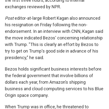
the first three hours, according to internal
exchanges reviewed by NPR.
Post
editor-at-large Robert Kagan also announced
his resignation on Friday following the non-
endorsement. In an interview with CNN, Kagan said
the move indicated Bezos' concerning relationship
with Trump. "This is clearly an effort by Bezos to
try to get on Trump's good side in advance of his
presidency," he said.
Bezos holds significant business interests before
the federal government that involve billions of
dollars each year, from Amazon’s shipping
business and cloud computing services to his Blue
Origin space company.
When Trump was in office, he threatened to