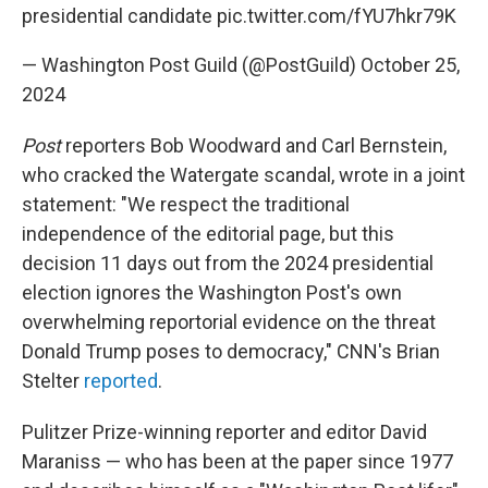
presidential candidate
pic.twitter.com/fYU7hkr79K
— Washington Post Guild (@PostGuild)
October 25,
2024
Post
reporters Bob Woodward and Carl Bernstein,
who cracked the Watergate scandal, wrote in a joint
statement: "We respect the traditional
independence of the editorial page, but this
decision 11 days out from the 2024 presidential
election ignores the Washington Post's own
overwhelming reportorial evidence on the threat
Donald Trump poses to democracy," CNN's Brian
Stelter
reported
.
Pulitzer Prize-winning reporter and editor David
Maraniss — who has been at the paper since 1977