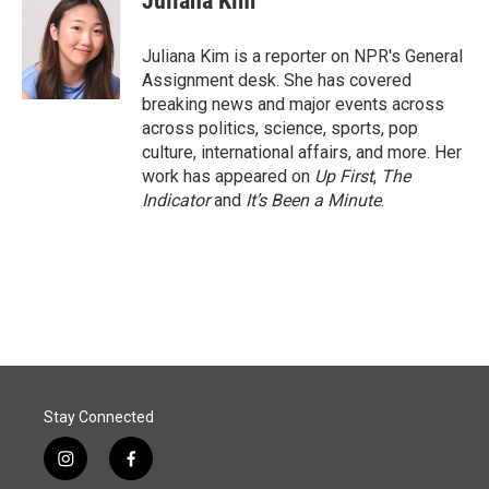
Juliana Kim
b
e
l
o
d
o
I
Juliana Kim is a reporter on NPR's General
k
n
Assignment desk. She has covered
breaking news and major events across
across politics, science, sports, pop
culture, international affairs, and more. Her
work has appeared on
Up First
,
The
Indicator
and
It’s Been a Minute
.
Stay Connected
i
f
n
a