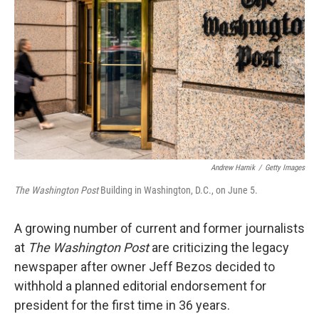
o
I
k
n
Andrew Harnik
/
Getty Images
The Washington Post
Building in Washington, D.C., on June 5.
A growing number of current and former journalists
at
The Washington Post
are criticizing the legacy
newspaper after owner Jeff Bezos decided to
withhold a planned editorial endorsement for
president for the first time in 36 years.