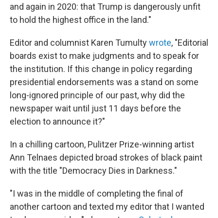
and again in 2020: that Trump is dangerously unfit
to hold the highest office in the land."
Editor and columnist Karen Tumulty
wrote
, "Editorial
boards exist to make judgments and to speak for
the institution. If this change in policy regarding
presidential endorsements was a stand on some
long-ignored principle of our past, why did the
newspaper wait until just 11 days before the
election to announce it?"
In a chilling cartoon, Pulitzer Prize-winning artist
Ann Telnaes depicted broad strokes of black paint
with the title "Democracy Dies in Darkness."
"I was in the middle of completing the final of
another cartoon and texted my editor that I wanted