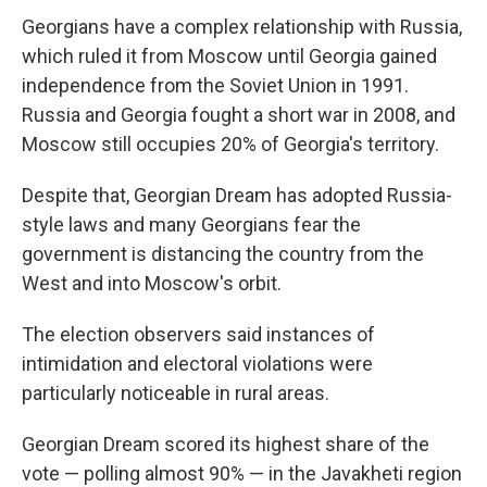
Georgians have a complex relationship with Russia,
which ruled it from Moscow until Georgia gained
independence from the Soviet Union in 1991.
Russia and Georgia fought a short war in 2008, and
Moscow still occupies 20% of Georgia's territory.
Despite that, Georgian Dream has adopted Russia-
style laws and many Georgians fear the
government is distancing the country from the
West and into Moscow's orbit.
The election observers said instances of
intimidation and electoral violations were
particularly noticeable in rural areas.
Georgian Dream scored its highest share of the
vote — polling almost 90% — in the Javakheti region