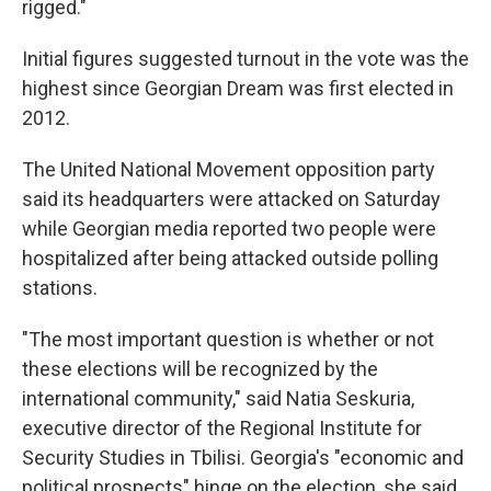
rigged."
Initial figures suggested turnout in the vote was the
highest since Georgian Dream was first elected in
2012.
The United National Movement opposition party
said its headquarters were attacked on Saturday
while Georgian media reported two people were
hospitalized after being attacked outside polling
stations.
"The most important question is whether or not
these elections will be recognized by the
international community," said Natia Seskuria,
executive director of the Regional Institute for
Security Studies in Tbilisi. Georgia's "economic and
political prospects" hinge on the election, she said.