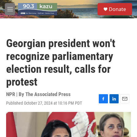
Skip to main content
S
Donate
e
M
a
e
r
n
c
u
h
Georgian president won't
u
e
recognize parliamentary
r
y
election result, calls for
protest
NPR | By
The Associated Press
Published October 27, 2024 at 10:16 PM PDT
F
L
E
a
i
m
c
n
a
e
k
i
b
e
l
o
d