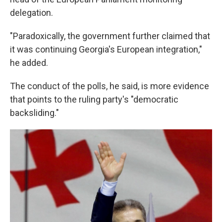
delegation.
"Paradoxically, the government further claimed that
it was continuing Georgia's European integration,"
he added.
The conduct of the polls, he said, is more evidence
that points to the ruling party's "democratic
backsliding."