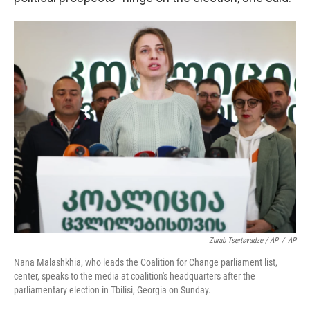
Zurab Tsertsvadze / AP
/
AP
Nana Malashkhia, who leads the Coalition for Change parliament list,
center, speaks to the media at coalition's headquarters after the
parliamentary election in Tbilisi, Georgia on Sunday.