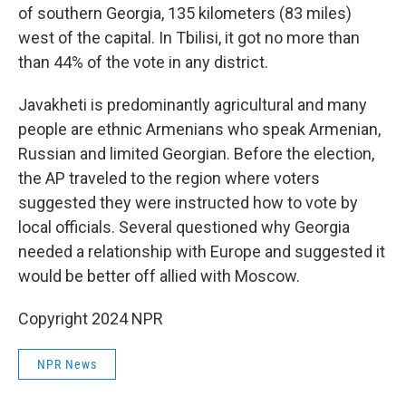
of southern Georgia, 135 kilometers (83 miles)
west of the capital. In Tbilisi, it got no more than
than 44% of the vote in any district.
Javakheti is predominantly agricultural and many
people are ethnic Armenians who speak Armenian,
Russian and limited Georgian. Before the election,
the AP traveled to the region where voters
suggested they were instructed how to vote by
local officials. Several questioned why Georgia
needed a relationship with Europe and suggested it
would be better off allied with Moscow.
Copyright 2024 NPR
NPR News