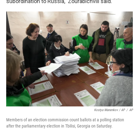
subordination to Russia," Zourabichvili said.
Kostya Manenkov / AP
/
AP
Members of an election commission count ballots at a polling station
after the parliamentary election in Tbilisi, Georgia on Saturday.