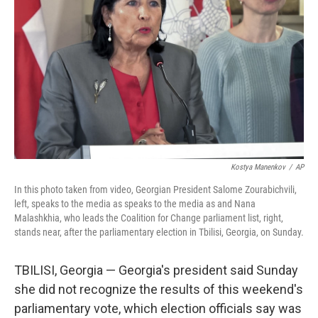
o
I
k
n
Kostya Manenkov
/
AP
In this photo taken from video, Georgian President Salome Zourabichvili,
left, speaks to the media as speaks to the media as and Nana
Malashkhia, who leads the Coalition for Change parliament list, right,
stands near, after the parliamentary election in Tbilisi, Georgia, on Sunday.
TBILISI, Georgia — Georgia's president said Sunday
she did not recognize the results of this weekend's
parliamentary vote, which election officials say was