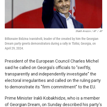
Shakh Aivazov / AP
/
AP
Billionaire Bidzina Ivanishvili, leader of the created by him the Georgian
Dream party greets demonstrators during a rally in Tbilisi, Georgia, on
April 29, 2024.
President of the European Council Charles Michel
said he called on Georgia's officials to "swiftly,
transparently and independently investigate" the
electoral irregularities and called on the ruling party
to demonstrate its "firm commitment" to the EU.
Prime Minister Irakli Kobakhidze, who is a member
of Georgian Dream, on Sunday described his party's