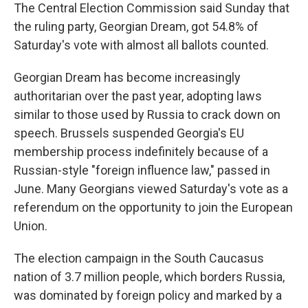
The Central Election Commission said Sunday that
the ruling party, Georgian Dream, got 54.8% of
Saturday's vote with almost all ballots counted.
Georgian Dream has become increasingly
authoritarian over the past year, adopting laws
similar to those used by Russia to crack down on
speech. Brussels suspended Georgia's EU
membership process indefinitely because of a
Russian-style "foreign influence law," passed in
June. Many Georgians viewed Saturday's vote as a
referendum on the opportunity to join the European
Union.
The election campaign in the South Caucasus
nation of 3.7 million people, which borders Russia,
was dominated by foreign policy and marked by a