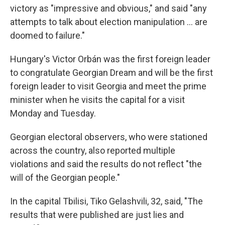
victory as "impressive and obvious," and said "any
attempts to talk about election manipulation ... are
doomed to failure."
Hungary's Victor Orbán was the first foreign leader
to congratulate Georgian Dream and will be the first
foreign leader to visit Georgia and meet the prime
minister when he visits the capital for a visit
Monday and Tuesday.
Georgian electoral observers, who were stationed
across the country, also reported multiple
violations and said the results do not reflect "the
will of the Georgian people."
In the capital Tbilisi, Tiko Gelashvili, 32, said, "The
results that were published are just lies and