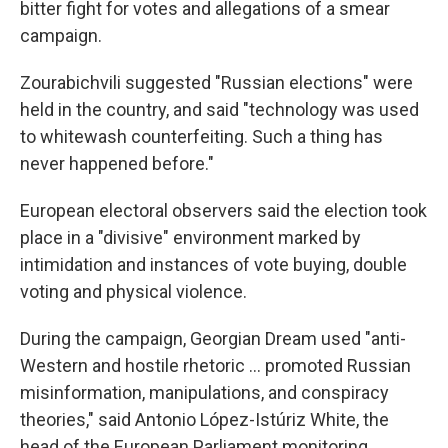
bitter fight for votes and allegations of a smear
campaign.
Zourabichvili suggested "Russian elections" were
held in the country, and said "technology was used
to whitewash counterfeiting. Such a thing has
never happened before."
European electoral observers said the election took
place in a "divisive" environment marked by
intimidation and instances of vote buying, double
voting and physical violence.
During the campaign, Georgian Dream used "anti-
Western and hostile rhetoric ... promoted Russian
misinformation, manipulations, and conspiracy
theories," said Antonio López-Istúriz White, the
head of the European Parliament monitoring