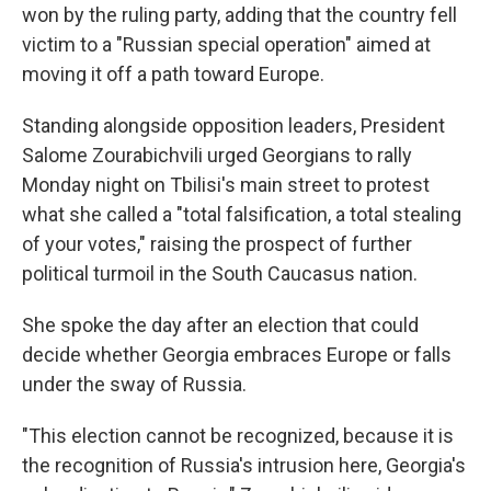
won by the ruling party, adding that the country fell
victim to a "Russian special operation" aimed at
moving it off a path toward Europe.
Standing alongside opposition leaders, President
Salome Zourabichvili urged Georgians to rally
Monday night on Tbilisi's main street to protest
what she called a "total falsification, a total stealing
of your votes," raising the prospect of further
political turmoil in the South Caucasus nation.
She spoke the day after an election that could
decide whether Georgia embraces Europe or falls
under the sway of Russia.
"This election cannot be recognized, because it is
the recognition of Russia's intrusion here, Georgia's