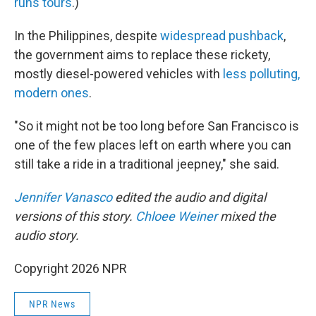
runs tours
.)
In the Philippines, despite
widespread pushback
,
the government aims to replace these rickety,
mostly diesel-powered vehicles with
less polluting,
modern ones
.
"So it might not be too long before San Francisco is
one of the few places left on earth where you can
still take a ride in a traditional jeepney," she said.
Jennifer Vanasco
edited the audio and digital
versions of this story.
Chloee Weiner
mixed the
audio story.
Copyright 2026 NPR
NPR News