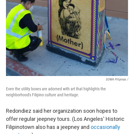
SOMA Pilipinas /
Even the utility boxes are adorned with art that highlights the
neighborhood's Filipino culture and heritage.
Redondiez said her organization soon hopes to
offer regular jeepney tours. (Los Angeles' Historic
Filipinotown also has a jeepney and
occasionally