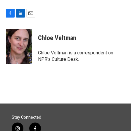
F
L
E
a
i
m
c
n
a
e
k
i
Chloe Veltman
b
e
l
o
d
o
I
Chloe Veltman is a correspondent on
k
n
NPR's Culture Desk.
Stay Connected
i
f