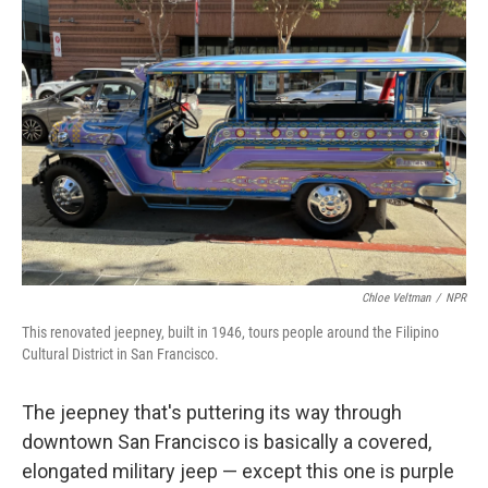
Chloe Veltman
/
NPR
This renovated jeepney, built in 1946, tours people around the Filipino
Cultural District in San Francisco.
The jeepney that's puttering its way through
downtown San Francisco is basically a covered,
elongated military jeep — except this one is purple