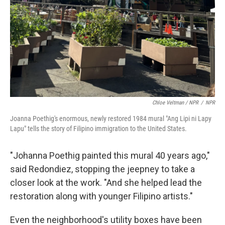
Chloe Veltman / NPR
/
NPR
Joanna Poethig's enormous, newly restored 1984 mural "Ang Lipi ni Lapy
Lapu" tells the story of Filipino immigration to the United States.
"Johanna Poethig painted this mural 40 years ago,"
said Redondiez, stopping the jeepney to take a
closer look at the work. "And she helped lead the
restoration along with younger Filipino artists."
Even the neighborhood's utility boxes have been