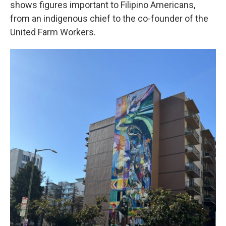
shows figures important to Filipino Americans,
from an indigenous chief to the co-founder of the
United Farm Workers.