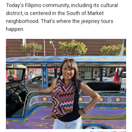
Today's Filipino community, including its cultural
district, is centered in the South of Market
neighborhood. That's where the jeepney tours
happen.