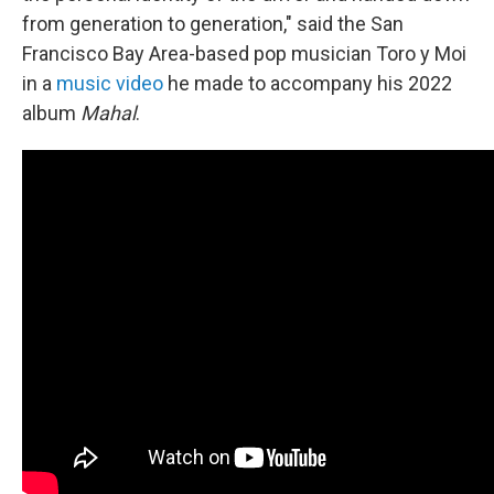
from generation to generation," said the San
Francisco Bay Area-based pop musician Toro y Moi
in a
music video
he made to accompany his 2022
album
Mahal
.