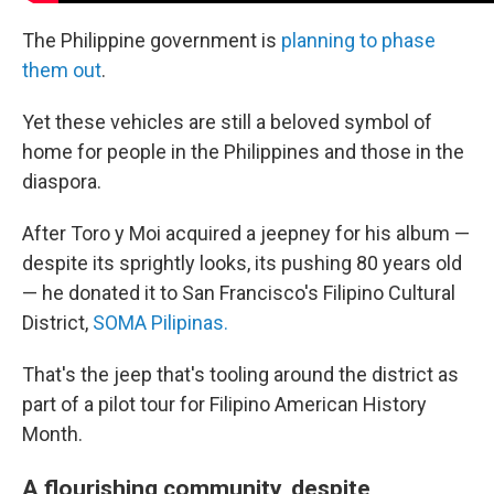
The Philippine government is
planning to phase
them out
.
Yet these vehicles are still a beloved symbol of
home for people in the Philippines and those in the
diaspora.
After Toro y Moi acquired a jeepney for his album —
despite its sprightly looks, its pushing 80 years old
— he donated it to San Francisco's Filipino Cultural
District,
SOMA Pilipinas.
That's the jeep that's tooling around the district as
part of a pilot tour for Filipino American History
Month.
A flourishing community, despite