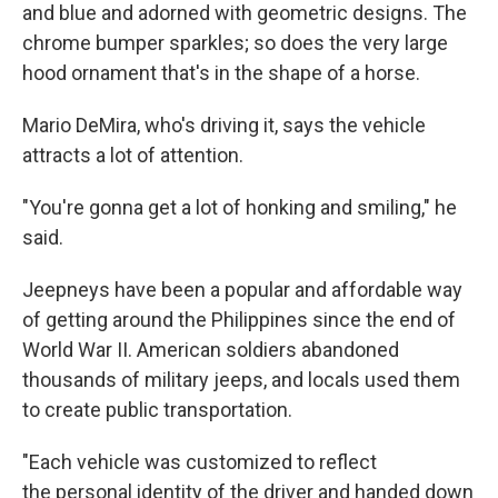
and blue and adorned with geometric designs. The
chrome bumper sparkles; so does the very large
hood ornament that's in the shape of a horse.
Mario DeMira, who's driving it, says the vehicle
attracts a lot of attention.
"You're gonna get a lot of honking and smiling," he
said.
Jeepneys have been a popular and affordable way
of getting around the Philippines since the end of
World War II. American soldiers abandoned
thousands of military jeeps, and locals used them
to create public transportation.
"Each vehicle was customized to reflect
the personal identity of the driver and handed down