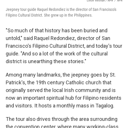
Chloe Veltman / NPR
/
NPR
Jeepney tour guide Raquel Redondiez is the director of San Francisco's
Filipino Cultural District. She grew up in the Philippines.
"So much of that history has been buried and
untold," said Raquel Redondiez, director of San
Francisco's Filipino Cultural District, and today's tour
guide. "And so a lot of the work of the cultural
district is unearthing these stories."
Among many landmarks, the jeepney goes by St.
Patrick's, the 19th century Catholic church that
originally served the local Irish community and is
now an important spiritual hub for Filipino residents
and visitors. It hosts a monthly mass in Tagalog.
The tour also drives through the area surrounding
the convention center, where many working-class