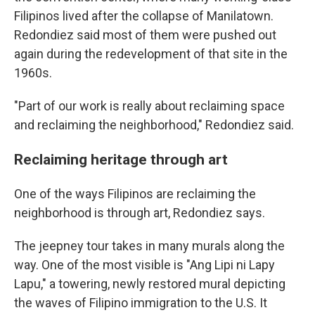
Filipinos lived after the collapse of Manilatown.
Redondiez said most of them were pushed out
again during the redevelopment of that site in the
1960s.
"Part of our work is really about reclaiming space
and reclaiming the neighborhood," Redondiez said.
Reclaiming heritage through art
One of the ways Filipinos are reclaiming the
neighborhood is through art, Redondiez says.
The jeepney tour takes in many murals along the
way. One of the most visible is "Ang Lipi ni Lapy
Lapu," a towering, newly restored mural depicting
the waves of Filipino immigration to the U.S. It