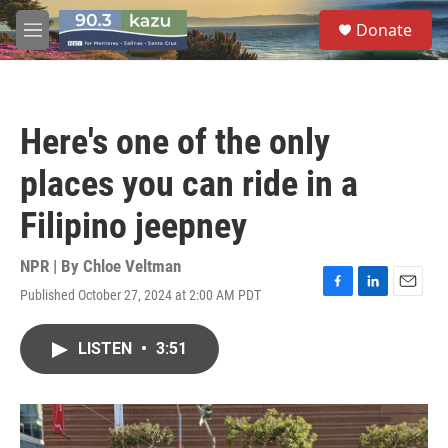
Skip to main content
S
Donate
e
M
a
e
r
n
c
u
h
Here's one of the only
u
e
places you can ride in a
r
y
Filipino jeepney
NPR | By
Chloe Veltman
Published October 27, 2024 at 2:00 AM PDT
F
L
E
a
i
m
c
n
a
LISTEN
•
3:51
e
k
i
b
e
l
o
d
o
I
k
n