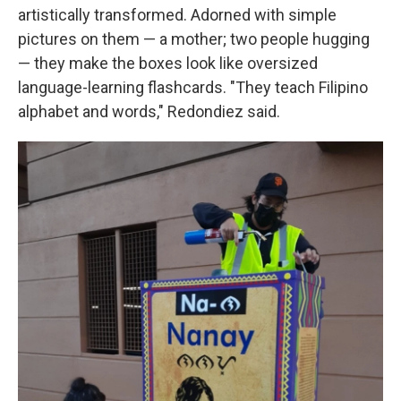
artistically transformed. Adorned with simple
pictures on them — a mother; two people hugging
— they make the boxes look like oversized
language-learning flashcards. "They teach Filipino
alphabet and words," Redondiez said.