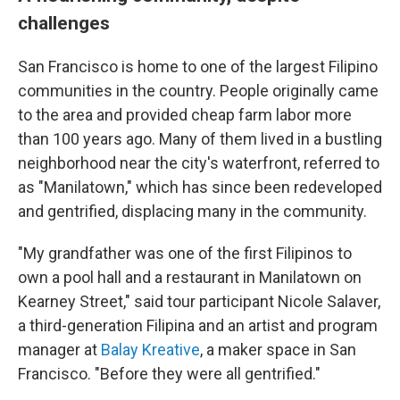
challenges
San Francisco is home to one of the largest Filipino
communities in the country. People originally came
to the area and provided cheap farm labor more
than 100 years ago. Many of them lived in a bustling
neighborhood near the city's waterfront, referred to
as "Manilatown," which has since been redeveloped
and gentrified, displacing many in the community.
"My grandfather was one of the first Filipinos to
own a pool hall and a restaurant in Manilatown on
Kearney Street," said tour participant Nicole Salaver,
a third-generation Filipina and an artist and program
manager at
Balay Kreative
, a maker space in San
Francisco. "Before they were all gentrified."