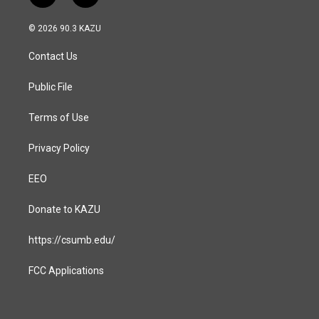
n
a
s
c
© 2026 90.3 KAZU
t
e
a
b
Contact Us
g
o
r
o
a
k
Public File
m
Terms of Use
Privacy Policy
EEO
Donate to KAZU
https://csumb.edu/
FCC Applications