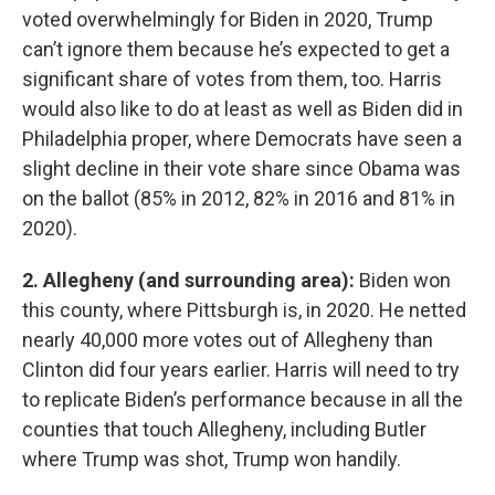
voted overwhelmingly for Biden in 2020, Trump
can’t ignore them because he’s expected to get a
significant share of votes from them, too. Harris
would also like to do at least as well as Biden did in
Philadelphia proper, where Democrats have seen a
slight decline in their vote share since Obama was
on the ballot (85% in 2012, 82% in 2016 and 81% in
2020).
2. Allegheny (and surrounding area):
Biden won
this county, where Pittsburgh is, in 2020. He netted
nearly 40,000 more votes out of Allegheny than
Clinton did four years earlier. Harris will need to try
to replicate Biden’s performance because in all the
counties that touch Allegheny, including Butler
where Trump was shot, Trump won handily.