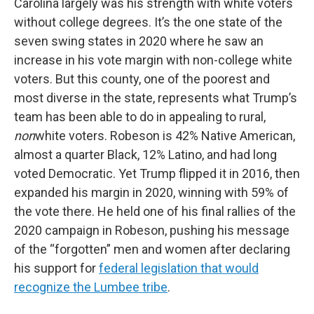
Carolina largely was his strength with white voters
without college degrees. It’s the one state of the
seven swing states in 2020 where he saw an
increase in his vote margin with non-college white
voters. But this county, one of the poorest and
most diverse in the state, represents what Trump’s
team has been able to do in appealing to rural,
non
white voters. Robeson is 42% Native American,
almost a quarter Black, 12% Latino, and had long
voted Democratic. Yet Trump flipped it in 2016, then
expanded his margin in 2020, winning with 59% of
the vote there. He held one of his final rallies of the
2020 campaign in Robeson, pushing his message
of the “forgotten” men and women after declaring
his support for
federal legislation that would
recognize the Lumbee tribe
.