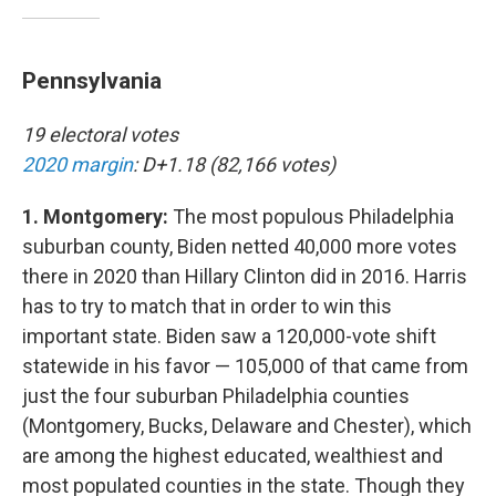
Pennsylvania
19 electoral votes
2020 margin
: D+1.18 (82,166 votes)
1. Montgomery:
The most populous Philadelphia
suburban county, Biden netted 40,000 more votes
there in 2020 than Hillary Clinton did in 2016. Harris
has to try to match that in order to win this
important state. Biden saw a 120,000-vote shift
statewide in his favor — 105,000 of that came from
just the four suburban Philadelphia counties
(Montgomery, Bucks, Delaware and Chester), which
are among the highest educated, wealthiest and
most populated counties in the state. Though they