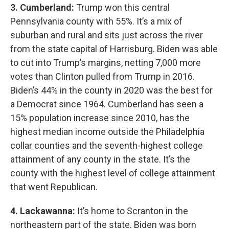
3. Cumberland:
Trump won this central
Pennsylvania county with 55%. It’s a mix of
suburban and rural and sits just across the river
from the state capital of Harrisburg. Biden was able
to cut into Trump’s margins, netting 7,000 more
votes than Clinton pulled from Trump in 2016.
Biden’s 44% in the county in 2020 was the best for
a Democrat since 1964. Cumberland has seen a
15% population increase since 2010, has the
highest median income outside the Philadelphia
collar counties and the seventh-highest college
attainment of any county in the state. It’s the
county with the highest level of college attainment
that went Republican.
4. Lackawanna:
It’s home to Scranton in the
northeastern part of the state. Biden was born