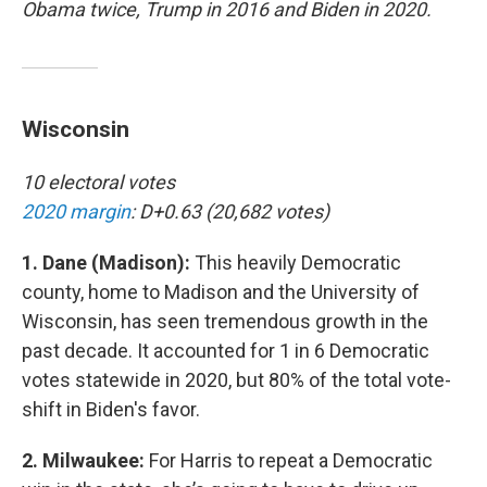
Obama twice, Trump in 2016 and Biden in 2020.
Wisconsin
10 electoral votes
2020 margin
: D+0.63 (20,682 votes)
1. Dane (Madison):
This heavily Democratic
county, home to Madison and the University of
Wisconsin, has seen tremendous growth in the
past decade. It accounted for 1 in 6 Democratic
votes statewide in 2020, but 80% of the total vote-
shift in Biden's favor.
2. Milwaukee:
For Harris to repeat a Democratic