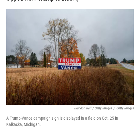
Brandon Bell / Getty Images
/
Getty Images
A Trump-Vance campaign sign is displayed in a field on Oct. 25 in
Kalkaska, Michigan.