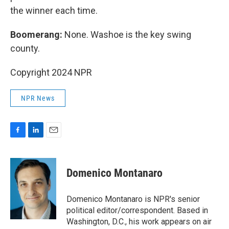
the winner each time.
Boomerang:
None. Washoe is the key swing
county.
Copyright 2024 NPR
NPR News
F
L
E
a
i
m
c
n
a
e
k
i
Domenico Montanaro
b
e
l
o
d
o
I
Domenico Montanaro is NPR's senior
k
n
political editor/correspondent. Based in
Washington, D.C., his work appears on air