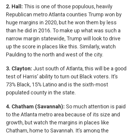
2. Hall:
This is one of those populous, heavily
Republican metro Atlanta counties Trump won by
huge margins in 2020, but he won them by less
than he did in 2016. To make up what was such a
narrow margin statewide, Trump will look to drive
up the score in places like this. Similarly, watch
Paulding to the north and west of the city.
3. Clayton:
Just south of Atlanta, this will be a good
test of Harris’ ability to turn out Black voters. It’s
73% Black, 15% Latino and is the sixth-most
populated county in the state.
4. Chatham (Savannah):
So much attention is paid
to the Atlanta metro area because of its size and
growth, but watch the margins in places like
Chatham, home to Savannah. It’s among the