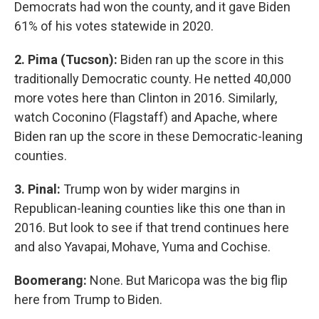
Democrats had won the county, and it gave Biden
61% of his votes statewide in 2020.
2. Pima (Tucson):
Biden ran up the score in this
traditionally Democratic county. He netted 40,000
more votes here than Clinton in 2016. Similarly,
watch Coconino (Flagstaff) and Apache, where
Biden ran up the score in these Democratic-leaning
counties.
3. Pinal:
Trump won by wider margins in
Republican-leaning counties like this one than in
2016. But look to see if that trend continues here
and also Yavapai, Mohave, Yuma and Cochise.
Boomerang:
None. But Maricopa was the big flip
here from Trump to Biden.