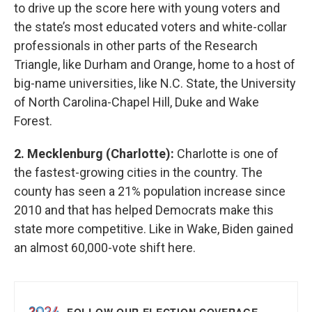
to drive up the score here with young voters and
the state’s most educated voters and white-collar
professionals in other parts of the Research
Triangle, like Durham and Orange, home to a host of
big-name universities, like N.C. State, the University
of North Carolina-Chapel Hill, Duke and Wake
Forest.
2. Mecklenburg (Charlotte):
Charlotte is one of
the fastest-growing cities in the country. The
county has seen a 21% population increase since
2010 and that has helped Democrats make this
state more competitive. Like in Wake, Biden gained
an almost 60,000-vote shift here.