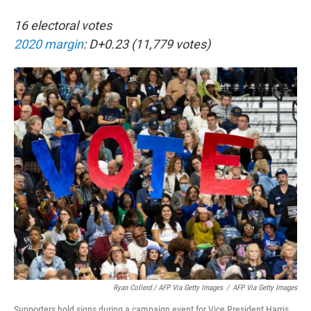
16 electoral votes
2020 margin
: D+0.23 (11,779 votes)
Ryan Collerd / AFP Via Getty Images
/
AFP Via Getty Images
Supporters hold signs during a campaign event for Vice President Harris