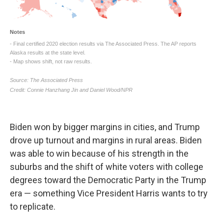
Biden won by bigger margins in cities, and Trump
drove up turnout and margins in rural areas. Biden
was able to win because of his strength in the
suburbs and the shift of white voters with college
degrees toward the Democratic Party in the Trump
era — something Vice President Harris wants to try
to replicate.