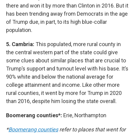
there and won it by more than Clinton in 2016. But it
has been trending away from Democrats in the age
of Trump due, in part, to its high blue-collar
population.
5. Cambria:
This populated, more rural county in
the central western part of the state could give
some clues about similar places that are crucial to
Trump’s support and turnout level with his base. It’s
90% white and below the national average for
college attainment and income. Like other more
rural counties, it went by more for Trump in 2020
than 2016, despite him losing the state overall.
Boomerang counties*:
Erie, Northampton
*
Boomerang counties
refer to places that went for