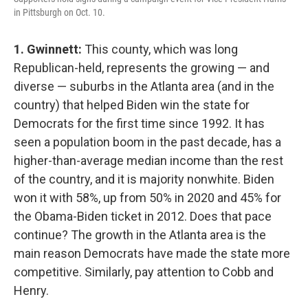
in Pittsburgh on Oct. 10.
1. Gwinnett:
This county, which was long
Republican-held, represents the growing — and
diverse — suburbs in the Atlanta area (and in the
country) that helped Biden win the state for
Democrats for the first time since 1992. It has
seen a population boom in the past decade, has a
higher-than-average median income than the rest
of the country, and it is majority nonwhite. Biden
won it with 58%, up from 50% in 2020 and 45% for
the Obama-Biden ticket in 2012. Does that pace
continue? The growth in the Atlanta area is the
main reason Democrats have made the state more
competitive. Similarly, pay attention to Cobb and
Henry.