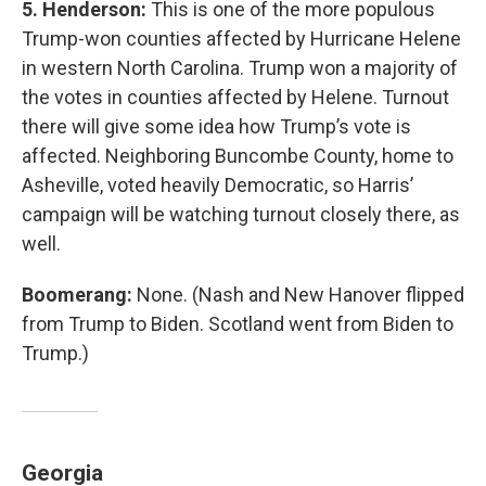
5. Henderson:
This is one of the more populous
Trump-won counties affected by Hurricane Helene
in western North Carolina. Trump won a majority of
the votes in counties affected by Helene. Turnout
there will give some idea how Trump’s vote is
affected. Neighboring Buncombe County, home to
Asheville, voted heavily Democratic, so Harris’
campaign will be watching turnout closely there, as
well.
Boomerang:
None. (Nash and New Hanover flipped
from Trump to Biden. Scotland went from Biden to
Trump.)
Georgia