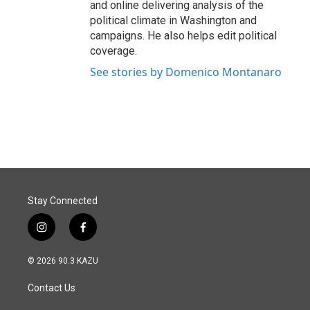
and online delivering analysis of the
political climate in Washington and
campaigns. He also helps edit political
coverage.
See stories by Domenico Montanaro
Stay Connected
i
f
n
a
s
c
© 2026 90.3 KAZU
t
e
a
b
Contact Us
g
o
r
o