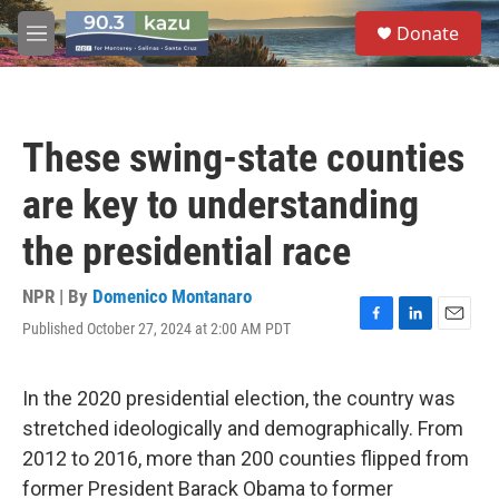
Skip to main content
S
Donate
e
M
a
e
r
n
c
u
h
These swing-state counties
u
e
are key to understanding
r
y
the presidential race
NPR | By
Domenico Montanaro
Published October 27, 2024 at 2:00 AM PDT
F
L
E
a
i
m
c
n
a
e
k
i
In the 2020 presidential election, the country was
b
e
l
stretched ideologically and demographically. From
o
d
o
I
2012 to 2016, more than 200 counties flipped from
k
n
former President Barack Obama to former