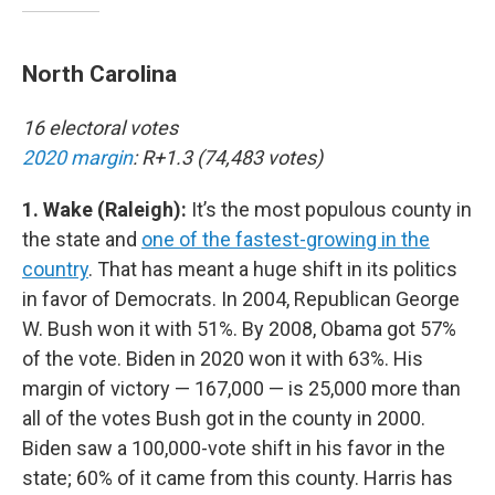
North Carolina
16 electoral votes
2020 margin
: R+1.3 (74,483 votes)
1. Wake (Raleigh):
It’s the most populous county in
the state and
one of the fastest-growing in the
country
. That has meant a huge shift in its politics
in favor of Democrats. In 2004, Republican George
W. Bush won it with 51%. By 2008, Obama got 57%
of the vote. Biden in 2020 won it with 63%. His
margin of victory — 167,000 — is 25,000 more than
all of the votes Bush got in the county in 2000.
Biden saw a 100,000-vote shift in his favor in the
state; 60% of it came from this county. Harris has