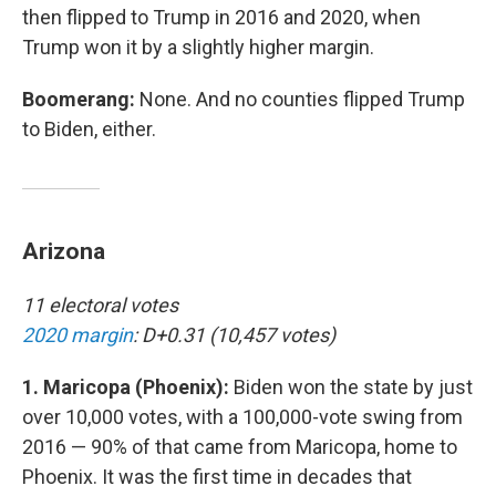
then flipped to Trump in 2016 and 2020, when
Trump won it by a slightly higher margin.
Boomerang:
None. And no counties flipped Trump
to Biden, either.
Arizona
11 electoral votes
2020 margin
: D+0.31 (10,457 votes)
1. Maricopa (Phoenix):
Biden won the state by just
over 10,000 votes, with a 100,000-vote swing from
2016 — 90% of that came from Maricopa, home to
Phoenix. It was the first time in decades that