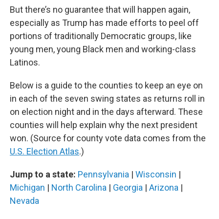
But there’s no guarantee that will happen again,
especially as Trump has made efforts to peel off
portions of traditionally Democratic groups, like
young men, young Black men and working-class
Latinos.
Below is a guide to the counties to keep an eye on
in each of the seven swing states as returns roll in
on election night and in the days afterward. These
counties will help explain why the next president
won. (Source for county vote data comes from the
U.S. Election Atlas
.)
Jump to a state:
Pennsylvania
|
Wisconsin
|
Michigan
|
North Carolina
|
Georgia
|
Arizona
|
Nevada