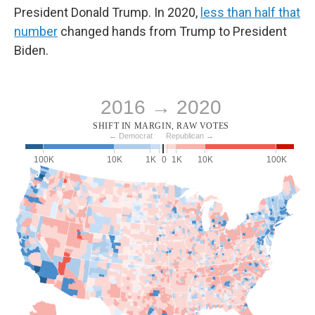
President Donald Trump. In 2020,
less than half that
number
changed hands from Trump to President
Biden.