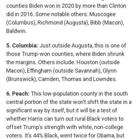
counties Biden won in 2020 by more than Clinton
did in 2016. Some notable others: Muscogee
(Columbus), Richmond (Augusta), Bibb (Macon),
Baldwin.
5. Columbia:
Just outside Augusta, this is one of
those Trump-won counties, where Biden shrunk
the margins. Others include: Houston (outside
Macon), Effingham (outside Savannah), Glynn
(Brunswick), Camden, Thomas and Lowndes.
6. Peach:
This low-population county in the south
central portion of the state won’t shift the state in a
significant way by itself, but it will be a test of
whether Harris can turn out rural Black voters to
offset Trump’s strength with white, non-college
voters. It’s 44% Black, went twice for Obama, but