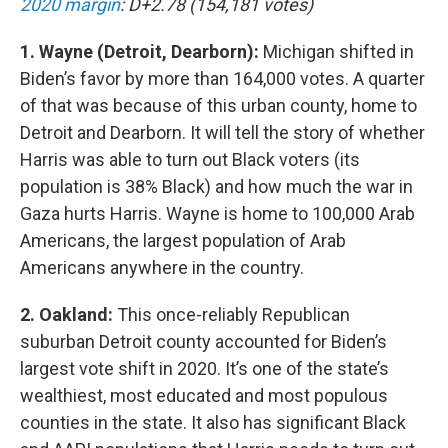
2020 margin
: D+2.78 (154,181 votes)
1. Wayne (Detroit, Dearborn):
Michigan shifted in
Biden’s favor by more than 164,000 votes. A quarter
of that was because of this urban county, home to
Detroit and Dearborn. It will tell the story of whether
Harris was able to turn out Black voters (its
population is 38% Black) and how much the war in
Gaza hurts Harris. Wayne is home to 100,000 Arab
Americans, the largest population of Arab
Americans anywhere in the country.
2. Oakland:
This once-reliably Republican
suburban Detroit county accounted for Biden’s
largest vote shift in 2020. It’s one of the state’s
wealthiest, most educated and most populous
counties in the state. It also has significant Black