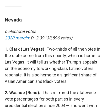
Nevada
6 electoral votes
2020 margin
: D+2.39 (33,596 votes)
1. Clark (Las Vegas):
Two-thirds of all the votes in
the state come from this county, which is home to
Las Vegas. It will tell us whether Trump’s appeals
on the economy to working-class Latino voters
resonate. It is also home to a significant share of
Asian American and Black voters.
2. Washoe (Reno):
It has mirrored the statewide
vote percentages for both parties in every
presidential election since 2004 — and went with