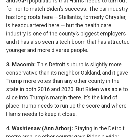
and AAPI populations that Harris needs to turn out
for her to match Biden’s success. The car industry
has long roots here —Stellantis, formerly Chrysler,
is headquartered here — but the health care
industry is one of the county’s biggest employers
and it has also seen a tech boom that has attracted
younger and more diverse people.
3. Macomb:
This Detroit suburb is slightly more
conservative than its neighbor Oakland, and it gave
Trump more votes than any other county in the
state in both 2016 and 2020. But Biden was able to
slice into Trump’s margin there. It’s the kind of
place Trump needs to run up the score and where
Harris needs to keep it close.
4. Washtenaw (Ann Arbor):
Staying in the Detroit
metro area, no other county gave Biden a wider