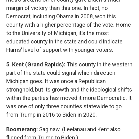
margin of victory than this one. In fact, no
Democrat, including Obama in 2008, won this
county with a higher percentage of the vote. Home
to the University of Michigan, it’s the most
educated county in the state and could indicate
Harris’ level of support with younger voters.
5. Kent (Grand Rapids):
This county in the western
part of the state could signal which direction
Michigan goes. It was once a Republican
stronghold, but its growth and the ideological shifts
within the parties has moved it more Democratic. It
was one of only three counties statewide to go
from Trump in 2016 to Biden in 2020.
Boomerang:
Saginaw. (Leelanau and Kent also
flipped from Trump to Biden.)