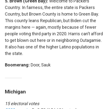
5. Brown (Green Bay):
Welcome to Packers
Country. In fairness, the entire state is Packers
Country, but Brown County is home to Green Bay.
This county leans Republican, but Biden cut the
margins here — again, mostly because of fewer
people voting third party in 2020. Harris can’t afford
to get blown out here or in neighboring Outagamie.
It also has one of the higher Latino populations in
the state.
Boomerang:
Door, Sauk
Michigan
15 electoral votes