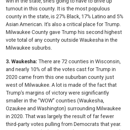
win in the state, she’s going to have to drive up
turnout in this county. It is the most populous
county in the state, is 27% Black, 17% Latino and 5%
Asian American. It’s also a critical place for Trump.
Milwaukee County gave Trump his second highest
vote total of any county outside Waukesha in the
Milwaukee suburbs.
3. Waukesha:
There are 72 counties in Wisconsin,
and nearly 10% of all the votes cast for Trump in
2020 came from this one suburban county just
west of Milwaukee. A lot is made of the fact that
Trump’s margins of victory were significantly
smaller in the “WOW” counties (Waukesha,
Ozaukee and Washington) surrounding Milwaukee
in 2020. That was largely the result of far fewer
third-party votes pulling from Democrats that year.