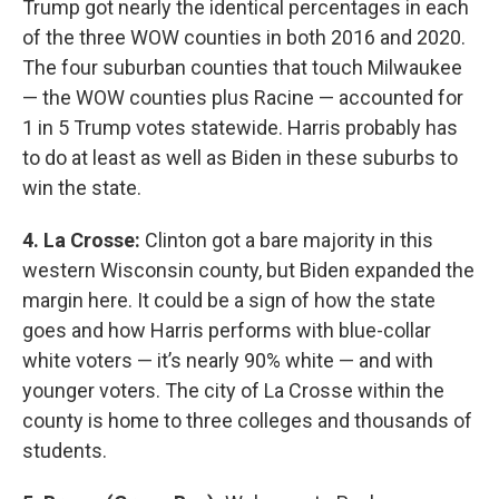
Trump got nearly the identical percentages in each
of the three WOW counties in both 2016 and 2020.
The four suburban counties that touch Milwaukee
— the WOW counties plus Racine — accounted for
1 in 5 Trump votes statewide. Harris probably has
to do at least as well as Biden in these suburbs to
win the state.
4. La Crosse:
Clinton got a bare majority in this
western Wisconsin county, but Biden expanded the
margin here. It could be a sign of how the state
goes and how Harris performs with blue-collar
white voters — it’s nearly 90% white — and with
younger voters. The city of La Crosse within the
county is home to three colleges and thousands of
students.