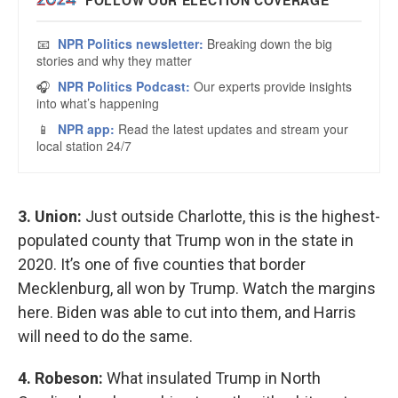
3. Union:
Just outside Charlotte, this is the highest-
populated county that Trump won in the state in
2020. It’s one of five counties that border
Mecklenburg, all won by Trump. Watch the margins
here. Biden was able to cut into them, and Harris
will need to do the same.
4. Robeson:
What insulated Trump in North