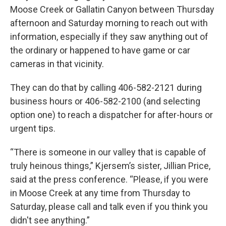
Moose Creek or Gallatin Canyon between Thursday
afternoon and Saturday morning to reach out with
information, especially if they saw anything out of
the ordinary or happened to have game or car
cameras in that vicinity.
They can do that by calling 406-582-2121 during
business hours or 406-582-2100 (and selecting
option one) to reach a dispatcher for after-hours or
urgent tips.
“There is someone in our valley that is capable of
truly heinous things,” Kjersem’s sister, Jillian Price,
said at the press conference. “Please, if you were
in Moose Creek at any time from Thursday to
Saturday, please call and talk even if you think you
didn't see anything.”