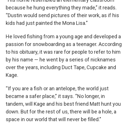
because he hung everything they made,” it reads.
“Dustin would send pictures of their work, as if his
kids had just painted the Mona Lisa.”
He loved fishing from a young age and developed a
passion for snowboarding as a teenager. According
to his obituary, it was rare for people to refer to him
by his name — he went by a series of nicknames
over the years, including Duct Tape, Cupcake and
Kage.
“If you are a fish or an antelope, the world just
became a safer place,” it says. “No longer, in
tandem, will Kage and his best friend Matt hunt you
down. But for the rest of us, there will be a hole, a
space in our world that will never be filled.”