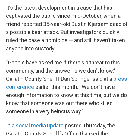
It’s the latest development in a case that has
captivated the public since mid-October, when a
friend reported 35-year-old Dustin Kjersem dead of
a possible bear attack. But investigators quickly
ruled the case a homicide — and still haven’t taken
anyone into custody.
“People have asked me if there's a threat to this
community, and the answer is we don't know,”
Gallatin County Sheriff Dan Springer said at a
press
conference
earlier this month. “We don’t have
enough information to know at this time, but we do
know that someone was out there who killed
someone in a very heinous way.”
In
a social media update
posted Thursday, the
Gallatin County Sheriff’s Office thanked the