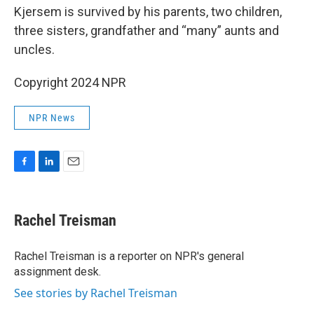
Kjersem is survived by his parents, two children,
three sisters, grandfather and “many” aunts and
uncles.
Copyright 2024 NPR
NPR News
F
L
E
a
i
m
c
n
a
e
k
i
Rachel Treisman
b
e
l
o
d
o
I
Rachel Treisman is a reporter on NPR's general
k
n
assignment desk.
See stories by Rachel Treisman