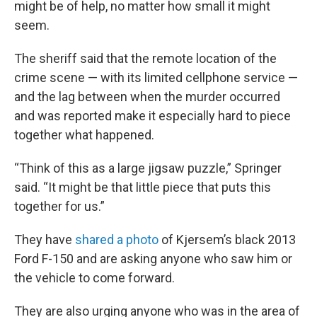
might be of help, no matter how small it might
seem.
The sheriff said that the remote location of the
crime scene — with its limited cellphone service —
and the lag between when the murder occurred
and was reported make it especially hard to piece
together what happened.
“Think of this as a large jigsaw puzzle,” Springer
said. “It might be that little piece that puts this
together for us.”
They have
shared a photo
of Kjersem’s black 2013
Ford F-150 and are asking anyone who saw him or
the vehicle to come forward.
They are also urging anyone who was in the area of