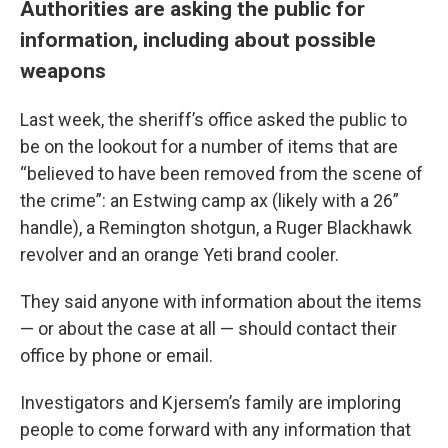
Authorities are asking the public for
information, including about possible
weapons
Last week, the sheriff’s office asked the public to
be on the lookout for a number of items that are
“believed to have been removed from the scene of
the crime”: an Estwing camp ax (likely with a 26”
handle), a Remington shotgun, a Ruger Blackhawk
revolver and an orange Yeti brand cooler.
They said anyone with information about the items
— or about the case at all — should contact their
office by phone or email.
Investigators and Kjersem’s family are imploring
people to come forward with any information that