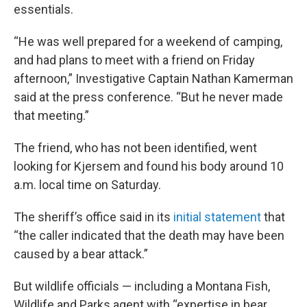
essentials.
“He was well prepared for a weekend of camping,
and had plans to meet with a friend on Friday
afternoon,” Investigative Captain Nathan Kamerman
said at the press conference. “But he never made
that meeting.”
The friend, who has not been identified, went
looking for Kjersem and found his body around 10
a.m. local time on Saturday.
The sheriff’s office said in its
initial statement
that
“the caller indicated that the death may have been
caused by a bear attack.”
But wildlife officials — including a Montana Fish,
Wildlife and Parks agent with “expertise in bear