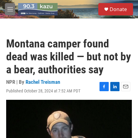
Skip to main content
S
Donate
e
M
a
e
r
n
c
u
h
Montana camper found
u
e
dead was killed — but not by
r
y
a bear, authorities say
NPR | By
Rachel Treisman
Published October 28, 2024 at 7:52 AM PDT
F
L
E
a
i
m
c
n
a
e
k
i
b
e
l
o
d
o
I
k
n