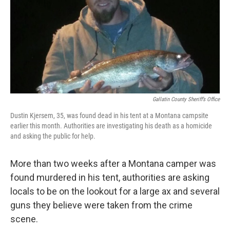
Gallatin County Sheriff’s Office
Dustin Kjersem, 35, was found dead in his tent at a Montana campsite
earlier this month. Authorities are investigating his death as a homicide
and asking the public for help.
More than two weeks after a Montana camper was
found murdered in his tent, authorities are asking
locals to be on the lookout for a large ax and several
guns they believe were taken from the crime
scene.