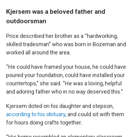
Kjersem was a beloved father and
outdoorsman
Price described her brother as a “hardworking,
skilled tradesman” who was born in Bozeman and
worked all around the area.
“He could have framed your house, he could have
poured your foundation, could have installed your
countertops,” she said. “He was a loving, helpful
and adoring father who in no way deserved this.”
Kjersem doted on his daughter and stepson,
according to his obituary
, and could sit with them
for hours doing crafts together.
“His home resembled an elementary classroom