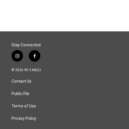
Stay Connected
i
f
n
a
s
c
© 2026 90.3 KAZU
t
e
a
b
Contact Us
g
o
r
o
a
k
Public File
m
Terms of Use
Privacy Policy