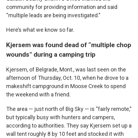
community for providing information and said
“multiple leads are being investigated.”
Here’s what we know so far.
Kjersem was found dead of “multiple chop
wounds” during a camping trip
Kjersem, of Belgrade, Mont., was last seen on the
afternoon of Thursday, Oct. 10, when he drove to a
makeshift campground in Moose Creek to spend
the weekend with a friend.
The area — just north of Big Sky — is “fairly remote,”
but typically busy with hunters and campers,
according to authorities. They say Kjersem set up a
wall tent roughly 8 by 10 feet and stocked it with