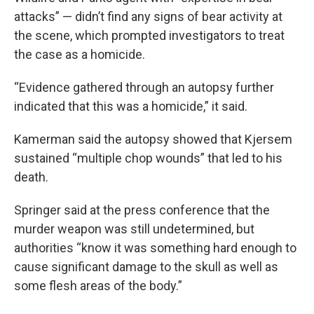
attacks” — didn’t find any signs of bear activity at
the scene, which prompted investigators to treat
the case as a homicide.
“Evidence gathered through an autopsy further
indicated that this was a homicide,” it said.
Kamerman said the autopsy showed that Kjersem
sustained “multiple chop wounds” that led to his
death.
Springer said at the press conference that the
murder weapon was still undetermined, but
authorities “know it was something hard enough to
cause significant damage to the skull as well as
some flesh areas of the body.”