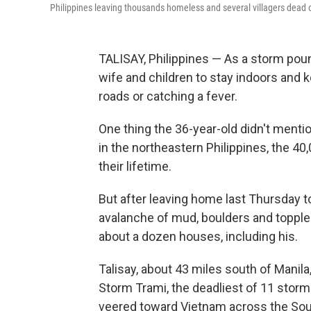
Philippines leaving thousands homeless and several villagers dead o
TALISAY, Philippines — As a storm pou
wife and children to stay indoors and k
roads or catching a fever.
One thing the 36-year-old didn't mentio
in the northeastern Philippines, the 4
their lifetime.
But after leaving home last Thursday to
avalanche of mud, boulders and topple
about a dozen houses, including his.
Talisay, about 43 miles south of Manil
Storm Trami, the deadliest of 11 storms
veered toward Vietnam across the Sout