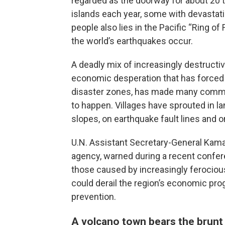
regarded as the doorway for about 20 t
islands each year, some with devastati
people also lies in the Pacific “Ring o
the world’s earthquakes occur.
A deadly mix of increasingly destruct
economic desperation that has forced p
disaster zones, has made many commun
to happen. Villages have sprouted in l
slopes, on earthquake fault lines and o
U.N. Assistant Secretary-General Kamal
agency, warned during a recent confere
those caused by increasingly ferocio
could derail the region’s economic pro
prevention.
A volcano town bears the brunt 