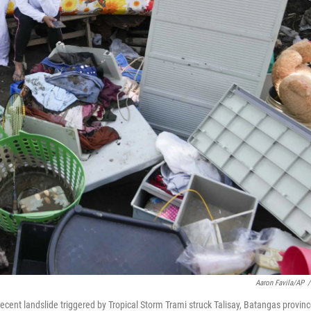
Aaron Favila/AP
/
cent landslide triggered by Tropical Storm Trami struck Talisay, Batangas provinc