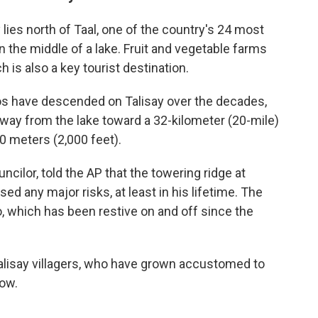
lies north of Taal, one of the country's 24 most
n the middle of a lake. Fruit and vegetable farms
h is also a key tourist destination.
os have descended on Talisay over the decades,
away from the lake toward a 32-kilometer (20-mile)
0 meters (2,000 feet).
ncilor, told the AP that the towering ridge at
ed any major risks, at least in his lifetime. The
, which has been restive on and off since the
Talisay villagers, who have grown accustomed to
dow.