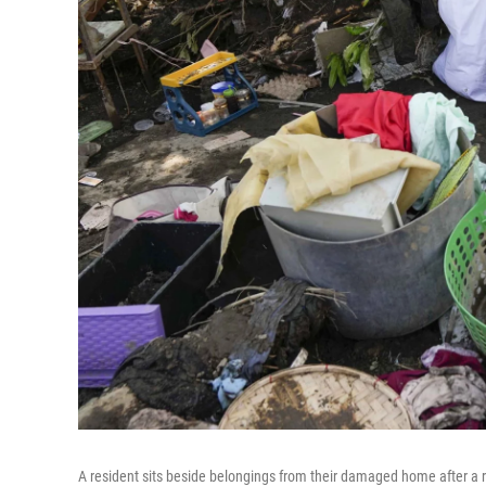
A resident sits beside belongings from their damaged home after a re