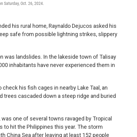
n Saturday, Oct. 26, 2024.
nded his rural home, Raynaldo Dejucos asked his
eep safe from possible lightning strikes, slippery
n was landslides. In the lakeside town of Talisay
0,000 inhabitants have never experienced them in
 check his fish cages in nearby Lake Taal, an
d trees cascaded down a steep ridge and buried
a, was one of several towns ravaged by Tropical
 to hit the Philippines this year. The storm
h China Sea after leaving at least 152 people