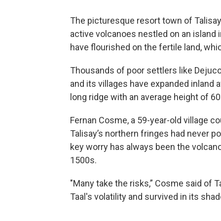
The picturesque resort town of Talisay 
active volcanoes nestled on an island i
have flourished on the fertile land, whic
Thousands of poor settlers like Dejuc
and its villages have expanded inland 
long ridge with an average height of 60
Fernan Cosme, a 59-year-old village cou
Talisay’s northern fringes had never pos
key worry has always been the volcano
1500s.
"Many take the risks,” Cosme said of 
Taal's volatility and survived in its sha