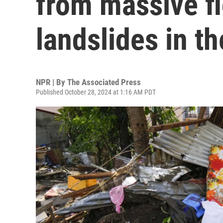
from massive f
landslides in th
NPR | By
The Associated Press
Published October 28, 2024 at 1:16 AM PDT