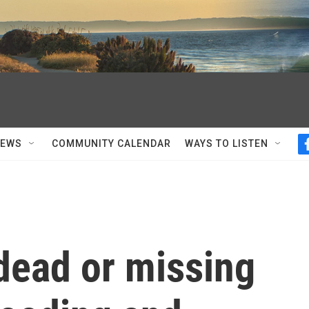
NEWS
COMMUNITY CALENDAR
WAYS TO LISTEN
dead or missing