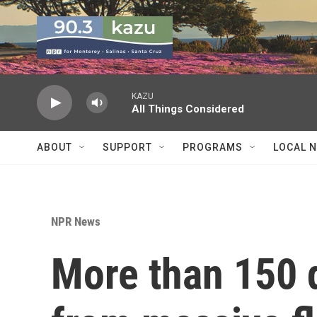
Skip to main content
KAZU
All Things Considered
ABOUT
SUPPORT
PROGRAMS
LOCAL 
NPR News
More than 150 