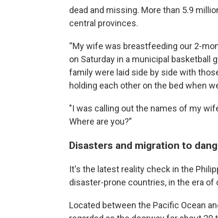
dead and missing. More than 5.9 millio
central provinces.
“My wife was breastfeeding our 2-mon
on Saturday in a municipal basketball g
family were laid side by side with thos
holding each other on the bed when w
"I was calling out the names of my wif
Where are you?”
Disasters and migration to dang
It's the latest reality check in the Phi
disaster-prone countries, in the era o
Located between the Pacific Ocean and 