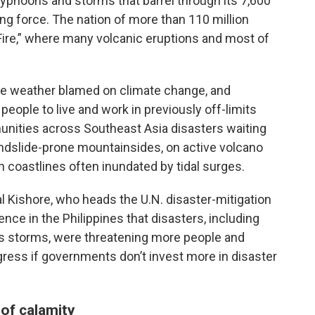
yphoons and storms that barrel through its 7,600
ng force. The nation of more than 110 million
f Fire,” where many volcanic eruptions and most of
ive weather blamed on climate change, and
eople to live and work in previously off-limits
ities across Southeast Asia disasters waiting
andslide-prone mountainsides, on active volcano
n coastlines often inundated by tidal surges.
 Kishore, who heads the U.N. disaster-mitigation
nce in the Philippines that disasters, including
us storms, were threatening more people and
gress if governments don’t invest more in disaster
of calamity