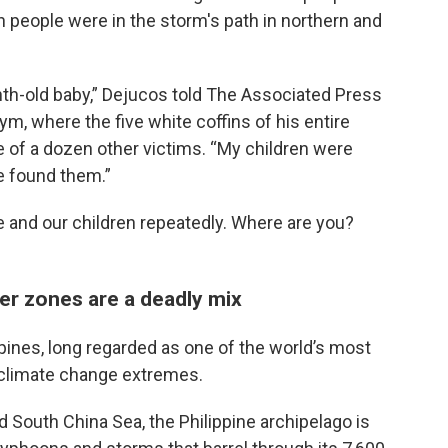
n people were in the storm's path in northern and
th-old baby,” Dejucos told The Associated Press
ym, where the five white coffins of his entire
e of a dozen other victims. “My children were
e found them.”
e and our children repeatedly. Where are you?
er zones are a deadly mix
lippines, long regarded as one of the world’s most
f climate change extremes.
South China Sea, the Philippine archipelago is