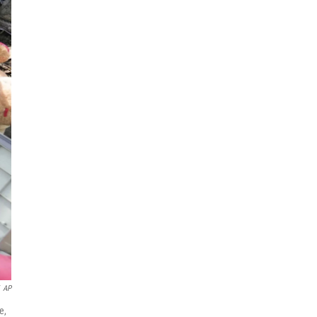
AP
e,