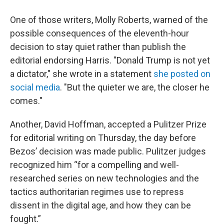
One of those writers, Molly Roberts, warned of the
possible consequences of the eleventh-hour
decision to stay quiet rather than publish the
editorial endorsing Harris. "Donald Trump is not yet
a dictator," she wrote in a statement
she posted on
social media
. "But the quieter we are, the closer he
comes."
Another, David Hoffman, accepted a Pulitzer Prize
for editorial writing on Thursday, the day before
Bezos’ decision was made public. Pulitzer judges
recognized him “for a compelling and well-
researched series on new technologies and the
tactics authoritarian regimes use to repress
dissent in the digital age, and how they can be
fought.”