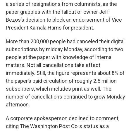
a series of resignations from columnists, as the
paper grapples with the fallout of owner Jeff
Bezos’s decision to block an endorsement of Vice
President Kamala Harris for president.
More than 200,000 people had canceled their digital
subscriptions by midday Monday, according to two
people at the paper with knowledge of internal
matters. Not all cancellations take effect
immediately. Still, the figure represents about 8% of
the paper’s paid circulation of roughly 2.5 million
subscribers, which includes print as well. The
number of cancellations continued to grow Monday
afternoon.
A corporate spokesperson declined to comment,
citing The Washington Post Co.'s status as a