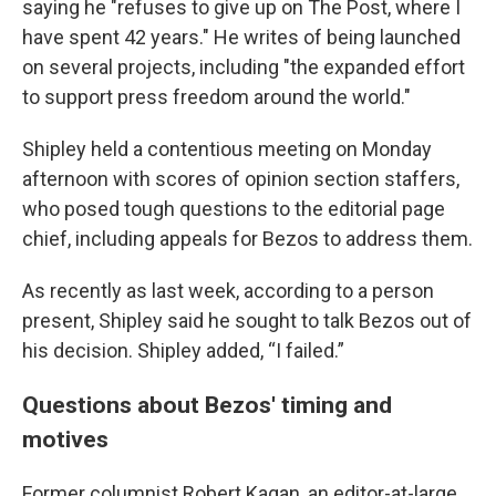
saying he "refuses to give up on The Post, where I
have spent 42 years." He writes of being launched
on several projects, including "the expanded effort
to support press freedom around the world."
Shipley held a contentious meeting on Monday
afternoon with scores of opinion section staffers,
who posed tough questions to the editorial page
chief, including appeals for Bezos to address them.
As recently as last week, according to a person
present, Shipley said he sought to talk Bezos out of
his decision. Shipley added, “I failed.”
Questions about Bezos' timing and
motives
Former columnist Robert Kagan, an editor-at-large,