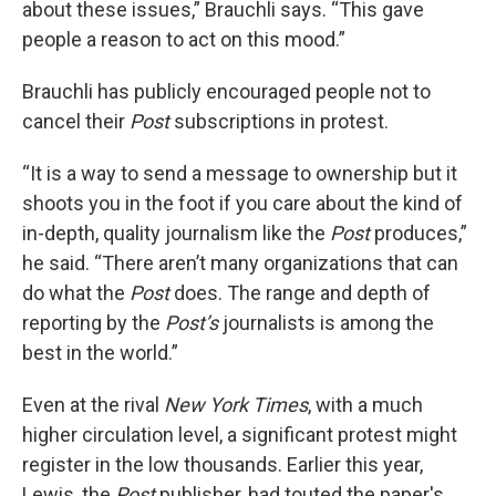
about these issues,” Brauchli says. “This gave
people a reason to act on this mood.”
Brauchli has publicly encouraged people not to
cancel their
Post
subscriptions in protest.
“It is a way to send a message to ownership but it
shoots you in the foot if you care about the kind of
in-depth, quality journalism like the
Post
produces,”
he said. “There aren’t many organizations that can
do what the
Post
does. The range and depth of
reporting by the
Post’s
journalists is among the
best in the world.”
Even at the rival
New York Times
, with a much
higher circulation level, a significant protest might
register in the low thousands. Earlier this year,
Lewis, the
Post
publisher, had touted the paper's