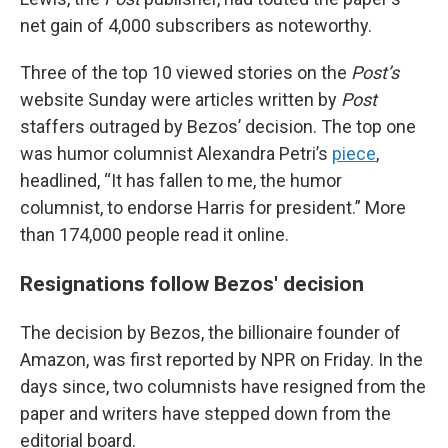
net gain of 4,000 subscribers as noteworthy.
Three of the top 10 viewed stories on the
Post’s
website Sunday were articles written by
Post
staffers outraged by Bezos’ decision. The top one
was humor columnist Alexandra Petri’s
piece
,
headlined, “It has fallen to me, the humor
columnist, to endorse Harris for president.” More
than 174,000 people read it online.
Resignations follow Bezos' decision
The decision by Bezos, the billionaire founder of
Amazon, was first reported by NPR on Friday. In the
days since, two columnists have resigned from the
paper and writers have stepped down from the
editorial board.