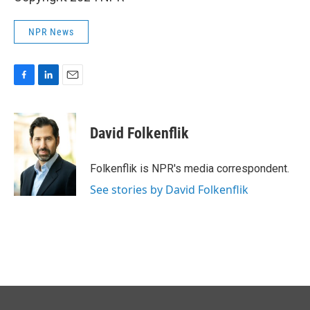
NPR News
F
L
E
a
i
m
c
n
a
e
k
i
David Folkenflik
b
e
l
o
d
o
I
Folkenflik is NPR's media correspondent.
k
n
See stories by David Folkenflik