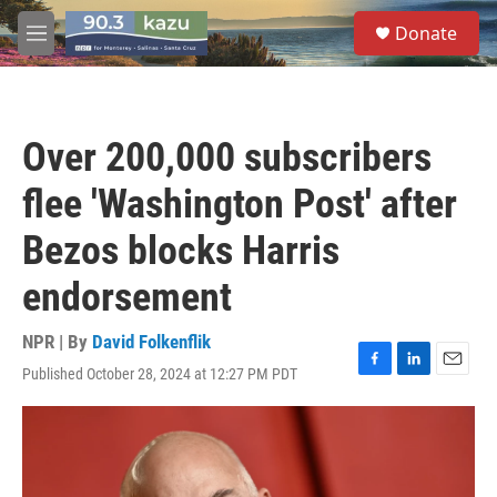
Skip to main content
S
Donate
e
M
a
e
r
n
c
u
h
Over 200,000 subscribers
u
e
flee 'Washington Post' after
r
y
Bezos blocks Harris
endorsement
NPR | By
David Folkenflik
Published October 28, 2024 at 12:27 PM PDT
F
L
E
a
i
m
c
n
a
e
k
i
b
e
l
o
d