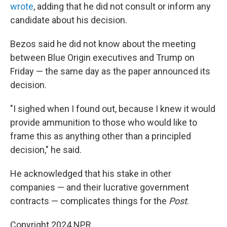
wrote
, adding that he did not consult or inform any
candidate about his decision.
Bezos said he did not know about the meeting
between Blue Origin executives and Trump on
Friday — the same day as the paper announced its
decision.
"I sighed when I found out, because I knew it would
provide ammunition to those who would like to
frame this as anything other than a principled
decision," he said.
He acknowledged that his stake in other
companies — and their lucrative government
contracts — complicates things for the
Post
.
Copyright 2024 NPR