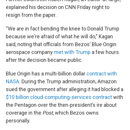
explained his decision on CNN Friday night to
resign from the paper.
“We are in fact bending the knee to Donald Trump
because we're afraid of what he will do,” Kagan
said, noting that officials from Bezos’ Blue Origin
aerospace company
met with Trump
a few hours
after the decision became public.
Blue Origin has a multi-billion dollar
contract with
NASA
. During the Trump administration, Amazon
sued the government after alleging it had blocked a
$10 billion cloud-computing-services contract
with
the Pentagon over the then-president’s ire about
coverage in the
Post
, which Bezos owns
personally.