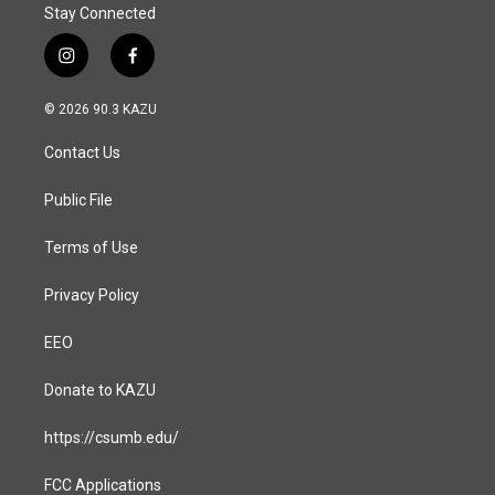
Stay Connected
i
f
n
a
s
c
© 2026 90.3 KAZU
t
e
a
b
Contact Us
g
o
r
o
a
k
Public File
m
Terms of Use
Privacy Policy
EEO
Donate to KAZU
https://csumb.edu/
FCC Applications