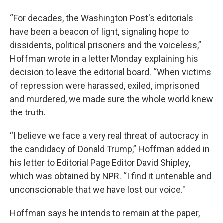
“For decades, the Washington Post's editorials
have been a beacon of light, signaling hope to
dissidents, political prisoners and the voiceless,”
Hoffman wrote in a letter Monday explaining his
decision to leave the editorial board. “When victims
of repression were harassed, exiled, imprisoned
and murdered, we made sure the whole world knew
the truth.
“I believe we face a very real threat of autocracy in
the candidacy of Donald Trump,” Hoffman added in
his letter to Editorial Page Editor David Shipley,
which was obtained by NPR. “I find it untenable and
unconscionable that we have lost our voice."
Hoffman says he intends to remain at the paper,