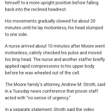
himself to a more upright position before falling
back into the reclined headrest.
His movements gradually slowed for about 20
minutes until he lay motionless, his head slumped
to one side.
A nurse arrived about 10 minutes after Moore went
motionless, calmly checked his pulse and moved
his limp head. The nurse and another staffer briefly
applied rapid compressions to his upper body
before he was wheeled out of the cell.
The Moore family's attorney, Andrew M. Stroth, said
in a Tuesday news conference that prison staff
acted with "no sense of urgency."
In a separate statement, Stroth said the video