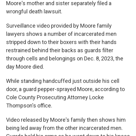
Moore's mother and sister separately filed a
wrongful death lawsuit.
Surveillance video provided by Moore family
lawyers shows a number of incarcerated men
stripped down to their boxers with their hands
restrained behind their backs as guards filter
through cells and belongings on Dec. 8, 2023, the
day Moore died.
While standing handcuffed just outside his cell
door, a guard pepper-sprayed Moore, according to
Cole County Prosecuting Attorney Locke
Thompson's office.
Video released by Moore's family then shows him
being led away from the other incarcerated men.