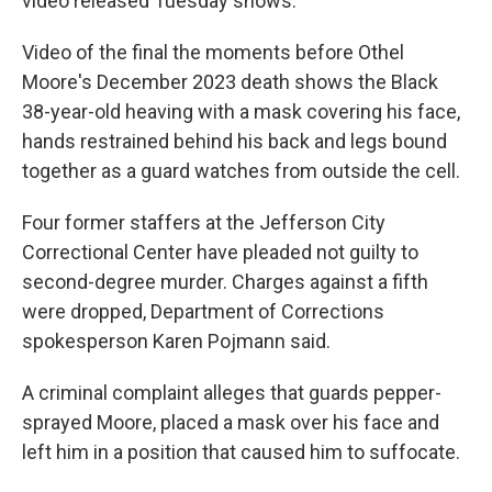
video released Tuesday shows.
Video of the final the moments before Othel
Moore's December 2023 death shows the Black
38-year-old heaving with a mask covering his face,
hands restrained behind his back and legs bound
together as a guard watches from outside the cell.
Four former staffers at the Jefferson City
Correctional Center have pleaded not guilty to
second-degree murder. Charges against a fifth
were dropped, Department of Corrections
spokesperson Karen Pojmann said.
A criminal complaint alleges that guards pepper-
sprayed Moore, placed a mask over his face and
left him in a position that caused him to suffocate.