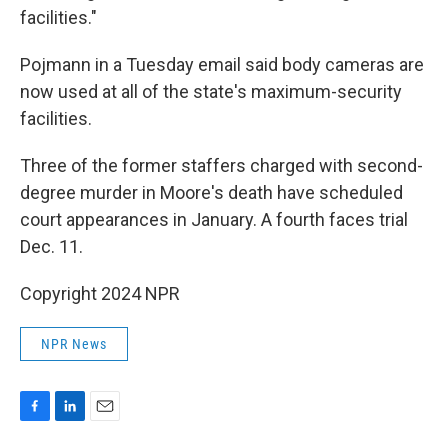
facilities."
Pojmann in a Tuesday email said body cameras are
now used at all of the state's maximum-security
facilities.
Three of the former staffers charged with second-
degree murder in Moore's death have scheduled
court appearances in January. A fourth faces trial
Dec. 11.
Copyright 2024 NPR
NPR News
F
L
E
a
i
m