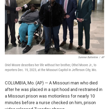
o
I
k
n
Summer Ballentine
/
AP
Oriel Moore describes her life without her brother, Othel Moore Jr., to
reporters Dec. 19, 2023, at the Missouri Capitol in Jefferson City, Mo.
COLUMBIA, Mo. (AP) — A Missouri man who died
after he was placed in a spit hood and restrained in
a Missouri prison was motionless for nearly 10
minutes before a nurse checked on him, prison