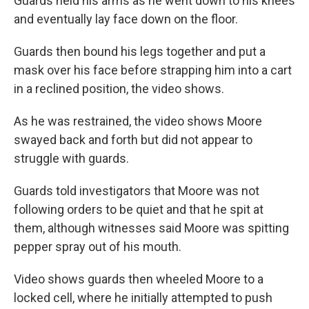
Guards held his arms as he went down to his knees
and eventually lay face down on the floor.
Guards then bound his legs together and put a
mask over his face before strapping him into a cart
in a reclined position, the video shows.
As he was restrained, the video shows Moore
swayed back and forth but did not appear to
struggle with guards.
Guards told investigators that Moore was not
following orders to be quiet and that he spit at
them, although witnesses said Moore was spitting
pepper spray out of his mouth.
Video shows guards then wheeled Moore to a
locked cell, where he initially attempted to push