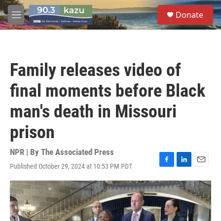
Skip to main content
S
Donate
e
M
a
e
r
n
c
u
h
Family releases video of
u
e
final moments before Black
r
y
man's death in Missouri
prison
NPR | By
The Associated Press
Published October 29, 2024 at 10:53 PM PDT
F
L
E
a
i
m
c
n
a
e
k
i
b
e
l
o
d