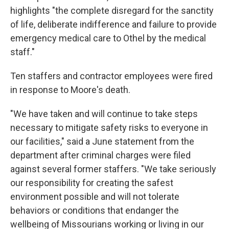
highlights "the complete disregard for the sanctity
of life, deliberate indifference and failure to provide
emergency medical care to Othel by the medical
staff."
Ten staffers and contractor employees were fired
in response to Moore's death.
"We have taken and will continue to take steps
necessary to mitigate safety risks to everyone in
our facilities," said a June statement from the
department after criminal charges were filed
against several former staffers. "We take seriously
our responsibility for creating the safest
environment possible and will not tolerate
behaviors or conditions that endanger the
wellbeing of Missourians working or living in our