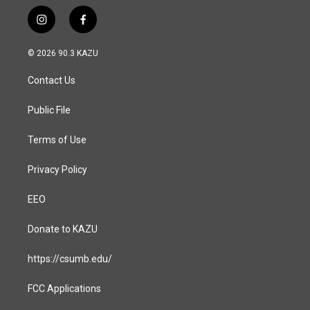
i
f
n
a
s
c
© 2026 90.3 KAZU
t
e
a
b
Contact Us
g
o
r
o
a
k
Public File
m
Terms of Use
Privacy Policy
EEO
Donate to KAZU
https://csumb.edu/
FCC Applications