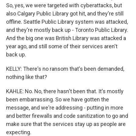
So, yes, we were targeted with cyberattacks, but
also Calgary Public Library got hit, and they're still
offline. Seattle Public Library system was attacked,
and they're mostly back up - Toronto Public Library.
And the big one was British Library was attacked a
year ago, and still some of their services aren't
back up.
KELLY: There's no ransom that's been demanded,
nothing like that?
KAHLE: No. No, there hasn't been that. It's mostly
been embarrassing. So we have gotten the
message, and we're addressing - putting in more
and better firewalls and code sanitization to go and
make sure that the services stay up as people are
expecting.