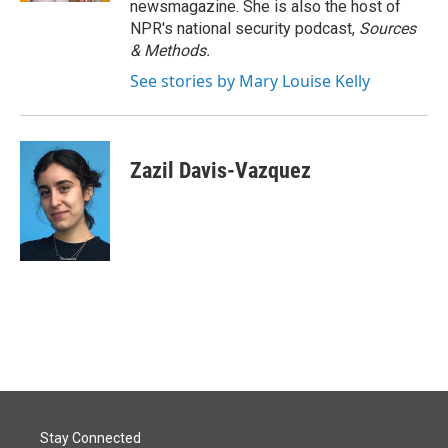
newsmagazine. She is also the host of
NPR's national security podcast,
Sources
& Methods.
See stories by Mary Louise Kelly
Zazil Davis-Vazquez
Stay Connected