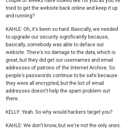
couple of weeks have looked like for you as you've
tried to get the website back online and keep it up
and running?
KAHLE: Oh, it's been so hard. Basically, we needed
to upgrade our security significantly because,
basically, somebody was able to deface our
website. There's no damage to the data, which is
great, but they did get our usernames and email
addresses of patrons of the Internet Archive. So
people's passwords continue to be safe because
they were all encrypted, but the list of email
addresses doesn't help the spam problem out
there.
KELLY: Yeah. So why would hackers target you?
KAHLE: We don't know, but we're not the only ones.