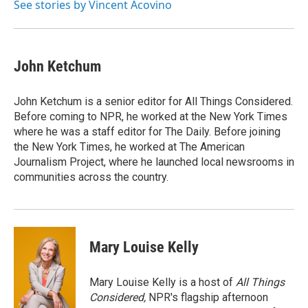
See stories by Vincent Acovino
John Ketchum
John Ketchum is a senior editor for All Things Considered.
Before coming to NPR, he worked at the New York Times
where he was a staff editor for The Daily. Before joining
the New York Times, he worked at The American
Journalism Project, where he launched local newsrooms in
communities across the country.
Mary Louise Kelly
Mary Louise Kelly is a host of
All Things
Considered,
NPR's flagship afternoon