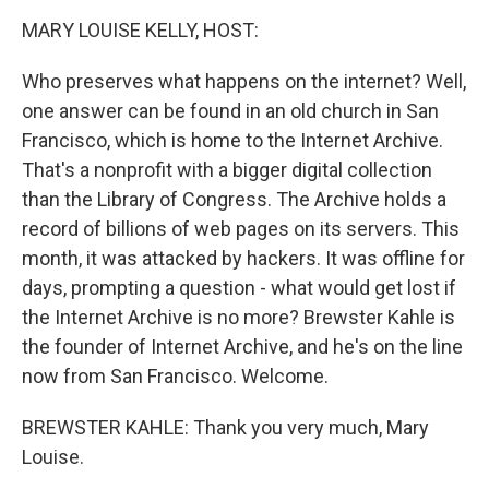
k
n
MARY LOUISE KELLY, HOST:
Who preserves what happens on the internet? Well,
one answer can be found in an old church in San
Francisco, which is home to the Internet Archive.
That's a nonprofit with a bigger digital collection
than the Library of Congress. The Archive holds a
record of billions of web pages on its servers. This
month, it was attacked by hackers. It was offline for
days, prompting a question - what would get lost if
the Internet Archive is no more? Brewster Kahle is
the founder of Internet Archive, and he's on the line
now from San Francisco. Welcome.
BREWSTER KAHLE: Thank you very much, Mary
Louise.