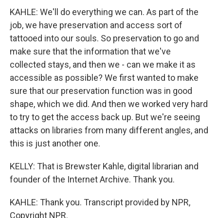
KAHLE: We'll do everything we can. As part of the
job, we have preservation and access sort of
tattooed into our souls. So preservation to go and
make sure that the information that we've
collected stays, and then we - can we make it as
accessible as possible? We first wanted to make
sure that our preservation function was in good
shape, which we did. And then we worked very hard
to try to get the access back up. But we're seeing
attacks on libraries from many different angles, and
this is just another one.
KELLY: That is Brewster Kahle, digital librarian and
founder of the Internet Archive. Thank you.
KAHLE: Thank you. Transcript provided by NPR,
Copyright NPR.