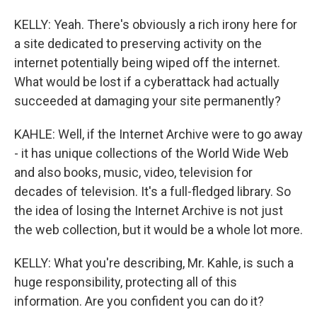
KELLY: Yeah. There's obviously a rich irony here for
a site dedicated to preserving activity on the
internet potentially being wiped off the internet.
What would be lost if a cyberattack had actually
succeeded at damaging your site permanently?
KAHLE: Well, if the Internet Archive were to go away
- it has unique collections of the World Wide Web
and also books, music, video, television for
decades of television. It's a full-fledged library. So
the idea of losing the Internet Archive is not just
the web collection, but it would be a whole lot more.
KELLY: What you're describing, Mr. Kahle, is such a
huge responsibility, protecting all of this
information. Are you confident you can do it?