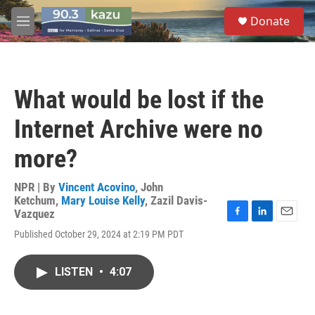
Skip to main content
S
Donate
e
M
a
e
r
n
c
u
h
What would be lost if the
u
e
Internet Archive were no
r
y
more?
NPR | By
Vincent Acovino
,
John
Ketchum
,
Mary Louise Kelly
,
Zazil Davis-
Vazquez
F
L
E
Published October 29, 2024 at 2:19 PM PDT
a
i
m
c
n
a
e
k
i
LISTEN
•
4:07
b
e
l
o
d
o
I