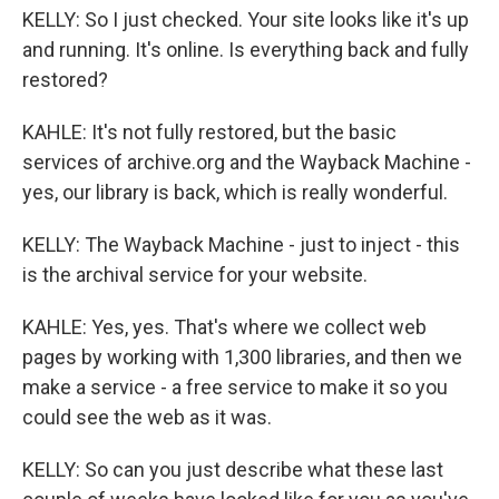
KELLY: So I just checked. Your site looks like it's up
and running. It's online. Is everything back and fully
restored?
KAHLE: It's not fully restored, but the basic
services of archive.org and the Wayback Machine -
yes, our library is back, which is really wonderful.
KELLY: The Wayback Machine - just to inject - this
is the archival service for your website.
KAHLE: Yes, yes. That's where we collect web
pages by working with 1,300 libraries, and then we
make a service - a free service to make it so you
could see the web as it was.
KELLY: So can you just describe what these last