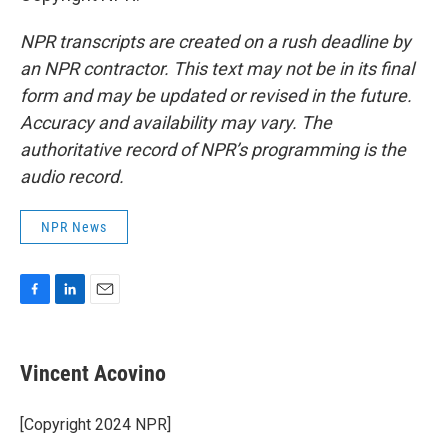
NPR transcripts are created on a rush deadline by
an NPR contractor. This text may not be in its final
form and may be updated or revised in the future.
Accuracy and availability may vary. The
authoritative record of NPR’s programming is the
audio record.
NPR News
F
L
E
a
i
m
c
n
a
e
k
i
Vincent Acovino
b
e
l
o
d
o
I
[Copyright 2024 NPR]
k
n