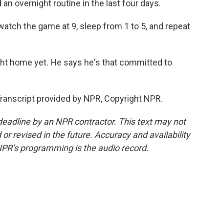
 overnight routine in the last four days.
 watch the game at 9, sleep from 1 to 5, and repeat
ht home yet. He says he's that committed to
anscript provided by NPR, Copyright NPR.
deadline by an NPR contractor. This text may not
or revised in the future. Accuracy and availability
NPR’s programming is the audio record.