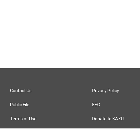
Contact Us
Privacy Policy
Public File
EEO
Terms of Use
Donate to KAZU