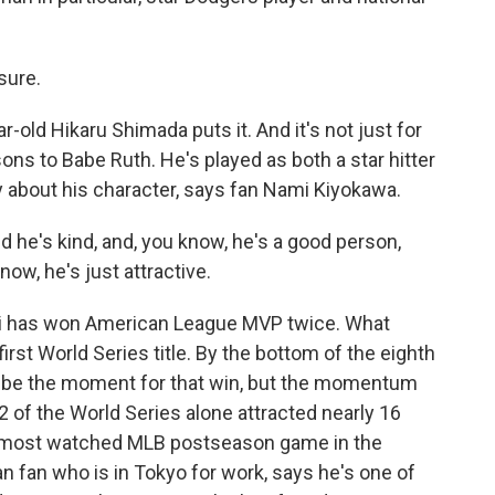
sure.
old Hikaru Shimada puts it. And it's not just for
sons to Babe Ruth. He's played as both a star hitter
ly about his character, says fan Nami Kiyokawa.
he's kind, and, you know, he's a good person,
know, he's just attractive.
i has won American League MVP twice. What
s first World Series title. By the bottom of the eighth
t be the moment for that win, but the momentum
 of the World Series alone attracted nearly 16
he most watched MLB postseason game in the
n fan who is in Tokyo for work, says he's one of