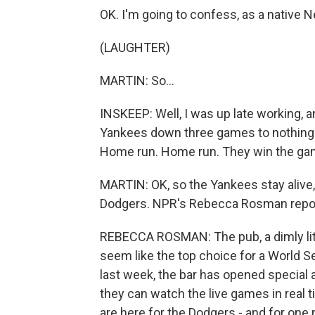
OK. I'm going to confess, as a native N
(LAUGHTER)
MARTIN: So...
INSKEEP: Well, I was up late working, an
Yankees down three games to nothing 
Home run. Home run. They win the ga
MARTIN: OK, so the Yankees stay alive, b
Dodgers. NPR's Rebecca Rosman repor
REBECCA ROSMAN: The pub, a dimly lit 
seem like the top choice for a World S
last week, the bar has opened special 
they can watch the live games in real
are here for the Dodgers - and for one 