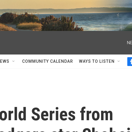
NE
NEWS
COMMUNITY CALENDAR
WAYS TO LISTEN
orld Series from