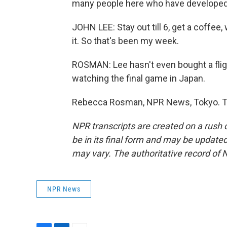
many people here who have developed an
JOHN LEE: Stay out till 6, get a coffee,
it. So that's been my week.
ROSMAN: Lee hasn't even bought a flig
watching the final game in Japan.
Rebecca Rosman, NPR News, Tokyo. Tr
NPR transcripts are created on a rush 
be in its final form and may be updated 
may vary. The authoritative record of 
NPR News