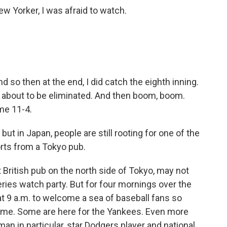
ew Yorker, I was afraid to watch.
d so then at the end, I did catch the eighth inning.
about to be eliminated. And then boom, boom.
me 11-4.
ut in Japan, people are still rooting for one of the
ts from a Tokyo pub.
British pub on the north side of Tokyo, may not
eries watch party. But for four mornings over the
at 9 a.m. to welcome a sea of baseball fans so
 time. Some are here for the Yankees. Even more
man in particular, star Dodgers player and national