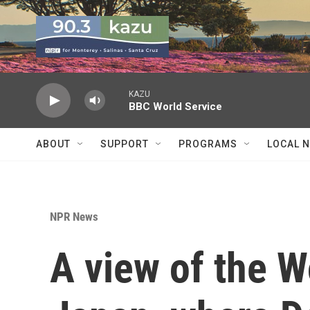
Skip to main content
KAZU
BBC World Service
ABOUT
SUPPORT
PROGRAMS
LOCAL 
NPR News
A view of the W