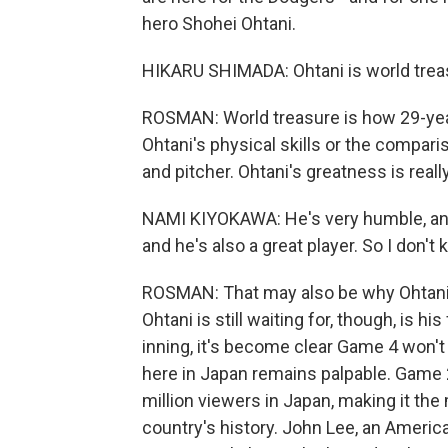
hero Shohei Ohtani.
HIKARU SHIMADA: Ohtani is world trea
ROSMAN: World treasure is how 29-year-
Ohtani's physical skills or the compari
and pitcher. Ohtani's greatness is real
NAMI KIYOKAWA: He's very humble, and 
and he's also a great player. So I don't 
ROSMAN: That may also be why Ohtan
Ohtani is still waiting for, though, is hi
inning, it's become clear Game 4 won'
here in Japan remains palpable. Game 2
million viewers in Japan, making it t
country's history. John Lee, an America