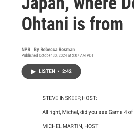
Japan, where D
Ohtani is from
NPR | By
Rebecca Rosman
Published October 30, 2024 at 2:07 AM PDT
LISTEN
•
2:42
STEVE INSKEEP, HOST:
All right, Michel, did you see Game 4 of
MICHEL MARTIN, HOST: