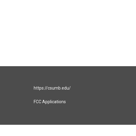
https://csumb.edu/
FCC Applications