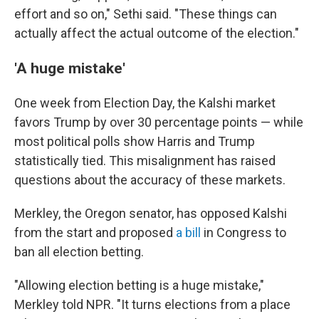
effort and so on," Sethi said. "These things can
actually affect the actual outcome of the election."
'A huge mistake'
One week from Election Day, the Kalshi market
favors Trump by over 30 percentage points — while
most political polls show Harris and Trump
statistically tied. This misalignment has raised
questions about the accuracy of these markets.
Merkley, the Oregon senator,
has opposed Kalshi
from the start and proposed
a bill
in Congress to
ban all election betting.
"Allowing election betting is a huge mistake,"
Merkley told NPR. "It turns elections from a place