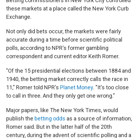
Betting commissioners in New York City controlled
these markets at a place called the New York Curb
Exchange.
Not only did bets occur, the markets were fairly
accurate during a time before scientific political
polls, according to NPR's former gambling
correspondent and current editor Keith Romer.
"Of the 15 presidential elections between 1884 and
1940, the betting market correctly calls the race in
11," Romer told NPR's
Planet Money
. "It's too close
to call in three. And they only get one wrong."
Major papers, like The New York Times, would
publish the
betting odds
as a source of information,
Romer said. But in the latter half of the 20th
century, during the advent of scientific polling and a