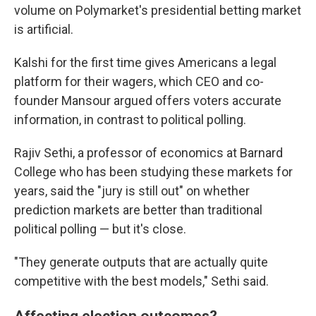
volume on Polymarket's presidential betting market
is artificial.
Kalshi for the first time gives Americans a legal
platform for their wagers, which CEO and co-
founder Mansour argued offers voters accurate
information, in contrast to political polling.
Rajiv Sethi, a professor of economics at Barnard
College who has been studying these markets for
years, said the "jury is still out" on whether
prediction markets are better than traditional
political polling — but it's close.
"They generate outputs that are actually quite
competitive with the best models," Sethi said.
Affecting election outcomes?