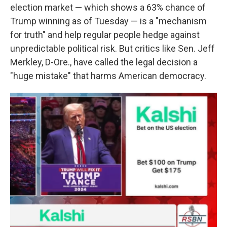
election market — which shows a 63% chance of
Trump winning as of Tuesday
— is a "mechanism
for truth" and help regular people hedge against
unpredictable political risk.
But critics like Sen. Jeff
Merkley, D-Ore., have called the legal decision a
"huge mistake" that harms American democracy.