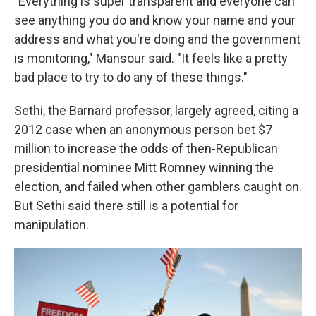
"Everything is super transparent and everyone can
see anything you do and know your name and your
address and what you're doing and the government
is monitoring," Mansour said. "It feels like a pretty
bad place to try to do any of these things."
Sethi, the Barnard professor,
largely agreed, citing a
2012 case when an anonymous person bet $7
million to increase the odds of then-Republican
presidential nominee Mitt Romney winning the
election, and failed when other gamblers caught on.
But Sethi said there still is a potential for
manipulation.