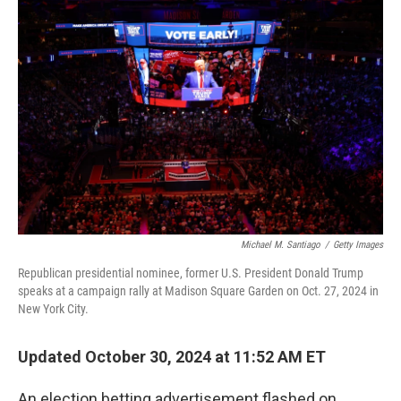
Michael M. Santiago
/
Getty Images
Republican presidential nominee, former U.S. President Donald Trump
speaks at a campaign rally at Madison Square Garden on Oct. 27, 2024 in
New York City.
Updated October 30, 2024 at 11:52 AM ET
An election betting advertisement flashed on