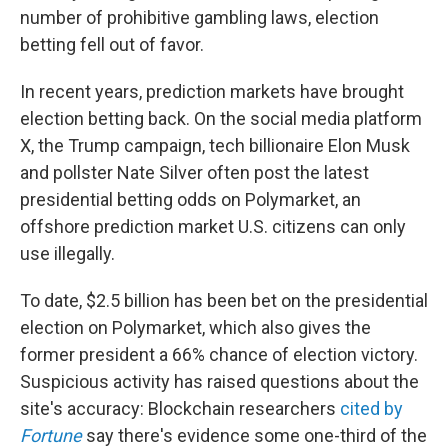
number of prohibitive gambling laws, election
betting fell out of favor.
In recent years, prediction markets have brought
election betting back. On the social media platform
X, the Trump campaign, tech billionaire Elon Musk
and pollster Nate Silver often post the latest
presidential betting odds on Polymarket, an
offshore prediction market U.S. citizens can only
use illegally.
To date, $2.5 billion has been bet on the presidential
election on Polymarket, which also gives the
former president a 66% chance of election victory.
Suspicious activity has raised questions about the
site's accuracy: Blockchain researchers
cited by
Fortune
say there's evidence some one-third of the