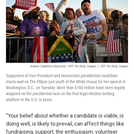
Andrew Caballero-Reynolds / AFP Via Getty Images
/
AFP Via Getty Images
Supporters of Vice President and Democratic presidential candidate
Harris wait on The Ellipse just south of the White House for her speech in
Washington, D.C., on Tuesday. More than
$100 million have been legally
wagered on the presidential race on the first legal election betting
platform in the U.S. in years.
"Your belief about whether a candidate is viable, is
doing well, is likely to prevail, can affect things like
fundraising, support, the enthusiasm, volunteer