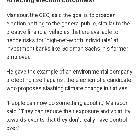
Mansour, the CEO, said the goal is to broaden
election betting to the general public, similar to the
creative financial vehicles that are available to
hedge risks for "high-net-worth individuals" at
investment banks like Goldman Sachs, his former
employer.
He gave the example of an environmental company
protecting itself against the election of a candidate
who proposes slashing climate change initiatives.
"People can now do something about it," Mansour
said. "They can reduce their exposure and volatility
towards events that they don't really have control
over."