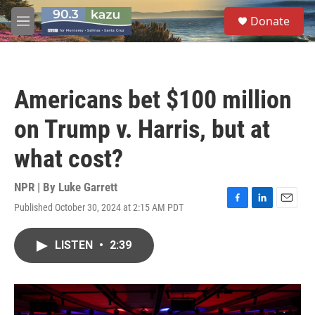
Skip to main content
S
Donate
e
M
a
e
r
n
c
u
h
Americans bet $100 million
u
e
on Trump v. Harris, but at
r
y
what cost?
NPR | By
Luke Garrett
Published October 30, 2024 at 2:15 AM PDT
F
L
E
a
i
m
c
n
a
LISTEN
•
2:39
e
k
i
b
e
l
o
d
o
I
k
n