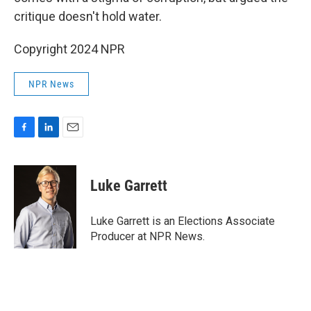
critique doesn't hold water.
Copyright 2024 NPR
NPR News
F
L
E
a
i
m
c
n
a
e
k
i
Luke Garrett
b
e
l
o
d
o
I
Luke Garrett is an Elections Associate
k
n
Producer at NPR News.