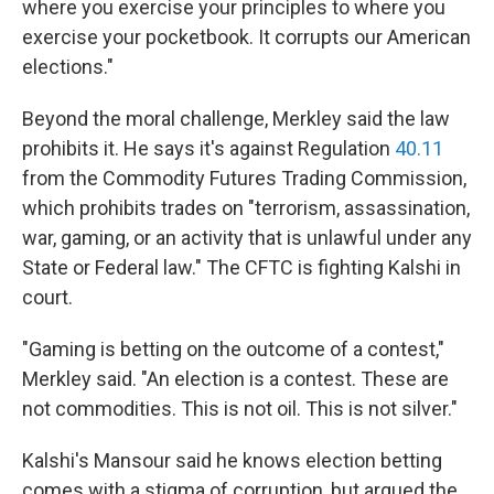
where you exercise your principles to where you
exercise your pocketbook. It corrupts our American
elections."
Beyond the moral challenge, Merkley said the law
prohibits it. He says it's against Regulation
40.11
from the Commodity Futures Trading Commission,
which prohibits trades on "terrorism, assassination,
war, gaming, or an activity that is unlawful under any
State or Federal law." The CFTC is fighting Kalshi in
court.
"Gaming is betting on the outcome of a contest,"
Merkley said. "An election is a contest. These are
not commodities. This is not oil. This is not silver."
Kalshi's Mansour said he knows election betting
comes with a stigma of corruption, but argued the