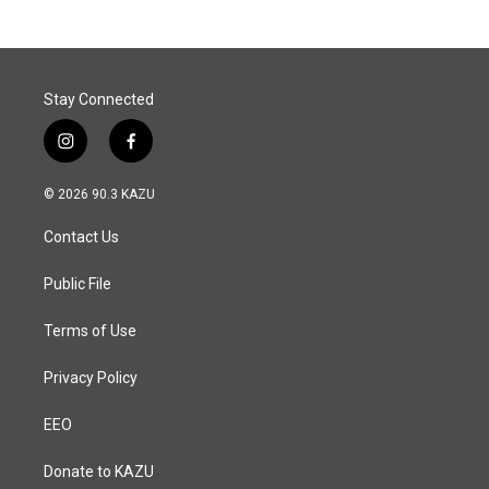
Stay Connected
i
f
n
a
s
c
© 2026 90.3 KAZU
t
e
a
b
Contact Us
g
o
r
o
a
k
Public File
m
Terms of Use
Privacy Policy
EEO
Donate to KAZU