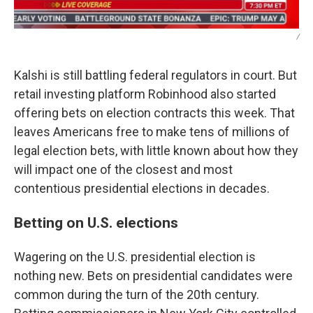
/
Kalshi is still battling federal regulators in court. But
retail investing platform Robinhood also started
offering bets on election contracts this week. That
leaves Americans free to make tens of millions of
legal election bets, with little known about how they
will impact one of the closest and most
contentious presidential elections in decades.
Betting on U.S. elections
Wagering on the U.S. presidential election is
nothing new. Bets on presidential candidates were
common during the turn of the 20th century.