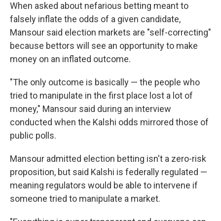
When asked about nefarious betting meant to
falsely inflate the odds of a given candidate,
Mansour said election markets are "self-correcting"
because bettors will see an opportunity to make
money on an inflated outcome.
"The only outcome is basically — the people who
tried to manipulate in the first place lost a lot of
money," Mansour said during an interview
conducted when the Kalshi odds mirrored those of
public polls.
Mansour admitted election betting isn't a zero-risk
proposition, but said Kalshi is federally regulated —
meaning regulators would be able to intervene if
someone tried to manipulate a market.