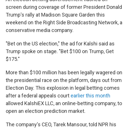
screen during coverage of former President Donald
Trump's rally at Madison Square Garden this
weekend on the Right Side Broadcasting Network, a
conservative media company.
"Bet on the US election," the ad for Kalshi said as
Trump spoke on stage. "Bet $100 on Trump, Get
$175."
More than
$100 million has been legally wagered on
the presidential race on the platform, days out from
Election Day. This explosion in legal betting comes
after a federal appeals court
earlier this month
allowed KalshiEX LLC, an online-betting company, to
open an election prediction market.
The company's CEO, Tarek Mansour, told NPR his