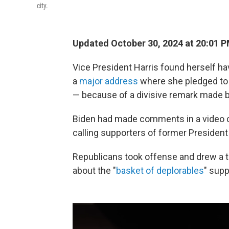
city.
Updated October 30, 2024 at 20:01 
Vice President Harris found herself h
a
major address
where she pledged to t
— because of a divisive remark made b
Biden had made comments in a video c
calling supporters of former Presiden
Republicans took offense and drew a t
about the "
basket of deplorables
" sup