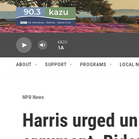
Skip to main content
KAZU
1A
ABOUT
SUPPORT
PROGRAMS
LOCAL 
NPR News
Harris urged uni