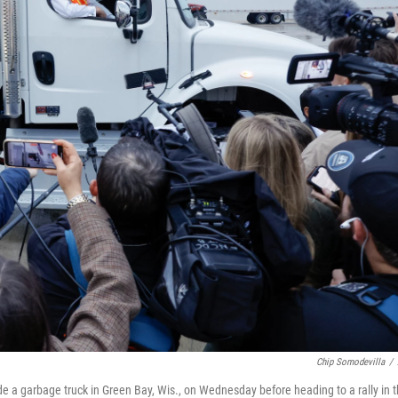
Chip Somodevilla
/
e a garbage truck in Green Bay, Wis., on Wednesday before heading to a rally in 