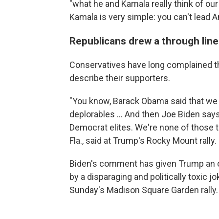
"what he and Kamala really think of ou
Kamala is very simple: you can't lead A
Republicans drew a through line
Conservatives have long complained t
describe their supporters.
"You know, Barack Obama said that we w
deplorables ... And then Joe Biden say
Democrat elites. We're none of those t
Fla., said at Trump's Rocky Mount rally.
Biden's comment has given Trump an 
by a disparaging and politically toxic
Sunday's Madison Square Garden rally.