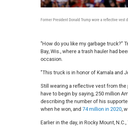
Former President Donald Trump wore a reflective vest d
"How do you like my garbage truck?" T
Bay, Wis., where a trash hauler had be
occasion.
"This truck is in honor of Kamala and J
Still wearing a reflective vest from the
have to begin by saying, 250 million 
describing the number of his supporte
when he won, and
74 million in 2020
, 
Earlier in the day, in Rocky Mount, N.