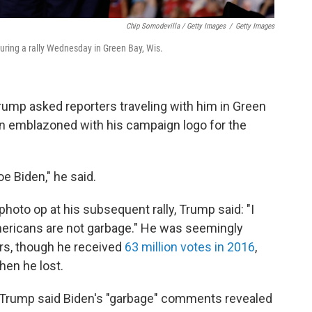
Chip Somodevilla / Getty Images
/
Getty Images
uring a rally Wednesday in Green Bay, Wis.
rump asked reporters traveling with him in Green
en emblazoned with his campaign logo for the
oe Biden," he said.
 photo op at his subsequent rally, Trump said: "I
Americans are not garbage." He was seemingly
rs, though he received
63 million votes in 2016
,
when he lost.
C., Trump said Biden's "garbage" comments revealed