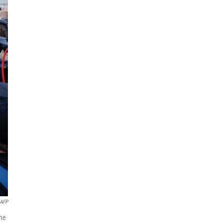
AFP
the