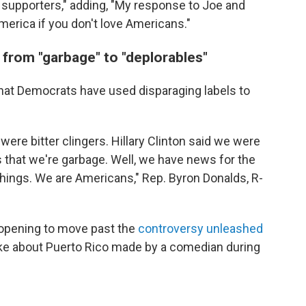
r supporters," adding, "My response to Joe and
merica if you don't love Americans."
 from "garbage" to "deplorables"
hat Democrats have used disparaging labels to
ere bitter clingers. Hillary Clinton said we were
s that we're garbage. Well, we have news for the
hings. We are Americans," Rep. Byron Donalds, R-
opening to move past the
controversy unleashed
 joke about Puerto Rico made by a comedian during