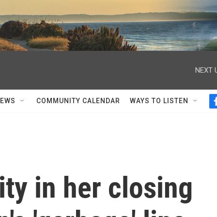
NEXT 
NEWS
COMMUNITY CALENDAR
WAYS TO LISTEN
ty in her closing