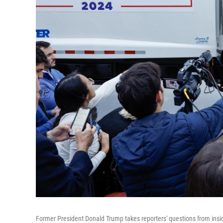
Former President Donald Trump takes reporters' questions from insid