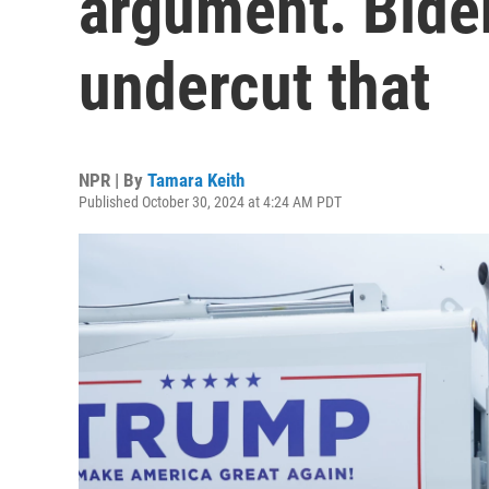
argument. Biden
undercut that
NPR | By
Tamara Keith
Published October 30, 2024 at 4:24 AM PDT