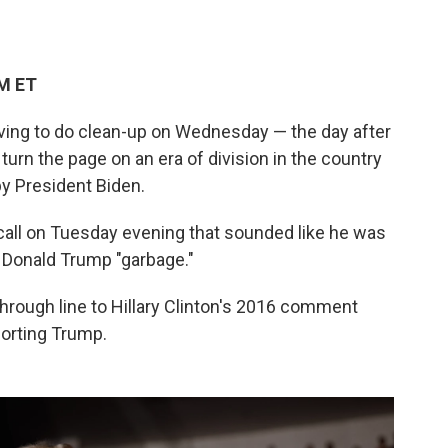
PM ET
aving to do clean-up on Wednesday — the day after
urn the page on an era of division in the country
y President Biden.
all on Tuesday evening that sounded like he was
t Donald Trump "garbage."
hrough line to Hillary Clinton's 2016 comment
porting Trump.