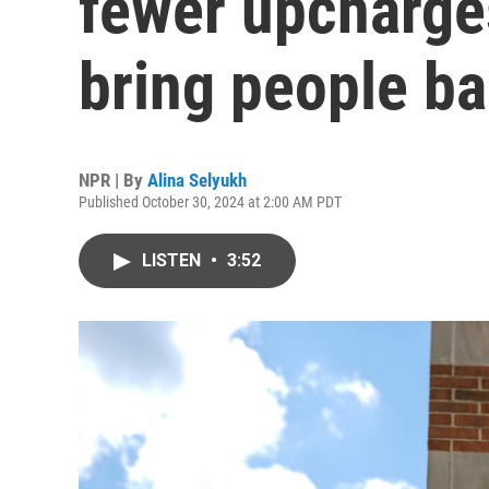
fewer upcharge
bring people b
NPR | By
Alina Selyukh
Published October 30, 2024 at 2:00 AM PDT
LISTEN
•
3:52