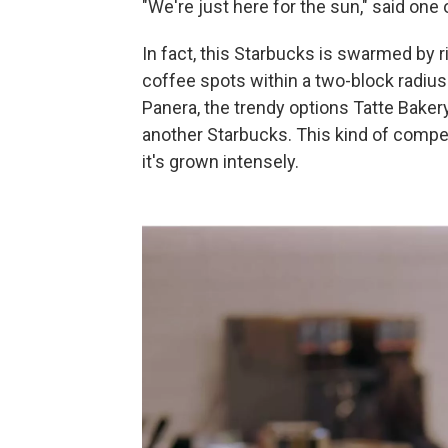
"We're just here for the sun," said one
In fact, this Starbucks is swarmed by 
coffee spots within a two-block radius
Panera, the trendy options Tatte Bake
another Starbucks. This kind of competi
it's grown intensely.