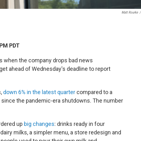
Matt Rourke
/
 PM PDT
cks when the company drops bad news
o get ahead of Wednesday's deadline to report
s,
down 6% in the latest quarter
compared to a
rter since the pandemic-era shutdowns. The number
rdered up
big changes
: drinks ready in four
dairy milks, a simpler menu, a store redesign and
 people used to pour their own milk and