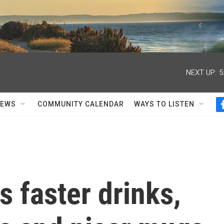
NEXT UP:
5
NEWS
COMMUNITY CALENDAR
WAYS TO LISTEN
 faster drinks,