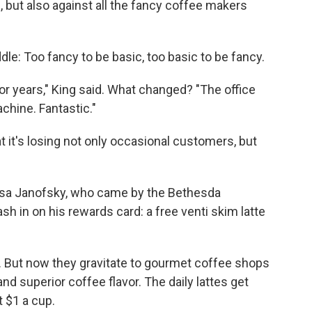
 but also against all the fancy coffee makers
le: Too fancy to be basic, too basic to be fancy.
for years," King said. What changed? "The office
chine. Fantastic."
it's losing not only occasional customers, but
 Lisa Janofsky, who came by the Bethesda
h in on his rewards card: a free venti skim latte
y. But now they gravitate to gourmet coffee shops
d superior coffee flavor. The daily lattes get
 $1 a cup.