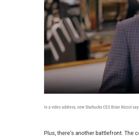
In a video address, new Starbucks CEO Brian Niccol say
Plus, there's another battlefront. Th