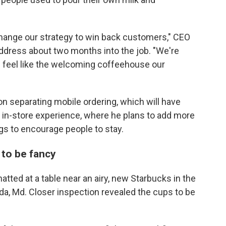
change our strategy to win back customers," CEO
t address about two months into the job. "We're
es feel like the welcoming coffeehouse our
n separating mobile ordering, which will have
 in-store experience, where he plans to add more
s to encourage people to stay.
 to be fancy
ted at a table near an airy, new Starbucks in the
, Md. Closer inspection revealed the cups to be