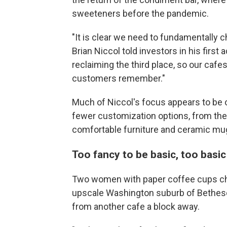
sweeteners before the pandemic.
"It is clear we need to fundamentally 
Brian Niccol told investors in his firs
reclaiming the third place, so our caf
customers remember."
Much of Niccol's focus appears to be o
fewer customization options, from the
comfortable furniture and ceramic mug
Too fancy to be basic, too basic
Two women with paper coffee cups chat
upscale Washington suburb of Bethesda
from another cafe a block away.