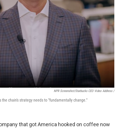
NPR Screenshot/Starbucks CEO Video Address /
s the chain's strategy needs to "fundamentally change."
e company that got America hooked on coffee now