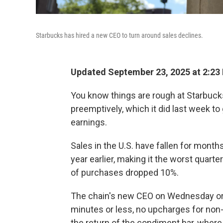
Starbucks has hired a new CEO to turn around sales declines.
Updated September 23, 2025 at 2:23
You know things are rough at Starbu
preemptively, which it did last week t
earnings.
Sales in the U.S. have fallen for month
year earlier, making it the worst qua
of purchases dropped 10%.
The chain's new CEO on Wednesday o
minutes or less, no upcharges for non-
the return of the condiment bar, where