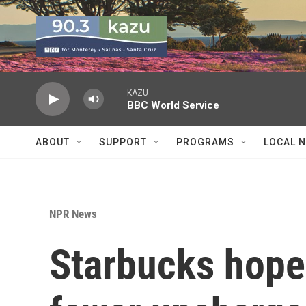
Skip to main content
KAZU
BBC World Service
ABOUT
SUPPORT
PROGRAMS
LOCAL 
NPR News
Starbucks hopes