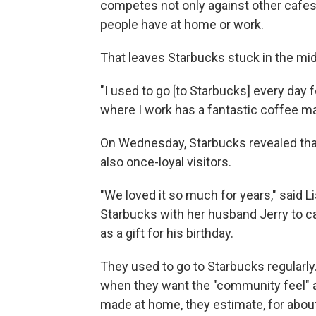
competes not only against other cafes,
people have at home or work.
That leaves Starbucks stuck in the midd
"I used to go [to Starbucks] every day 
where I work has a fantastic coffee ma
On Wednesday, Starbucks revealed that 
also once-loyal visitors.
"We loved it so much for years," said
Starbucks with her husband Jerry to cas
as a gift for his birthday.
They used to go to Starbucks regularl
when they want the "community feel" an
made at home, they estimate, for about