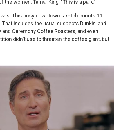
 of the women, Tamar King. "This is a park."
rivals: This busy downtown stretch counts 11
. That includes the usual suspects Dunkin' and
ry and Ceremony Coffee Roasters, and even
tion didn't use to threaten the coffee giant, but